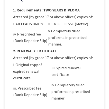
1. Requirements: TWO YEARS DIPLOMA
Attested (by grade 17 or above officer) copies of:
i. All FPAHS DMC's
ii. CNIC
iii. SSC (Metric)
v. Completely filled
iv. Prescribed fee
proforma in prescribed
(Bank Deposite Slip)
manner.
2. RENEWAL CERTIFICATE
Attested (by grade 17 or above officer) copies of:
i. Original copy of
ii.Expired renewal
expired renewal
certificate
certificate
iv. Completely filled
iii. Prescribed fee
proforma in prescribed
(Bank Deposite Slip)
manner