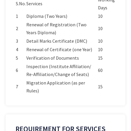
S.No.
Services
Days
1
Diploma (Two Years)
10
Renewal of Registration (Two
2
10
Years Diploma)
3
Detail Marks Certificate (DMC)
10
4
Renewal of Certificate (one Year)
10
5
Verification of Documents
15
Inspection (Institute Affiliation/
6
60
Re-Affiliation/Change of Seats)
Migration Application (as per
7
15
Rules)
REQUIREMENT FOR SERVICES