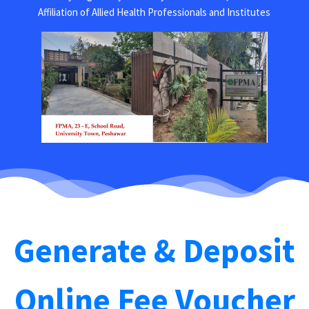
Affiliation of Allied Health Professionals and Institutes
Generate & Deposit
Online Fee Voucher