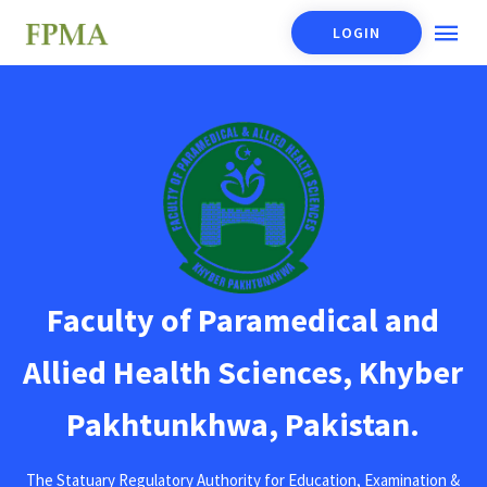
LOGIN
Faculty of Paramedical and
Allied Health Sciences, Khyber
Pakhtunkhwa, Pakistan.
The Statuary Regulatory Authority for Education, Examination &