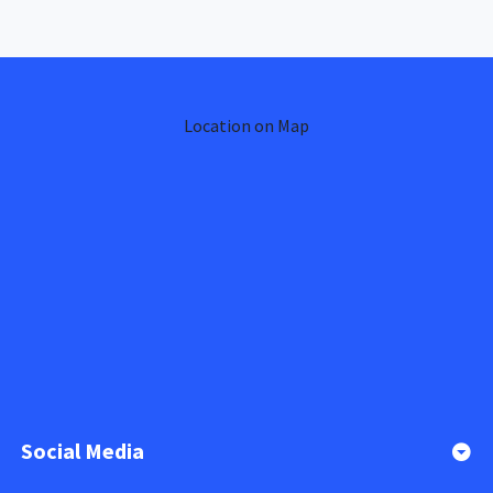
Location on Map
Social Media