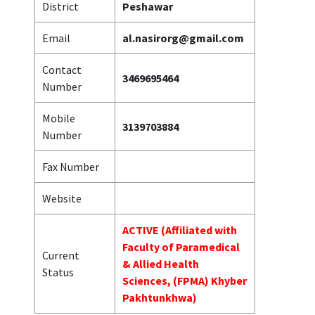
District
Peshawar
Email
al.nasirorg@gmail.com
Contact
3469695464
Number
Mobile
3139703884
Number
Fax Number
Website
ACTIVE (Affiliated with
Faculty of Paramedical
Current
& Allied Health
Status
Sciences, (FPMA) Khyber
Pakhtunkhwa)