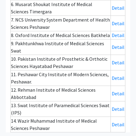
6. Musarat Shoukat Institute of Medical
Detail
Sciences Timergara
7. NCS University System Department of Health
Detail
Sciences Peshawar
8. Oxford Institute of Medical Sciences Batkhela
Detail
9. Pakhtunkhwa Institute of Medical Sciences
Detail
Swat
10. Pakistan Institute of Prosthetic & Orthotic
Detail
Sciences Hayatabad Peshawar
11. Peshawar City Institute of Modern Sciences,
Detail
Peshawar.
12. Rehman Institute of Medical Sciences
Detail
Abbottabad
13. Swat Institute of Paramedical Sciences Swat
Detail
(IPS)
14. Wazir Muhammad Institute of Medical
Detail
Sciences Peshawar