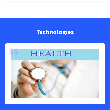
Technologies