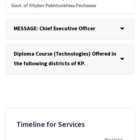
Govt. of Khyber Pakhtunkhwa Peshawar
MESSAGE: Chief Executive Officer
Diploma Course (Technologies) Offered in
the following districts of KP.
Timeline for Services
Working