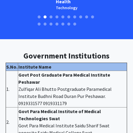
Health
Technology
Government Institutions
S.No.
Institute Name
Govt Post Graduate Para Medical Institute
Peshawar
1.
Zulfiqar Ali Bhutto Postgraduate Paramedical
Institute Budhni Road Duran Pur Peshawar.
0919331577 0919331179
Govt Para Medical Institute of Medical
Technologies Swat
2.
Govt Para Medical Institute Saidu Sharif Swat
opposite Saidu Medical College Swat.