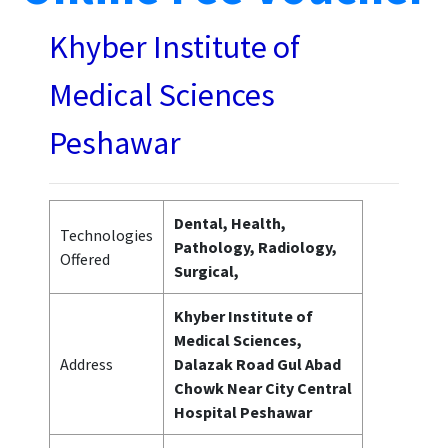
Khyber Institute of
Medical Sciences
Peshawar
Dental, Health,
Technologies
Pathology, Radiology,
Offered
Surgical,
Khyber Institute of
Medical Sciences,
Address
Dalazak Road Gul Abad
Chowk Near City Central
Hospital Peshawar