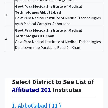
Govt Para Medical Institute of Medical
Technologies Abbottabad
3.
Govt Para Medical Institute of Medical Technologies
Ayub Medical Complex Abbottaba
Govt Para Medical Institute of Medical
Technologies D.I.Khan
4.
Govt Para Medical Institute of Medical Technologies
Dera town ship Daraband Road D.I.Khan
Select District to See List of
Affiliated 201
Institutes
1. Abbottabad ( 11 )