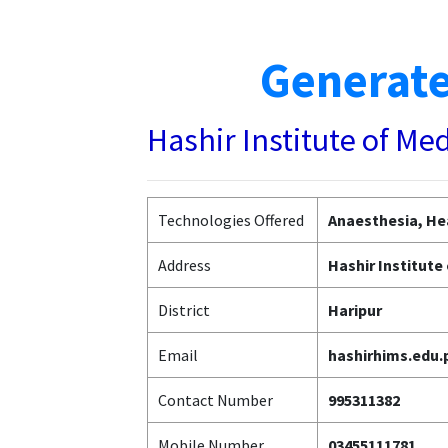
Generate
Hashir Institute of Me
Technologies Offered
Anaesthesia, Hea
Address
Hashir Institute
District
Haripur
Email
hashirhims.edu
Contact Number
995311382
Mobile Number
03455111781