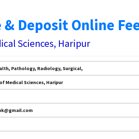
 & Deposit Online Fe
dical Sciences, Haripur
lth, Pathology, Radiology, Surgical,
 of Medical Sciences, Haripur
.pk@gmail.com