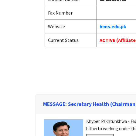
Fax Number
Website
hims.edu.pk
Current Status
ACTIVE (Affiliat
MESSAGE: Secretary Health (Chairman
Khyber Pakhtunkhwa - Facu
hitherto working under th