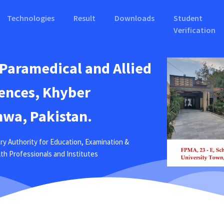
Technologies
Result
Downloads
Student
Verification
 Paramedical and Allied
ences, Khyber
wa, Pakistan.
ry Authority for Education, Examination &
ealth Professionals and Institutes