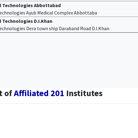
al Technologies Abbottabad
 Technologies Ayub Medical Complex Abbottaba
l Technologies D.I.Khan
 Technologies Dera town ship Daraband Road D.I.Khan
t of
Affiliated 201
Institutes