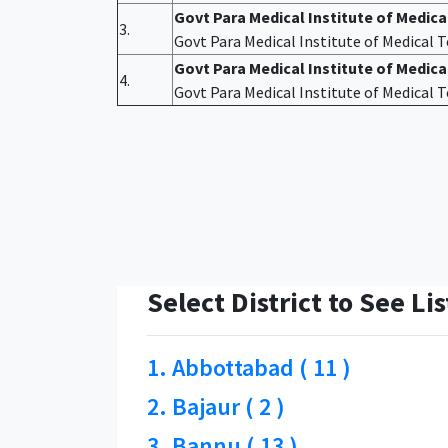
Govt Para Medical Institute of Medic
3.
Govt Para Medical Institute of Medical
Govt Para Medical Institute of Medica
4.
Govt Para Medical Institute of Medical
Select District to See Lis
1. Abbottabad ( 11 )
2. Bajaur ( 2 )
3. Bannu ( 13 )