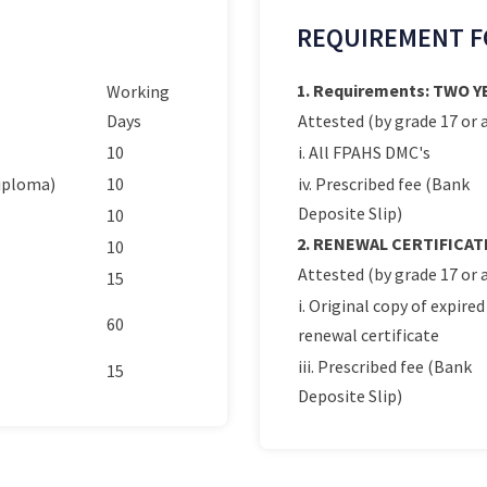
REQUIREMENT F
1. Requirements: TWO 
Working
Days
Attested (by grade 17 or a
10
i. All FPAHS DMC's
Diploma)
10
iv. Prescribed fee (Bank
Deposite Slip)
10
2. RENEWAL CERTIFICAT
10
Attested (by grade 17 or a
15
i. Original copy of expired
60
renewal certificate
iii. Prescribed fee (Bank
15
Deposite Slip)