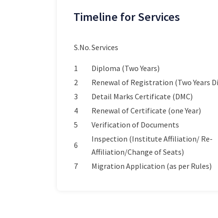
Timeline for Services
S.No.
Services
1
Diploma (Two Years)
2
Renewal of Registration (Two Years 
3
Detail Marks Certificate (DMC)
4
Renewal of Certificate (one Year)
5
Verification of Documents
Inspection (Institute Affiliation/ Re-
6
Affiliation/Change of Seats)
7
Migration Application (as per Rules)