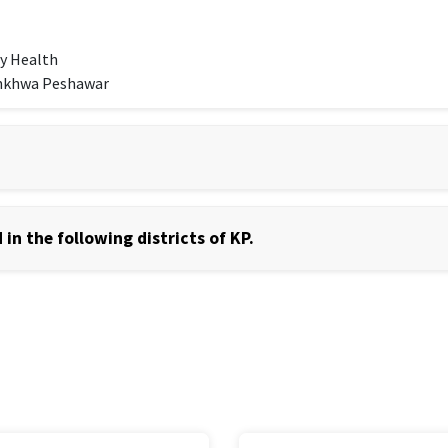
y Health
unkhwa Peshawar
in the following districts of KP.