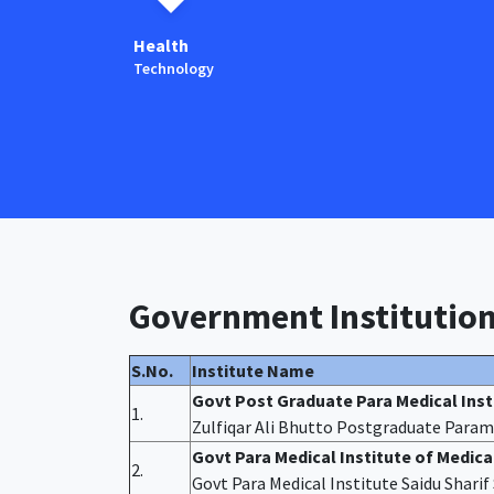
Health
Technology
Government Institutio
S.No.
Institute Name
Govt Post Graduate Para Medical Ins
1.
Zulfiqar Ali Bhutto Postgraduate Param
Govt Para Medical Institute of Medic
2.
Govt Para Medical Institute Saidu Shari