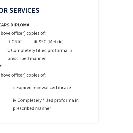
OR SERVICES
YEARS DIPLOMA
bove officer) copies of:
ii. CNIC
iii. SSC (Metric)
v. Completely filled proforma in
prescribed manner.
E
bove officer) copies of:
ii.Expired renewal certificate
iv. Completely filled proforma in
prescribed manner