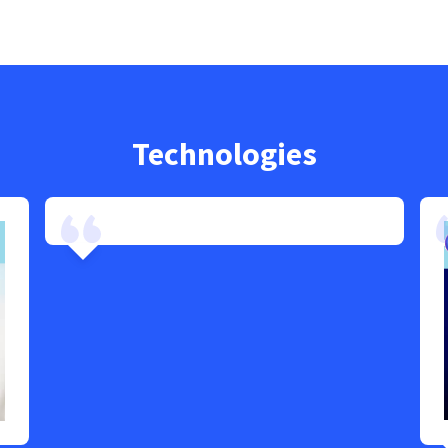
Technologies