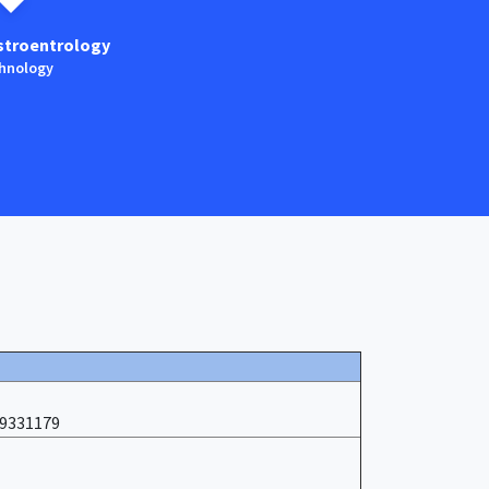
stroentrology
Anaestesia
hnology
Technology
19331179