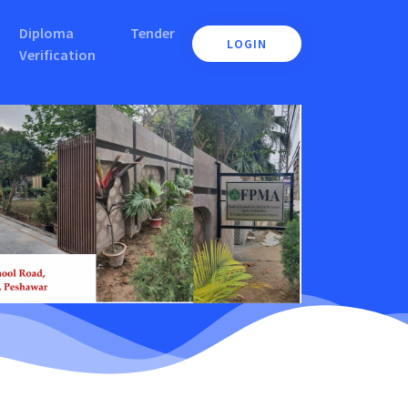
Diploma
Tender
LOGIN
Verification