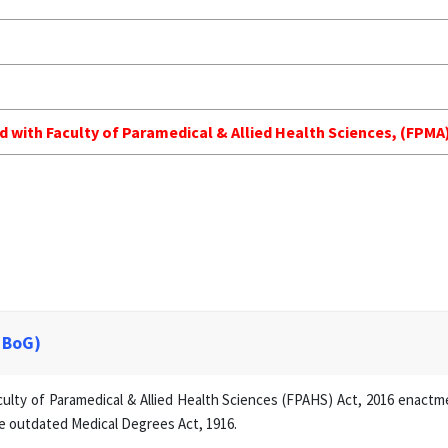
ed with Faculty of Paramedical & Allied Health Sciences, (FP
 BoG)
lty of Paramedical & Allied Health Sciences (FPAHS) Act, 2016 enactmen
e outdated Medical Degrees Act, 1916.