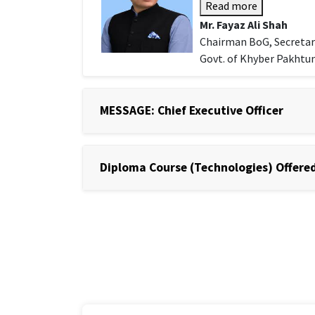
Read more
Mr. Fayaz Ali Shah
Chairman BoG, Secretar
Govt. of Khyber Pakht
MESSAGE: Chief Executive Officer
Diploma Course (Technologies) Offered 