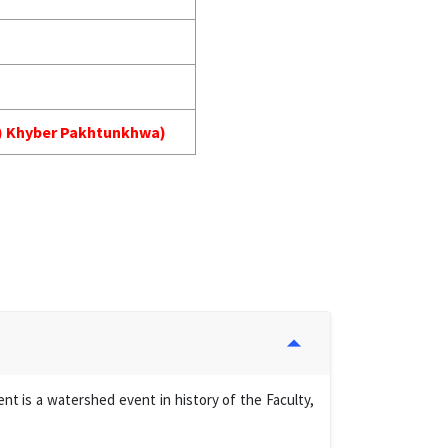
MA) Khyber Pakhtunkhwa)
t is a watershed event in history of the Faculty,