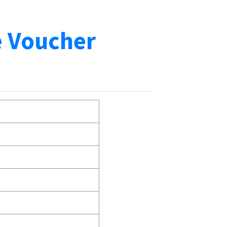
e Voucher