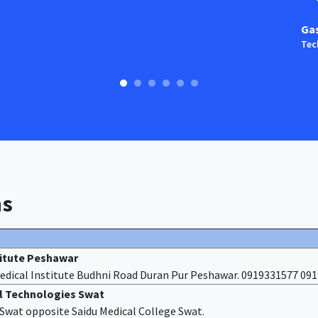
Ga
Tec
ns
titute Peshawar
edical Institute Budhni Road Duran Pur Peshawar. 0919331577 09
al Technologies Swat
f Swat opposite Saidu Medical College Swat.