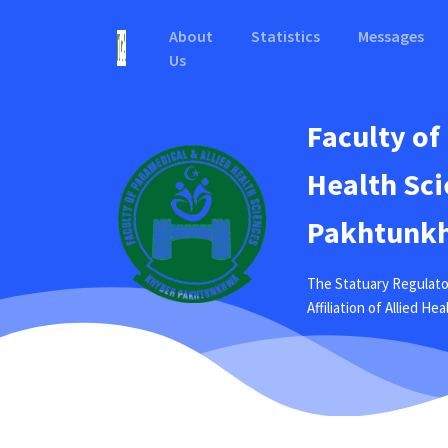
About
Statistics
Messages
Us
Faculty of
Health Sci
Pakhtunkh
The Statuary Regulato
Affiliation of Allied H