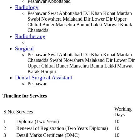
Peshawar Abbottabad
Radiology
Peshawar Swat Abbottabad D.I Khan Kohat Mardan
Swabi Nowshera Malakand Dir Lower Dir Upper
Chitral Buner Mansehra Bannu Lakki Marwat Karak
Charsadda
Radiotherapy
Surgical
Peshawar Swat Abbottabad D.I Khan Kohat Mardan
Charsadda Swabi Nowshera Malakand Dir Lower Dir
Upper Chitral Buner Mansehra Bannu Lakki Marwat
Karak Haripur
Dental Surgical Assistant
Peshawar
Timeline for Services
Working
S.No.
Services
Days
1
Diploma (Two Years)
10
2
Renewal of Registration (Two Years Diploma)
10
3
Detail Marks Certificate (DMC)
10