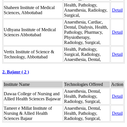
Health, Pathology,
Shaheen Institute of Medical
Anaesthesia, Radiology,
Detail
Sciences, Abbottabad
Surgical,
Anaesthesia, Cardiac,
Dental, Dialysis, Health,
Udhyana Institute of Medical
Pathology, Pharmacy,
Detail
Sciences Abbottabad
Physiotherapy,
Radiology, Surgical,
Health, Pathology,
Vertix Institute of Science &
Surgical, Radiology,
Detail
Technology, Abbottabad
Anaesthesia, Dental,
2. Bajaur ( 2 )
Institute Name
Technologies Offered
Action
Anaesthesia, Dental,
Dawaa College of Nursing and
Health, Pathology,
Detail
Allied Health Sciences Bajawar
Radiology, Surgical,
Tameer e Millat Institute of
Anaesthesia, Dental,
Nursing & Allied Health
Health, Pathology,
Detail
Sciences Bajaur
Radiology, Surgical,