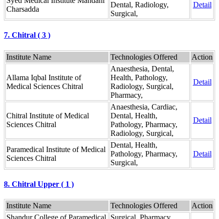
Syed Medical Institute Mandani
Dental, Radiology,
Detail
Charsadda
Surgical,
7. Chitral ( 3 )
Institute Name
Technologies Offered
Action
Anaesthesia, Dental,
Allama Iqbal Institute of
Health, Pathology,
Detail
Medical Sciences Chitral
Radiology, Surgical,
Pharmacy,
Anaesthesia, Cardiac,
Chitral Institute of Medical
Dental, Health,
Detail
Sciences Chitral
Pathology, Pharmacy,
Radiology, Surgical,
Dental, Health,
Paramedical Institute of Medical
Pathology, Pharmacy,
Detail
Sciences Chitral
Surgical,
8. Chitral Upper ( 1 )
Institute Name
Technologies Offered
Action
Shandur College of Paramedical
Surgical, Pharmacy,