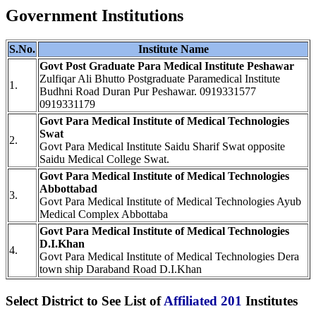
Government Institutions
S.No.
Institute Name
Govt Post Graduate Para Medical Institute Peshawar
Zulfiqar Ali Bhutto Postgraduate Paramedical Institute
1.
Budhni Road Duran Pur Peshawar. 0919331577
0919331179
Govt Para Medical Institute of Medical Technologies
Swat
2.
Govt Para Medical Institute Saidu Sharif Swat opposite
Saidu Medical College Swat.
Govt Para Medical Institute of Medical Technologies
Abbottabad
3.
Govt Para Medical Institute of Medical Technologies Ayub
Medical Complex Abbottaba
Govt Para Medical Institute of Medical Technologies
D.I.Khan
4.
Govt Para Medical Institute of Medical Technologies Dera
town ship Daraband Road D.I.Khan
Select District to See List of
Affiliated 201
Institutes