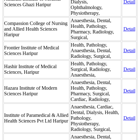
Dialysis,
Detail
Sciences Ghazi Haripur
Ophthalmology,
Physiotherapy,
Anaesthesia, Dental,
Compassion College of Nursing
Health, Pathology,
and Allied Health Sciences
Detail
Pharmacy, Radiology,
Haripur
Surgical,
Health, Pathology,
Frontier Institute of Medical
Anaesthesia, Dental,
Detail
Sciences Haripur
Radiology, Surgical,
Health, Pathology,
Hashir Institute of Medical
Surgical, Radiology,
Detail
Sciences, Haripur
Anaesthesia,
Anaesthesia, Dental,
Hazara Institute of Modern
Health, Pathology,
Detail
Sciences Haripur
Pharmacy, Surgical,
Cardiac, Radiology,
Anaesthesia, Cardiac,
Dental, Dialysis, Health,
Institute of Paramedical & Allied
Pathology,
Detail
Health Sciences Pvt Ltd Haripur
Physiotherapy,
Radiology, Surgical,
Anaesthesia, Dental,