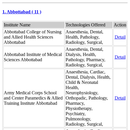
1. Abbottabad ( 11 )
Institute Name
Technologies Offered
Action
Abbottabad College of Nursing
Anaesthesia, Dental,
and Allied Health Sciences
Health, Pathology,
Detail
Abbottabad
Radiology, Surgical,
Anaesthesia, Dental,
Abbottabad Institute of Medical
Dialysis, Health,
Detail
Sciences Abbottabad
Pathology, Pharmacy,
Radiology, Surgical,
Anaesthesia, Cardiac,
Dental, Dialysis, Health,
Child & Neonatal
Health,
Army Medical Corps School
Neurophysiology,
and Center Paramedics & Allied
Orthopadic, Pathology,
Detail
Training Institute Abbottabad
Pharmacy,
Physiotherapy,
Psychiatry,
Pulmonology,
Radiology, Surgical,