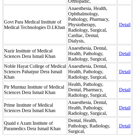
Orthopadic,
Anaesthesia, Health,
Ophthalmology,
Pathology, Pharmacy,
Govt Para Medical Institute of
Physiotherapy,
Detail
Medical Technologies D.I.Khan
Radiology, Surgical,
Cardiac, Dental,
Dialysis,
Anaesthesia, Dental,
Nazir Institute of Medical
Health, Pathology,
Detail
Sciences Dera Ismail Khan
Radiology, Surgical,
Noble Hayat College of Medical
Anaesthesia, Dental,
Sciences Paharpur Dera Ismail
Health, Pathology,
Detail
Khan
Radiology, Surgical,
Health, Pathology,
Pir Mumtaz Institute of Medical
Dental, Pharmacy,
Detail
Sciences Dera Ismail Khan
Radiology, Surgical,
Anaesthesia, Dental,
Prime Institute of Medical
Health, Pathology,
Detail
Sciences Dera Ismail Khan
Radiology, Surgical,
Dental, Health,
Quaid e Azam Institute of
Pathology, Radiology,
Detail
Paramedics Dera Ismail Khan
Surgical,