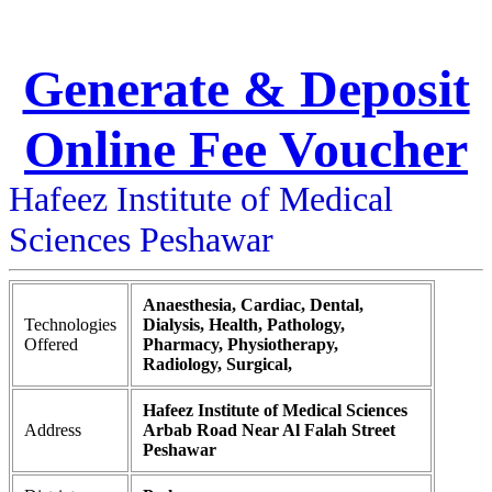
Generate & Deposit
Online Fee Voucher
Hafeez Institute of Medical
Sciences Peshawar
Anaesthesia, Cardiac, Dental,
Technologies
Dialysis, Health, Pathology,
Offered
Pharmacy, Physiotherapy,
Radiology, Surgical,
Hafeez Institute of Medical Sciences
Address
Arbab Road Near Al Falah Street
Peshawar