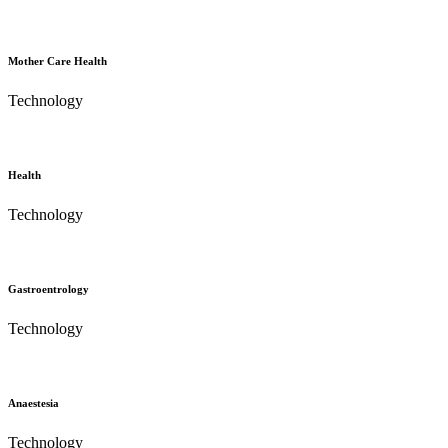
Mother Care Health
Technology
Health
Technology
Gastroentrology
Technology
Anaestesia
Technology