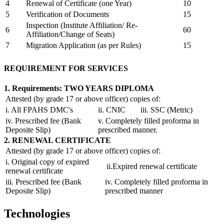
4
Renewal of Certificate (one Year)
10
5
Verification of Documents
15
Inspection (Institute Affiliation/ Re-
6
60
Affiliation/Change of Seats)
7
Migration Application (as per Rules)
15
REQUIREMENT FOR SERVICES
1. Requirements: TWO YEARS DIPLOMA
Attested (by grade 17 or above officer) copies of:
i. All FPAHS DMC's
ii. CNIC
iii. SSC (Metric)
iv. Prescribed fee (Bank
v. Completely filled proforma in
Deposite Slip)
prescribed manner.
2. RENEWAL CERTIFICATE
Attested (by grade 17 or above officer) copies of:
i. Original copy of expired
ii.Expired renewal certificate
renewal certificate
iii. Prescribed fee (Bank
iv. Completely filled proforma in
Deposite Slip)
prescribed manner
Technologies