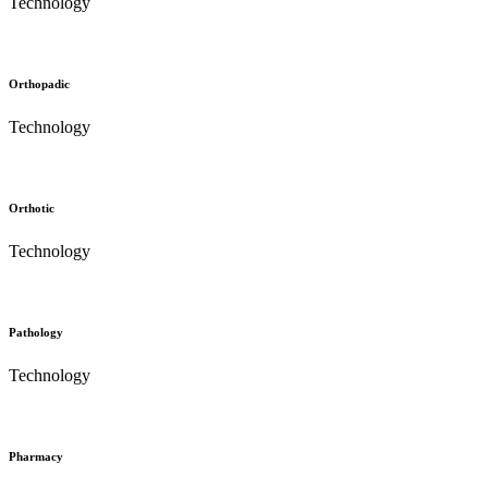
Technology
Orthopadic
Technology
Orthotic
Technology
Pathology
Technology
Pharmacy