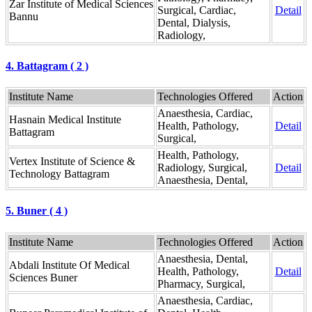
Zar Institute of Medical Sciences
Surgical, Cardiac,
Detail
Bannu
Dental, Dialysis,
Radiology,
4. Battagram ( 2 )
Institute Name
Technologies Offered
Action
Anaesthesia, Cardiac,
Hasnain Medical Institute
Health, Pathology,
Detail
Battagram
Surgical,
Health, Pathology,
Vertex Institute of Science &
Radiology, Surgical,
Detail
Technology Battagram
Anaesthesia, Dental,
5. Buner ( 4 )
Institute Name
Technologies Offered
Action
Anaesthesia, Dental,
Abdali Institute Of Medical
Health, Pathology,
Detail
Sciences Buner
Pharmacy, Surgical,
Anaesthesia, Cardiac,