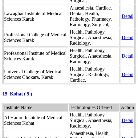
Surgical,
Anaesthesia, Cardiac,
Lawaghar Institute of Medical
Dental, Health,
Detail
Sciences Karak
Pathology, Pharmacy,
Radiology, Surgical,
Health, Pathology,
Professional College of Medical
Surgical, Anaesthesia,
Detail
Sciences Karak
Radiology,
Health, Pathology,
Professional Institute of Medical
Surgical, Anaesthesia,
Detail
Sciences Karak
Radiology,
Health, Pathology,
Universal College of Medical
Surgical, Radiology,
Detail
Sciences Chokara, Karak
Cardiac,
15. Kohat ( 5 )
Institute Name
Technologies Offered
Action
Health, Pathology,
Al Haram Institute of Medical
Surgical, Anaesthesia,
Detail
Sciences Kohat
Radiology,
Anaesthesia, Health,