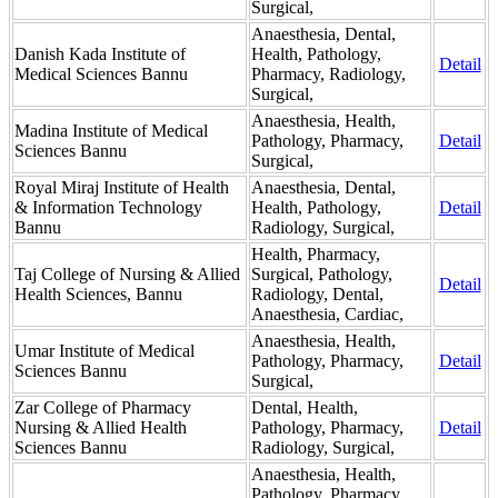
Surgical,
Anaesthesia, Dental,
Danish Kada Institute of
Health, Pathology,
Detail
Medical Sciences Bannu
Pharmacy, Radiology,
Surgical,
Anaesthesia, Health,
Madina Institute of Medical
Pathology, Pharmacy,
Detail
Sciences Bannu
Surgical,
Royal Miraj Institute of Health
Anaesthesia, Dental,
& Information Technology
Health, Pathology,
Detail
Bannu
Radiology, Surgical,
Health, Pharmacy,
Taj College of Nursing & Allied
Surgical, Pathology,
Detail
Health Sciences, Bannu
Radiology, Dental,
Anaesthesia, Cardiac,
Anaesthesia, Health,
Umar Institute of Medical
Pathology, Pharmacy,
Detail
Sciences Bannu
Surgical,
Zar College of Pharmacy
Dental, Health,
Nursing & Allied Health
Pathology, Pharmacy,
Detail
Sciences Bannu
Radiology, Surgical,
Anaesthesia, Health,
Pathology, Pharmacy,