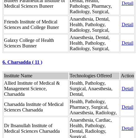
Buneer Paramedical Institute of
Dental, Health,
Detail
Medical Sciences Buneer
Pathology, Pharmacy,
Radiology, Surgical,
Anaesthesia, Dental,
Friends Institute of Medical
Health, Pathology,
Detail
Sciences and College Buner
Radiology, Surgical,
Anaesthesia, Dental,
Galaxy College of Health
Health, Pathology,
Detail
Sciences Bunner
Radiology, Surgical,
6. Charsadda ( 11 )
Institute Name
Technologies Offered
Action
Allied Institute of Medical &
Health, Pathology,
Management Science,
Surgical, Anaesthesia,
Detail
Charsadda
Dental,
Health, Pathology,
Charsadda Institute of Medical
Pharmacy, Surgical,
Detail
Sciences Charsadda
Anaesthesia, Radiology,
Anaesthesia, Cardiac,
Dr Ihsanullah Institute of
Health, Pathology,
Detail
Medical Sciences Charsadda
Dental, Radiology,
Surgical,