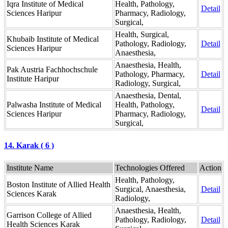
Iqra Institute of Medical
Health, Pathology,
Detail
Sciences Haripur
Pharmacy, Radiology,
Surgical,
Health, Surgical,
Khubaib Institute of Medical
Pathology, Radiology,
Detail
Sciences Haripur
Anaesthesia,
Anaesthesia, Health,
Pak Austria Fachhochschule
Pathology, Pharmacy,
Detail
Institute Haripur
Radiology, Surgical,
Anaesthesia, Dental,
Palwasha Institute of Medical
Health, Pathology,
Detail
Sciences Haripur
Pharmacy, Radiology,
Surgical,
14. Karak ( 6 )
Institute Name
Technologies Offered
Action
Health, Pathology,
Boston Institute of Allied Health
Surgical, Anaesthesia,
Detail
Sciences Karak
Radiology,
Anaesthesia, Health,
Garrison College of Allied
Pathology, Radiology,
Detail
Health Sciences Karak