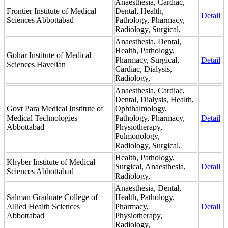
Anaesthesia, Cardiac,
Frontier Institute of Medical
Dental, Health,
Detail
Sciences Abbottabad
Pathology, Pharmacy,
Radiology, Surgical,
Anaesthesia, Dental,
Health, Pathology,
Gohar Institute of Medical
Pharmacy, Surgical,
Detail
Sciences Havelian
Cardiac, Dialysis,
Radiology,
Anaesthesia, Cardiac,
Dental, Dialysis, Health,
Govt Para Medical Institute of
Ophthalmology,
Medical Technologies
Pathology, Pharmacy,
Detail
Abbottabad
Physiotherapy,
Pulmonology,
Radiology, Surgical,
Health, Pathology,
Khyber Institute of Medical
Surgical, Anaesthesia,
Detail
Sciences Abbottabad
Radiology,
Anaesthesia, Dental,
Salman Graduate College of
Health, Pathology,
Allied Health Sciences
Pharmacy,
Detail
Abbottabad
Physiotherapy,
Radiology,