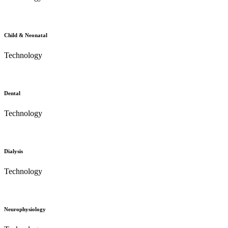
Child & Neonatal
Technology
Dental
Technology
Dialysis
Technology
Neurophysiology