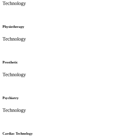
Technology
Physiotherapy
Technology
Prosthetic
Technology
Psychiatry
Technology
Cardiac Technology