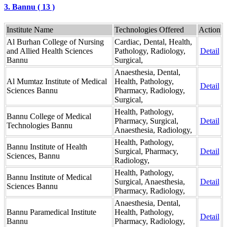
3. Bannu ( 13 )
Institute Name
Technologies Offered
Action
Al Burhan College of Nursing
Cardiac, Dental, Health,
and Allied Health Sciences
Pathology, Radiology,
Detail
Bannu
Surgical,
Anaesthesia, Dental,
Al Mumtaz Institute of Medical
Health, Pathology,
Detail
Sciences Bannu
Pharmacy, Radiology,
Surgical,
Health, Pathology,
Bannu College of Medical
Pharmacy, Surgical,
Detail
Technologies Bannu
Anaesthesia, Radiology,
Health, Pathology,
Bannu Institute of Health
Surgical, Pharmacy,
Detail
Sciences, Bannu
Radiology,
Health, Pathology,
Bannu Institute of Medical
Surgical, Anaesthesia,
Detail
Sciences Bannu
Pharmacy, Radiology,
Anaesthesia, Dental,
Bannu Paramedical Institute
Health, Pathology,
Detail
Bannu
Pharmacy, Radiology,