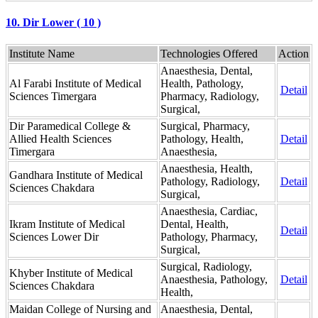
10. Dir Lower ( 10 )
Institute Name
Technologies Offered
Action
Anaesthesia, Dental,
Al Farabi Institute of Medical
Health, Pathology,
Detail
Sciences Timergara
Pharmacy, Radiology,
Surgical,
Dir Paramedical College &
Surgical, Pharmacy,
Allied Health Sciences
Pathology, Health,
Detail
Timergara
Anaesthesia,
Anaesthesia, Health,
Gandhara Institute of Medical
Pathology, Radiology,
Detail
Sciences Chakdara
Surgical,
Anaesthesia, Cardiac,
Ikram Institute of Medical
Dental, Health,
Detail
Sciences Lower Dir
Pathology, Pharmacy,
Surgical,
Surgical, Radiology,
Khyber Institute of Medical
Anaesthesia, Pathology,
Detail
Sciences Chakdara
Health,
Maidan College of Nursing and
Anaesthesia, Dental,