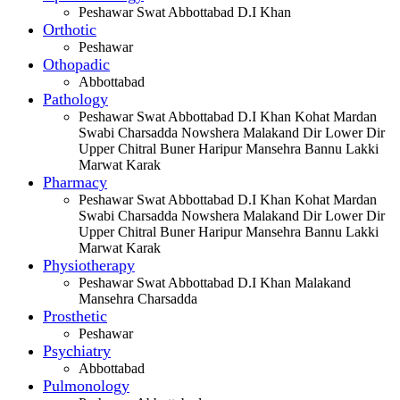
Peshawar Swat Abbottabad D.I Khan
Orthotic
Peshawar
Othopadic
Abbottabad
Pathology
Peshawar Swat Abbottabad D.I Khan Kohat Mardan
Swabi Charsadda Nowshera Malakand Dir Lower Dir
Upper Chitral Buner Haripur Mansehra Bannu Lakki
Marwat Karak
Pharmacy
Peshawar Swat Abbottabad D.I Khan Kohat Mardan
Swabi Charsadda Nowshera Malakand Dir Lower Dir
Upper Chitral Buner Haripur Mansehra Bannu Lakki
Marwat Karak
Physiotherapy
Peshawar Swat Abbottabad D.I Khan Malakand
Mansehra Charsadda
Prosthetic
Peshawar
Psychiatry
Abbottabad
Pulmonology