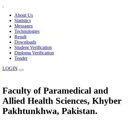
About Us
Statistics
Messages
Technologies
Result
Downloads
Student Verification
Diploma Verification
Tender
LOGIN
Faculty of Paramedical and
Allied Health Sciences, Khyber
Pakhtunkhwa, Pakistan.
The Statuary Regulatory Authority for Education, Examination &
Affiliation of Allied Health Professionals and Institutes