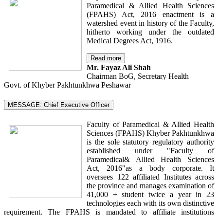
Paramedical & Allied Health Sciences
(FPAHS) Act, 2016 enactment is a
watershed event in history of the Faculty,
hitherto working under the outdated
Medical Degrees Act, 1916.
Read more
Mr. Fayaz Ali Shah
Chairman BoG, Secretary Health
Govt. of Khyber Pakhtunkhwa Peshawar
MESSAGE: Chief Executive Officer
Faculty of Paramedical & Allied Health
Sciences (FPAHS) Khyber Pakhtunkhwa
is the sole statutory regulatory authority
established under "Faculty of
Paramedical& Allied Health Sciences
Act, 2016"as a body corporate. It
oversees 122 affiliated Institutes across
the province and manages examination of
41,000 + student twice a year in 23
technologies each with its own distinctive
requirement. The FPAHS is mandated to affiliate institutions