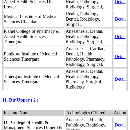
Allied Health Sciences Dir
Health, Pathology,
Detail
Lower
Radiology, Surgical,
Health, Pathology,
Medicaid Institute of Medical
Dental, Radiology,
Detail
Sciences Chakdara
Surgical,
Planet College of Pharmacy &
Anaesthesia, Dental,
Allied Health Sciences
Health, Pathology,
Detail
Timergara
Radiology, Surgical,
Anaesthesia, Cardiac,
Punjkora Institute of Medical
Dental, Health,
Detail
Sciences Timergara
Pathology, Pharmacy,
Radiology, Surgical,
Anaesthesia, Dental,
Timergara Institute of Medical
Health, Pathology,
Detail
Sciences Timergara
Pharmacy, Surgical,
Radiology,
11. Dir Upper ( 2 )
Institute Name
Technologies Offered
Action
Anaesthesia, Health,
Dir College of Health &
Pathology, Radiology,
Detail
Managment Sciences Upper Dir