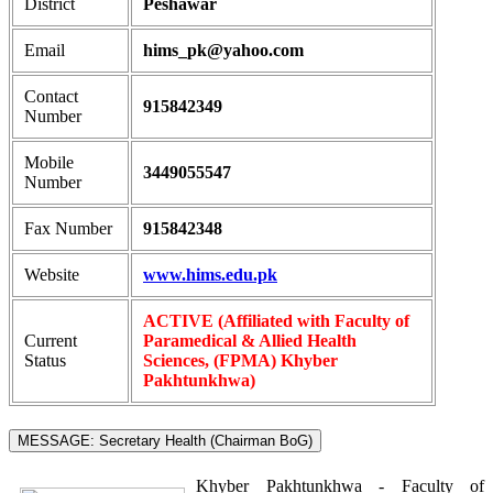
District
Peshawar
Email
hims_pk@yahoo.com
Contact
915842349
Number
Mobile
3449055547
Number
Fax Number
915842348
Website
www.hims.edu.pk
ACTIVE (Affiliated with Faculty of
Current
Paramedical & Allied Health
Status
Sciences, (FPMA) Khyber
Pakhtunkhwa)
MESSAGE: Secretary Health (Chairman BoG)
Khyber Pakhtunkhwa - Faculty of