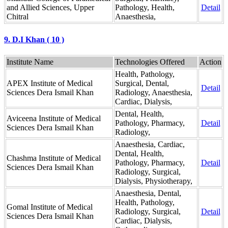
and Allied Sciences, Upper
Pathology, Health,
Detail
Chitral
Anaesthesia,
9. D.I Khan ( 10 )
Institute Name
Technologies Offered
Action
Health, Pathology,
APEX Institute of Medical
Surgical, Dental,
Detail
Sciences Dera Ismail Khan
Radiology, Anaesthesia,
Cardiac, Dialysis,
Dental, Health,
Aviceena Institute of Medical
Pathology, Pharmacy,
Detail
Sciences Dera Ismail Khan
Radiology,
Anaesthesia, Cardiac,
Dental, Health,
Chashma Institute of Medical
Pathology, Pharmacy,
Detail
Sciences Dera Ismail Khan
Radiology, Surgical,
Dialysis, Physiotherapy,
Anaesthesia, Dental,
Health, Pathology,
Gomal Institute of Medical
Radiology, Surgical,
Detail
Sciences Dera Ismail Khan
Cardiac, Dialysis,