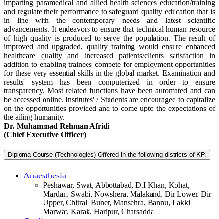
imparting paramedical and allied health sciences education/training
and regulate their performance to safeguard quality education that is
in line with the contemporary needs and latest scientific
advancements. It endeavors to ensure that technical human resource
of high quality is produced to serve the population. The result of
improved and upgraded, quality training would ensure enhanced
healthcare quality and increased patients/clients satisfaction in
addition to enabling trainees compete for employment opportunities
for these very essential skills in the global market. Examination and
results' system has been computerized in order to ensure
transparency. Most related functions have been automated and can
be accessed online. Institutes' / Students are encouraged to capitalize
on the opportunities provided and to come upto the expectations of
the ailing humanity.
Dr. Muhammad Rehman Afridi
(Chief Executive Officer)
Diploma Course (Technologies) Offered in the following districts of KP.
Anaesthesia
Peshawar, Swat, Abbottabad, D.I Khan, Kohat,
Mardan, Swabi, Nowshera, Malakand, Dir Lower, Dir
Upper, Chitral, Buner, Mansehra, Bannu, Lakki
Marwat, Karak, Haripur, Charsadda