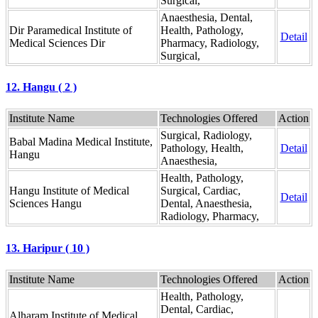
Surgical,
Anaesthesia, Dental,
Dir Paramedical Institute of
Health, Pathology,
Detail
Medical Sciences Dir
Pharmacy, Radiology,
Surgical,
12. Hangu ( 2 )
Institute Name
Technologies Offered
Action
Surgical, Radiology,
Babal Madina Medical Institute,
Pathology, Health,
Detail
Hangu
Anaesthesia,
Health, Pathology,
Hangu Institute of Medical
Surgical, Cardiac,
Detail
Sciences Hangu
Dental, Anaesthesia,
Radiology, Pharmacy,
13. Haripur ( 10 )
Institute Name
Technologies Offered
Action
Health, Pathology,
Dental, Cardiac,
Alharam Institute of Medical