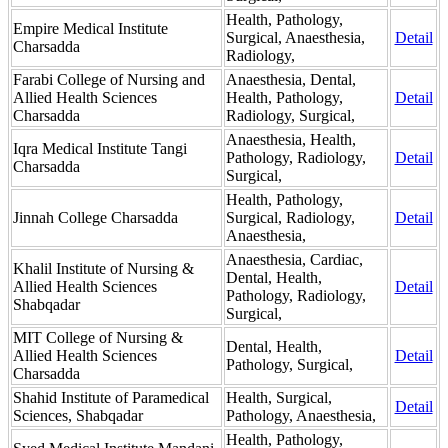
Health, Pathology,
Empire Medical Institute
Surgical, Anaesthesia,
Detail
Charsadda
Radiology,
Farabi College of Nursing and
Anaesthesia, Dental,
Allied Health Sciences
Health, Pathology,
Detail
Charsadda
Radiology, Surgical,
Anaesthesia, Health,
Iqra Medical Institute Tangi
Pathology, Radiology,
Detail
Charsadda
Surgical,
Health, Pathology,
Jinnah College Charsadda
Surgical, Radiology,
Detail
Anaesthesia,
Anaesthesia, Cardiac,
Khalil Institute of Nursing &
Dental, Health,
Allied Health Sciences
Detail
Pathology, Radiology,
Shabqadar
Surgical,
MIT College of Nursing &
Dental, Health,
Allied Health Sciences
Detail
Pathology, Surgical,
Charsadda
Shahid Institute of Paramedical
Health, Surgical,
Detail
Sciences, Shabqadar
Pathology, Anaesthesia,
Health, Pathology,