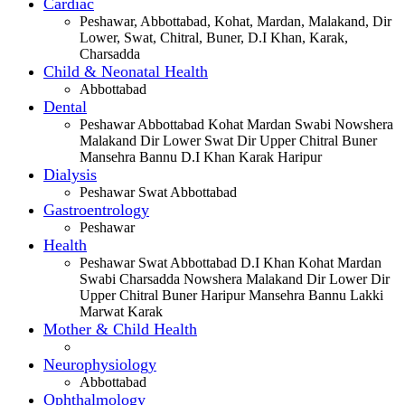
Cardiac
Peshawar, Abbottabad, Kohat, Mardan, Malakand, Dir
Lower, Swat, Chitral, Buner, D.I Khan, Karak,
Charsadda
Child & Neonatal Health
Abbottabad
Dental
Peshawar Abbottabad Kohat Mardan Swabi Nowshera
Malakand Dir Lower Swat Dir Upper Chitral Buner
Mansehra Bannu D.I Khan Karak Haripur
Dialysis
Peshawar Swat Abbottabad
Gastroentrology
Peshawar
Health
Peshawar Swat Abbottabad D.I Khan Kohat Mardan
Swabi Charsadda Nowshera Malakand Dir Lower Dir
Upper Chitral Buner Haripur Mansehra Bannu Lakki
Marwat Karak
Mother & Child Health
Neurophysiology
Abbottabad
Ophthalmology