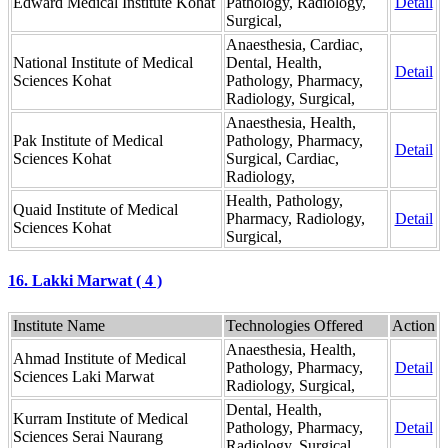
Edward Medical Institute Kohat
Pathology, Radiology,
Detail
Surgical,
Anaesthesia, Cardiac,
National Institute of Medical
Dental, Health,
Detail
Sciences Kohat
Pathology, Pharmacy,
Radiology, Surgical,
Anaesthesia, Health,
Pak Institute of Medical
Pathology, Pharmacy,
Detail
Sciences Kohat
Surgical, Cardiac,
Radiology,
Health, Pathology,
Quaid Institute of Medical
Pharmacy, Radiology,
Detail
Sciences Kohat
Surgical,
16. Lakki Marwat ( 4 )
Institute Name
Technologies Offered
Action
Anaesthesia, Health,
Ahmad Institute of Medical
Pathology, Pharmacy,
Detail
Sciences Laki Marwat
Radiology, Surgical,
Dental, Health,
Kurram Institute of Medical
Pathology, Pharmacy,
Detail
Sciences Serai Naurang
Radiology, Surgical,