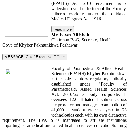
(FPAHS) Act, 2016 enactment is a
watershed event in history of the Faculty,
hitherto working under the outdated
Medical Degrees Act, 1916.
Read more
Mr. Fayaz Ali Shah
Chairman BoG, Secretary Health
Govt. of Khyber Pakhtunkhwa Peshawar
MESSAGE: Chief Executive Officer
Faculty of Paramedical & Allied Health
Sciences (FPAHS) Khyber Pakhtunkhwa
is the sole statutory regulatory authority
established under "Faculty of
Paramedical& Allied Health Sciences
Act, 2016"as a body corporate. It
oversees 122 affiliated Institutes across
the province and manages examination of
41,000 + student twice a year in 23
technologies each with its own distinctive
requirement. The FPAHS is mandated to affiliate institutions
imparting paramedical and allied health sciences education/training