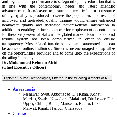
and regulate their performance to safeguard quality education that is
in line with the contemporary needs and latest scientific
advancements. It endeavors to ensure that technical human resource
of high quality is produced to serve the population. The result of
improved and upgraded, quality training would ensure enhanced
healthcare quality and increased patients/clients satisfaction in
addition to enabling trainees compete for employment opportunities
for these very essential skills in the global market. Examination and
results' system has been computerized in order to ensure
transparency. Most related functions have been automated and can
be accessed online. Institutes' / Students are encouraged to capitalize
on the opportunities provided and to come upto the expectations of
the ailing humanity.
Dr. Muhammad Rehman Afridi
(Chief Executive Officer)
Diploma Course (Technologies) Offered in the following districts of KP.
Anaesthesia
Peshawar, Swat, Abbottabad, D.I Khan, Kohat,
Mardan, Swabi, Nowshera, Malakand, Dir Lower, Dir
Upper, Chitral, Buner, Mansehra, Bannu, Lakki
Marwat, Karak, Haripur, Charsadda
Cardiac