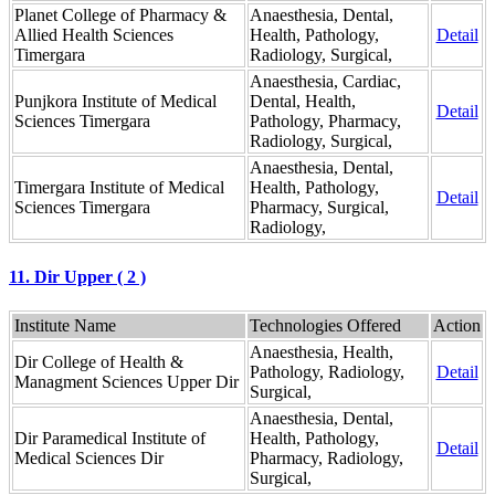
Planet College of Pharmacy &
Anaesthesia, Dental,
Allied Health Sciences
Health, Pathology,
Detail
Timergara
Radiology, Surgical,
Anaesthesia, Cardiac,
Punjkora Institute of Medical
Dental, Health,
Detail
Sciences Timergara
Pathology, Pharmacy,
Radiology, Surgical,
Anaesthesia, Dental,
Timergara Institute of Medical
Health, Pathology,
Detail
Sciences Timergara
Pharmacy, Surgical,
Radiology,
11. Dir Upper ( 2 )
Institute Name
Technologies Offered
Action
Anaesthesia, Health,
Dir College of Health &
Pathology, Radiology,
Detail
Managment Sciences Upper Dir
Surgical,
Anaesthesia, Dental,
Dir Paramedical Institute of
Health, Pathology,
Detail
Medical Sciences Dir
Pharmacy, Radiology,
Surgical,