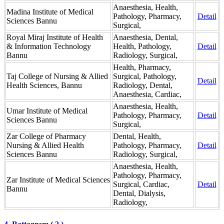
Anaesthesia, Health,
Madina Institute of Medical
Pathology, Pharmacy,
Detail
Sciences Bannu
Surgical,
Royal Miraj Institute of Health
Anaesthesia, Dental,
& Information Technology
Health, Pathology,
Detail
Bannu
Radiology, Surgical,
Health, Pharmacy,
Taj College of Nursing & Allied
Surgical, Pathology,
Detail
Health Sciences, Bannu
Radiology, Dental,
Anaesthesia, Cardiac,
Anaesthesia, Health,
Umar Institute of Medical
Pathology, Pharmacy,
Detail
Sciences Bannu
Surgical,
Zar College of Pharmacy
Dental, Health,
Nursing & Allied Health
Pathology, Pharmacy,
Detail
Sciences Bannu
Radiology, Surgical,
Anaesthesia, Health,
Pathology, Pharmacy,
Zar Institute of Medical Sciences
Surgical, Cardiac,
Detail
Bannu
Dental, Dialysis,
Radiology,