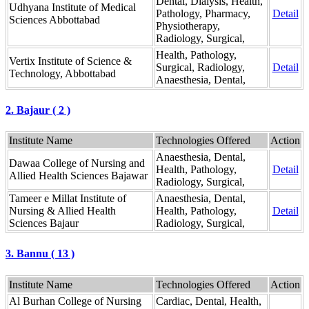
Dental, Dialysis, Health,
Udhyana Institute of Medical
Pathology, Pharmacy,
Detail
Sciences Abbottabad
Physiotherapy,
Radiology, Surgical,
Health, Pathology,
Vertix Institute of Science &
Surgical, Radiology,
Detail
Technology, Abbottabad
Anaesthesia, Dental,
2. Bajaur ( 2 )
Institute Name
Technologies Offered
Action
Anaesthesia, Dental,
Dawaa College of Nursing and
Health, Pathology,
Detail
Allied Health Sciences Bajawar
Radiology, Surgical,
Tameer e Millat Institute of
Anaesthesia, Dental,
Nursing & Allied Health
Health, Pathology,
Detail
Sciences Bajaur
Radiology, Surgical,
3. Bannu ( 13 )
Institute Name
Technologies Offered
Action
Al Burhan College of Nursing
Cardiac, Dental, Health,