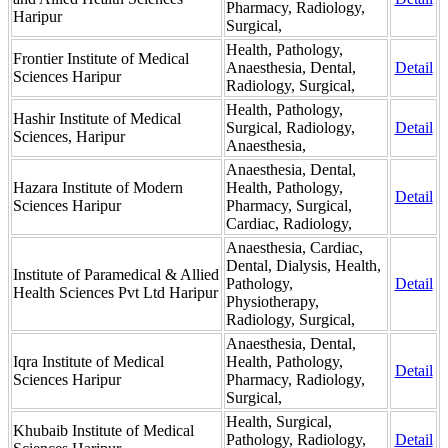
Pharmacy, Radiology,
Haripur
Surgical,
Health, Pathology,
Frontier Institute of Medical
Anaesthesia, Dental,
Detail
Sciences Haripur
Radiology, Surgical,
Health, Pathology,
Hashir Institute of Medical
Surgical, Radiology,
Detail
Sciences, Haripur
Anaesthesia,
Anaesthesia, Dental,
Hazara Institute of Modern
Health, Pathology,
Detail
Sciences Haripur
Pharmacy, Surgical,
Cardiac, Radiology,
Anaesthesia, Cardiac,
Dental, Dialysis, Health,
Institute of Paramedical & Allied
Pathology,
Detail
Health Sciences Pvt Ltd Haripur
Physiotherapy,
Radiology, Surgical,
Anaesthesia, Dental,
Iqra Institute of Medical
Health, Pathology,
Detail
Sciences Haripur
Pharmacy, Radiology,
Surgical,
Health, Surgical,
Khubaib Institute of Medical
Pathology, Radiology,
Detail