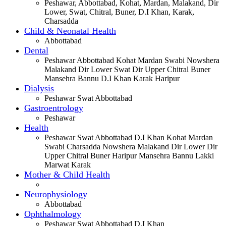
Peshawar, Abbottabad, Kohat, Mardan, Malakand, Dir
Lower, Swat, Chitral, Buner, D.I Khan, Karak,
Charsadda
Child & Neonatal Health
Abbottabad
Dental
Peshawar Abbottabad Kohat Mardan Swabi Nowshera
Malakand Dir Lower Swat Dir Upper Chitral Buner
Mansehra Bannu D.I Khan Karak Haripur
Dialysis
Peshawar Swat Abbottabad
Gastroentrology
Peshawar
Health
Peshawar Swat Abbottabad D.I Khan Kohat Mardan
Swabi Charsadda Nowshera Malakand Dir Lower Dir
Upper Chitral Buner Haripur Mansehra Bannu Lakki
Marwat Karak
Mother & Child Health
Neurophysiology
Abbottabad
Ophthalmology
Peshawar Swat Abbottabad D.I Khan