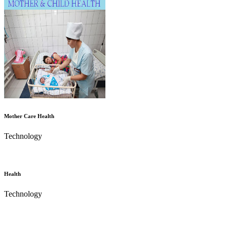
Mother Care Health
Technology
Health
Technology