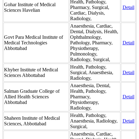
Health, Pathology,
Gohar Institute of Medical
Pharmacy, Surgical,
Detail
Sciences Havelian
Cardiac, Dialysis,
Radiology,
Anaesthesia, Cardiac,
Dental, Dialysis, Health,
Govt Para Medical Institute of
Ophthalmology,
Medical Technologies
Pathology, Pharmacy,
Detail
Abbottabad
Physiotherapy,
Pulmonology,
Radiology, Surgical,
Health, Pathology,
Khyber Institute of Medical
Surgical, Anaesthesia,
Detail
Sciences Abbottabad
Radiology,
Anaesthesia, Dental,
Salman Graduate College of
Health, Pathology,
Allied Health Sciences
Pharmacy,
Detail
Abbottabad
Physiotherapy,
Radiology,
Health, Pathology,
Shaheen Institute of Medical
Anaesthesia, Radiology,
Detail
Sciences, Abbottabad
Surgical,
Anaesthesia, Cardiac,