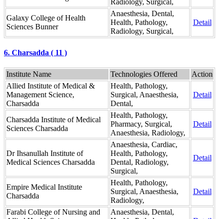
Radiology, Surgical,
Anaesthesia, Dental,
Galaxy College of Health
Health, Pathology,
Detail
Sciences Bunner
Radiology, Surgical,
6. Charsadda ( 11 )
Institute Name
Technologies Offered
Action
Allied Institute of Medical &
Health, Pathology,
Management Science,
Surgical, Anaesthesia,
Detail
Charsadda
Dental,
Health, Pathology,
Charsadda Institute of Medical
Pharmacy, Surgical,
Detail
Sciences Charsadda
Anaesthesia, Radiology,
Anaesthesia, Cardiac,
Dr Ihsanullah Institute of
Health, Pathology,
Detail
Medical Sciences Charsadda
Dental, Radiology,
Surgical,
Health, Pathology,
Empire Medical Institute
Surgical, Anaesthesia,
Detail
Charsadda
Radiology,
Farabi College of Nursing and
Anaesthesia, Dental,