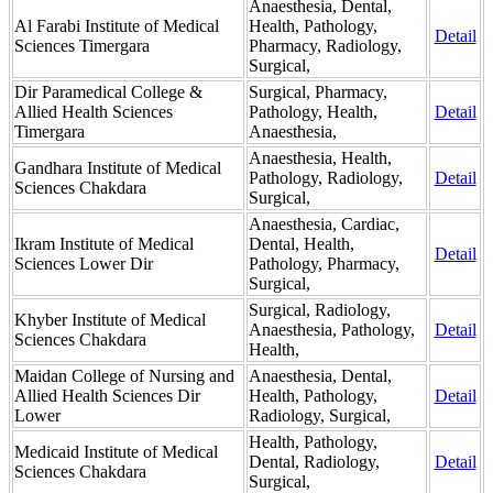
Anaesthesia, Dental,
Al Farabi Institute of Medical
Health, Pathology,
Detail
Sciences Timergara
Pharmacy, Radiology,
Surgical,
Dir Paramedical College &
Surgical, Pharmacy,
Allied Health Sciences
Pathology, Health,
Detail
Timergara
Anaesthesia,
Anaesthesia, Health,
Gandhara Institute of Medical
Pathology, Radiology,
Detail
Sciences Chakdara
Surgical,
Anaesthesia, Cardiac,
Ikram Institute of Medical
Dental, Health,
Detail
Sciences Lower Dir
Pathology, Pharmacy,
Surgical,
Surgical, Radiology,
Khyber Institute of Medical
Anaesthesia, Pathology,
Detail
Sciences Chakdara
Health,
Maidan College of Nursing and
Anaesthesia, Dental,
Allied Health Sciences Dir
Health, Pathology,
Detail
Lower
Radiology, Surgical,
Health, Pathology,
Medicaid Institute of Medical
Dental, Radiology,
Detail
Sciences Chakdara
Surgical,