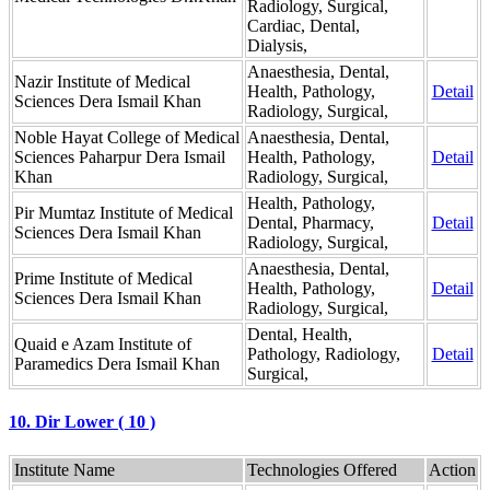
Radiology, Surgical,
Cardiac, Dental,
Dialysis,
Anaesthesia, Dental,
Nazir Institute of Medical
Health, Pathology,
Detail
Sciences Dera Ismail Khan
Radiology, Surgical,
Noble Hayat College of Medical
Anaesthesia, Dental,
Sciences Paharpur Dera Ismail
Health, Pathology,
Detail
Khan
Radiology, Surgical,
Health, Pathology,
Pir Mumtaz Institute of Medical
Dental, Pharmacy,
Detail
Sciences Dera Ismail Khan
Radiology, Surgical,
Anaesthesia, Dental,
Prime Institute of Medical
Health, Pathology,
Detail
Sciences Dera Ismail Khan
Radiology, Surgical,
Dental, Health,
Quaid e Azam Institute of
Pathology, Radiology,
Detail
Paramedics Dera Ismail Khan
Surgical,
10. Dir Lower ( 10 )
Institute Name
Technologies Offered
Action