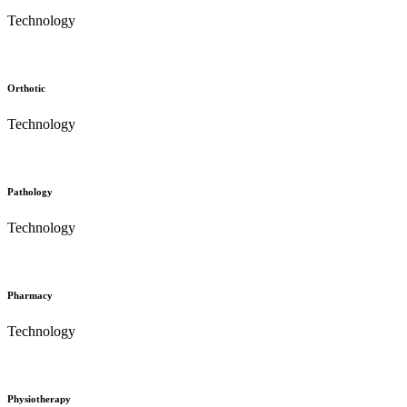
Technology
Orthotic
Technology
Pathology
Technology
Pharmacy
Technology
Physiotherapy