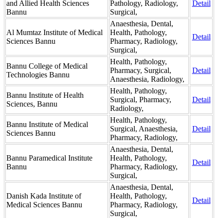
and Allied Health Sciences
Pathology, Radiology,
Detail
Bannu
Surgical,
Anaesthesia, Dental,
Al Mumtaz Institute of Medical
Health, Pathology,
Detail
Sciences Bannu
Pharmacy, Radiology,
Surgical,
Health, Pathology,
Bannu College of Medical
Pharmacy, Surgical,
Detail
Technologies Bannu
Anaesthesia, Radiology,
Health, Pathology,
Bannu Institute of Health
Surgical, Pharmacy,
Detail
Sciences, Bannu
Radiology,
Health, Pathology,
Bannu Institute of Medical
Surgical, Anaesthesia,
Detail
Sciences Bannu
Pharmacy, Radiology,
Anaesthesia, Dental,
Bannu Paramedical Institute
Health, Pathology,
Detail
Bannu
Pharmacy, Radiology,
Surgical,
Anaesthesia, Dental,
Danish Kada Institute of
Health, Pathology,
Detail
Medical Sciences Bannu
Pharmacy, Radiology,
Surgical,