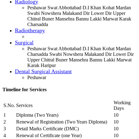
Radiology
Peshawar Swat Abbottabad D.I Khan Kohat Mardan
Swabi Nowshera Malakand Dir Lower Dir Upper
Chitral Buner Mansehra Bannu Lakki Marwat Karak
Charsadda
Radiotherapy
Surgical
Peshawar Swat Abbottabad D.I Khan Kohat Mardan
Charsadda Swabi Nowshera Malakand Dir Lower Dir
Upper Chitral Buner Mansehra Bannu Lakki Marwat
Karak Haripur
Dental Surgical Assistant
Peshawar
Timeline for Services
Working
S.No.
Services
Days
1
Diploma (Two Years)
10
2
Renewal of Registration (Two Years Diploma)
10
3
Detail Marks Certificate (DMC)
10
4
Renewal of Certificate (one Year)
10