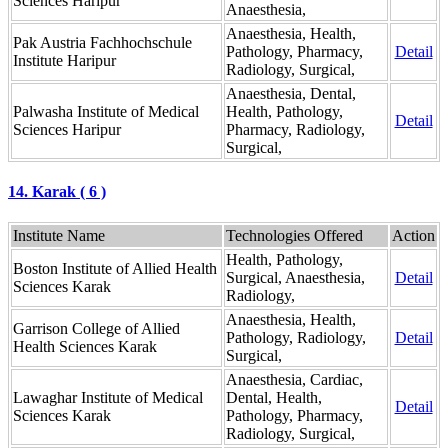
Sciences Haripur
Anaesthesia,
Anaesthesia, Health,
Pak Austria Fachhochschule
Pathology, Pharmacy,
Detail
Institute Haripur
Radiology, Surgical,
Anaesthesia, Dental,
Palwasha Institute of Medical
Health, Pathology,
Detail
Sciences Haripur
Pharmacy, Radiology,
Surgical,
14. Karak ( 6 )
Institute Name
Technologies Offered
Action
Health, Pathology,
Boston Institute of Allied Health
Surgical, Anaesthesia,
Detail
Sciences Karak
Radiology,
Anaesthesia, Health,
Garrison College of Allied
Pathology, Radiology,
Detail
Health Sciences Karak
Surgical,
Anaesthesia, Cardiac,
Lawaghar Institute of Medical
Dental, Health,
Detail
Sciences Karak
Pathology, Pharmacy,
Radiology, Surgical,