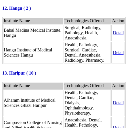
12. Hangu ( 2 )
Institute Name
Technologies Offered
Action
Surgical, Radiology,
Babal Madina Medical Institute,
Pathology, Health,
Detail
Hangu
Anaesthesia,
Health, Pathology,
Hangu Institute of Medical
Surgical, Cardiac,
Detail
Sciences Hangu
Dental, Anaesthesia,
Radiology, Pharmacy,
13. Haripur ( 10 )
Institute Name
Technologies Offered
Action
Health, Pathology,
Dental, Cardiac,
Alharam Institute of Medical
Dialysis,
Detail
Sciences Ghazi Haripur
Ophthalmology,
Physiotherapy,
Anaesthesia, Dental,
Compassion College of Nursing
Health, Pathology,
and Allied Health Sciences
Detail