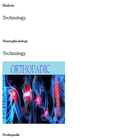
Dialysis
Technology
Neurophysiology
Technology
Orthopadic