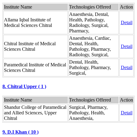
Institute Name
Technologies Offered
Action
Anaesthesia, Dental,
Allama Iqbal Institute of
Health, Pathology,
Detail
Medical Sciences Chitral
Radiology, Surgical,
Pharmacy,
Anaesthesia, Cardiac,
Chitral Institute of Medical
Dental, Health,
Detail
Sciences Chitral
Pathology, Pharmacy,
Radiology, Surgical,
Dental, Health,
Paramedical Institute of Medical
Pathology, Pharmacy,
Detail
Sciences Chitral
Surgical,
8. Chitral Upper ( 1 )
Institute Name
Technologies Offered
Action
Shandur College of Paramedical
Surgical, Pharmacy,
and Allied Sciences, Upper
Pathology, Health,
Detail
Chitral
Anaesthesia,
9. D.I Khan ( 10 )