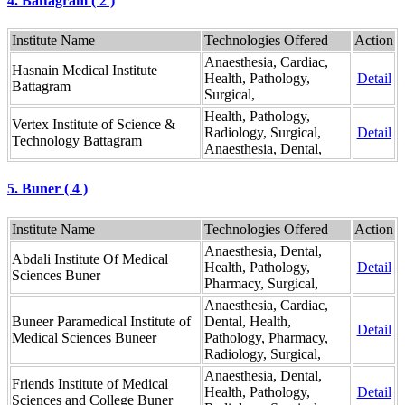
4. Battagram ( 2 )
Institute Name
Technologies Offered
Action
Anaesthesia, Cardiac,
Hasnain Medical Institute
Health, Pathology,
Detail
Battagram
Surgical,
Health, Pathology,
Vertex Institute of Science &
Radiology, Surgical,
Detail
Technology Battagram
Anaesthesia, Dental,
5. Buner ( 4 )
Institute Name
Technologies Offered
Action
Anaesthesia, Dental,
Abdali Institute Of Medical
Health, Pathology,
Detail
Sciences Buner
Pharmacy, Surgical,
Anaesthesia, Cardiac,
Buneer Paramedical Institute of
Dental, Health,
Detail
Medical Sciences Buneer
Pathology, Pharmacy,
Radiology, Surgical,
Anaesthesia, Dental,
Friends Institute of Medical
Health, Pathology,
Detail
Sciences and College Buner