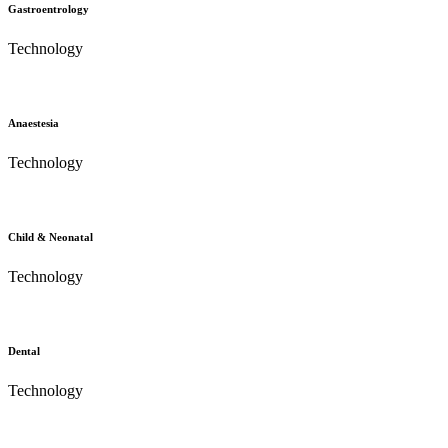
Gastroentrology
Technology
Anaestesia
Technology
Child & Neonatal
Technology
Dental
Technology