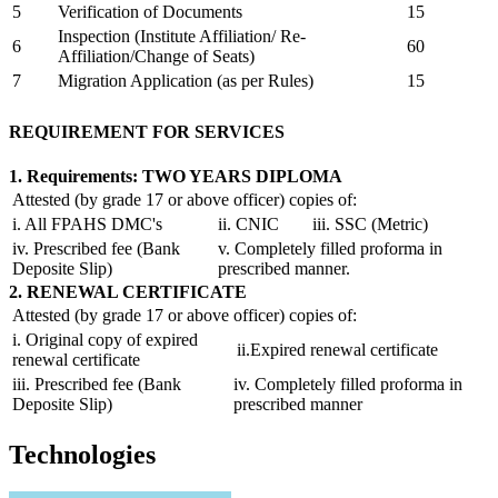
5
Verification of Documents
15
Inspection (Institute Affiliation/ Re-
6
60
Affiliation/Change of Seats)
7
Migration Application (as per Rules)
15
REQUIREMENT FOR SERVICES
1. Requirements: TWO YEARS DIPLOMA
Attested (by grade 17 or above officer) copies of:
i. All FPAHS DMC's
ii. CNIC
iii. SSC (Metric)
iv. Prescribed fee (Bank
v. Completely filled proforma in
Deposite Slip)
prescribed manner.
2. RENEWAL CERTIFICATE
Attested (by grade 17 or above officer) copies of:
i. Original copy of expired
ii.Expired renewal certificate
renewal certificate
iii. Prescribed fee (Bank
iv. Completely filled proforma in
Deposite Slip)
prescribed manner
Technologies