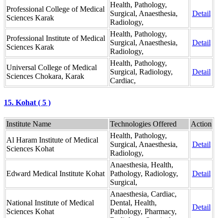
Health, Pathology,
Professional College of Medical
Surgical, Anaesthesia,
Detail
Sciences Karak
Radiology,
Health, Pathology,
Professional Institute of Medical
Surgical, Anaesthesia,
Detail
Sciences Karak
Radiology,
Health, Pathology,
Universal College of Medical
Surgical, Radiology,
Detail
Sciences Chokara, Karak
Cardiac,
15. Kohat ( 5 )
Institute Name
Technologies Offered
Action
Health, Pathology,
Al Haram Institute of Medical
Surgical, Anaesthesia,
Detail
Sciences Kohat
Radiology,
Anaesthesia, Health,
Edward Medical Institute Kohat
Pathology, Radiology,
Detail
Surgical,
Anaesthesia, Cardiac,
National Institute of Medical
Dental, Health,
Detail
Sciences Kohat
Pathology, Pharmacy,