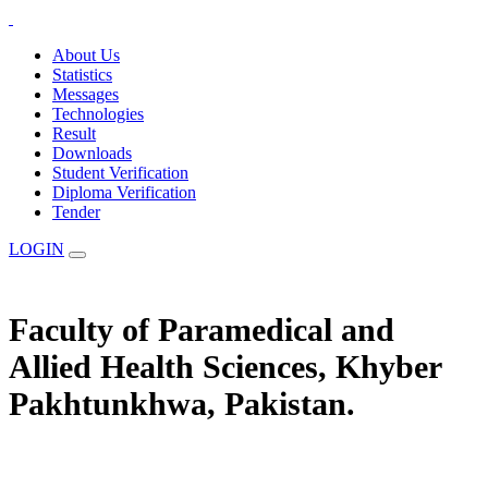
About Us
Statistics
Messages
Technologies
Result
Downloads
Student Verification
Diploma Verification
Tender
LOGIN
Faculty of Paramedical and
Allied Health Sciences, Khyber
Pakhtunkhwa, Pakistan.
The Statuary Regulatory Authority for Education, Examination &
Affiliation of Allied Health Professionals and Institutes