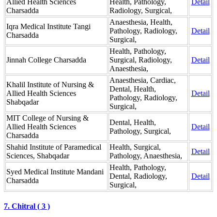
Allied Health Sciences
Health, Pathology,
Detail
Charsadda
Radiology, Surgical,
Anaesthesia, Health,
Iqra Medical Institute Tangi
Pathology, Radiology,
Detail
Charsadda
Surgical,
Health, Pathology,
Jinnah College Charsadda
Surgical, Radiology,
Detail
Anaesthesia,
Anaesthesia, Cardiac,
Khalil Institute of Nursing &
Dental, Health,
Allied Health Sciences
Detail
Pathology, Radiology,
Shabqadar
Surgical,
MIT College of Nursing &
Dental, Health,
Allied Health Sciences
Detail
Pathology, Surgical,
Charsadda
Shahid Institute of Paramedical
Health, Surgical,
Detail
Sciences, Shabqadar
Pathology, Anaesthesia,
Health, Pathology,
Syed Medical Institute Mandani
Dental, Radiology,
Detail
Charsadda
Surgical,
7. Chitral ( 3 )