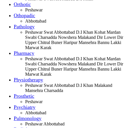
Orthotic
Peshawar
Othopadic
Abbottabad
Pathology
Peshawar Swat Abbottabad D.I Khan Kohat Mardan
Swabi Charsadda Nowshera Malakand Dir Lower Dir
Upper Chitral Buner Haripur Mansehra Bannu Lakki
Marwat Karak
Pharmacy
Peshawar Swat Abbottabad D.I Khan Kohat Mardan
Swabi Charsadda Nowshera Malakand Dir Lower Dir
Upper Chitral Buner Haripur Mansehra Bannu Lakki
Marwat Karak
Physiotherapy
Peshawar Swat Abbottabad D.I Khan Malakand
Mansehra Charsadda
Prosthetic
Peshawar
Psychiatry
Abbottabad
Pulmonology
Peshawar Abbottabad