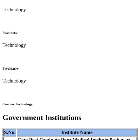
Technology
Prosthetic
Technology
Psychiatry
Technology
Cardiac Technology
Government Institutions
S.No.
Institute Name
Govt Post Graduate Para Medical Institute Peshawar