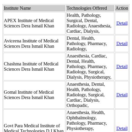
Institute Name
Technologies Offered
Action
Health, Pathology,
APEX Institute of Medical
Surgical, Dental,
Detail
Sciences Dera Ismail Khan
Radiology, Anaesthesia,
Cardiac, Dialysis,
Dental, Health,
Aviceena Institute of Medical
Pathology, Pharmacy,
Detail
Sciences Dera Ismail Khan
Radiology,
Anaesthesia, Cardiac,
Dental, Health,
Chashma Institute of Medical
Pathology, Pharmacy,
Detail
Sciences Dera Ismail Khan
Radiology, Surgical,
Dialysis, Physiotherapy,
Anaesthesia, Dental,
Health, Pathology,
Gomal Institute of Medical
Radiology, Surgical,
Detail
Sciences Dera Ismail Khan
Cardiac, Dialysis,
Orthopadic,
Anaesthesia, Health,
Ophthalmology,
Pathology, Pharmacy,
Govt Para Medical Institute of
Physiotherapy,
Detail
Medical Technologies D.I.Khan