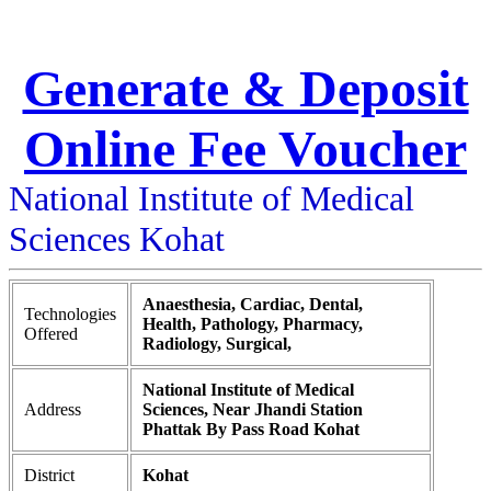
Generate & Deposit
Online Fee Voucher
National Institute of Medical
Sciences Kohat
Anaesthesia, Cardiac, Dental,
Technologies
Health, Pathology, Pharmacy,
Offered
Radiology, Surgical,
National Institute of Medical
Address
Sciences, Near Jhandi Station
Phattak By Pass Road Kohat
District
Kohat