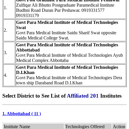
Zulfiqar Ali Bhutto Postgraduate Paramedical Institute
1.
Budhni Road Duran Pur Peshawar. 0919331577
0919331179
Govt Para Medical Institute of Medical Technologies
Swat
2.
Govt Para Medical Institute Saidu Sharif Swat opposite
Saidu Medical College Swat.
Govt Para Medical Institute of Medical Technologies
Abbottabad
3.
Govt Para Medical Institute of Medical Technologies Ayub
Medical Complex Abbottaba
Govt Para Medical Institute of Medical Technologies
D.I.Khan
4.
Govt Para Medical Institute of Medical Technologies Dera
town ship Daraband Road D.I.Khan
Select District to See List of
Affiliated 201
Institutes
1. Abbottabad ( 11 )
Institute Name
Technologies Offered
Action