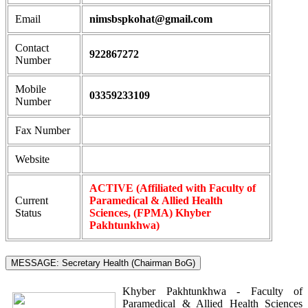
Email
nimsbspkohat@gmail.com
Contact
922867272
Number
Mobile
03359233109
Number
Fax Number
Website
ACTIVE (Affiliated with Faculty of
Current
Paramedical & Allied Health
Status
Sciences, (FPMA) Khyber
Pakhtunkhwa)
MESSAGE: Secretary Health (Chairman BoG)
Khyber Pakhtunkhwa - Faculty of
Paramedical & Allied Health Sciences