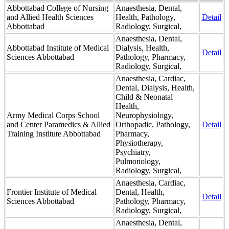
Abbottabad College of Nursing
Anaesthesia, Dental,
and Allied Health Sciences
Health, Pathology,
Detail
Abbottabad
Radiology, Surgical,
Anaesthesia, Dental,
Abbottabad Institute of Medical
Dialysis, Health,
Detail
Sciences Abbottabad
Pathology, Pharmacy,
Radiology, Surgical,
Anaesthesia, Cardiac,
Dental, Dialysis, Health,
Child & Neonatal
Health,
Army Medical Corps School
Neurophysiology,
and Center Paramedics & Allied
Orthopadic, Pathology,
Detail
Training Institute Abbottabad
Pharmacy,
Physiotherapy,
Psychiatry,
Pulmonology,
Radiology, Surgical,
Anaesthesia, Cardiac,
Frontier Institute of Medical
Dental, Health,
Detail
Sciences Abbottabad
Pathology, Pharmacy,
Radiology, Surgical,
Anaesthesia, Dental,