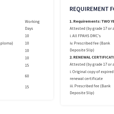
REQUIREMENT F
1. Requirements: TWO 
Working
Days
Attested (by grade 17 or a
10
i. All FPAHS DMC's
Diploma)
10
iv. Prescribed fee (Bank
Deposite Slip)
10
2. RENEWAL CERTIFICAT
10
Attested (by grade 17 or a
15
i. Original copy of expired
60
renewal certificate
iii. Prescribed fee (Bank
15
Deposite Slip)