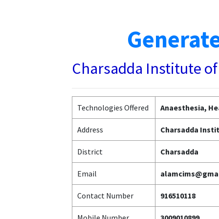
Generate
Charsadda Institute o
Technologies Offered
Anaesthesia, He
Address
Charsadda Insti
District
Charsadda
Email
alamcims@gmai
Contact Number
916510118
Mobile Number
3009010899