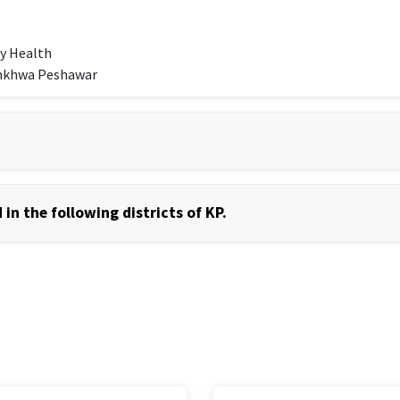
y Health
unkhwa Peshawar
in the following districts of KP.