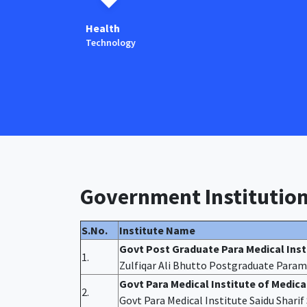
Health
Technology
Government Institutio
S.No.
Institute Name
Govt Post Graduate Para Medical Ins
1.
Zulfiqar Ali Bhutto Postgraduate Param
Govt Para Medical Institute of Medic
2.
Govt Para Medical Institute Saidu Shari