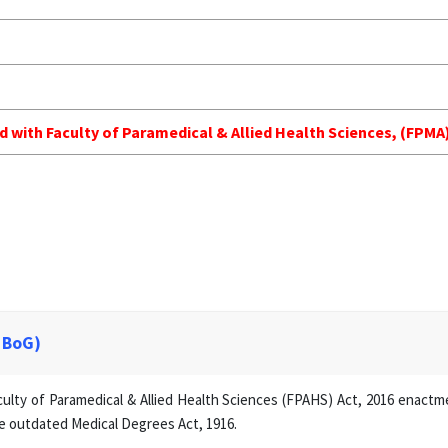
ed with Faculty of Paramedical & Allied Health Sciences, (FP
 BoG)
lty of Paramedical & Allied Health Sciences (FPAHS) Act, 2016 enactmen
e outdated Medical Degrees Act, 1916.