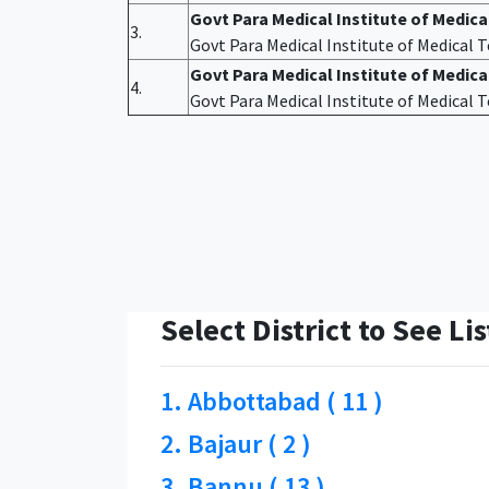
Govt Para Medical Institute of Medic
3.
Govt Para Medical Institute of Medical
Govt Para Medical Institute of Medica
4.
Govt Para Medical Institute of Medical
Select District to See Lis
1. Abbottabad ( 11 )
2. Bajaur ( 2 )
3. Bannu ( 13 )