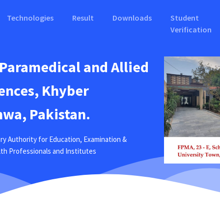
Technologies
Result
Downloads
Student
Verification
 Paramedical and Allied
ences, Khyber
wa, Pakistan.
ry Authority for Education, Examination &
ealth Professionals and Institutes