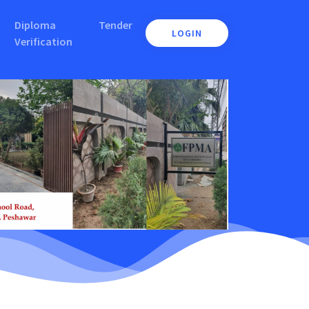
Diploma
Tender
LOGIN
Verification