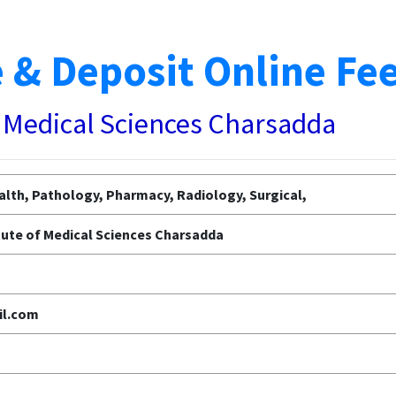
 & Deposit Online Fe
f Medical Sciences Charsadda
alth, Pathology, Pharmacy, Radiology, Surgical,
tute of Medical Sciences Charsadda
l.com