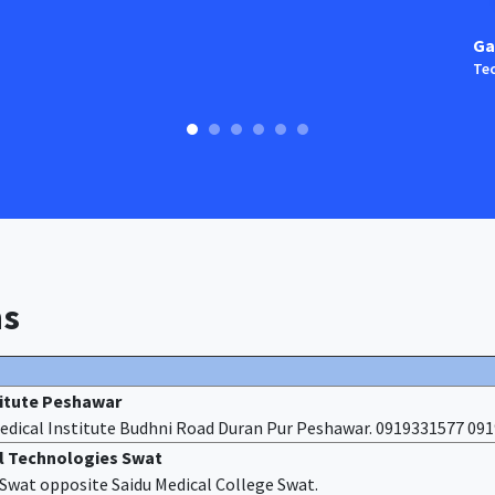
Ga
Tec
ns
titute Peshawar
edical Institute Budhni Road Duran Pur Peshawar. 0919331577 09
al Technologies Swat
f Swat opposite Saidu Medical College Swat.