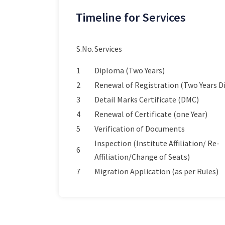
Timeline for Services
S.No.
Services
1
Diploma (Two Years)
2
Renewal of Registration (Two Years 
3
Detail Marks Certificate (DMC)
4
Renewal of Certificate (one Year)
5
Verification of Documents
Inspection (Institute Affiliation/ Re-
6
Affiliation/Change of Seats)
7
Migration Application (as per Rules)