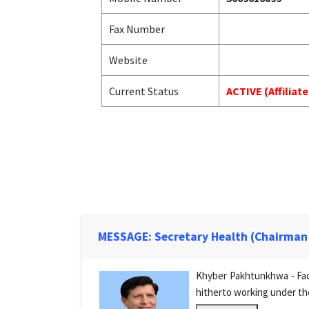
Fax Number
Website
Current Status
ACTIVE (Affiliat
MESSAGE: Secretary Health (Chairman
Khyber Pakhtunkhwa - Facu
hitherto working under th