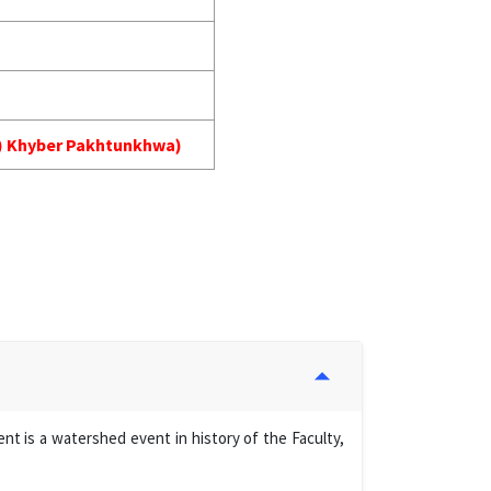
MA) Khyber Pakhtunkhwa)
t is a watershed event in history of the Faculty,