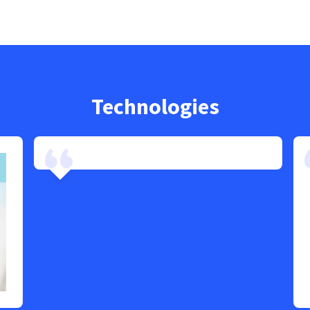
Technologies