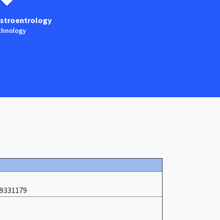
stroentrology
Anaestesia
hnology
Technology
19331179