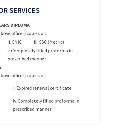
OR SERVICES
YEARS DIPLOMA
bove officer) copies of:
ii. CNIC
iii. SSC (Metric)
v. Completely filled proforma in
prescribed manner.
E
bove officer) copies of:
ii.Expired renewal certificate
iv. Completely filled proforma in
prescribed manner