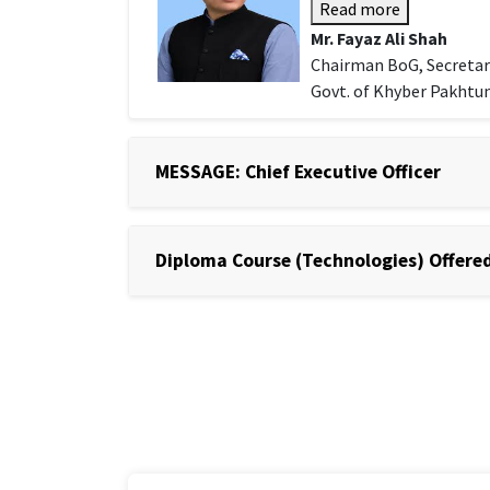
Read more
Mr. Fayaz Ali Shah
Chairman BoG, Secretar
Govt. of Khyber Pakht
MESSAGE: Chief Executive Officer
Diploma Course (Technologies) Offered 