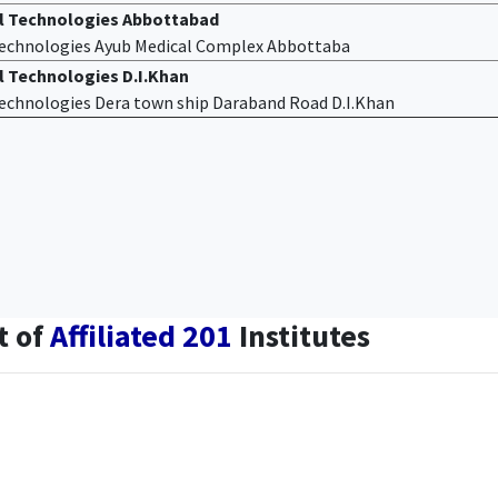
al Technologies Abbottabad
 Technologies Ayub Medical Complex Abbottaba
l Technologies D.I.Khan
 Technologies Dera town ship Daraband Road D.I.Khan
t of
Affiliated 201
Institutes