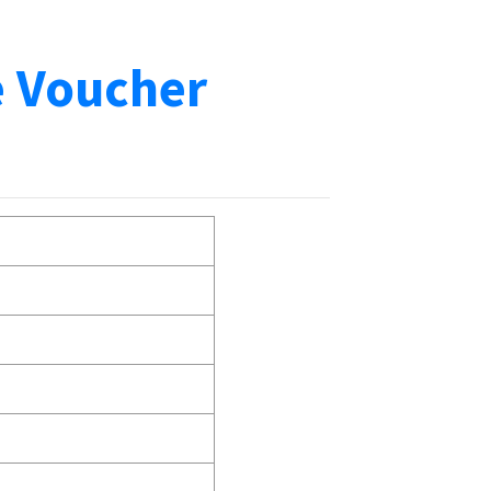
e Voucher