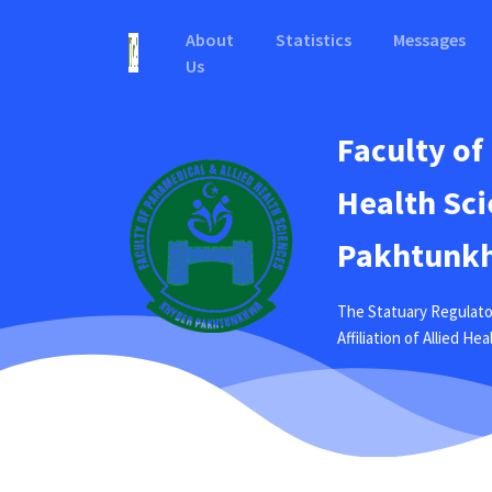
About
Statistics
Messages
Us
Faculty of
Health Sci
Pakhtunkh
The Statuary Regulato
Affiliation of Allied H