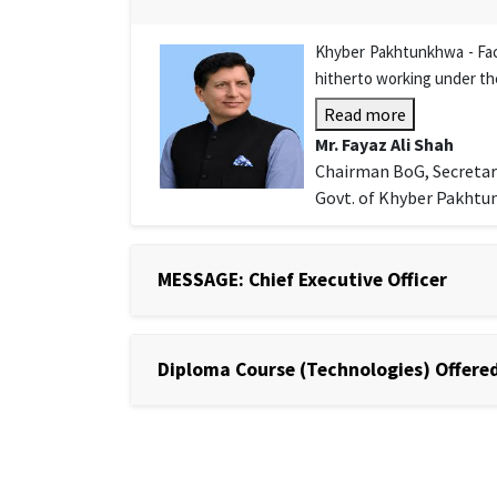
Khyber Pakhtunkhwa - Facu
hitherto working under th
Read more
Mr. Fayaz Ali Shah
Chairman BoG, Secretar
Govt. of Khyber Pakht
MESSAGE: Chief Executive Officer
Diploma Course (Technologies) Offered 