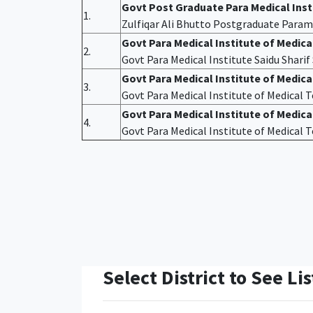
Govt Post Graduate Para Medical Ins
1.
Zulfiqar Ali Bhutto Postgraduate Param
Govt Para Medical Institute of Medic
2.
Govt Para Medical Institute Saidu Shari
Govt Para Medical Institute of Medic
3.
Govt Para Medical Institute of Medical
Govt Para Medical Institute of Medica
4.
Govt Para Medical Institute of Medical
Select District to See Lis