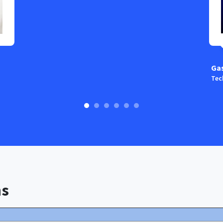
Ga
Tec
ns