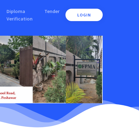
Diploma
Tender
LOGIN
Verification