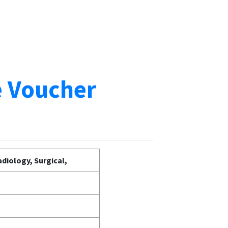
e Voucher
diology, Surgical,