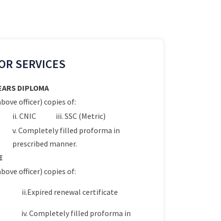
OR SERVICES
YEARS DIPLOMA
bove officer) copies of:
ii. CNIC
iii. SSC (Metric)
v. Completely filled proforma in
prescribed manner.
E
bove officer) copies of:
ii.Expired renewal certificate
iv. Completely filled proforma in