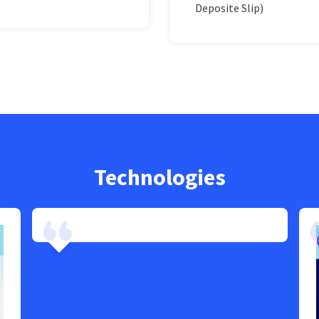
Deposite Slip)
Technologies