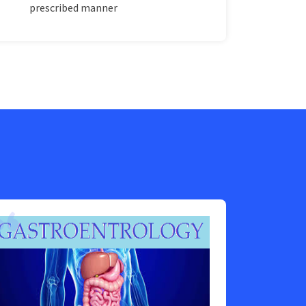
prescribed manner