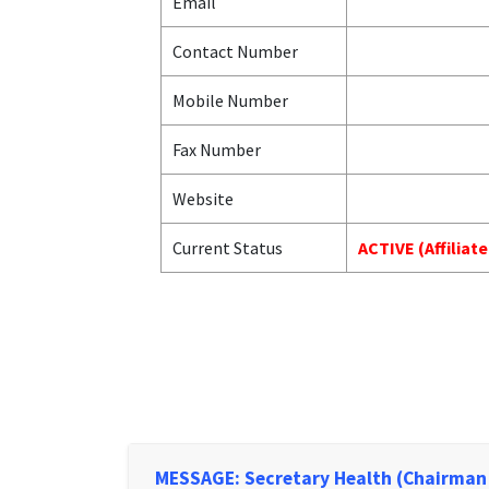
Email
Contact Number
Mobile Number
Fax Number
Website
Current Status
ACTIVE (Affiliat
MESSAGE: Secretary Health (Chairman