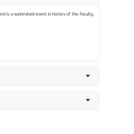
t is a watershed event in history of the Faculty,