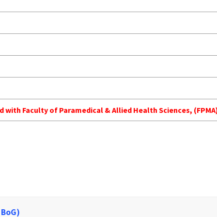
ed with Faculty of Paramedical & Allied Health Sciences, (FP
 BoG)