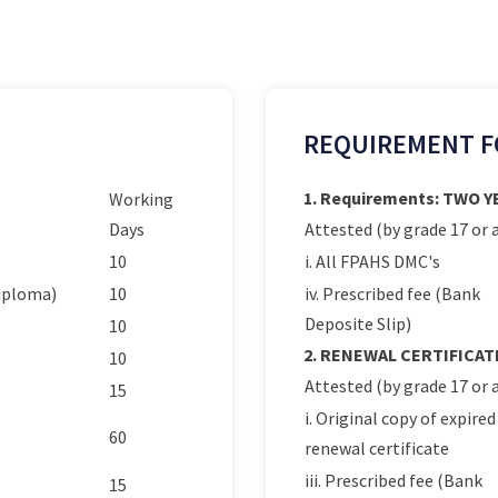
REQUIREMENT F
1. Requirements: TWO 
Working
Days
Attested (by grade 17 or a
10
i. All FPAHS DMC's
Diploma)
10
iv. Prescribed fee (Bank
Deposite Slip)
10
2. RENEWAL CERTIFICAT
10
Attested (by grade 17 or a
15
i. Original copy of expired
60
renewal certificate
iii. Prescribed fee (Bank
15