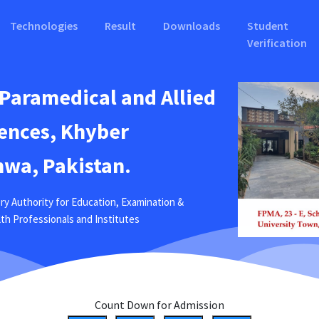
Technologies
Result
Downloads
Student
Verification
 Paramedical and Allied
ences, Khyber
wa, Pakistan.
ry Authority for Education, Examination &
ealth Professionals and Institutes
Count Down for Admission