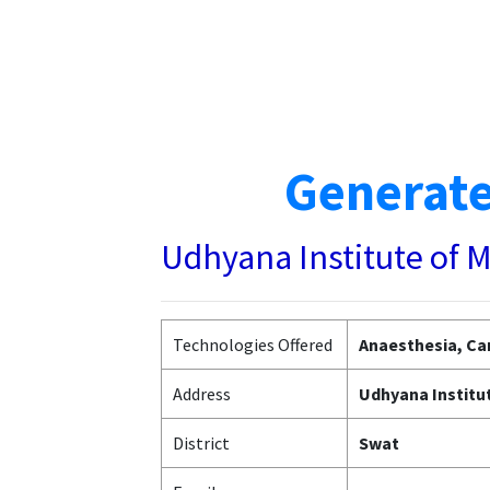
Generate
Udhyana Institute of 
Technologies Offered
Anaesthesia, Car
Address
Udhyana Institut
District
Swat