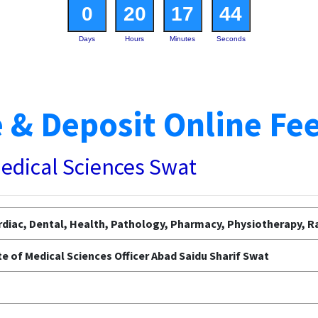
0
20
17
43
Days
Hours
Minutes
Seconds
 & Deposit Online Fe
Medical Sciences Swat
diac, Dental, Health, Pathology, Pharmacy, Physiotherapy, Ra
e of Medical Sciences Officer Abad Saidu Sharif Swat