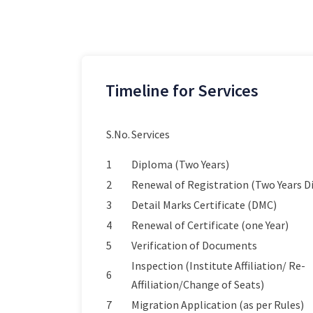
Timeline for Services
S.No.
Services
1
Diploma (Two Years)
2
Renewal of Registration (Two Years 
3
Detail Marks Certificate (DMC)
4
Renewal of Certificate (one Year)
5
Verification of Documents
Inspection (Institute Affiliation/ Re-
6
Affiliation/Change of Seats)
7
Migration Application (as per Rules)