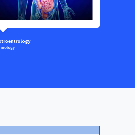
stroentrology
Anaestesia
hnology
Technology