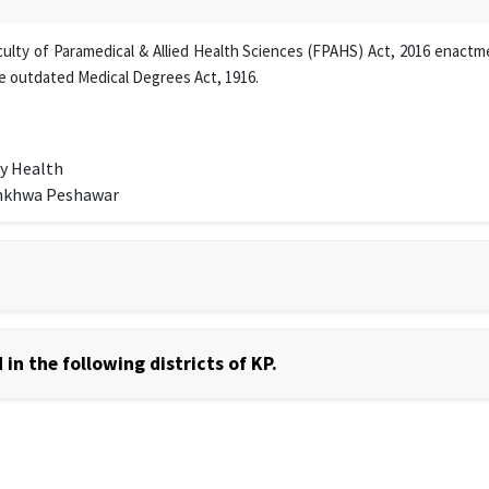
lty of Paramedical & Allied Health Sciences (FPAHS) Act, 2016 enactmen
e outdated Medical Degrees Act, 1916.
y Health
unkhwa Peshawar
in the following districts of KP.