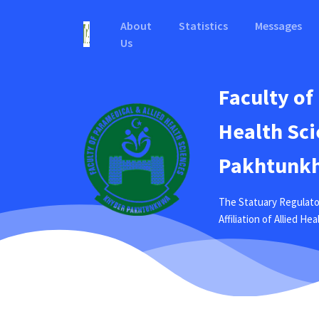
About
Statistics
Messages
Us
Faculty of
Health Sci
Pakhtunkh
The Statuary Regulato
Affiliation of Allied H