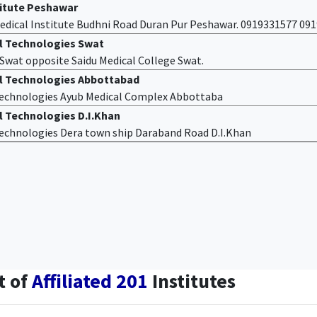
titute Peshawar
edical Institute Budhni Road Duran Pur Peshawar. 0919331577 09
al Technologies Swat
f Swat opposite Saidu Medical College Swat.
al Technologies Abbottabad
 Technologies Ayub Medical Complex Abbottaba
l Technologies D.I.Khan
 Technologies Dera town ship Daraband Road D.I.Khan
t of
Affiliated 201
Institutes