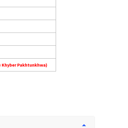
MA) Khyber Pakhtunkhwa)