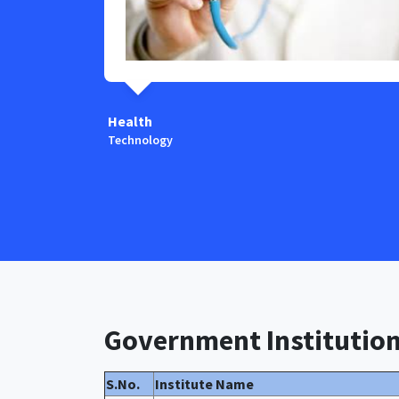
Health
Technology
Government Institutio
S.No.
Institute Name