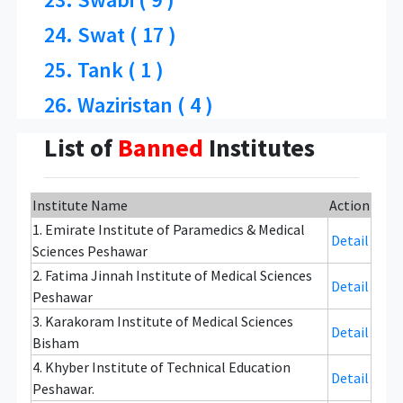
24. Swat ( 17 )
25. Tank ( 1 )
26. Waziristan ( 4 )
List of
Banned
Institutes
Institute Name
Action
1. Emirate Institute of Paramedics & Medical
Detail
Sciences Peshawar
2. Fatima Jinnah Institute of Medical Sciences
Detail
Peshawar
3. Karakoram Institute of Medical Sciences
Detail
Bisham
4. Khyber Institute of Technical Education
Detail
Peshawar.