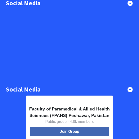
Social Media
Social Media
Faculty of Paramedical & Allied Health
Sciences (FPAHS) Peshawar, Pakistan
Public group · 4.8k members
Join Group