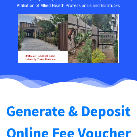
Affiliation of Allied Health Professionals and Institutes
Generate & Deposit
Online Fee Voucher