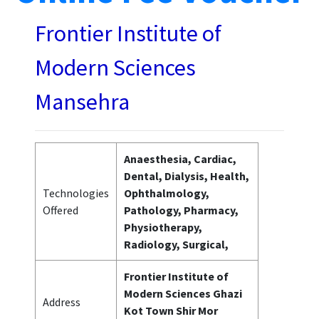
Frontier Institute of
Modern Sciences
Mansehra
Anaesthesia, Cardiac,
Dental, Dialysis, Health,
Technologies
Ophthalmology,
Offered
Pathology, Pharmacy,
Physiotherapy,
Radiology, Surgical,
Frontier Institute of
Modern Sciences Ghazi
Address
Kot Town Shir Mor