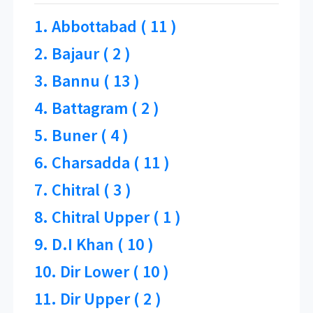
1. Abbottabad ( 11 )
2. Bajaur ( 2 )
3. Bannu ( 13 )
4. Battagram ( 2 )
5. Buner ( 4 )
6. Charsadda ( 11 )
7. Chitral ( 3 )
8. Chitral Upper ( 1 )
9. D.I Khan ( 10 )
10. Dir Lower ( 10 )
11. Dir Upper ( 2 )