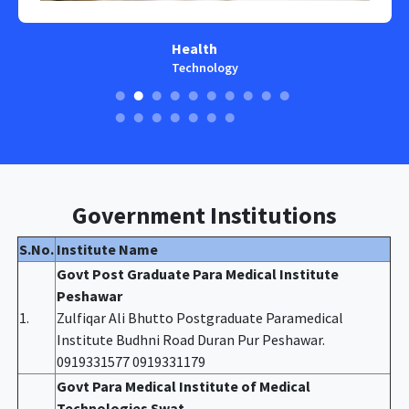
Health
Technology
Government Institutions
S.No.
Institute Name
Govt Post Graduate Para Medical Institute
Peshawar
1.
Zulfiqar Ali Bhutto Postgraduate Paramedical
Institute Budhni Road Duran Pur Peshawar.
0919331577 0919331179
Govt Para Medical Institute of Medical
Technologies Swat