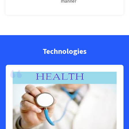
manner
Technologies