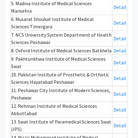
5. Madina Institute of Medical Sciences
Detail
Mansehra
6. Musarat Shoukat Institute of Medical
Detail
Sciences Timergara
7. NCS University System Department of Health
Detail
Sciences Peshawar
8. Oxford Institute of Medical Sciences Batkhela
Detail
9. Pakhtunkhwa Institute of Medical Sciences
Detail
Swat
10. Pakistan Institute of Prosthetic & Orthotic
Detail
Sciences Hayatabad Peshawar
11. Peshawar City Institute of Modern Sciences,
Detail
Peshawar.
12. Rehman Institute of Medical Sciences
Detail
Abbottabad
13. Swat Institute of Paramedical Sciences Swat
Detail
(IPS)
14. Wazir Muhammad Institute of Medical