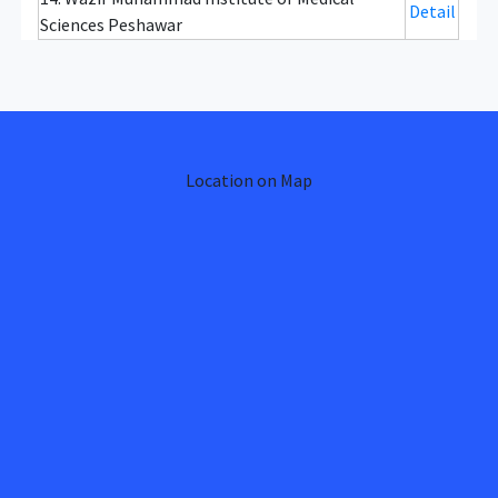
Detail
Sciences Peshawar
Location on Map