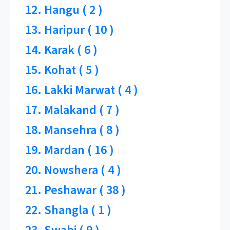
12. Hangu ( 2 )
13. Haripur ( 10 )
14. Karak ( 6 )
15. Kohat ( 5 )
16. Lakki Marwat ( 4 )
17. Malakand ( 7 )
18. Mansehra ( 8 )
19. Mardan ( 16 )
20. Nowshera ( 4 )
21. Peshawar ( 38 )
22. Shangla ( 1 )
23. Swabi ( 9 )