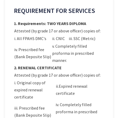
REQUIREMENT FOR SERVICES
1. Requirements: TWO YEARS DIPLOMA
Attested (by grade 17 or above officer) copies of:
i. All FPAHS DMC's
ii. CNIC
iii. SSC (Metric)
v. Completely filled
iv. Prescribed fee
proforma in prescribed
(Bank Deposite Slip)
manner.
2. RENEWAL CERTIFICATE
Attested (by grade 17 or above officer) copies of:
i. Original copy of
ii.Expired renewal
expired renewal
certificate
certificate
iv. Completely filled
iii. Prescribed fee
proforma in prescribed
(Bank Deposite Slip)