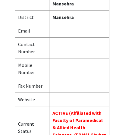
Mansehra
District
Mansehra
Email
Contact
Number
Mobile
Number
Fax Number
Website
ACTIVE (Affiliated with
Faculty of Paramedical
Current
& Allied Health
Status
Sciences, (FPMA) Khyber