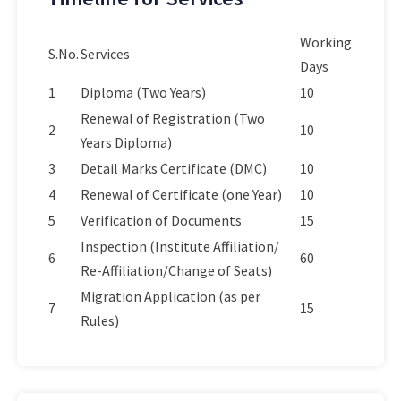
Working
S.No.
Services
Days
1
Diploma (Two Years)
10
Renewal of Registration (Two
2
10
Years Diploma)
3
Detail Marks Certificate (DMC)
10
4
Renewal of Certificate (one Year)
10
5
Verification of Documents
15
Inspection (Institute Affiliation/
6
60
Re-Affiliation/Change of Seats)
Migration Application (as per
7
15
Rules)