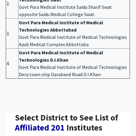
2.
Govt Para Medical Institute Saidu Sharif Swat
opposite Saidu Medical College Swat.
Govt Para Medical Institute of Medical
Technologies Abbottabad
3.
Govt Para Medical Institute of Medical Technologies
Ayub Medical Complex Abbottaba
Govt Para Medical Institute of Medical
Technologies D.I.Khan
4.
Govt Para Medical Institute of Medical Technologies
Dera town ship Daraband Road D.I.Khan
Select District to See List of
Affiliated 201
Institutes