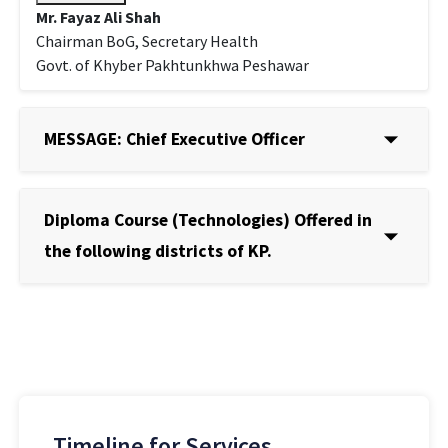
Mr. Fayaz Ali Shah
Chairman BoG, Secretary Health
Govt. of Khyber Pakhtunkhwa Peshawar
MESSAGE: Chief Executive Officer
Diploma Course (Technologies) Offered in
the following districts of KP.
Timeline for Services