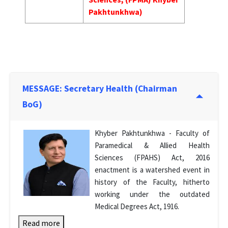
Pakhtunkhwa)
MESSAGE: Secretary Health (Chairman
BoG)
Khyber Pakhtunkhwa - Faculty of
Paramedical & Allied Health
Sciences (FPAHS) Act, 2016
enactment is a watershed event in
history of the Faculty, hitherto
working under the outdated
Medical Degrees Act, 1916.
Read more