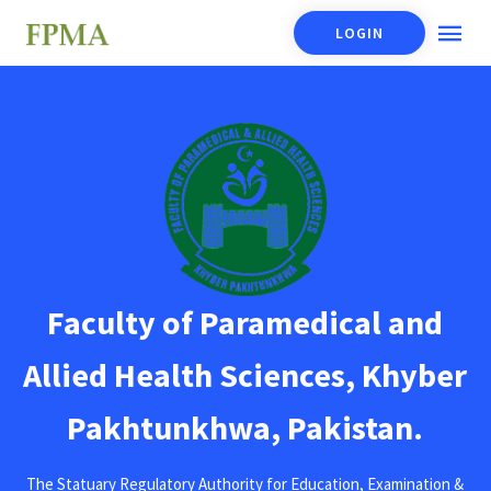
LOGIN
Faculty of Paramedical and
Allied Health Sciences, Khyber
Pakhtunkhwa, Pakistan.
The Statuary Regulatory Authority for Education, Examination &