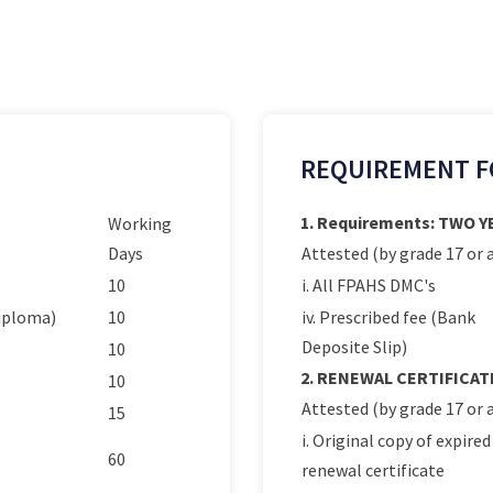
REQUIREMENT F
1. Requirements: TWO 
Working
Days
Attested (by grade 17 or a
10
i. All FPAHS DMC's
Diploma)
10
iv. Prescribed fee (Bank
Deposite Slip)
10
2. RENEWAL CERTIFICAT
10
Attested (by grade 17 or a
15
i. Original copy of expired
60
renewal certificate