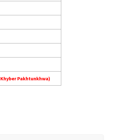
A) Khyber Pakhtunkhwa)