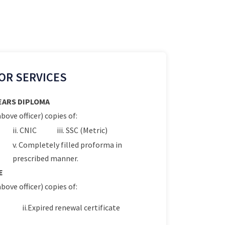
OR SERVICES
YEARS DIPLOMA
bove officer) copies of:
ii. CNIC
iii. SSC (Metric)
v. Completely filled proforma in
prescribed manner.
E
bove officer) copies of:
ii.Expired renewal certificate