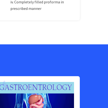
iv. Completely filled proforma in
prescribed manner