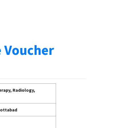
e Voucher
erapy, Radiology,
bottabad