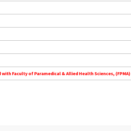
ed with Faculty of Paramedical & Allied Health Sciences, (FPM