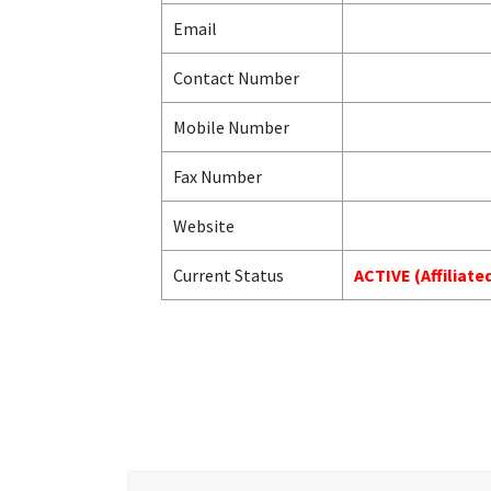
Email
Contact Number
Mobile Number
Fax Number
Website
Current Status
ACTIVE (Affiliat