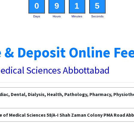
0
9
1
4
Days
Hours
Minutes
Seconds
 & Deposit Online Fe
Medical Sciences Abbottabad
diac, Dental, Dialysis, Health, Pathology, Pharmacy, Physioth
e of Medical Sciences 58/A-I Shah Zaman Colony PMA Road Ab