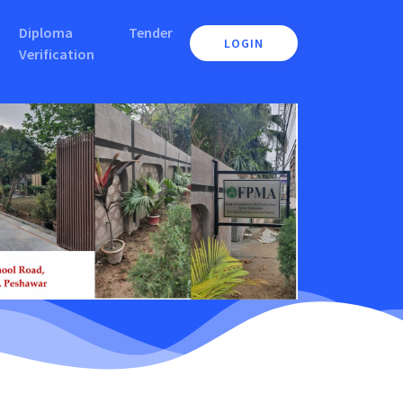
Diploma
Tender
LOGIN
Verification