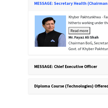
MESSAGE: Secretary Health (Chairman
Khyber Pakhtunkhwa - Facu
hitherto working under th
Read more
Mr. Fayaz Ali Shah
Chairman BoG, Secretar
Govt. of Khyber Pakht
MESSAGE: Chief Executive Officer
Diploma Course (Technologies) Offered 