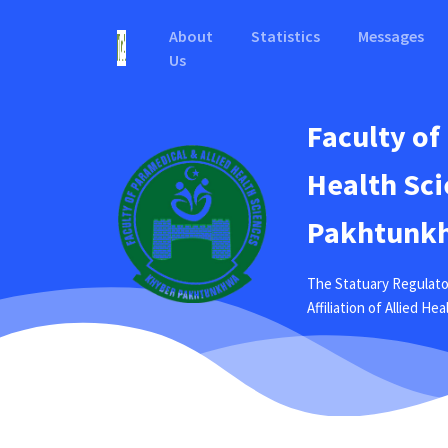
About
Statistics
Messages
Us
Faculty of
Health Sci
Pakhtunkh
The Statuary Regulato
Affiliation of Allied H