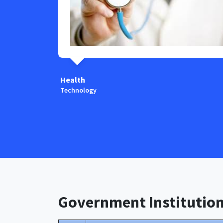
Health
Technology
Government Institutio