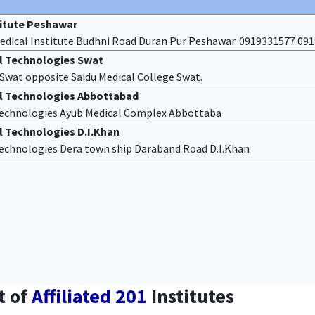
titute Peshawar
edical Institute Budhni Road Duran Pur Peshawar. 0919331577 09
al Technologies Swat
f Swat opposite Saidu Medical College Swat.
al Technologies Abbottabad
 Technologies Ayub Medical Complex Abbottaba
l Technologies D.I.Khan
 Technologies Dera town ship Daraband Road D.I.Khan
t of
Affiliated 201
Institutes