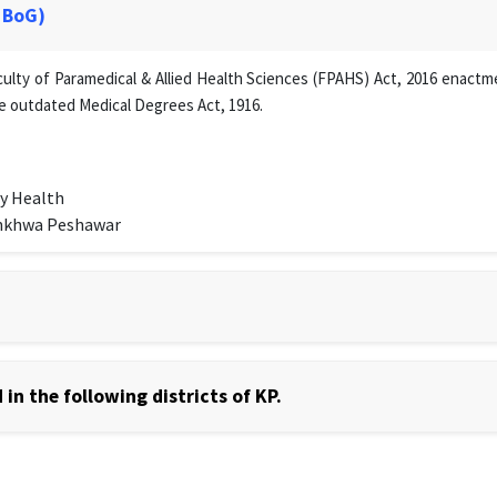
 BoG)
lty of Paramedical & Allied Health Sciences (FPAHS) Act, 2016 enactmen
e outdated Medical Degrees Act, 1916.
y Health
unkhwa Peshawar
in the following districts of KP.