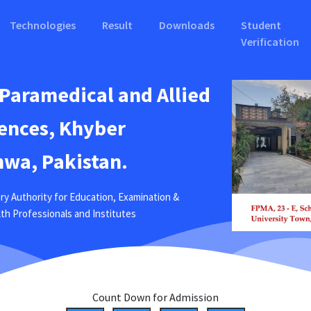
Technologies
Result
Downloads
Student
Verification
 Paramedical and Allied
ences, Khyber
wa, Pakistan.
ry Authority for Education, Examination &
ealth Professionals and Institutes
Count Down for Admission