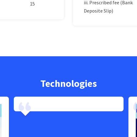
iii. Prescribed fee (Bank
15
Deposite Slip)
Technologies