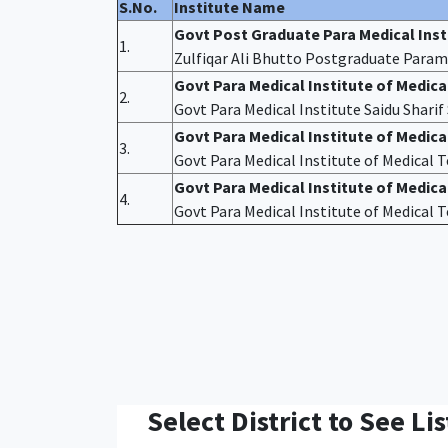
S.No.
Institute Name
Govt Post Graduate Para Medical Ins
1.
Zulfiqar Ali Bhutto Postgraduate Param
Govt Para Medical Institute of Medic
2.
Govt Para Medical Institute Saidu Shari
Govt Para Medical Institute of Medic
3.
Govt Para Medical Institute of Medical
Govt Para Medical Institute of Medica
4.
Govt Para Medical Institute of Medical
Select District to See Lis