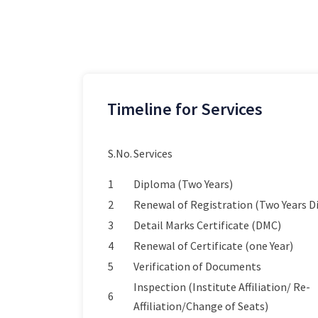
Timeline for Services
S.No.
Services
1
Diploma (Two Years)
2
Renewal of Registration (Two Years 
3
Detail Marks Certificate (DMC)
4
Renewal of Certificate (one Year)
5
Verification of Documents
Inspection (Institute Affiliation/ Re-
6
Affiliation/Change of Seats)