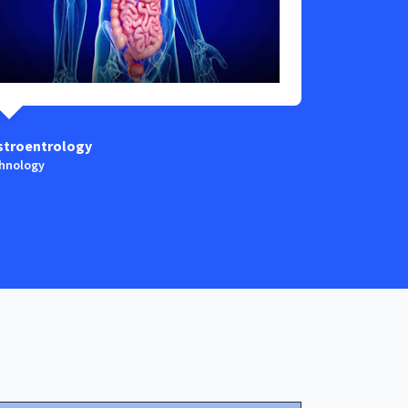
stroentrology
Anaestesia
hnology
Technology