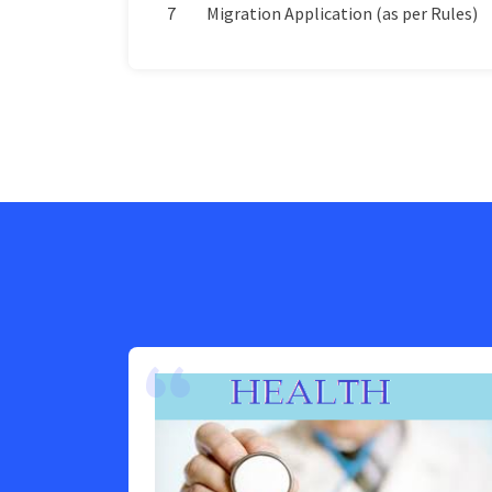
7
Migration Application (as per Rules)