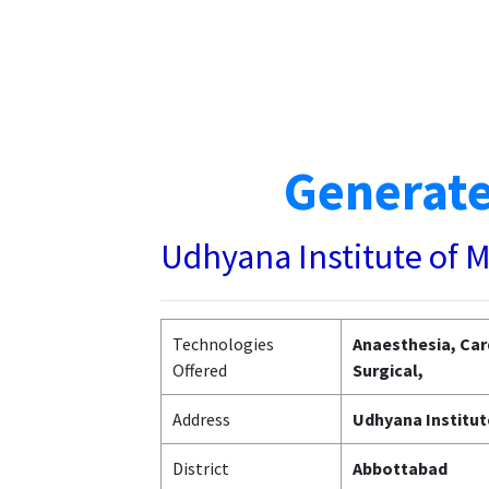
Generate
Udhyana Institute of 
Technologies
Anaesthesia, Car
Offered
Surgical,
Address
Udhyana Institut
District
Abbottabad