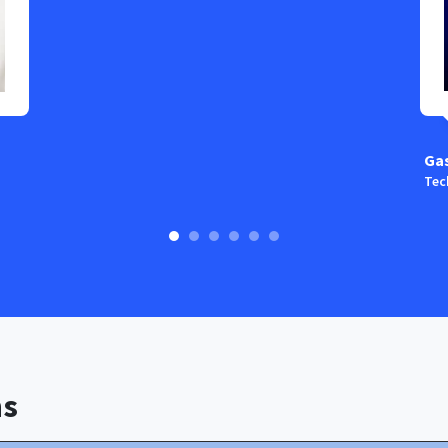
Ga
Tec
ns