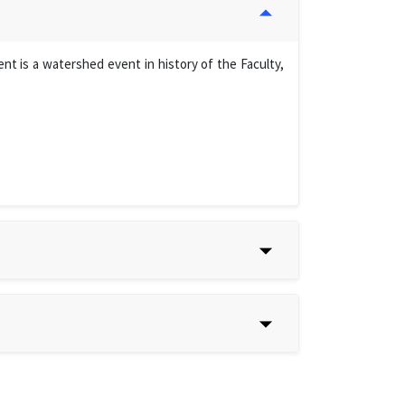
t is a watershed event in history of the Faculty,