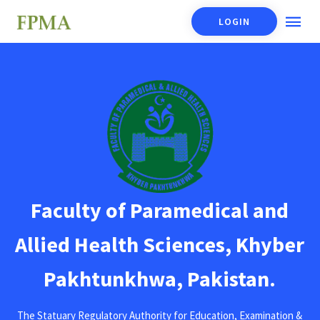
LOGIN
Faculty of Paramedical and
Allied Health Sciences, Khyber
Pakhtunkhwa, Pakistan.
The Statuary Regulatory Authority for Education, Examination &