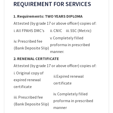
REQUIREMENT FOR SERVICES
1. Requirements: TWO YEARS DIPLOMA
Attested (by grade 17 or above officer) copies of:
i. All FPAHS DMC's
ii. CNIC
iii. SSC (Metric)
v. Completely filled
iv. Prescribed fee
proforma in prescribed
(Bank Deposite Slip)
manner.
2. RENEWAL CERTIFICATE
Attested (by grade 17 or above officer) copies of:
i. Original copy of
ii.Expired renewal
expired renewal
certificate
certificate
iv. Completely filled
iii. Prescribed fee
proforma in prescribed
(Bank Deposite Slip)
manner