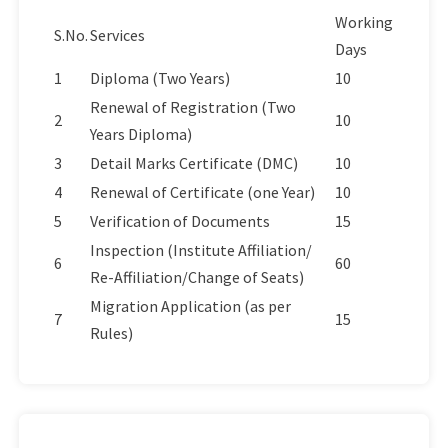
Working
S.No.
Services
Days
1
Diploma (Two Years)
10
Renewal of Registration (Two
2
10
Years Diploma)
3
Detail Marks Certificate (DMC)
10
4
Renewal of Certificate (one Year)
10
5
Verification of Documents
15
Inspection (Institute Affiliation/
6
60
Re-Affiliation/Change of Seats)
Migration Application (as per
7
15
Rules)