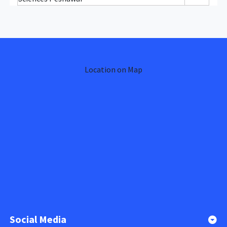
Location on Map
Social Media