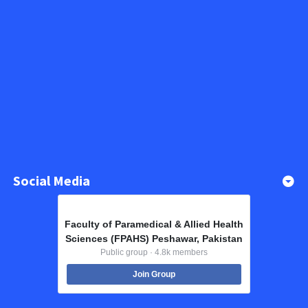
Social Media
Faculty of Paramedical & Allied Health
Sciences (FPAHS) Peshawar, Pakistan
Public group · 4.8k members
Join Group