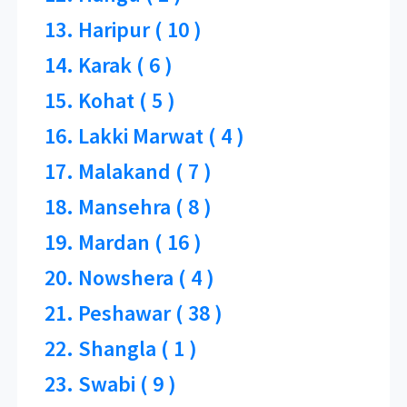
13. Haripur ( 10 )
14. Karak ( 6 )
15. Kohat ( 5 )
16. Lakki Marwat ( 4 )
17. Malakand ( 7 )
18. Mansehra ( 8 )
19. Mardan ( 16 )
20. Nowshera ( 4 )
21. Peshawar ( 38 )
22. Shangla ( 1 )
23. Swabi ( 9 )