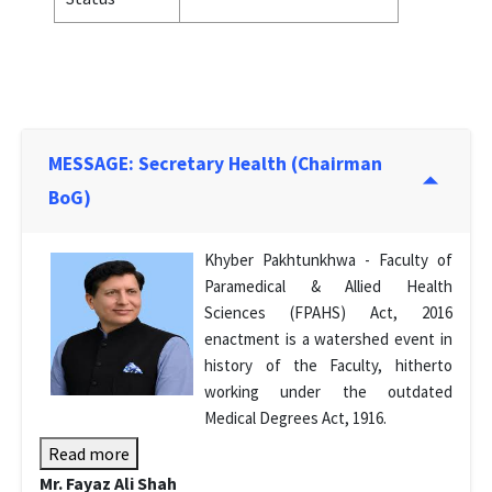
MESSAGE: Secretary Health (Chairman
BoG)
Khyber Pakhtunkhwa - Faculty of
Paramedical & Allied Health
Sciences (FPAHS) Act, 2016
enactment is a watershed event in
history of the Faculty, hitherto
working under the outdated
Medical Degrees Act, 1916.
Read more
Mr. Fayaz Ali Shah