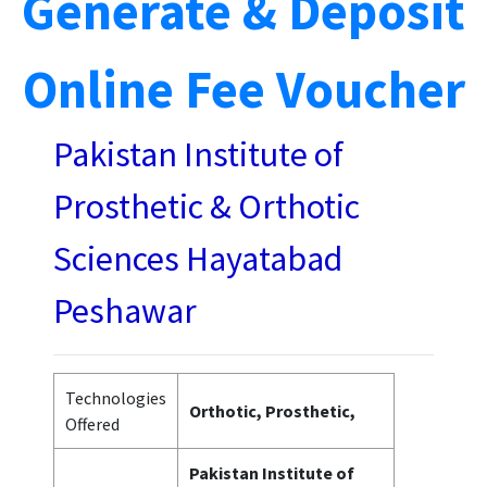
Generate & Deposit
Online Fee Voucher
Pakistan Institute of
Prosthetic & Orthotic
Sciences Hayatabad
Peshawar
Technologies
Orthotic, Prosthetic,
Offered
Pakistan Institute of