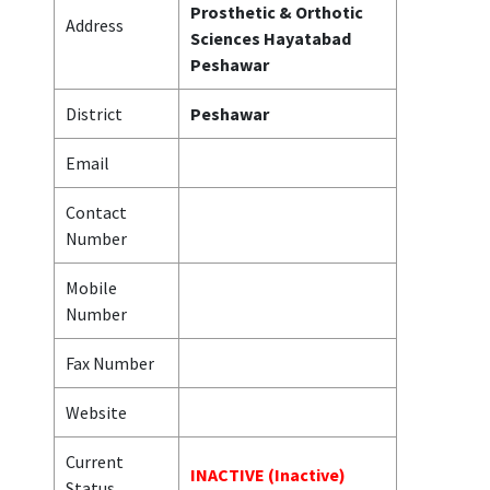
Prosthetic & Orthotic
Address
Sciences Hayatabad
Peshawar
District
Peshawar
Email
Contact
Number
Mobile
Number
Fax Number
Website
Current
INACTIVE (Inactive)
Status