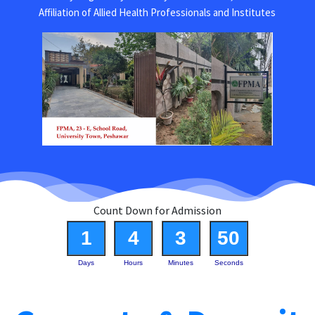
Affiliation of Allied Health Professionals and Institutes
Count Down for Admission
1
4
3
50
Days
Hours
Minutes
Seconds