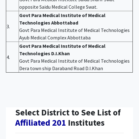
opposite Saidu Medical College Swat.
Govt Para Medical Institute of Medical
Technologies Abbottabad
3.
Govt Para Medical Institute of Medical Technologies
Ayub Medical Complex Abbottaba
Govt Para Medical Institute of Medical
Technologies D.I.Khan
4.
Govt Para Medical Institute of Medical Technologies
Dera town ship Daraband Road D.I.Khan
Select District to See List of
Affiliated 201
Institutes