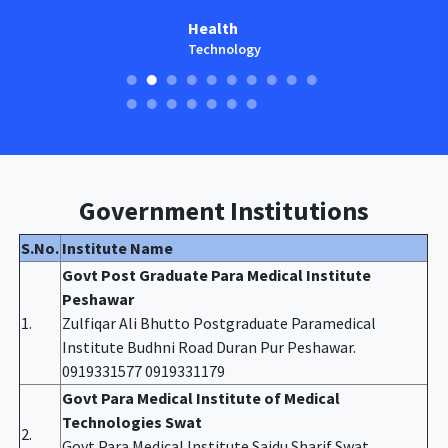
Health
Technology
Government Institutions
S.No.
Institute Name
Govt Post Graduate Para Medical Institute
Peshawar
1.
Zulfiqar Ali Bhutto Postgraduate Paramedical
Institute Budhni Road Duran Pur Peshawar.
0919331577 0919331179
Govt Para Medical Institute of Medical
Technologies Swat
2.
Govt Para Medical Institute Saidu Sharif Swat