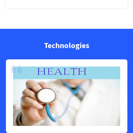
Technologies