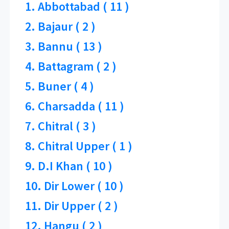
1. Abbottabad ( 11 )
2. Bajaur ( 2 )
3. Bannu ( 13 )
4. Battagram ( 2 )
5. Buner ( 4 )
6. Charsadda ( 11 )
7. Chitral ( 3 )
8. Chitral Upper ( 1 )
9. D.I Khan ( 10 )
10. Dir Lower ( 10 )
11. Dir Upper ( 2 )
12. Hangu ( 2 )