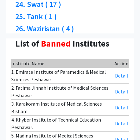
24. Swat ( 17 )
25. Tank ( 1 )
26. Waziristan ( 4 )
List of
Banned
Institutes
Institute Name
Action
1. Emirate Institute of Paramedics & Medical
Detail
Sciences Peshawar
2. Fatima Jinnah Institute of Medical Sciences
Detail
Peshawar
3. Karakoram Institute of Medical Sciences
Detail
Bisham
4. Khyber Institute of Technical Education
Detail
Peshawar.
5. Madina Institute of Medical Sciences
Detail