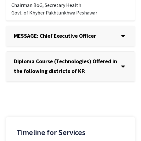
Chairman BoG, Secretary Health
Govt. of Khyber Pakhtunkhwa Peshawar
MESSAGE: Chief Executive Officer
Diploma Course (Technologies) Offered in
the following districts of KP.
Timeline for Services