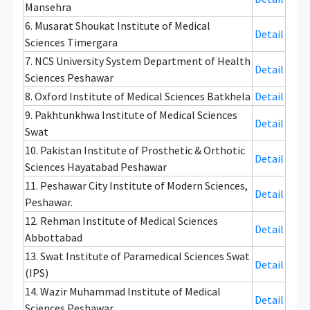
Mansehra
6. Musarat Shoukat Institute of Medical
Detail
Sciences Timergara
7. NCS University System Department of Health
Detail
Sciences Peshawar
8. Oxford Institute of Medical Sciences Batkhela
Detail
9. Pakhtunkhwa Institute of Medical Sciences
Detail
Swat
10. Pakistan Institute of Prosthetic & Orthotic
Detail
Sciences Hayatabad Peshawar
11. Peshawar City Institute of Modern Sciences,
Detail
Peshawar.
12. Rehman Institute of Medical Sciences
Detail
Abbottabad
13. Swat Institute of Paramedical Sciences Swat
Detail
(IPS)
14. Wazir Muhammad Institute of Medical
Detail
Sciences Peshawar