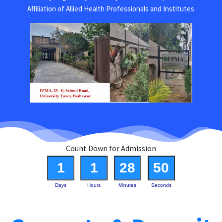
Affiliation of Allied Health Professionals and Institutes
Count Down for Admission
1
1
28
50
Days
Hours
Minutes
Seconds