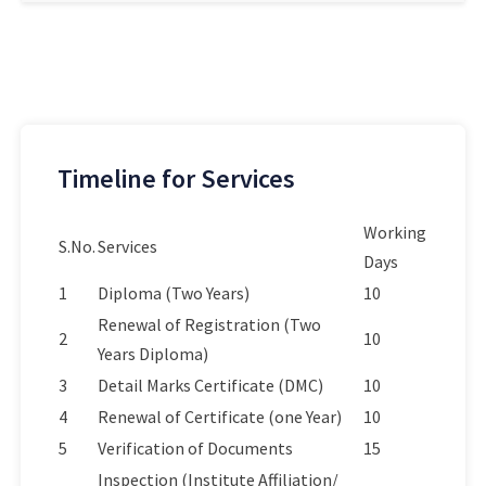
Timeline for Services
Working
S.No.
Services
Days
1
Diploma (Two Years)
10
Renewal of Registration (Two
2
10
Years Diploma)
3
Detail Marks Certificate (DMC)
10
4
Renewal of Certificate (one Year)
10
5
Verification of Documents
15
Inspection (Institute Affiliation/