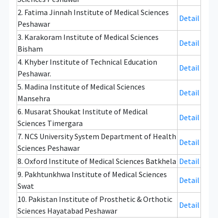
2. Fatima Jinnah Institute of Medical Sciences
Detail
Peshawar
3. Karakoram Institute of Medical Sciences
Detail
Bisham
4. Khyber Institute of Technical Education
Detail
Peshawar.
5. Madina Institute of Medical Sciences
Detail
Mansehra
6. Musarat Shoukat Institute of Medical
Detail
Sciences Timergara
7. NCS University System Department of Health
Detail
Sciences Peshawar
8. Oxford Institute of Medical Sciences Batkhela
Detail
9. Pakhtunkhwa Institute of Medical Sciences
Detail
Swat
10. Pakistan Institute of Prosthetic & Orthotic
Detail
Sciences Hayatabad Peshawar