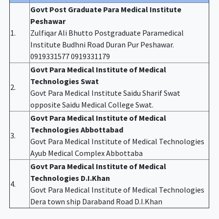
Govt Post Graduate Para Medical Institute
Peshawar
1.
Zulfiqar Ali Bhutto Postgraduate Paramedical
Institute Budhni Road Duran Pur Peshawar.
0919331577 0919331179
Govt Para Medical Institute of Medical
Technologies Swat
2.
Govt Para Medical Institute Saidu Sharif Swat
opposite Saidu Medical College Swat.
Govt Para Medical Institute of Medical
Technologies Abbottabad
3.
Govt Para Medical Institute of Medical Technologies
Ayub Medical Complex Abbottaba
Govt Para Medical Institute of Medical
Technologies D.I.Khan
4.
Govt Para Medical Institute of Medical Technologies
Dera town ship Daraband Road D.I.Khan