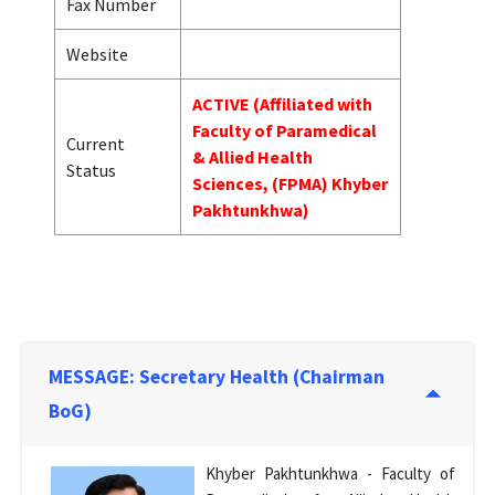
Fax Number
Website
ACTIVE (Affiliated with
Faculty of Paramedical
Current
& Allied Health
Status
Sciences, (FPMA) Khyber
Pakhtunkhwa)
MESSAGE: Secretary Health (Chairman
BoG)
Khyber Pakhtunkhwa - Faculty of