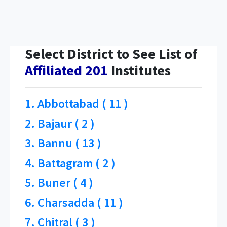
Select District to See List of
Affiliated 201
Institutes
1. Abbottabad ( 11 )
2. Bajaur ( 2 )
3. Bannu ( 13 )
4. Battagram ( 2 )
5. Buner ( 4 )
6. Charsadda ( 11 )
7. Chitral ( 3 )