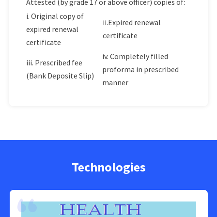
Attested (by grade 17 or above officer) copies of:
i. Original copy of
ii.Expired renewal
expired renewal
certificate
certificate
iv. Completely filled
iii. Prescribed fee
proforma in prescribed
(Bank Deposite Slip)
manner
Technologies