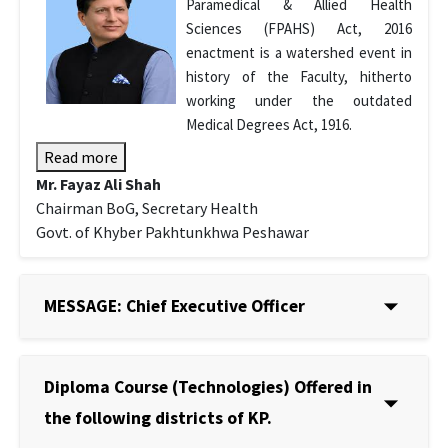
Paramedical & Allied Health
Sciences (FPAHS) Act, 2016
enactment is a watershed event in
history of the Faculty, hitherto
working under the outdated
Medical Degrees Act, 1916.
Read more
Mr. Fayaz Ali Shah
Chairman BoG, Secretary Health
Govt. of Khyber Pakhtunkhwa Peshawar
MESSAGE: Chief Executive Officer
Diploma Course (Technologies) Offered in
the following districts of KP.