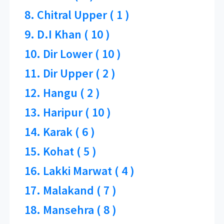
8. Chitral Upper ( 1 )
9. D.I Khan ( 10 )
10. Dir Lower ( 10 )
11. Dir Upper ( 2 )
12. Hangu ( 2 )
13. Haripur ( 10 )
14. Karak ( 6 )
15. Kohat ( 5 )
16. Lakki Marwat ( 4 )
17. Malakand ( 7 )
18. Mansehra ( 8 )