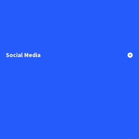
Social Media