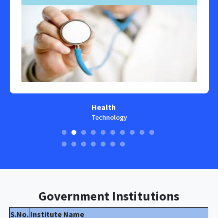
Health
Technology
Government Institutions
S.No.
Institute Name