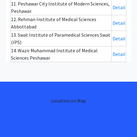
11. Peshawar City Institute of Modern Sciences,
Detail
Peshawar.
12. Rehman Institute of Medical Sciences
Detail
Abbottabad
13. Swat Institute of Paramedical Sciences Swat
Detail
(IPS)
14. Wazir Muhammad Institute of Medical
Detail
Sciences Peshawar
Location on Map