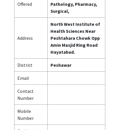
Offered
Pathology, Pharmacy,
Surgical,
North West Institute of
Health Sciences Near
Address
Peshtahara Chowk Opp
Amin Masjid Ring Road
Hayatabad.
District
Peshawar
Email
Contact
Number
Mobile
Number