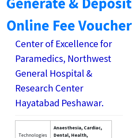
Generate & Deposit
Online Fee Voucher
Center of Excellence for
Paramedics, Northwest
General Hospital &
Research Center
Hayatabad Peshawar.
Anaesthesia, Cardiac,
Technologies
Dental, Health,