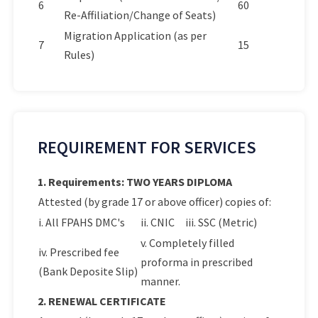
6
60
Re-Affiliation/Change of Seats)
Migration Application (as per
7
15
Rules)
REQUIREMENT FOR SERVICES
1. Requirements: TWO YEARS DIPLOMA
Attested (by grade 17 or above officer) copies of:
i. All FPAHS DMC's
ii. CNIC
iii. SSC (Metric)
v. Completely filled
iv. Prescribed fee
proforma in prescribed
(Bank Deposite Slip)
manner.
2. RENEWAL CERTIFICATE