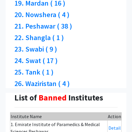
19. Mardan ( 16 )
20. Nowshera ( 4 )
21. Peshawar ( 38 )
22. Shangla ( 1 )
23. Swabi ( 9 )
24. Swat ( 17 )
25. Tank ( 1 )
26. Waziristan ( 4 )
List of
Banned
Institutes
Institute Name
Action
1. Emirate Institute of Paramedics & Medical
Detail
Sciences Peshawar