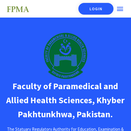
LOGIN
Faculty of Paramedical and
Allied Health Sciences, Khyber
Pakhtunkhwa, Pakistan.
The Statuary Regulatory Authority for Education, Examination &