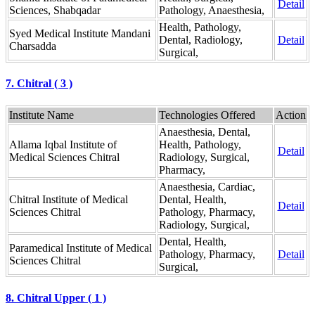
Detail
Sciences, Shabqadar
Pathology, Anaesthesia,
Health, Pathology,
Syed Medical Institute Mandani
Dental, Radiology,
Detail
Charsadda
Surgical,
7. Chitral ( 3 )
Institute Name
Technologies Offered
Action
Anaesthesia, Dental,
Allama Iqbal Institute of
Health, Pathology,
Detail
Medical Sciences Chitral
Radiology, Surgical,
Pharmacy,
Anaesthesia, Cardiac,
Chitral Institute of Medical
Dental, Health,
Detail
Sciences Chitral
Pathology, Pharmacy,
Radiology, Surgical,
Dental, Health,
Paramedical Institute of Medical
Pathology, Pharmacy,
Detail
Sciences Chitral
Surgical,
8. Chitral Upper ( 1 )