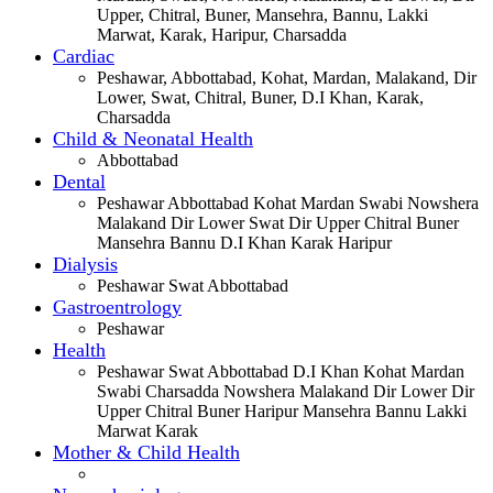
Upper, Chitral, Buner, Mansehra, Bannu, Lakki
Marwat, Karak, Haripur, Charsadda
Cardiac
Peshawar, Abbottabad, Kohat, Mardan, Malakand, Dir
Lower, Swat, Chitral, Buner, D.I Khan, Karak,
Charsadda
Child & Neonatal Health
Abbottabad
Dental
Peshawar Abbottabad Kohat Mardan Swabi Nowshera
Malakand Dir Lower Swat Dir Upper Chitral Buner
Mansehra Bannu D.I Khan Karak Haripur
Dialysis
Peshawar Swat Abbottabad
Gastroentrology
Peshawar
Health
Peshawar Swat Abbottabad D.I Khan Kohat Mardan
Swabi Charsadda Nowshera Malakand Dir Lower Dir
Upper Chitral Buner Haripur Mansehra Bannu Lakki
Marwat Karak
Mother & Child Health