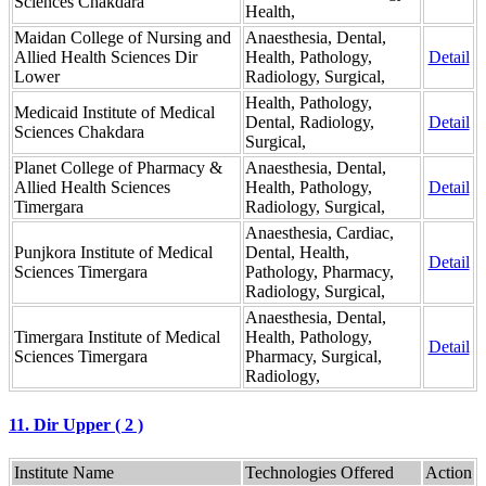
Sciences Chakdara
Health,
Maidan College of Nursing and
Anaesthesia, Dental,
Allied Health Sciences Dir
Health, Pathology,
Detail
Lower
Radiology, Surgical,
Health, Pathology,
Medicaid Institute of Medical
Dental, Radiology,
Detail
Sciences Chakdara
Surgical,
Planet College of Pharmacy &
Anaesthesia, Dental,
Allied Health Sciences
Health, Pathology,
Detail
Timergara
Radiology, Surgical,
Anaesthesia, Cardiac,
Punjkora Institute of Medical
Dental, Health,
Detail
Sciences Timergara
Pathology, Pharmacy,
Radiology, Surgical,
Anaesthesia, Dental,
Timergara Institute of Medical
Health, Pathology,
Detail
Sciences Timergara
Pharmacy, Surgical,
Radiology,
11. Dir Upper ( 2 )
Institute Name
Technologies Offered
Action