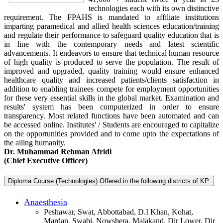
technologies each with its own distinctive
requirement. The FPAHS is mandated to affiliate institutions
imparting paramedical and allied health sciences education/training
and regulate their performance to safeguard quality education that is
in line with the contemporary needs and latest scientific
advancements. It endeavors to ensure that technical human resource
of high quality is produced to serve the population. The result of
improved and upgraded, quality training would ensure enhanced
healthcare quality and increased patients/clients satisfaction in
addition to enabling trainees compete for employment opportunities
for these very essential skills in the global market. Examination and
results' system has been computerized in order to ensure
transparency. Most related functions have been automated and can
be accessed online. Institutes' / Students are encouraged to capitalize
on the opportunities provided and to come upto the expectations of
the ailing humanity.
Dr. Muhammad Rehman Afridi
(Chief Executive Officer)
Diploma Course (Technologies) Offered in the following districts of KP.
Anaesthesia
Peshawar, Swat, Abbottabad, D.I Khan, Kohat,
Mardan, Swabi, Nowshera, Malakand, Dir Lower, Dir