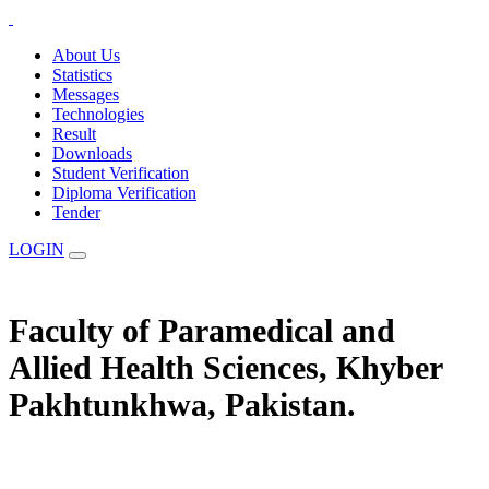
About Us
Statistics
Messages
Technologies
Result
Downloads
Student Verification
Diploma Verification
Tender
LOGIN
Faculty of Paramedical and
Allied Health Sciences, Khyber
Pakhtunkhwa, Pakistan.
The Statuary Regulatory Authority for Education, Examination &
Affiliation of Allied Health Professionals and Institutes