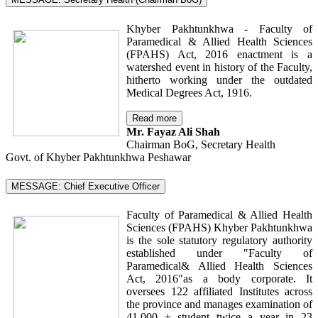
Khyber Pakhtunkhwa - Faculty of
Paramedical & Allied Health Sciences
(FPAHS) Act, 2016 enactment is a
watershed event in history of the Faculty,
hitherto working under the outdated
Medical Degrees Act, 1916.
Read more
Mr. Fayaz Ali Shah
Chairman BoG, Secretary Health
Govt. of Khyber Pakhtunkhwa Peshawar
MESSAGE: Chief Executive Officer
Faculty of Paramedical & Allied Health
Sciences (FPAHS) Khyber Pakhtunkhwa
is the sole statutory regulatory authority
established under "Faculty of
Paramedical& Allied Health Sciences
Act, 2016"as a body corporate. It
oversees 122 affiliated Institutes across
the province and manages examination of
41,000 + student twice a year in 23