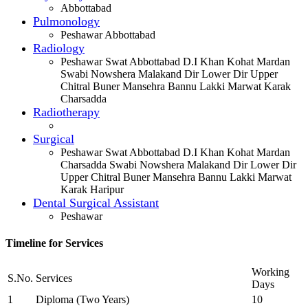
Abbottabad
Pulmonology
Peshawar Abbottabad
Radiology
Peshawar Swat Abbottabad D.I Khan Kohat Mardan
Swabi Nowshera Malakand Dir Lower Dir Upper
Chitral Buner Mansehra Bannu Lakki Marwat Karak
Charsadda
Radiotherapy
Surgical
Peshawar Swat Abbottabad D.I Khan Kohat Mardan
Charsadda Swabi Nowshera Malakand Dir Lower Dir
Upper Chitral Buner Mansehra Bannu Lakki Marwat
Karak Haripur
Dental Surgical Assistant
Peshawar
Timeline for Services
Working
S.No.
Services
Days
1
Diploma (Two Years)
10