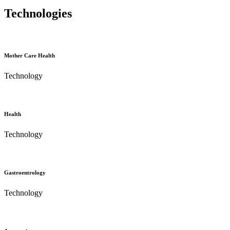
Technologies
Mother Care Health
Technology
Health
Technology
Gastroentrology
Technology