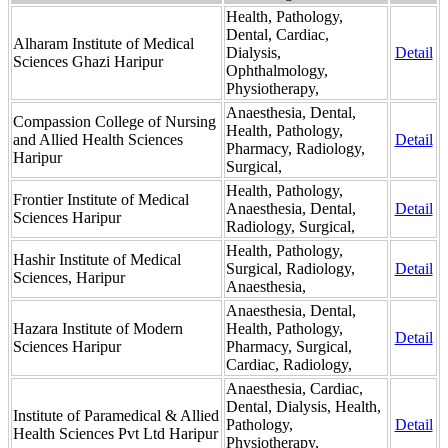
Health, Pathology,
Dental, Cardiac,
Alharam Institute of Medical
Dialysis,
Detail
Sciences Ghazi Haripur
Ophthalmology,
Physiotherapy,
Anaesthesia, Dental,
Compassion College of Nursing
Health, Pathology,
and Allied Health Sciences
Detail
Pharmacy, Radiology,
Haripur
Surgical,
Health, Pathology,
Frontier Institute of Medical
Anaesthesia, Dental,
Detail
Sciences Haripur
Radiology, Surgical,
Health, Pathology,
Hashir Institute of Medical
Surgical, Radiology,
Detail
Sciences, Haripur
Anaesthesia,
Anaesthesia, Dental,
Hazara Institute of Modern
Health, Pathology,
Detail
Sciences Haripur
Pharmacy, Surgical,
Cardiac, Radiology,
Anaesthesia, Cardiac,
Dental, Dialysis, Health,
Institute of Paramedical & Allied
Pathology,
Detail
Health Sciences Pvt Ltd Haripur
Physiotherapy,