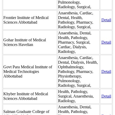
Pulmonology,
Radiology, Surgical,
Anaesthesia, Cardiac,
Frontier Institute of Medical
Dental, Health,
Detail
Sciences Abbottabad
Pathology, Pharmacy,
Radiology, Surgical,
Anaesthesia, Dental,
Health, Pathology,
Gohar Institute of Medical
Pharmacy, Surgical,
Detail
Sciences Havelian
Cardiac, Dialysis,
Radiology,
Anaesthesia, Cardiac,
Dental, Dialysis, Health,
Govt Para Medical Institute of
Ophthalmology,
Medical Technologies
Pathology, Pharmacy,
Detail
Abbottabad
Physiotherapy,
Pulmonology,
Radiology, Surgical,
Health, Pathology,
Khyber Institute of Medical
Surgical, Anaesthesia,
Detail
Sciences Abbottabad
Radiology,
Anaesthesia, Dental,
Salman Graduate College of
Health, Pathology,