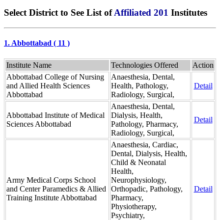
Select District to See List of
Affiliated 201
Institutes
1. Abbottabad ( 11 )
Institute Name
Technologies Offered
Action
Abbottabad College of Nursing
Anaesthesia, Dental,
and Allied Health Sciences
Health, Pathology,
Detail
Abbottabad
Radiology, Surgical,
Anaesthesia, Dental,
Abbottabad Institute of Medical
Dialysis, Health,
Detail
Sciences Abbottabad
Pathology, Pharmacy,
Radiology, Surgical,
Anaesthesia, Cardiac,
Dental, Dialysis, Health,
Child & Neonatal
Health,
Army Medical Corps School
Neurophysiology,
and Center Paramedics & Allied
Orthopadic, Pathology,
Detail
Training Institute Abbottabad
Pharmacy,
Physiotherapy,
Psychiatry,