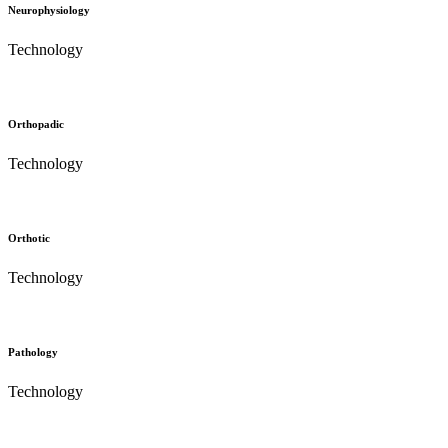
Neurophysiology
Technology
Orthopadic
Technology
Orthotic
Technology
Pathology
Technology