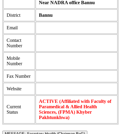
Near NADRA office Bannu
District
Bannu
Email
Contact
Number
Mobile
Number
Fax Number
Website
ACTIVE (Affiliated with Faculty of
Current
Paramedical & Allied Health
Status
Sciences, (FPMA) Khyber
Pakhtunkhwa)
MESSAGE: Secretary Health (Chairman BoG)