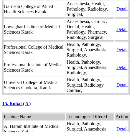
Anaesthesia, Health,
Garrison College of Allied
Pathology, Radiology,
Detail
Health Sciences Karak
Surgical,
Anaesthesia, Cardiac,
Lawaghar Institute of Medical
Dental, Health,
Detail
Sciences Karak
Pathology, Pharmacy,
Radiology, Surgical,
Health, Pathology,
Professional College of Medical
Surgical, Anaesthesia,
Detail
Sciences Karak
Radiology,
Health, Pathology,
Professional Institute of Medical
Surgical, Anaesthesia,
Detail
Sciences Karak
Radiology,
Health, Pathology,
Universal College of Medical
Surgical, Radiology,
Detail
Sciences Chokara, Karak
Cardiac,
15. Kohat ( 5 )
Institute Name
Technologies Offered
Action
Health, Pathology,
Al Haram Institute of Medical
Surgical, Anaesthesia,
Detail
Sciences Kohat