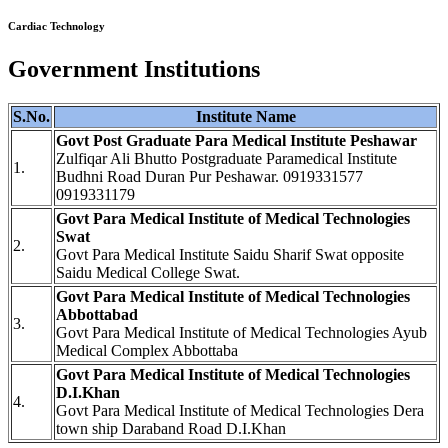
Cardiac Technology
Government Institutions
S.No.
Institute Name
Govt Post Graduate Para Medical Institute Peshawar
Zulfiqar Ali Bhutto Postgraduate Paramedical Institute
1.
Budhni Road Duran Pur Peshawar. 0919331577
0919331179
Govt Para Medical Institute of Medical Technologies
Swat
2.
Govt Para Medical Institute Saidu Sharif Swat opposite
Saidu Medical College Swat.
Govt Para Medical Institute of Medical Technologies
Abbottabad
3.
Govt Para Medical Institute of Medical Technologies Ayub
Medical Complex Abbottaba
Govt Para Medical Institute of Medical Technologies
D.I.Khan
4.
Govt Para Medical Institute of Medical Technologies Dera
town ship Daraband Road D.I.Khan