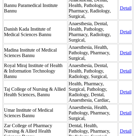
Bannu Paramedical Institute
Health, Pathology,
Detail
Bannu
Pharmacy, Radiology,
Surgical,
Anaesthesia, Dental,
Danish Kada Institute of
Health, Pathology,
Detail
Medical Sciences Bannu
Pharmacy, Radiology,
Surgical,
Anaesthesia, Health,
Madina Institute of Medical
Pathology, Pharmacy,
Detail
Sciences Bannu
Surgical,
Royal Miraj Institute of Health
Anaesthesia, Dental,
& Information Technology
Health, Pathology,
Detail
Bannu
Radiology, Surgical,
Health, Pharmacy,
Taj College of Nursing & Allied
Surgical, Pathology,
Detail
Health Sciences, Bannu
Radiology, Dental,
Anaesthesia, Cardiac,
Anaesthesia, Health,
Umar Institute of Medical
Pathology, Pharmacy,
Detail
Sciences Bannu
Surgical,
Zar College of Pharmacy
Dental, Health,
Nursing & Allied Health
Pathology, Pharmacy,
Detail