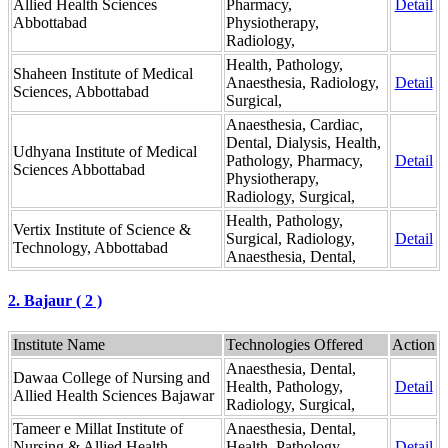
Allied Health Sciences
Pharmacy,
Detail
Abbottabad
Physiotherapy,
Radiology,
Health, Pathology,
Shaheen Institute of Medical
Anaesthesia, Radiology,
Detail
Sciences, Abbottabad
Surgical,
Anaesthesia, Cardiac,
Dental, Dialysis, Health,
Udhyana Institute of Medical
Pathology, Pharmacy,
Detail
Sciences Abbottabad
Physiotherapy,
Radiology, Surgical,
Health, Pathology,
Vertix Institute of Science &
Surgical, Radiology,
Detail
Technology, Abbottabad
Anaesthesia, Dental,
2. Bajaur ( 2 )
Institute Name
Technologies Offered
Action
Anaesthesia, Dental,
Dawaa College of Nursing and
Health, Pathology,
Detail
Allied Health Sciences Bajawar
Radiology, Surgical,
Tameer e Millat Institute of
Anaesthesia, Dental,
Nursing & Allied Health
Health, Pathology,
Detail