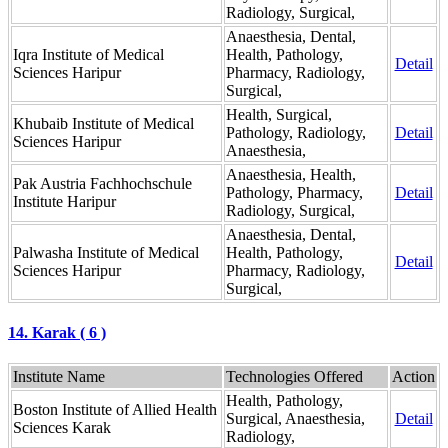
Radiology, Surgical,
Anaesthesia, Dental,
Iqra Institute of Medical
Health, Pathology,
Detail
Sciences Haripur
Pharmacy, Radiology,
Surgical,
Health, Surgical,
Khubaib Institute of Medical
Pathology, Radiology,
Detail
Sciences Haripur
Anaesthesia,
Anaesthesia, Health,
Pak Austria Fachhochschule
Pathology, Pharmacy,
Detail
Institute Haripur
Radiology, Surgical,
Anaesthesia, Dental,
Palwasha Institute of Medical
Health, Pathology,
Detail
Sciences Haripur
Pharmacy, Radiology,
Surgical,
14. Karak ( 6 )
Institute Name
Technologies Offered
Action
Health, Pathology,
Boston Institute of Allied Health
Surgical, Anaesthesia,
Detail
Sciences Karak
Radiology,