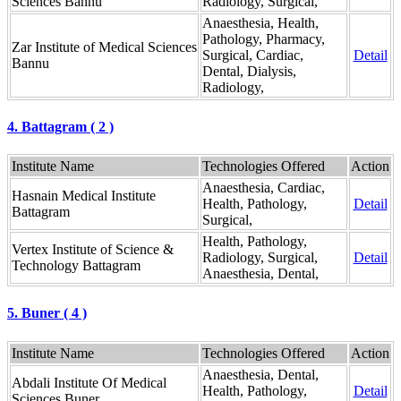
Sciences Bannu
Radiology, Surgical,
Anaesthesia, Health,
Pathology, Pharmacy,
Zar Institute of Medical Sciences
Surgical, Cardiac,
Detail
Bannu
Dental, Dialysis,
Radiology,
4. Battagram ( 2 )
Institute Name
Technologies Offered
Action
Anaesthesia, Cardiac,
Hasnain Medical Institute
Health, Pathology,
Detail
Battagram
Surgical,
Health, Pathology,
Vertex Institute of Science &
Radiology, Surgical,
Detail
Technology Battagram
Anaesthesia, Dental,
5. Buner ( 4 )
Institute Name
Technologies Offered
Action
Anaesthesia, Dental,
Abdali Institute Of Medical
Health, Pathology,
Detail
Sciences Buner