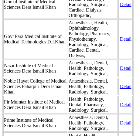
Gomal Institute of Medical
Radiology, Surgical,
Detail
Sciences Dera Ismail Khan
Cardiac, Dialysis,
Orthopadic,
Anaesthesia, Health,
Ophthalmology,
Pathology, Pharmacy,
Govt Para Medical Institute of
Physiotherapy,
Detail
Medical Technologies D.I.Khan
Radiology, Surgical,
Cardiac, Dental,
Dialysis,
Anaesthesia, Dental,
Nazir Institute of Medical
Health, Pathology,
Detail
Sciences Dera Ismail Khan
Radiology, Surgical,
Noble Hayat College of Medical
Anaesthesia, Dental,
Sciences Paharpur Dera Ismail
Health, Pathology,
Detail
Khan
Radiology, Surgical,
Health, Pathology,
Pir Mumtaz Institute of Medical
Dental, Pharmacy,
Detail
Sciences Dera Ismail Khan
Radiology, Surgical,
Anaesthesia, Dental,
Prime Institute of Medical
Health, Pathology,
Detail
Sciences Dera Ismail Khan
Radiology, Surgical,
Dental, Health,