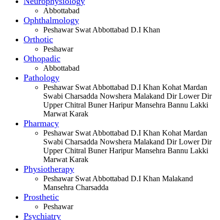
Neurophysiology
Abbottabad
Ophthalmology
Peshawar Swat Abbottabad D.I Khan
Orthotic
Peshawar
Othopadic
Abbottabad
Pathology
Peshawar Swat Abbottabad D.I Khan Kohat Mardan
Swabi Charsadda Nowshera Malakand Dir Lower Dir
Upper Chitral Buner Haripur Mansehra Bannu Lakki
Marwat Karak
Pharmacy
Peshawar Swat Abbottabad D.I Khan Kohat Mardan
Swabi Charsadda Nowshera Malakand Dir Lower Dir
Upper Chitral Buner Haripur Mansehra Bannu Lakki
Marwat Karak
Physiotherapy
Peshawar Swat Abbottabad D.I Khan Malakand
Mansehra Charsadda
Prosthetic
Peshawar
Psychiatry