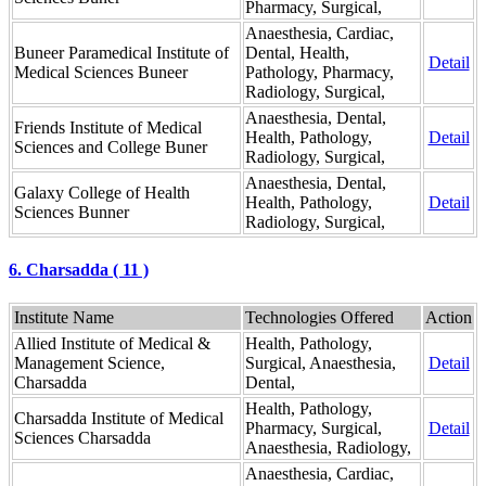
Pharmacy, Surgical,
Anaesthesia, Cardiac,
Buneer Paramedical Institute of
Dental, Health,
Detail
Medical Sciences Buneer
Pathology, Pharmacy,
Radiology, Surgical,
Anaesthesia, Dental,
Friends Institute of Medical
Health, Pathology,
Detail
Sciences and College Buner
Radiology, Surgical,
Anaesthesia, Dental,
Galaxy College of Health
Health, Pathology,
Detail
Sciences Bunner
Radiology, Surgical,
6. Charsadda ( 11 )
Institute Name
Technologies Offered
Action
Allied Institute of Medical &
Health, Pathology,
Management Science,
Surgical, Anaesthesia,
Detail
Charsadda
Dental,
Health, Pathology,
Charsadda Institute of Medical
Pharmacy, Surgical,
Detail
Sciences Charsadda
Anaesthesia, Radiology,
Anaesthesia, Cardiac,