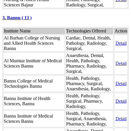
Sciences Bajaur
Radiology, Surgical,
3. Bannu ( 13 )
Institute Name
Technologies Offered
Action
Al Burhan College of Nursing
Cardiac, Dental, Health,
and Allied Health Sciences
Pathology, Radiology,
Detail
Bannu
Surgical,
Anaesthesia, Dental,
Al Mumtaz Institute of Medical
Health, Pathology,
Detail
Sciences Bannu
Pharmacy, Radiology,
Surgical,
Health, Pathology,
Bannu College of Medical
Pharmacy, Surgical,
Detail
Technologies Bannu
Anaesthesia, Radiology,
Health, Pathology,
Bannu Institute of Health
Surgical, Pharmacy,
Detail
Sciences, Bannu
Radiology,
Health, Pathology,
Bannu Institute of Medical
Surgical, Anaesthesia,
Detail
Sciences Bannu
Pharmacy, Radiology,
Anaesthesia, Dental,