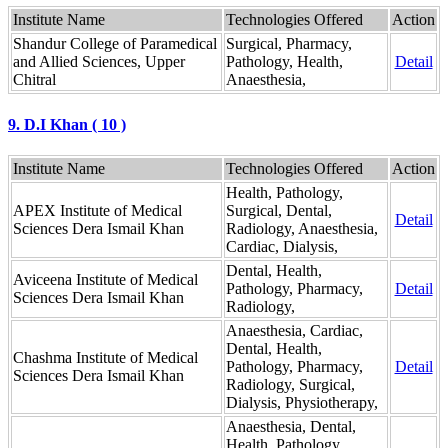
Institute Name
Technologies Offered
Action
Shandur College of Paramedical
Surgical, Pharmacy,
and Allied Sciences, Upper
Pathology, Health,
Detail
Chitral
Anaesthesia,
9. D.I Khan ( 10 )
Institute Name
Technologies Offered
Action
Health, Pathology,
APEX Institute of Medical
Surgical, Dental,
Detail
Sciences Dera Ismail Khan
Radiology, Anaesthesia,
Cardiac, Dialysis,
Dental, Health,
Aviceena Institute of Medical
Pathology, Pharmacy,
Detail
Sciences Dera Ismail Khan
Radiology,
Anaesthesia, Cardiac,
Dental, Health,
Chashma Institute of Medical
Pathology, Pharmacy,
Detail
Sciences Dera Ismail Khan
Radiology, Surgical,
Dialysis, Physiotherapy,
Anaesthesia, Dental,
Health, Pathology,