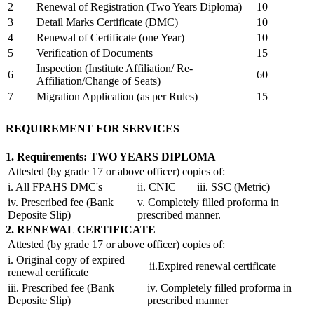
2
Renewal of Registration (Two Years Diploma)
10
3
Detail Marks Certificate (DMC)
10
4
Renewal of Certificate (one Year)
10
5
Verification of Documents
15
Inspection (Institute Affiliation/ Re-
6
60
Affiliation/Change of Seats)
7
Migration Application (as per Rules)
15
REQUIREMENT FOR SERVICES
1. Requirements: TWO YEARS DIPLOMA
Attested (by grade 17 or above officer) copies of:
i. All FPAHS DMC's
ii. CNIC
iii. SSC (Metric)
iv. Prescribed fee (Bank
v. Completely filled proforma in
Deposite Slip)
prescribed manner.
2. RENEWAL CERTIFICATE
Attested (by grade 17 or above officer) copies of:
i. Original copy of expired
ii.Expired renewal certificate
renewal certificate
iii. Prescribed fee (Bank
iv. Completely filled proforma in
Deposite Slip)
prescribed manner