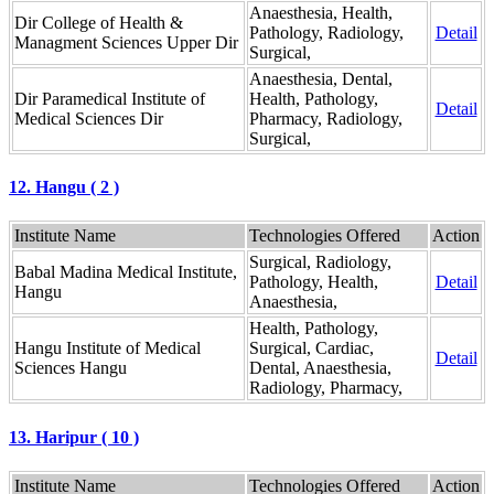
Anaesthesia, Health,
Dir College of Health &
Pathology, Radiology,
Detail
Managment Sciences Upper Dir
Surgical,
Anaesthesia, Dental,
Dir Paramedical Institute of
Health, Pathology,
Detail
Medical Sciences Dir
Pharmacy, Radiology,
Surgical,
12. Hangu ( 2 )
Institute Name
Technologies Offered
Action
Surgical, Radiology,
Babal Madina Medical Institute,
Pathology, Health,
Detail
Hangu
Anaesthesia,
Health, Pathology,
Hangu Institute of Medical
Surgical, Cardiac,
Detail
Sciences Hangu
Dental, Anaesthesia,
Radiology, Pharmacy,
13. Haripur ( 10 )
Institute Name
Technologies Offered
Action