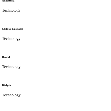
Anaestesia
Technology
Child & Neonatal
Technology
Dental
Technology
Dialysis
Technology