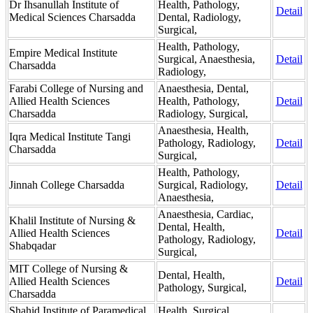
Dr Ihsanullah Institute of
Health, Pathology,
Detail
Medical Sciences Charsadda
Dental, Radiology,
Surgical,
Health, Pathology,
Empire Medical Institute
Surgical, Anaesthesia,
Detail
Charsadda
Radiology,
Farabi College of Nursing and
Anaesthesia, Dental,
Allied Health Sciences
Health, Pathology,
Detail
Charsadda
Radiology, Surgical,
Anaesthesia, Health,
Iqra Medical Institute Tangi
Pathology, Radiology,
Detail
Charsadda
Surgical,
Health, Pathology,
Jinnah College Charsadda
Surgical, Radiology,
Detail
Anaesthesia,
Anaesthesia, Cardiac,
Khalil Institute of Nursing &
Dental, Health,
Allied Health Sciences
Detail
Pathology, Radiology,
Shabqadar
Surgical,
MIT College of Nursing &
Dental, Health,
Allied Health Sciences
Detail
Pathology, Surgical,
Charsadda
Shahid Institute of Paramedical
Health, Surgical,