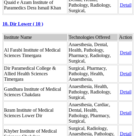
Quaid e Azam Institute of
Pathology, Radiology,
Detail
Paramedics Dera Ismail Khan
Surgical,
10. Dir Lower ( 10 )
Institute Name
Technologies Offered
Action
Anaesthesia, Dental,
Al Farabi Institute of Medical
Health, Pathology,
Detail
Sciences Timergara
Pharmacy, Radiology,
Surgical,
Dir Paramedical College &
Surgical, Pharmacy,
Allied Health Sciences
Pathology, Health,
Detail
Timergara
Anaesthesia,
Anaesthesia, Health,
Gandhara Institute of Medical
Pathology, Radiology,
Detail
Sciences Chakdara
Surgical,
Anaesthesia, Cardiac,
Ikram Institute of Medical
Dental, Health,
Detail
Sciences Lower Dir
Pathology, Pharmacy,
Surgical,
Surgical, Radiology,
Khyber Institute of Medical
Anaesthesia, Pathology,
Detail