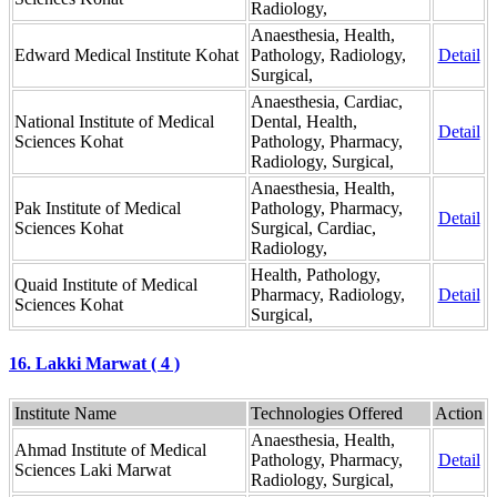
Radiology,
Anaesthesia, Health,
Edward Medical Institute Kohat
Pathology, Radiology,
Detail
Surgical,
Anaesthesia, Cardiac,
National Institute of Medical
Dental, Health,
Detail
Sciences Kohat
Pathology, Pharmacy,
Radiology, Surgical,
Anaesthesia, Health,
Pak Institute of Medical
Pathology, Pharmacy,
Detail
Sciences Kohat
Surgical, Cardiac,
Radiology,
Health, Pathology,
Quaid Institute of Medical
Pharmacy, Radiology,
Detail
Sciences Kohat
Surgical,
16. Lakki Marwat ( 4 )
Institute Name
Technologies Offered
Action
Anaesthesia, Health,
Ahmad Institute of Medical
Pathology, Pharmacy,
Detail
Sciences Laki Marwat
Radiology, Surgical,