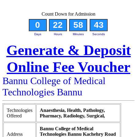
Count Down for Admission
0
22
58
42
Days
Hours
Minutes
Seconds
Generate & Deposit
Online Fee Voucher
Bannu College of Medical
Technologies Bannu
Technologies
Anaesthesia, Health, Pathology,
Offered
Pharmacy, Radiology, Surgical,
Bannu College of Medical
Address
Technologies Bannu Kachehry Road