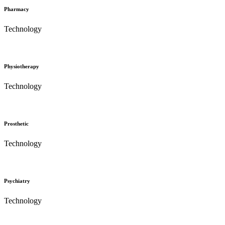
Pharmacy
Technology
Physiotherapy
Technology
Prosthetic
Technology
Psychiatry
Technology