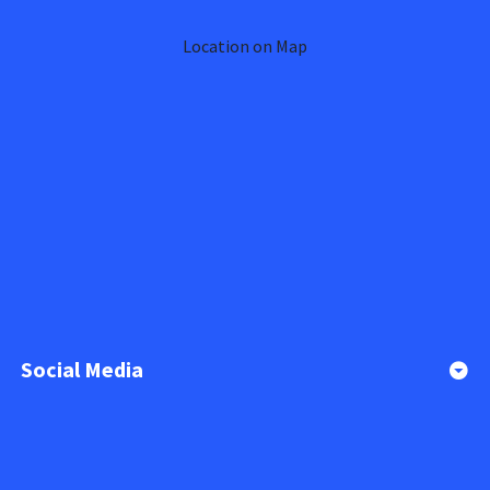
Location on Map
Social Media