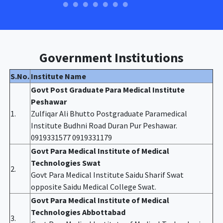
Government Institutions
S.No.
Institute Name
Govt Post Graduate Para Medical Institute
Peshawar
1.
Zulfiqar Ali Bhutto Postgraduate Paramedical
Institute Budhni Road Duran Pur Peshawar.
0919331577 0919331179
Govt Para Medical Institute of Medical
Technologies Swat
2.
Govt Para Medical Institute Saidu Sharif Swat
opposite Saidu Medical College Swat.
Govt Para Medical Institute of Medical
Technologies Abbottabad
3.