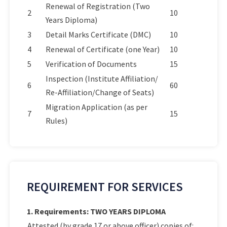
Renewal of Registration (Two
2
10
Years Diploma)
3
Detail Marks Certificate (DMC)
10
4
Renewal of Certificate (one Year)
10
5
Verification of Documents
15
Inspection (Institute Affiliation/
6
60
Re-Affiliation/Change of Seats)
Migration Application (as per
7
15
Rules)
REQUIREMENT FOR SERVICES
1. Requirements: TWO YEARS DIPLOMA
Attested (by grade 17 or above officer) copies of: