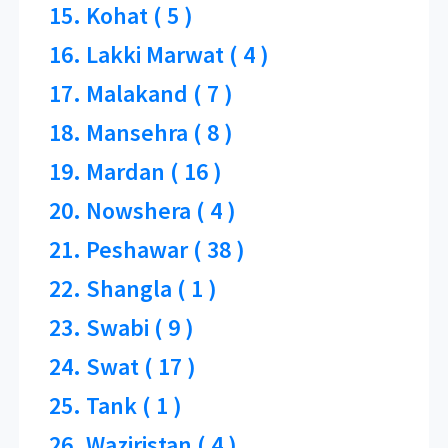
15. Kohat ( 5 )
16. Lakki Marwat ( 4 )
17. Malakand ( 7 )
18. Mansehra ( 8 )
19. Mardan ( 16 )
20. Nowshera ( 4 )
21. Peshawar ( 38 )
22. Shangla ( 1 )
23. Swabi ( 9 )
24. Swat ( 17 )
25. Tank ( 1 )
26. Waziristan ( 4 )