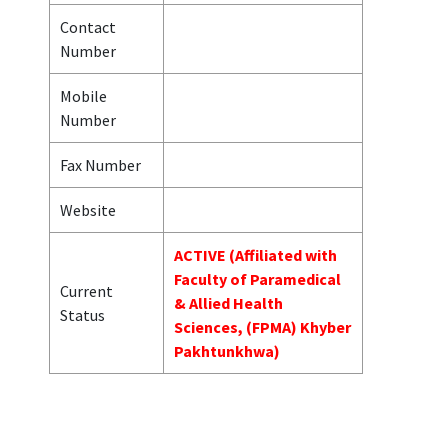
Contact
Number
Mobile
Number
Fax Number
Website
ACTIVE (Affiliated with
Faculty of Paramedical
Current
& Allied Health
Status
Sciences, (FPMA) Khyber
Pakhtunkhwa)