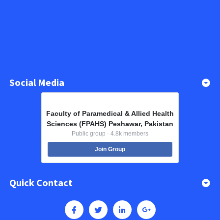
Social Media
Faculty of Paramedical & Allied Health
Sciences (FPAHS) Peshawar, Pakistan
Public group · 4.8k members
Join Group
Quick Contact