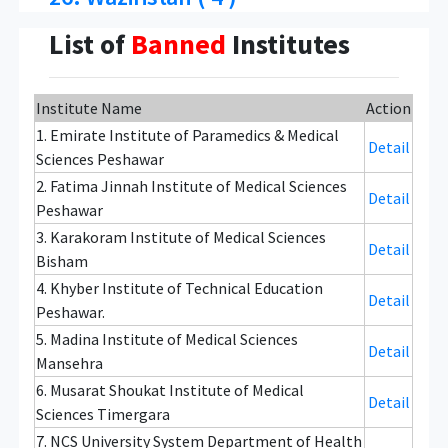
List of
Banned
Institutes
Institute Name
Action
1. Emirate Institute of Paramedics & Medical
Detail
Sciences Peshawar
2. Fatima Jinnah Institute of Medical Sciences
Detail
Peshawar
3. Karakoram Institute of Medical Sciences
Detail
Bisham
4. Khyber Institute of Technical Education
Detail
Peshawar.
5. Madina Institute of Medical Sciences
Detail
Mansehra
6. Musarat Shoukat Institute of Medical
Detail
Sciences Timergara
7. NCS University System Department of Health