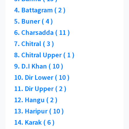
4. Battagram ( 2 )
5. Buner ( 4 )
6. Charsadda ( 11 )
7. Chitral ( 3 )
8. Chitral Upper ( 1 )
9. D.I Khan ( 10 )
10. Dir Lower ( 10 )
11. Dir Upper ( 2 )
12. Hangu ( 2 )
13. Haripur ( 10 )
14. Karak ( 6 )