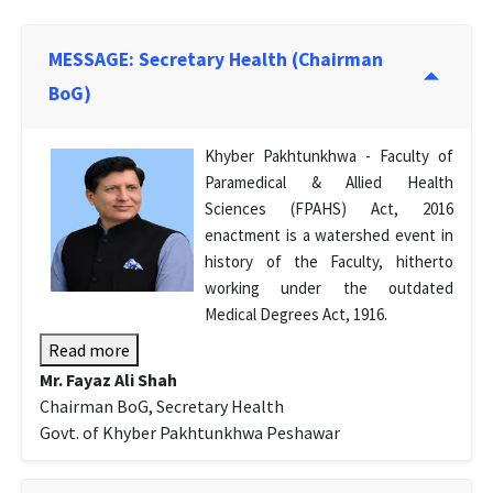
MESSAGE: Secretary Health (Chairman
BoG)
Khyber Pakhtunkhwa - Faculty of
Paramedical & Allied Health
Sciences (FPAHS) Act, 2016
enactment is a watershed event in
history of the Faculty, hitherto
working under the outdated
Medical Degrees Act, 1916.
Read more
Mr. Fayaz Ali Shah
Chairman BoG, Secretary Health
Govt. of Khyber Pakhtunkhwa Peshawar