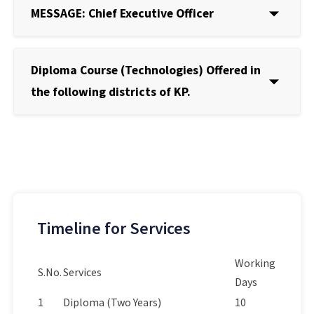
MESSAGE: Chief Executive Officer
Diploma Course (Technologies) Offered in
the following districts of KP.
Timeline for Services
Working
S.No.
Services
Days
1
Diploma (Two Years)
10