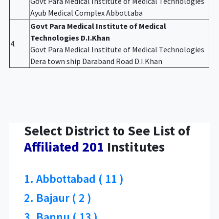
Govt Para Medical Institute of Medical Technologies
Ayub Medical Complex Abbottaba
Govt Para Medical Institute of Medical
Technologies D.I.Khan
4.
Govt Para Medical Institute of Medical Technologies
Dera town ship Daraband Road D.I.Khan
Select District to See List of
Affiliated 201
Institutes
1. Abbottabad ( 11 )
2. Bajaur ( 2 )
3. Bannu ( 13 )