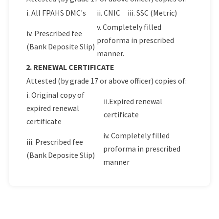
i. All FPAHS DMC's
ii. CNIC
iii. SSC (Metric)
v. Completely filled
iv. Prescribed fee
proforma in prescribed
(Bank Deposite Slip)
manner.
2. RENEWAL CERTIFICATE
Attested (by grade 17 or above officer) copies of:
i. Original copy of
ii.Expired renewal
expired renewal
certificate
certificate
iv. Completely filled
iii. Prescribed fee
proforma in prescribed
(Bank Deposite Slip)
manner