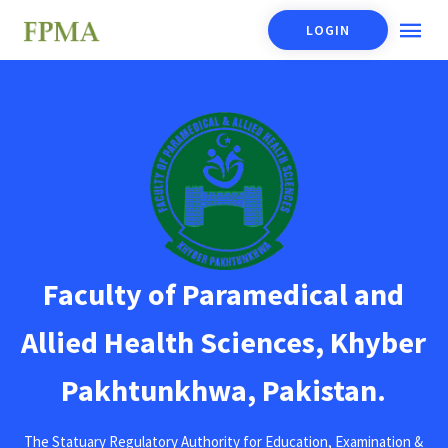
LOGIN
Faculty of Paramedical and
Allied Health Sciences, Khyber
Pakhtunkhwa, Pakistan.
The Statuary Regulatory Authority for Education, Examination &