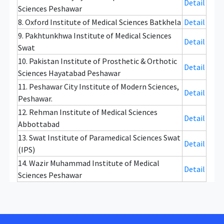
Detail
Sciences Peshawar
8. Oxford Institute of Medical Sciences Batkhela
Detail
9. Pakhtunkhwa Institute of Medical Sciences
Detail
Swat
10. Pakistan Institute of Prosthetic & Orthotic
Detail
Sciences Hayatabad Peshawar
11. Peshawar City Institute of Modern Sciences,
Detail
Peshawar.
12. Rehman Institute of Medical Sciences
Detail
Abbottabad
13. Swat Institute of Paramedical Sciences Swat
Detail
(IPS)
14. Wazir Muhammad Institute of Medical
Detail
Sciences Peshawar