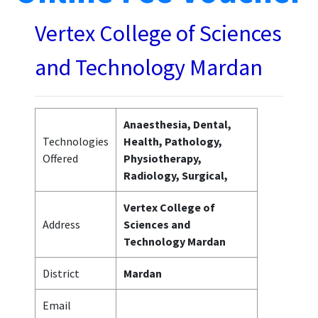
Vertex College of Sciences
and Technology Mardan
Anaesthesia, Dental,
Technologies
Health, Pathology,
Offered
Physiotherapy,
Radiology, Surgical,
Vertex College of
Address
Sciences and
Technology Mardan
District
Mardan
Email