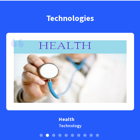
Technologies
Health
Technology