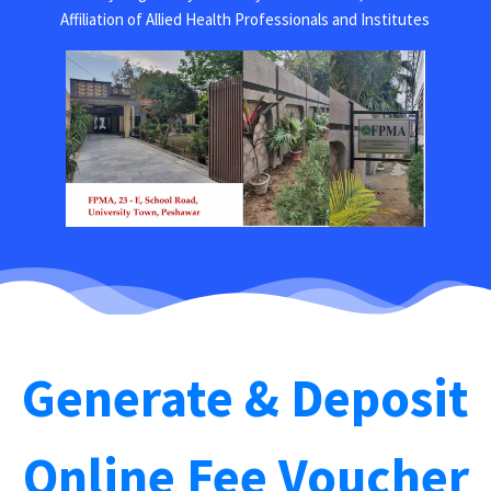
Affiliation of Allied Health Professionals and Institutes
Generate & Deposit
Online Fee Voucher