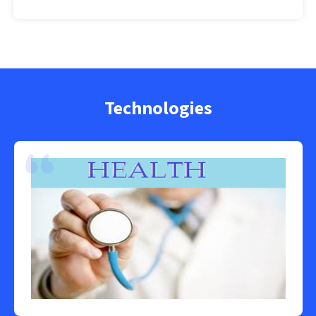
Technologies