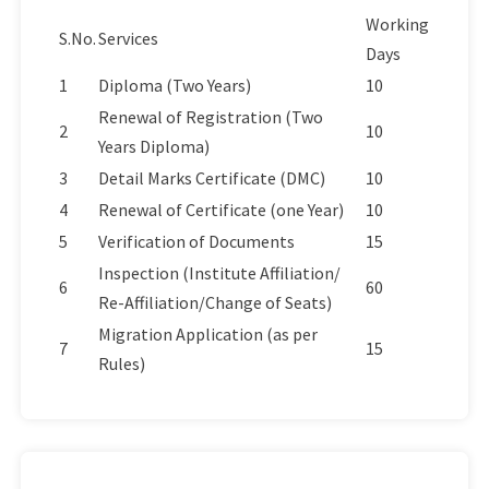
Working
S.No.
Services
Days
1
Diploma (Two Years)
10
Renewal of Registration (Two
2
10
Years Diploma)
3
Detail Marks Certificate (DMC)
10
4
Renewal of Certificate (one Year)
10
5
Verification of Documents
15
Inspection (Institute Affiliation/
6
60
Re-Affiliation/Change of Seats)
Migration Application (as per
7
15
Rules)