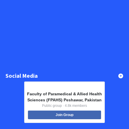
Social Media
Faculty of Paramedical & Allied Health
Sciences (FPAHS) Peshawar, Pakistan
Public group · 4.8k members
Join Group