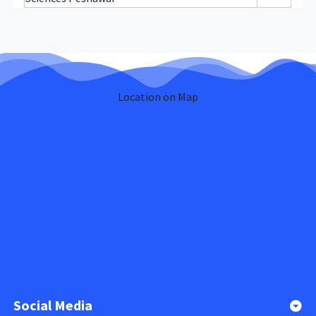
Location on Map
Social Media