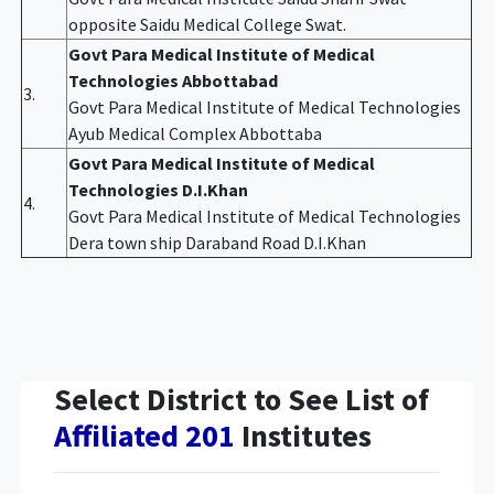
opposite Saidu Medical College Swat.
Govt Para Medical Institute of Medical
Technologies Abbottabad
3.
Govt Para Medical Institute of Medical Technologies
Ayub Medical Complex Abbottaba
Govt Para Medical Institute of Medical
Technologies D.I.Khan
4.
Govt Para Medical Institute of Medical Technologies
Dera town ship Daraband Road D.I.Khan
Select District to See List of
Affiliated 201
Institutes