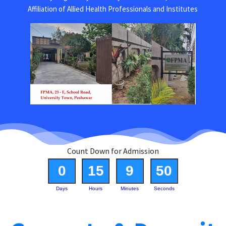
Affiliation of Allied Health Professionals and Institutes
Count Down for Admission
0
15
9
50
Days
Hours
Minutes
Seconds