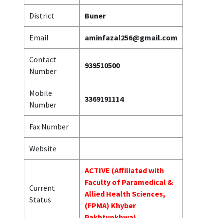
District
Buner
Email
aminfazal256@gmail.com
Contact
939510500
Number
Mobile
3369191114
Number
Fax Number
Website
ACTIVE (Affiliated with
Faculty of Paramedical &
Current
Allied Health Sciences,
Status
(FPMA) Khyber
Pakhtunkhwa)