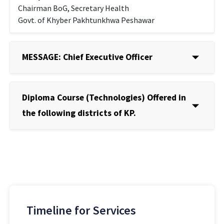
Chairman BoG, Secretary Health
Govt. of Khyber Pakhtunkhwa Peshawar
MESSAGE: Chief Executive Officer
Diploma Course (Technologies) Offered in
the following districts of KP.
Timeline for Services