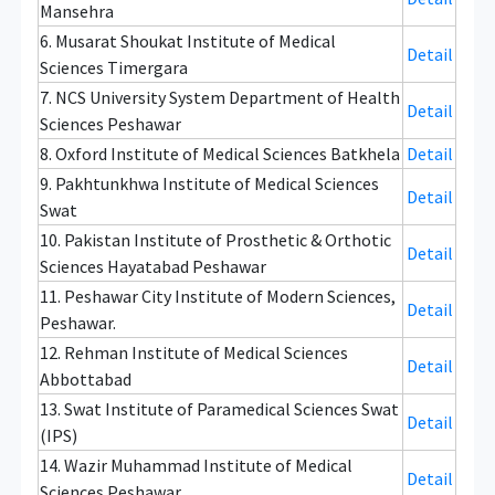
Mansehra
6. Musarat Shoukat Institute of Medical
Detail
Sciences Timergara
7. NCS University System Department of Health
Detail
Sciences Peshawar
8. Oxford Institute of Medical Sciences Batkhela
Detail
9. Pakhtunkhwa Institute of Medical Sciences
Detail
Swat
10. Pakistan Institute of Prosthetic & Orthotic
Detail
Sciences Hayatabad Peshawar
11. Peshawar City Institute of Modern Sciences,
Detail
Peshawar.
12. Rehman Institute of Medical Sciences
Detail
Abbottabad
13. Swat Institute of Paramedical Sciences Swat
Detail
(IPS)
14. Wazir Muhammad Institute of Medical
Detail
Sciences Peshawar