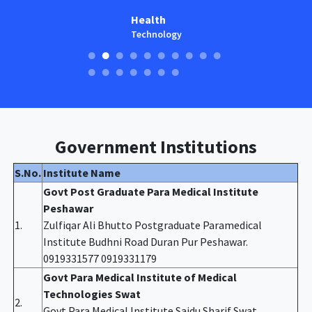
Health
Technology
Government Institutions
S.No.
Institute Name
Govt Post Graduate Para Medical Institute
Peshawar
1.
Zulfiqar Ali Bhutto Postgraduate Paramedical
Institute Budhni Road Duran Pur Peshawar.
0919331577 0919331179
Govt Para Medical Institute of Medical
Technologies Swat
2.
Govt Para Medical Institute Saidu Sharif Swat