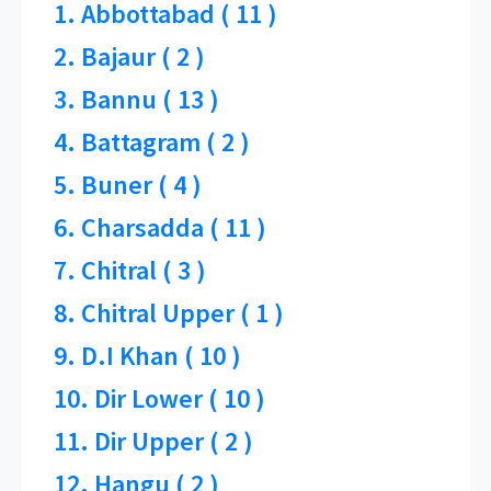
1. Abbottabad ( 11 )
2. Bajaur ( 2 )
3. Bannu ( 13 )
4. Battagram ( 2 )
5. Buner ( 4 )
6. Charsadda ( 11 )
7. Chitral ( 3 )
8. Chitral Upper ( 1 )
9. D.I Khan ( 10 )
10. Dir Lower ( 10 )
11. Dir Upper ( 2 )
12. Hangu ( 2 )