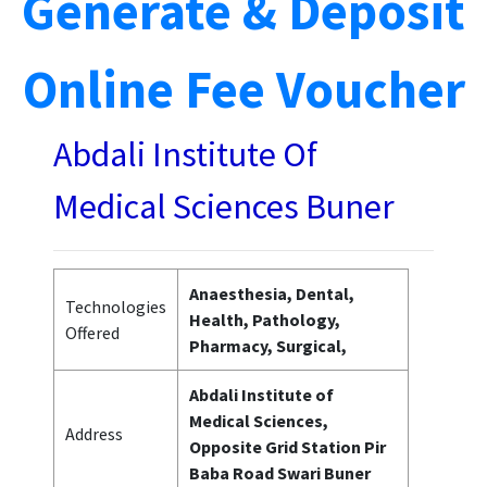
Generate & Deposit
Online Fee Voucher
Abdali Institute Of
Medical Sciences Buner
Anaesthesia, Dental,
Technologies
Health, Pathology,
Offered
Pharmacy, Surgical,
Abdali Institute of
Medical Sciences,
Address
Opposite Grid Station Pir
Baba Road Swari Buner