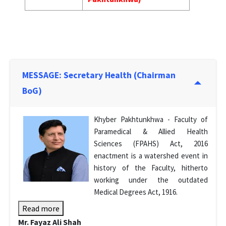
MESSAGE: Secretary Health (Chairman
BoG)
Khyber Pakhtunkhwa - Faculty of
Paramedical & Allied Health
Sciences (FPAHS) Act, 2016
enactment is a watershed event in
history of the Faculty, hitherto
working under the outdated
Medical Degrees Act, 1916.
Read more
Mr. Fayaz Ali Shah