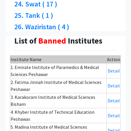
24. Swat ( 17 )
25. Tank ( 1 )
26. Waziristan ( 4 )
List of
Banned
Institutes
Institute Name
Action
1. Emirate Institute of Paramedics & Medical
Detail
Sciences Peshawar
2. Fatima Jinnah Institute of Medical Sciences
Detail
Peshawar
3. Karakoram Institute of Medical Sciences
Detail
Bisham
4. Khyber Institute of Technical Education
Detail
Peshawar.
5. Madina Institute of Medical Sciences
Detail