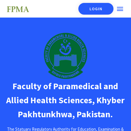
LOGIN
Faculty of Paramedical and
Allied Health Sciences, Khyber
Pakhtunkhwa, Pakistan.
The Statuary Regulatory Authority for Education, Examination &