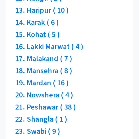
13. Haripur ( 10 )
14. Karak ( 6 )
15. Kohat ( 5 )
16. Lakki Marwat ( 4 )
17. Malakand ( 7 )
18. Mansehra ( 8 )
19. Mardan ( 16 )
20. Nowshera ( 4 )
21. Peshawar ( 38 )
22. Shangla ( 1 )
23. Swabi ( 9 )