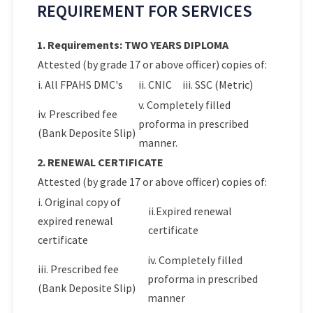
REQUIREMENT FOR SERVICES
1. Requirements: TWO YEARS DIPLOMA
Attested (by grade 17 or above officer) copies of:
i. All FPAHS DMC's
ii. CNIC
iii. SSC (Metric)
v. Completely filled
iv. Prescribed fee
proforma in prescribed
(Bank Deposite Slip)
manner.
2. RENEWAL CERTIFICATE
Attested (by grade 17 or above officer) copies of:
i. Original copy of
ii.Expired renewal
expired renewal
certificate
certificate
iv. Completely filled
iii. Prescribed fee
proforma in prescribed
(Bank Deposite Slip)
manner