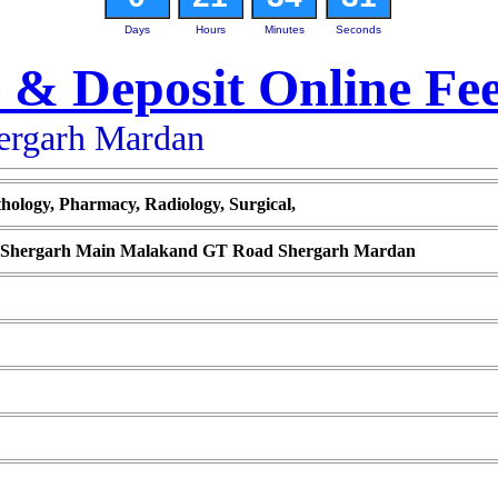
Days
Hours
Minutes
Seconds
 & Deposit Online Fe
hergarh Mardan
thology, Pharmacy, Radiology, Surgical,
te Shergarh Main Malakand GT Road Shergarh Mardan