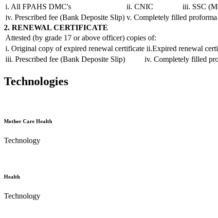
i. All FPAHS DMC's
ii. CNIC
iii. SSC (M
iv. Prescribed fee (Bank Deposite Slip)
v. Completely filled proforma
2. RENEWAL CERTIFICATE
Attested (by grade 17 or above officer) copies of:
i. Original copy of expired renewal certificate
ii.Expired renewal certi
iii. Prescribed fee (Bank Deposite Slip)
iv. Completely filled p
Technologies
Mother Care Health
Technology
Health
Technology