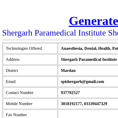
Generate
Shergarh Paramedical Institute S
Technologies Offered
Anaesthesia, Dental, Health, Pa
Address
Shergarh Paramedical Institu
District
Mardan
Email
spishergarh@gmail.com
Contact Number
937792527
Mobile Number
3018192177, 03339447329
Fax Number