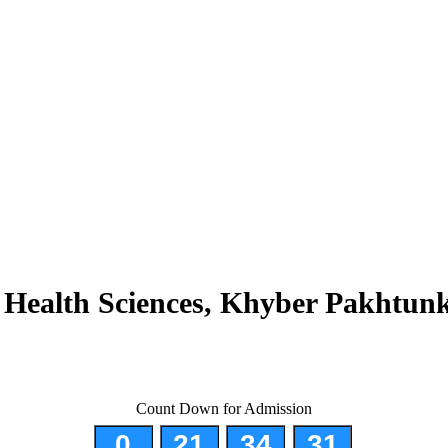
d Health Sciences, Khyber Pakhtun
tion of Allied Health Professionals and Institutes
Count Down for Admission
0
21
34
30