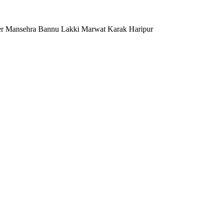
er Mansehra Bannu Lakki Marwat Karak Haripur