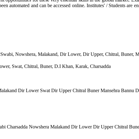
been automated and can be accessed online. Institutes' / Students are e
 Swabi, Nowshera, Malakand, Dir Lower, Dir Upper, Chitral, Buner, 
wer, Swat, Chitral, Buner, D.I Khan, Karak, Charsadda
lakand Dir Lower Swat Dir Upper Chitral Buner Mansehra Bannu D
bi Charsadda Nowshera Malakand Dir Lower Dir Upper Chitral Bun