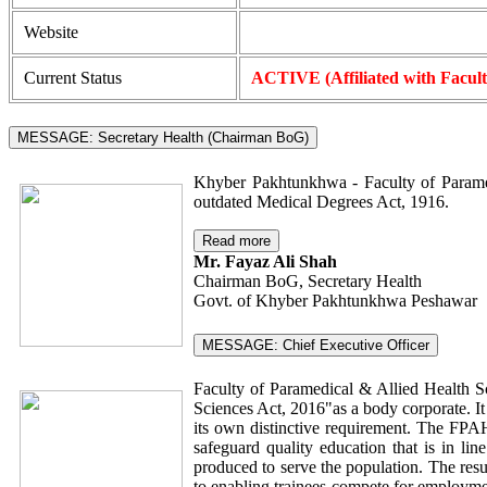
Website
Current Status
ACTIVE (Affiliated with Facul
MESSAGE: Secretary Health (Chairman BoG)
Khyber Pakhtunkhwa - Faculty of Paramed
outdated Medical Degrees Act, 1916.
Read more
Mr. Fayaz Ali Shah
Chairman BoG, Secretary Health
Govt. of Khyber Pakhtunkhwa Peshawar
MESSAGE: Chief Executive Officer
Faculty of Paramedical & Allied Health S
Sciences Act, 2016"as a body corporate. It
its own distinctive requirement. The FPAHS
safeguard quality education that is in li
produced to serve the population. The resu
to enabling trainees compete for employmen