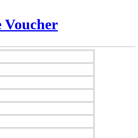
e Voucher