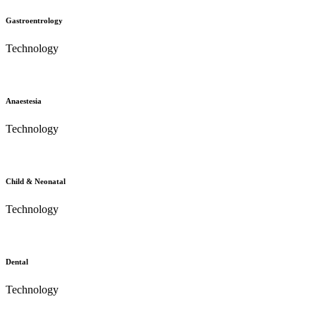
Gastroentrology
Technology
Anaestesia
Technology
Child & Neonatal
Technology
Dental
Technology