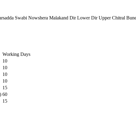
rsadda Swabi Nowshera Malakand Dir Lower Dir Upper Chitral Bun
Working Days
10
10
10
10
15
)
60
15