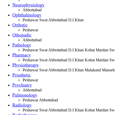
Neurophysiology
Abbottabad
Ophthalmology
Peshawar Swat Abbottabad D.I Khan
Orthotic
Peshawar
Othopadic
Abbottabad
Pathology
Peshawar Swat Abbottabad D.I Khan Kohat Mardan Swa
Pharmacy
Peshawar Swat Abbottabad D.I Khan Kohat Mardan Swa
Physiotherapy
Peshawar Swat Abbottabad D.I Khan Malakand Manseh
Prosthetic
Peshawar
Psychiatry
Abbottabad
Pulmonology
Peshawar Abbottabad
Radiology
Peshawar Swat Abbottabad D.I Khan Kohat Mardan Swa
Radiotherapy