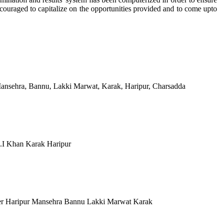
ncouraged to capitalize on the opportunities provided and to come upto
Mansehra, Bannu, Lakki Marwat, Karak, Haripur, Charsadda
.I Khan Karak Haripur
er Haripur Mansehra Bannu Lakki Marwat Karak