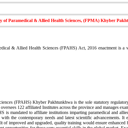
ty of Paramedical & Allied Health Sciences, (FPMA) Khyber Pak
ical & Allied Health Sciences (FPAHS) Act, 2016 enactment is a wate
ciences (FPAHS) Khyber Pakhtunkhwa is the sole statutory regulatory
 oversees 122 affiliated Institutes across the province and manages exa
 is mandated to affiliate institutions imparting paramedical and allie
ne with the contemporary needs and latest scientific advancements. It
lt of improved and upgraded, quality training would ensure enhanced heal
t opportunities for these very essential skills in the global market. Ex