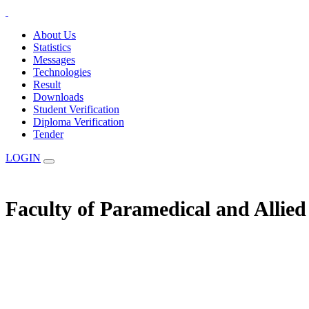
About Us
Statistics
Messages
Technologies
Result
Downloads
Student Verification
Diploma Verification
Tender
LOGIN
Faculty of Paramedical and Allie
The Statuary Regulatory Authority for Education, Examination & Affilia