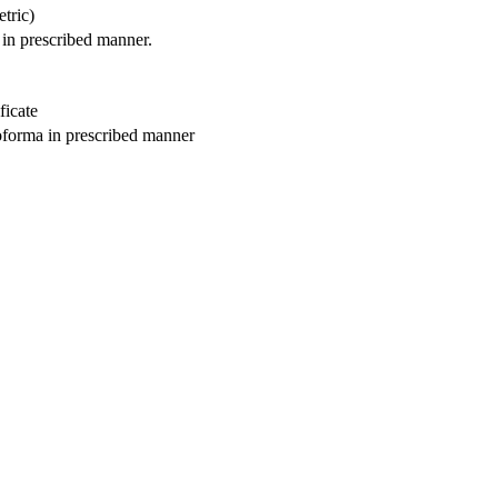
etric)
 in prescribed manner.
ficate
roforma in prescribed manner