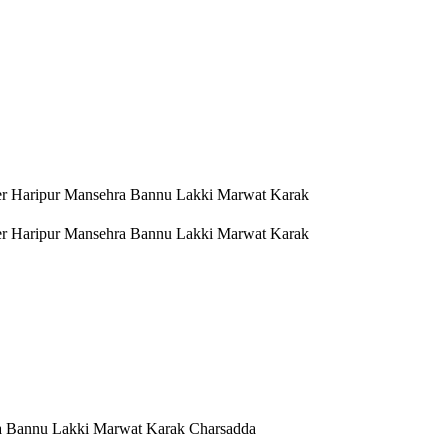
er Haripur Mansehra Bannu Lakki Marwat Karak
er Haripur Mansehra Bannu Lakki Marwat Karak
a Bannu Lakki Marwat Karak Charsadda