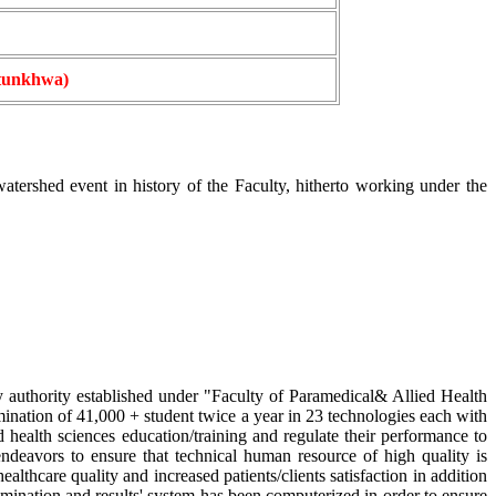
htunkhwa)
rshed event in history of the Faculty, hitherto working under the
 authority established under "Faculty of Paramedical& Allied Health
mination of 41,000 + student twice a year in 23 technologies each with
d health sciences education/training and regulate their performance to
 endeavors to ensure that technical human resource of high quality is
thcare quality and increased patients/clients satisfaction in addition
amination and results' system has been computerized in order to ensure