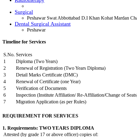
Surgical
Peshawar Swat Abbottabad D.I Khan Kohat Mardan Cha
Dental Surgical Assistant
Peshawar
Timeline for Services
S.No.
Services
1
Diploma (Two Years)
2
Renewal of Registration (Two Years Diploma)
3
Detail Marks Certificate (DMC)
4
Renewal of Certificate (one Year)
5
Verification of Documents
6
Inspection (Institute Affiliation/ Re-Affiliation/Change of Seats
7
Migration Application (as per Rules)
REQUIREMENT FOR SERVICES
1. Requirements: TWO YEARS DIPLOMA
Attested (by grade 17 or above officer) copies of: