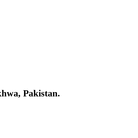
khwa, Pakistan.