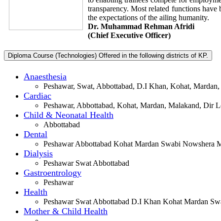
transparency. Most related functions have 
the expectations of the ailing humanity.
Dr. Muhammad Rehman Afridi
(Chief Executive Officer)
Diploma Course (Technologies) Offered in the following districts of KP.
Anaesthesia
Peshawar, Swat, Abbottabad, D.I Khan, Kohat, Mardan,
Cardiac
Peshawar, Abbottabad, Kohat, Mardan, Malakand, Dir Lo
Child & Neonatal Health
Abbottabad
Dental
Peshawar Abbottabad Kohat Mardan Swabi Nowshera Ma
Dialysis
Peshawar Swat Abbottabad
Gastroentrology
Peshawar
Health
Peshawar Swat Abbottabad D.I Khan Kohat Mardan Swa
Mother & Child Health