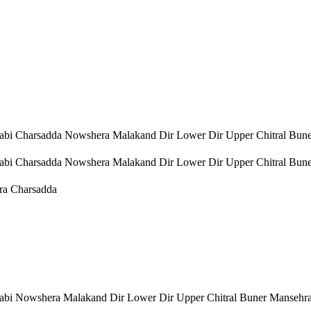
bi Charsadda Nowshera Malakand Dir Lower Dir Upper Chitral Bun
bi Charsadda Nowshera Malakand Dir Lower Dir Upper Chitral Bun
ra Charsadda
bi Nowshera Malakand Dir Lower Dir Upper Chitral Buner Mansehr