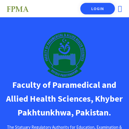
LOGIN
Faculty of Paramedical and
Allied Health Sciences, Khyber
Pakhtunkhwa, Pakistan.
The Statuary Regulatory Authority for Education, Examination &