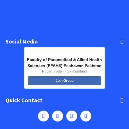
Social Media
Faculty of Paramedical & Allied Health
Sciences (FPAHS) Peshawar, Pakistan
Public group · 4.8k members
Join Group
Quick Contact