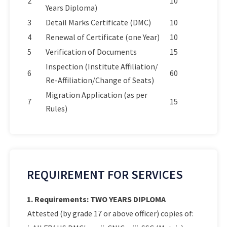
2
10
Years Diploma)
3
Detail Marks Certificate (DMC)
10
4
Renewal of Certificate (one Year)
10
5
Verification of Documents
15
Inspection (Institute Affiliation/
6
60
Re-Affiliation/Change of Seats)
Migration Application (as per
7
15
Rules)
REQUIREMENT FOR SERVICES
1. Requirements: TWO YEARS DIPLOMA
Attested (by grade 17 or above officer) copies of: