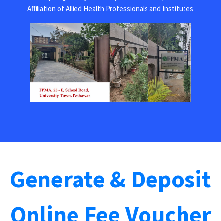
Affiliation of Allied Health Professionals and Institutes
Generate & Deposit
Online Fee Voucher