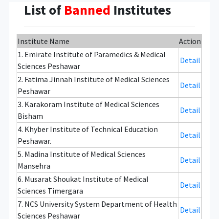
List of
Banned
Institutes
Institute Name
Action
1. Emirate Institute of Paramedics & Medical
Detail
Sciences Peshawar
2. Fatima Jinnah Institute of Medical Sciences
Detail
Peshawar
3. Karakoram Institute of Medical Sciences
Detail
Bisham
4. Khyber Institute of Technical Education
Detail
Peshawar.
5. Madina Institute of Medical Sciences
Detail
Mansehra
6. Musarat Shoukat Institute of Medical
Detail
Sciences Timergara
7. NCS University System Department of Health
Detail
Sciences Peshawar