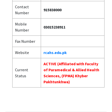
Contact
915838000
Number
Mobile
03015238911
Number
Fax Number
Website
rcahs.edu.pk
ACTIVE (Affiliated with Faculty
Current
of Paramedical & Allied Health
Status
Sciences, (FPMA) Khyber
Pakhtunkhwa)