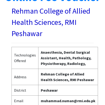
Rehman College of Allied
Health Sciences, RMI
Peshawar
Anaesthesia, Dental Surgical
Technologies
Assistant, Health, Pathology,
Offered
Physiotherapy, Radiology,
Rehman College of Allied
Address
Health Sciences, RMI Peshawar
District
Peshawar
Email
muhammad.numan@rmi.edu.pk