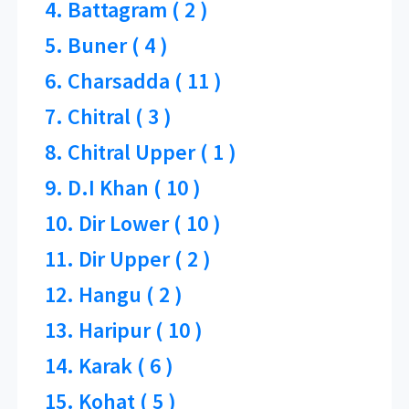
4. Battagram ( 2 )
5. Buner ( 4 )
6. Charsadda ( 11 )
7. Chitral ( 3 )
8. Chitral Upper ( 1 )
9. D.I Khan ( 10 )
10. Dir Lower ( 10 )
11. Dir Upper ( 2 )
12. Hangu ( 2 )
13. Haripur ( 10 )
14. Karak ( 6 )
15. Kohat ( 5 )