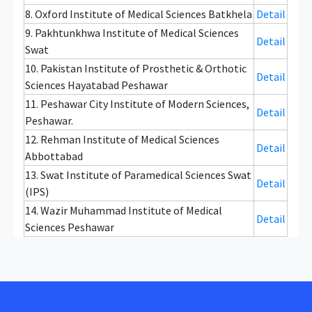
8. Oxford Institute of Medical Sciences Batkhela
Detail
9. Pakhtunkhwa Institute of Medical Sciences
Detail
Swat
10. Pakistan Institute of Prosthetic & Orthotic
Detail
Sciences Hayatabad Peshawar
11. Peshawar City Institute of Modern Sciences,
Detail
Peshawar.
12. Rehman Institute of Medical Sciences
Detail
Abbottabad
13. Swat Institute of Paramedical Sciences Swat
Detail
(IPS)
14. Wazir Muhammad Institute of Medical
Detail
Sciences Peshawar