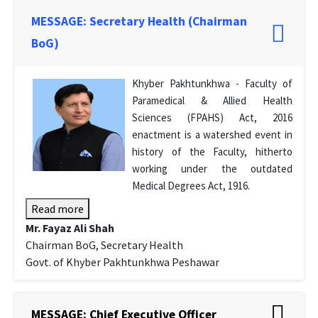
MESSAGE: Secretary Health (Chairman
BoG)
Khyber Pakhtunkhwa - Faculty of
Paramedical & Allied Health
Sciences (FPAHS) Act, 2016
enactment is a watershed event in
history of the Faculty, hitherto
working under the outdated
Medical Degrees Act, 1916.
Read more
Mr. Fayaz Ali Shah
Chairman BoG, Secretary Health
Govt. of Khyber Pakhtunkhwa Peshawar
MESSAGE: Chief Executive Officer