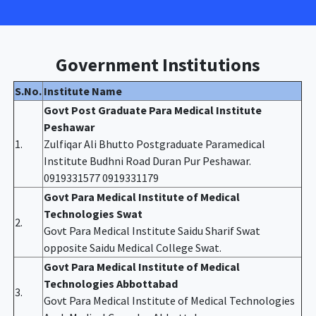
Government Institutions
S.No.
Institute Name
Govt Post Graduate Para Medical Institute
Peshawar
1.
Zulfiqar Ali Bhutto Postgraduate Paramedical
Institute Budhni Road Duran Pur Peshawar.
0919331577 0919331179
Govt Para Medical Institute of Medical
Technologies Swat
2.
Govt Para Medical Institute Saidu Sharif Swat
opposite Saidu Medical College Swat.
Govt Para Medical Institute of Medical
Technologies Abbottabad
3.
Govt Para Medical Institute of Medical Technologies