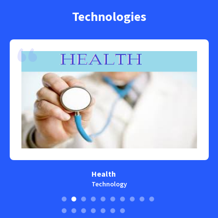
Technologies
Health
Technology