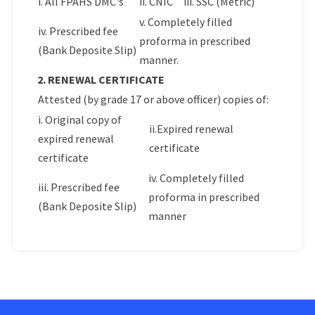
i. All FPAHS DMC's
ii. CNIC
iii. SSC (Metric)
v. Completely filled
iv. Prescribed fee
proforma in prescribed
(Bank Deposite Slip)
manner.
2. RENEWAL CERTIFICATE
Attested (by grade 17 or above officer) copies of:
i. Original copy of
ii.Expired renewal
expired renewal
certificate
certificate
iv. Completely filled
iii. Prescribed fee
proforma in prescribed
(Bank Deposite Slip)
manner