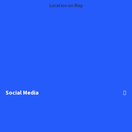
Location on Map
Social Media