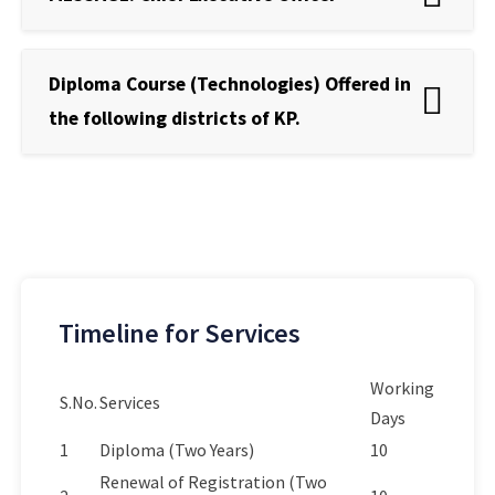
Diploma Course (Technologies) Offered in
the following districts of KP.
Timeline for Services
Working
S.No.
Services
Days
1
Diploma (Two Years)
10
Renewal of Registration (Two