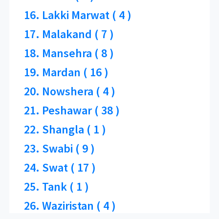
16. Lakki Marwat ( 4 )
17. Malakand ( 7 )
18. Mansehra ( 8 )
19. Mardan ( 16 )
20. Nowshera ( 4 )
21. Peshawar ( 38 )
22. Shangla ( 1 )
23. Swabi ( 9 )
24. Swat ( 17 )
25. Tank ( 1 )
26. Waziristan ( 4 )