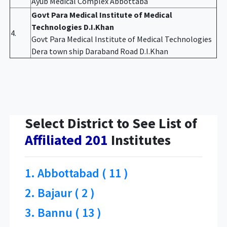
Ayub Medical Complex Abbottaba
Govt Para Medical Institute of Medical
Technologies D.I.Khan
4.
Govt Para Medical Institute of Medical Technologies
Dera town ship Daraband Road D.I.Khan
Select District to See List of
Affiliated 201
Institutes
1. Abbottabad ( 11 )
2. Bajaur ( 2 )
3. Bannu ( 13 )