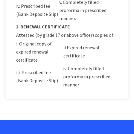
v. Completely filled
iv. Prescribed fee
proforma in prescribed
(Bank Deposite Slip)
manner.
2. RENEWAL CERTIFICATE
Attested (by grade 17 or above officer) copies of:
i. Original copy of
ii.Expired renewal
expired renewal
certificate
certificate
iv. Completely filled
iii. Prescribed fee
proforma in prescribed
(Bank Deposite Slip)
manner