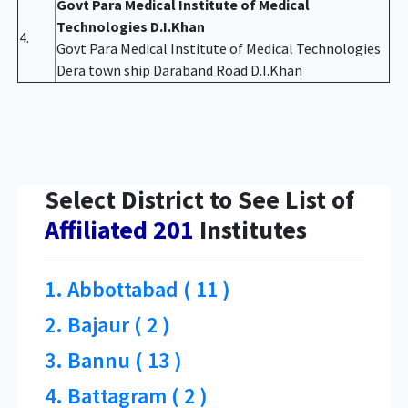
Govt Para Medical Institute of Medical
Technologies D.I.Khan
4.
Govt Para Medical Institute of Medical Technologies
Dera town ship Daraband Road D.I.Khan
Select District to See List of
Affiliated 201
Institutes
1. Abbottabad ( 11 )
2. Bajaur ( 2 )
3. Bannu ( 13 )
4. Battagram ( 2 )