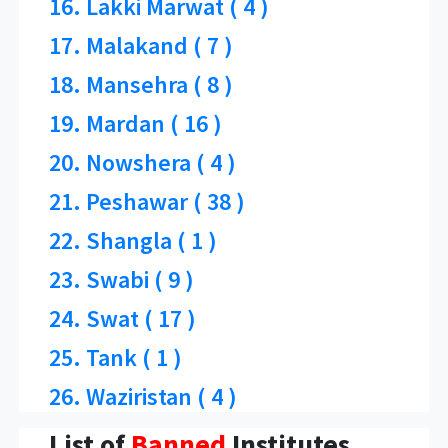
16. Lakki Marwat ( 4 )
17. Malakand ( 7 )
18. Mansehra ( 8 )
19. Mardan ( 16 )
20. Nowshera ( 4 )
21. Peshawar ( 38 )
22. Shangla ( 1 )
23. Swabi ( 9 )
24. Swat ( 17 )
25. Tank ( 1 )
26. Waziristan ( 4 )
List of
Banned
Institutes