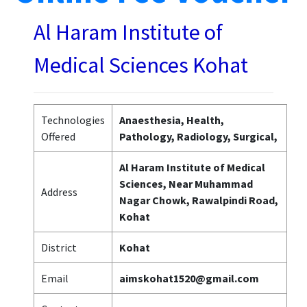
Al Haram Institute of
Medical Sciences Kohat
Technologies
Anaesthesia, Health,
Offered
Pathology, Radiology, Surgical,
Al Haram Institute of Medical
Sciences, Near Muhammad
Address
Nagar Chowk, Rawalpindi Road,
Kohat
District
Kohat
Email
aimskohat1520@gmail.com