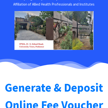
Affiliation of Allied Health Professionals and Institutes
Generate & Deposit
Online Fee Voucher