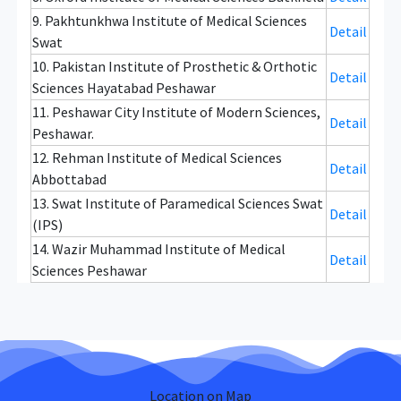
9. Pakhtunkhwa Institute of Medical Sciences
Detail
Swat
10. Pakistan Institute of Prosthetic & Orthotic
Detail
Sciences Hayatabad Peshawar
11. Peshawar City Institute of Modern Sciences,
Detail
Peshawar.
12. Rehman Institute of Medical Sciences
Detail
Abbottabad
13. Swat Institute of Paramedical Sciences Swat
Detail
(IPS)
14. Wazir Muhammad Institute of Medical
Detail
Sciences Peshawar
Location on Map