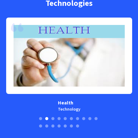
Technologies
Health
Technology