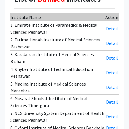
Institute Name
Action
1. Emirate Institute of Paramedics & Medical
Detail
Sciences Peshawar
2. Fatima Jinnah Institute of Medical Sciences
Detail
Peshawar
3. Karakoram Institute of Medical Sciences
Detail
Bisham
4. Khyber Institute of Technical Education
Detail
Peshawar.
5. Madina Institute of Medical Sciences
Detail
Mansehra
6. Musarat Shoukat Institute of Medical
Detail
Sciences Timergara
7. NCS University System Department of Health
Detail
Sciences Peshawar
8. Oxford Institute of Medical Sciences Batkhela
Detail