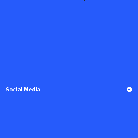
Social Media