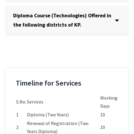
Diploma Course (Technologies) Offered in
the following districts of KP.
Timeline for Services
Working
S.No.
Services
Days
1
Diploma (Two Years)
10
Renewal of Registration (Two
2
10
Years Diploma)