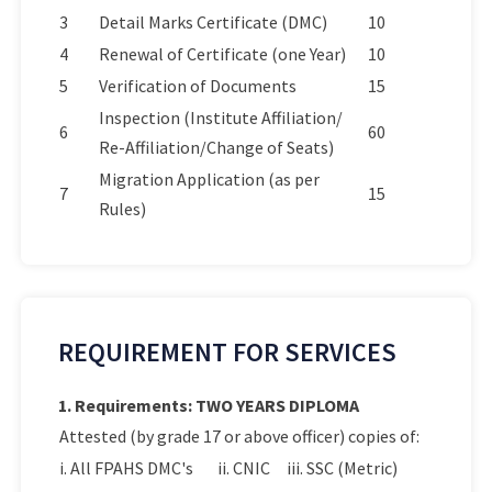
3
Detail Marks Certificate (DMC)
10
4
Renewal of Certificate (one Year)
10
5
Verification of Documents
15
Inspection (Institute Affiliation/
6
60
Re-Affiliation/Change of Seats)
Migration Application (as per
7
15
Rules)
REQUIREMENT FOR SERVICES
1. Requirements: TWO YEARS DIPLOMA
Attested (by grade 17 or above officer) copies of:
i. All FPAHS DMC's
ii. CNIC
iii. SSC (Metric)