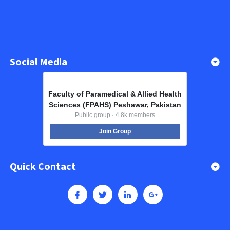
Social Media
Faculty of Paramedical & Allied Health
Sciences (FPAHS) Peshawar, Pakistan
Public group · 4.8k members
Join Group
Quick Contact