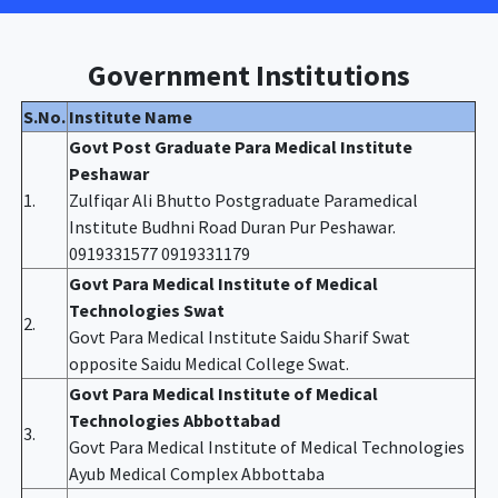
Government Institutions
S.No.
Institute Name
Govt Post Graduate Para Medical Institute
Peshawar
1.
Zulfiqar Ali Bhutto Postgraduate Paramedical
Institute Budhni Road Duran Pur Peshawar.
0919331577 0919331179
Govt Para Medical Institute of Medical
Technologies Swat
2.
Govt Para Medical Institute Saidu Sharif Swat
opposite Saidu Medical College Swat.
Govt Para Medical Institute of Medical
Technologies Abbottabad
3.
Govt Para Medical Institute of Medical Technologies
Ayub Medical Complex Abbottaba