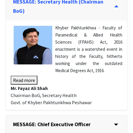
MESSAGE: Secretary Health (Chairman
BoG)
Khyber Pakhtunkhwa - Faculty of
Paramedical & Allied Health
Sciences (FPAHS) Act, 2016
enactment is a watershed event in
history of the Faculty, hitherto
working under the outdated
Medical Degrees Act, 1916.
Read more
Mr. Fayaz Ali Shah
Chairman BoG, Secretary Health
Govt. of Khyber Pakhtunkhwa Peshawar
MESSAGE: Chief Executive Officer