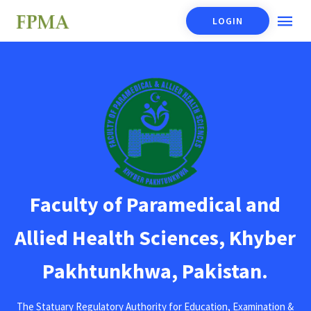
LOGIN
Faculty of Paramedical and
Allied Health Sciences, Khyber
Pakhtunkhwa, Pakistan.
The Statuary Regulatory Authority for Education, Examination &