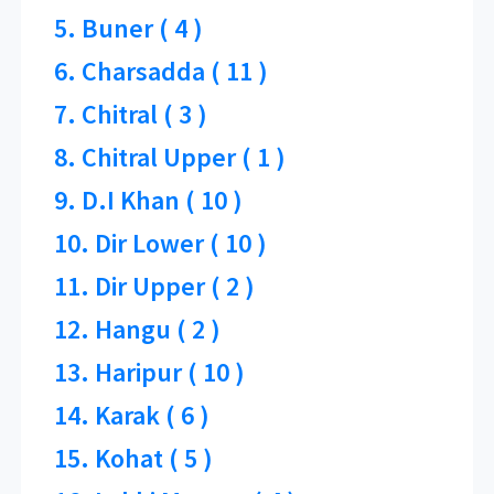
5. Buner ( 4 )
6. Charsadda ( 11 )
7. Chitral ( 3 )
8. Chitral Upper ( 1 )
9. D.I Khan ( 10 )
10. Dir Lower ( 10 )
11. Dir Upper ( 2 )
12. Hangu ( 2 )
13. Haripur ( 10 )
14. Karak ( 6 )
15. Kohat ( 5 )