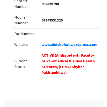
Contact
992866790
Number
Mobile
03348551520
Number
Fax Number
Website
www.aimskohat.wordpress.com
ACTIVE (Affiliated with Faculty
Current
of Paramedical & Allied Health
Status
Sciences, (FPMA) Khyber
Pakhtunkhwa)