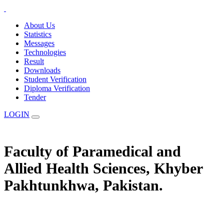
About Us
Statistics
Messages
Technologies
Result
Downloads
Student Verification
Diploma Verification
Tender
LOGIN
Faculty of Paramedical and
Allied Health Sciences, Khyber
Pakhtunkhwa, Pakistan.
The Statuary Regulatory Authority for Education, Examination &
Affiliation of Allied Health Professionals and Institutes