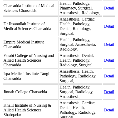
Health, Pathology,
Charsadda Institute of Medical
Pharmacy, Surgical,
Detail
Sciences Charsadda
Anaesthesia, Radiology,
Anaesthesia, Cardiac,
Dr Ihsanullah Institute of
Health, Pathology,
Detail
Medical Sciences Charsadda
Dental, Radiology,
Surgical,
Health, Pathology,
Empire Medical Institute
Surgical, Anaesthesia,
Detail
Charsadda
Radiology,
Farabi College of Nursing and
Anaesthesia, Dental,
Allied Health Sciences
Health, Pathology,
Detail
Charsadda
Radiology, Surgical,
Anaesthesia, Health,
Iqra Medical Institute Tangi
Pathology, Radiology,
Detail
Charsadda
Surgical,
Health, Pathology,
Jinnah College Charsadda
Surgical, Radiology,
Detail
Anaesthesia,
Anaesthesia, Cardiac,
Khalil Institute of Nursing &
Dental, Health,
Allied Health Sciences
Detail
Pathology, Radiology,
Shabqadar
Surgical,