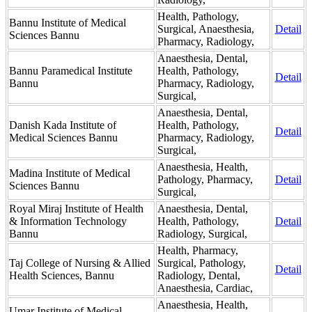
Health, Pathology,
Bannu Institute of Medical
Surgical, Anaesthesia,
Detail
Sciences Bannu
Pharmacy, Radiology,
Anaesthesia, Dental,
Bannu Paramedical Institute
Health, Pathology,
Detail
Bannu
Pharmacy, Radiology,
Surgical,
Anaesthesia, Dental,
Danish Kada Institute of
Health, Pathology,
Detail
Medical Sciences Bannu
Pharmacy, Radiology,
Surgical,
Anaesthesia, Health,
Madina Institute of Medical
Pathology, Pharmacy,
Detail
Sciences Bannu
Surgical,
Royal Miraj Institute of Health
Anaesthesia, Dental,
& Information Technology
Health, Pathology,
Detail
Bannu
Radiology, Surgical,
Health, Pharmacy,
Taj College of Nursing & Allied
Surgical, Pathology,
Detail
Health Sciences, Bannu
Radiology, Dental,
Anaesthesia, Cardiac,
Anaesthesia, Health,
Umar Institute of Medical