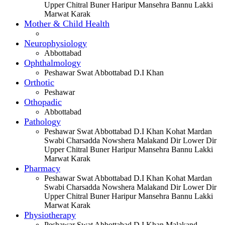
Upper Chitral Buner Haripur Mansehra Bannu Lakki
Marwat Karak
Mother & Child Health
Neurophysiology
Abbottabad
Ophthalmology
Peshawar Swat Abbottabad D.I Khan
Orthotic
Peshawar
Othopadic
Abbottabad
Pathology
Peshawar Swat Abbottabad D.I Khan Kohat Mardan
Swabi Charsadda Nowshera Malakand Dir Lower Dir
Upper Chitral Buner Haripur Mansehra Bannu Lakki
Marwat Karak
Pharmacy
Peshawar Swat Abbottabad D.I Khan Kohat Mardan
Swabi Charsadda Nowshera Malakand Dir Lower Dir
Upper Chitral Buner Haripur Mansehra Bannu Lakki
Marwat Karak
Physiotherapy
Peshawar Swat Abbottabad D.I Khan Malakand