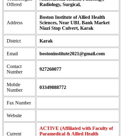
Offered
Radiology, Surgical,
Boston Institute of Allied Health
Address
Sciences, Near UBL Bank Market
Niazi Stop Culvert, Karak
District
Karak
Email
bostoninstitute2021@gmail.com
Contact
927260077
Number
Mobile
03349888772
Number
Fax Number
Website
ACTIVE (Affiliated with Faculty of
Current
Paramedical & Allied Health