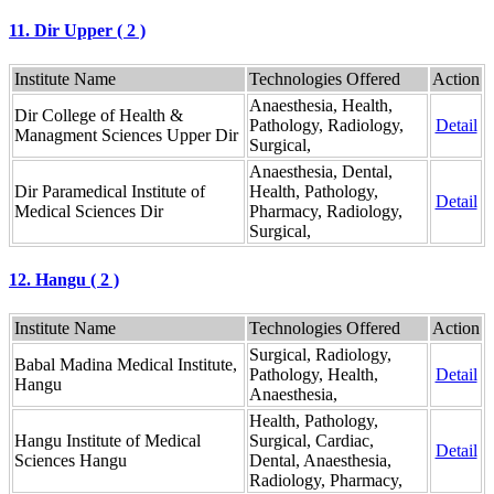
11. Dir Upper ( 2 )
Institute Name
Technologies Offered
Action
Anaesthesia, Health,
Dir College of Health &
Pathology, Radiology,
Detail
Managment Sciences Upper Dir
Surgical,
Anaesthesia, Dental,
Dir Paramedical Institute of
Health, Pathology,
Detail
Medical Sciences Dir
Pharmacy, Radiology,
Surgical,
12. Hangu ( 2 )
Institute Name
Technologies Offered
Action
Surgical, Radiology,
Babal Madina Medical Institute,
Pathology, Health,
Detail
Hangu
Anaesthesia,
Health, Pathology,
Hangu Institute of Medical
Surgical, Cardiac,
Detail
Sciences Hangu
Dental, Anaesthesia,
Radiology, Pharmacy,