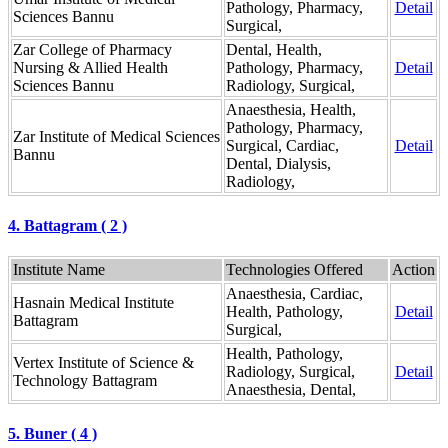
Pathology, Pharmacy,
Detail
Sciences Bannu
Surgical,
Zar College of Pharmacy
Dental, Health,
Nursing & Allied Health
Pathology, Pharmacy,
Detail
Sciences Bannu
Radiology, Surgical,
Anaesthesia, Health,
Pathology, Pharmacy,
Zar Institute of Medical Sciences
Surgical, Cardiac,
Detail
Bannu
Dental, Dialysis,
Radiology,
4. Battagram ( 2 )
Institute Name
Technologies Offered
Action
Anaesthesia, Cardiac,
Hasnain Medical Institute
Health, Pathology,
Detail
Battagram
Surgical,
Health, Pathology,
Vertex Institute of Science &
Radiology, Surgical,
Detail
Technology Battagram
Anaesthesia, Dental,
5. Buner ( 4 )