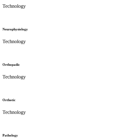
Technology
Neurophysiology
Technology
Orthopadic
Technology
Orthotic
Technology
Pathology