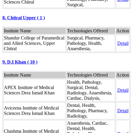
Sciences Chitral
Surgical,
8. Chitral Upper ( 1 )
Institute Name
Technologies Offered
Action
Shandur College of Paramedical
Surgical, Pharmacy,
and Allied Sciences, Upper
Pathology, Health,
Detail
Chitral
Anaesthesia,
9. D.I Khan ( 10 )
Institute Name
Technologies Offered
Action
Health, Pathology,
APEX Institute of Medical
Surgical, Dental,
Detail
Sciences Dera Ismail Khan
Radiology, Anaesthesia,
Cardiac, Dialysis,
Dental, Health,
Aviceena Institute of Medical
Pathology, Pharmacy,
Detail
Sciences Dera Ismail Khan
Radiology,
Anaesthesia, Cardiac,
Dental, Health,
Chashma Institute of Medical