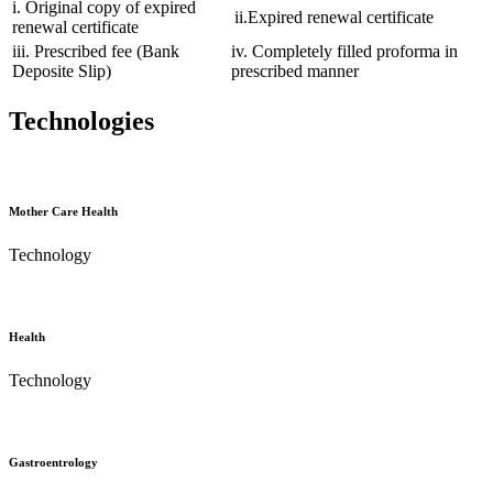
i. Original copy of expired
ii.Expired renewal certificate
renewal certificate
iii. Prescribed fee (Bank
iv. Completely filled proforma in
Deposite Slip)
prescribed manner
Technologies
Mother Care Health
Technology
Health
Technology
Gastroentrology