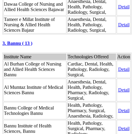
Anaesthesia, Dental,
Dawaa College of Nursing and
Health, Pathology,
Detail
Allied Health Sciences Bajawar
Radiology, Surgical,
Tameer e Millat Institute of
Anaesthesia, Dental,
Nursing & Allied Health
Health, Pathology,
Detail
Sciences Bajaur
Radiology, Surgical,
3. Bannu ( 13 )
Institute Name
Technologies Offered
Action
Al Burhan College of Nursing
Cardiac, Dental, Health,
and Allied Health Sciences
Pathology, Radiology,
Detail
Bannu
Surgical,
Anaesthesia, Dental,
Al Mumtaz Institute of Medical
Health, Pathology,
Detail
Sciences Bannu
Pharmacy, Radiology,
Surgical,
Health, Pathology,
Bannu College of Medical
Pharmacy, Surgical,
Detail
Technologies Bannu
Anaesthesia, Radiology,
Health, Pathology,
Bannu Institute of Health
Surgical, Pharmacy,
Detail
Sciences, Bannu
Radiology,