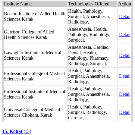
Institute Name
Technologies Offered
Action
Health, Pathology,
Boston Institute of Allied Health
Surgical, Anaesthesia,
Detail
Sciences Karak
Radiology,
Anaesthesia, Health,
Garrison College of Allied
Pathology, Radiology,
Detail
Health Sciences Karak
Surgical,
Anaesthesia, Cardiac,
Lawaghar Institute of Medical
Dental, Health,
Detail
Sciences Karak
Pathology, Pharmacy,
Radiology, Surgical,
Health, Pathology,
Professional College of Medical
Surgical, Anaesthesia,
Detail
Sciences Karak
Radiology,
Health, Pathology,
Professional Institute of Medical
Surgical, Anaesthesia,
Detail
Sciences Karak
Radiology,
Health, Pathology,
Universal College of Medical
Surgical, Radiology,
Detail
Sciences Chokara, Karak
Cardiac,
15. Kohat ( 5 )