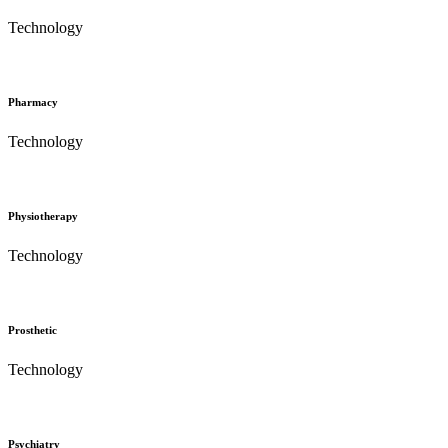
Technology
Pharmacy
Technology
Physiotherapy
Technology
Prosthetic
Technology
Psychiatry