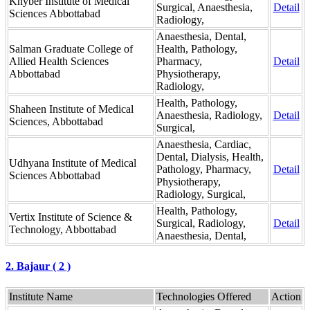
Khyber Institute of Medical
Surgical, Anaesthesia,
Detail
Sciences Abbottabad
Radiology,
Anaesthesia, Dental,
Salman Graduate College of
Health, Pathology,
Allied Health Sciences
Pharmacy,
Detail
Abbottabad
Physiotherapy,
Radiology,
Health, Pathology,
Shaheen Institute of Medical
Anaesthesia, Radiology,
Detail
Sciences, Abbottabad
Surgical,
Anaesthesia, Cardiac,
Dental, Dialysis, Health,
Udhyana Institute of Medical
Pathology, Pharmacy,
Detail
Sciences Abbottabad
Physiotherapy,
Radiology, Surgical,
Health, Pathology,
Vertix Institute of Science &
Surgical, Radiology,
Detail
Technology, Abbottabad
Anaesthesia, Dental,
2. Bajaur ( 2 )
Institute Name
Technologies Offered
Action