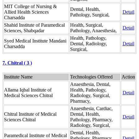
MIT College of Nursing &
Dental, Health,
Allied Health Sciences
Detail
Pathology, Surgical,
Charsadda
Shahid Institute of Paramedical
Health, Surgical,
Detail
Sciences, Shabqadar
Pathology, Anaesthesia,
Health, Pathology,
Syed Medical Institute Mandani
Dental, Radiology,
Detail
Charsadda
Surgical,
7. Chitral ( 3 )
Institute Name
Technologies Offered
Action
Anaesthesia, Dental,
Allama Iqbal Institute of
Health, Pathology,
Detail
Medical Sciences Chitral
Radiology, Surgical,
Pharmacy,
Anaesthesia, Cardiac,
Chitral Institute of Medical
Dental, Health,
Detail
Sciences Chitral
Pathology, Pharmacy,
Radiology, Surgical,
Dental, Health,
Paramedical Institute of Medical
Pathology, Pharmacy,
Detail