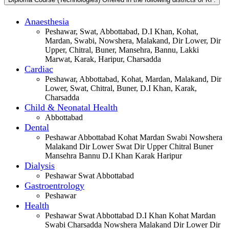
Anaesthesia
Peshawar, Swat, Abbottabad, D.I Khan, Kohat,
Mardan, Swabi, Nowshera, Malakand, Dir Lower, Dir
Upper, Chitral, Buner, Mansehra, Bannu, Lakki
Marwat, Karak, Haripur, Charsadda
Cardiac
Peshawar, Abbottabad, Kohat, Mardan, Malakand, Dir
Lower, Swat, Chitral, Buner, D.I Khan, Karak,
Charsadda
Child & Neonatal Health
Abbottabad
Dental
Peshawar Abbottabad Kohat Mardan Swabi Nowshera
Malakand Dir Lower Swat Dir Upper Chitral Buner
Mansehra Bannu D.I Khan Karak Haripur
Dialysis
Peshawar Swat Abbottabad
Gastroentrology
Peshawar
Health
Peshawar Swat Abbottabad D.I Khan Kohat Mardan
Swabi Charsadda Nowshera Malakand Dir Lower Dir