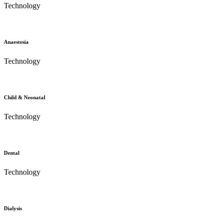
Technology
Anaestesia
Technology
Child & Neonatal
Technology
Dental
Technology
Dialysis