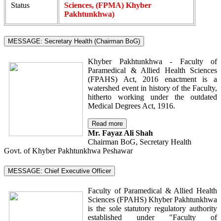
Status
Sciences, (FPMA) Khyber
Pakhtunkhwa)
MESSAGE: Secretary Health (Chairman BoG)
Khyber Pakhtunkhwa - Faculty of
Paramedical & Allied Health Sciences
(FPAHS) Act, 2016 enactment is a
watershed event in history of the Faculty,
hitherto working under the outdated
Medical Degrees Act, 1916.
Read more
Mr. Fayaz Ali Shah
Chairman BoG, Secretary Health
Govt. of Khyber Pakhtunkhwa Peshawar
MESSAGE: Chief Executive Officer
Faculty of Paramedical & Allied Health
Sciences (FPAHS) Khyber Pakhtunkhwa
is the sole statutory regulatory authority
established under "Faculty of