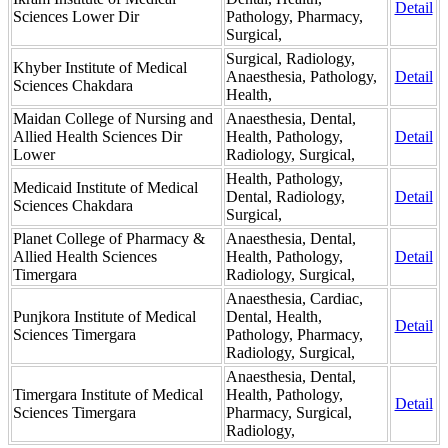
Detail
Sciences Lower Dir
Pathology, Pharmacy,
Surgical,
Surgical, Radiology,
Khyber Institute of Medical
Anaesthesia, Pathology,
Detail
Sciences Chakdara
Health,
Maidan College of Nursing and
Anaesthesia, Dental,
Allied Health Sciences Dir
Health, Pathology,
Detail
Lower
Radiology, Surgical,
Health, Pathology,
Medicaid Institute of Medical
Dental, Radiology,
Detail
Sciences Chakdara
Surgical,
Planet College of Pharmacy &
Anaesthesia, Dental,
Allied Health Sciences
Health, Pathology,
Detail
Timergara
Radiology, Surgical,
Anaesthesia, Cardiac,
Punjkora Institute of Medical
Dental, Health,
Detail
Sciences Timergara
Pathology, Pharmacy,
Radiology, Surgical,
Anaesthesia, Dental,
Timergara Institute of Medical
Health, Pathology,
Detail
Sciences Timergara
Pharmacy, Surgical,
Radiology,