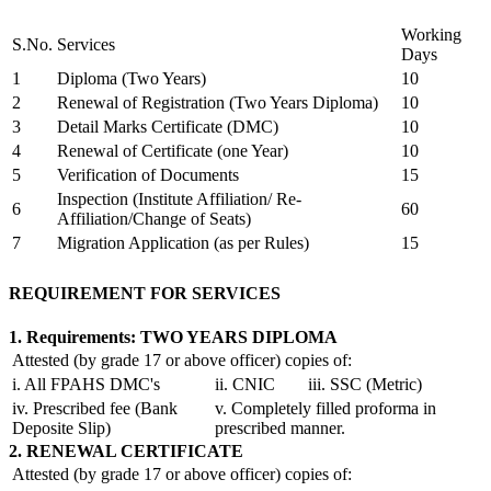
Working
S.No.
Services
Days
1
Diploma (Two Years)
10
2
Renewal of Registration (Two Years Diploma)
10
3
Detail Marks Certificate (DMC)
10
4
Renewal of Certificate (one Year)
10
5
Verification of Documents
15
Inspection (Institute Affiliation/ Re-
6
60
Affiliation/Change of Seats)
7
Migration Application (as per Rules)
15
REQUIREMENT FOR SERVICES
1. Requirements: TWO YEARS DIPLOMA
Attested (by grade 17 or above officer) copies of:
i. All FPAHS DMC's
ii. CNIC
iii. SSC (Metric)
iv. Prescribed fee (Bank
v. Completely filled proforma in
Deposite Slip)
prescribed manner.
2. RENEWAL CERTIFICATE
Attested (by grade 17 or above officer) copies of: