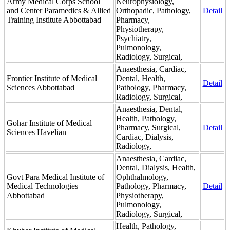
Army Medical Corps School
Neurophysiology,
and Center Paramedics & Allied
Orthopadic, Pathology,
Detail
Training Institute Abbottabad
Pharmacy,
Physiotherapy,
Psychiatry,
Pulmonology,
Radiology, Surgical,
Anaesthesia, Cardiac,
Frontier Institute of Medical
Dental, Health,
Detail
Sciences Abbottabad
Pathology, Pharmacy,
Radiology, Surgical,
Anaesthesia, Dental,
Health, Pathology,
Gohar Institute of Medical
Pharmacy, Surgical,
Detail
Sciences Havelian
Cardiac, Dialysis,
Radiology,
Anaesthesia, Cardiac,
Dental, Dialysis, Health,
Govt Para Medical Institute of
Ophthalmology,
Medical Technologies
Pathology, Pharmacy,
Detail
Abbottabad
Physiotherapy,
Pulmonology,
Radiology, Surgical,
Health, Pathology,