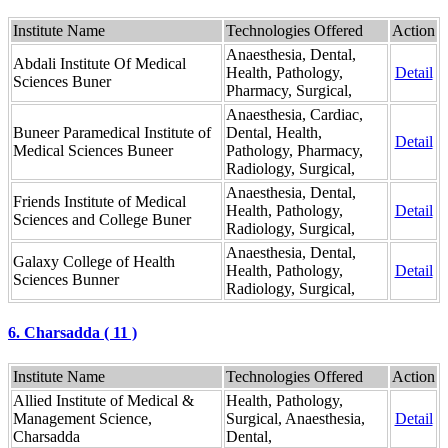
Institute Name
Technologies Offered
Action
Anaesthesia, Dental,
Abdali Institute Of Medical
Health, Pathology,
Detail
Sciences Buner
Pharmacy, Surgical,
Anaesthesia, Cardiac,
Buneer Paramedical Institute of
Dental, Health,
Detail
Medical Sciences Buneer
Pathology, Pharmacy,
Radiology, Surgical,
Anaesthesia, Dental,
Friends Institute of Medical
Health, Pathology,
Detail
Sciences and College Buner
Radiology, Surgical,
Anaesthesia, Dental,
Galaxy College of Health
Health, Pathology,
Detail
Sciences Bunner
Radiology, Surgical,
6. Charsadda ( 11 )
Institute Name
Technologies Offered
Action
Allied Institute of Medical &
Health, Pathology,
Management Science,
Surgical, Anaesthesia,
Detail
Charsadda
Dental,