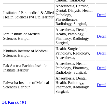
Cardiac, Radiology,
Anaesthesia, Cardiac,
Dental, Dialysis, Health,
Institute of Paramedical & Allied
Pathology,
Detail
Health Sciences Pvt Ltd Haripur
Physiotherapy,
Radiology, Surgical,
Anaesthesia, Dental,
Iqra Institute of Medical
Health, Pathology,
Detail
Sciences Haripur
Pharmacy, Radiology,
Surgical,
Health, Surgical,
Khubaib Institute of Medical
Pathology, Radiology,
Detail
Sciences Haripur
Anaesthesia,
Anaesthesia, Health,
Pak Austria Fachhochschule
Pathology, Pharmacy,
Detail
Institute Haripur
Radiology, Surgical,
Anaesthesia, Dental,
Palwasha Institute of Medical
Health, Pathology,
Detail
Sciences Haripur
Pharmacy, Radiology,
Surgical,
14. Karak ( 6 )