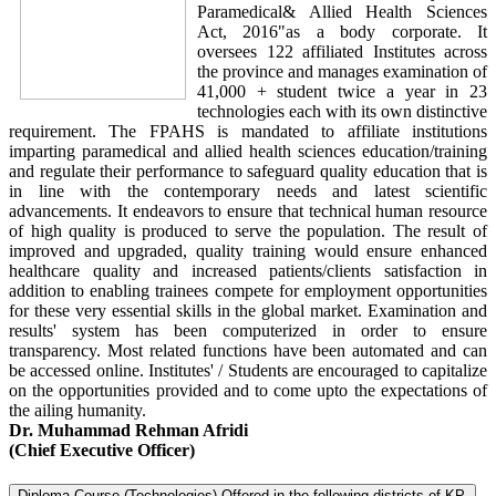
Paramedical& Allied Health Sciences
Act, 2016"as a body corporate. It
oversees 122 affiliated Institutes across
the province and manages examination of
41,000 + student twice a year in 23
technologies each with its own distinctive
requirement. The FPAHS is mandated to affiliate institutions
imparting paramedical and allied health sciences education/training
and regulate their performance to safeguard quality education that is
in line with the contemporary needs and latest scientific
advancements. It endeavors to ensure that technical human resource
of high quality is produced to serve the population. The result of
improved and upgraded, quality training would ensure enhanced
healthcare quality and increased patients/clients satisfaction in
addition to enabling trainees compete for employment opportunities
for these very essential skills in the global market. Examination and
results' system has been computerized in order to ensure
transparency. Most related functions have been automated and can
be accessed online. Institutes' / Students are encouraged to capitalize
on the opportunities provided and to come upto the expectations of
the ailing humanity.
Dr. Muhammad Rehman Afridi
(Chief Executive Officer)
Diploma Course (Technologies) Offered in the following districts of KP.