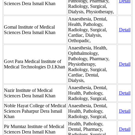
Pathology, Pharmacy,
Detail
Sciences Dera Ismail Khan
Radiology, Surgical,
Dialysis, Physiotherapy,
Anaesthesia, Dental,
Health, Pathology,
Gomal Institute of Medical
Radiology, Surgical,
Detail
Sciences Dera Ismail Khan
Cardiac, Dialysis,
Orthopadic,
Anaesthesia, Health,
Ophthalmology,
Pathology, Pharmacy,
Govt Para Medical Institute of
Physiotherapy,
Detail
Medical Technologies D.I.Khan
Radiology, Surgical,
Cardiac, Dental,
Dialysis,
Anaesthesia, Dental,
Nazir Institute of Medical
Health, Pathology,
Detail
Sciences Dera Ismail Khan
Radiology, Surgical,
Noble Hayat College of Medical
Anaesthesia, Dental,
Sciences Paharpur Dera Ismail
Health, Pathology,
Detail
Khan
Radiology, Surgical,
Health, Pathology,
Pir Mumtaz Institute of Medical
Dental, Pharmacy,
Detail
Sciences Dera Ismail Khan
Radiology, Surgical,