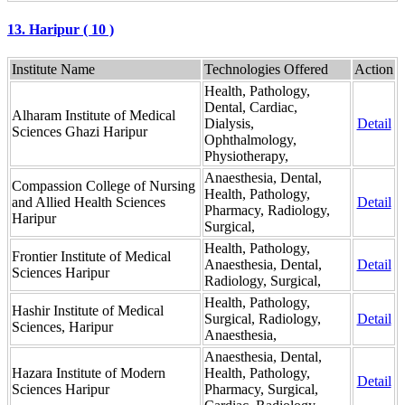
13. Haripur ( 10 )
Institute Name
Technologies Offered
Action
Health, Pathology,
Dental, Cardiac,
Alharam Institute of Medical
Dialysis,
Detail
Sciences Ghazi Haripur
Ophthalmology,
Physiotherapy,
Anaesthesia, Dental,
Compassion College of Nursing
Health, Pathology,
and Allied Health Sciences
Detail
Pharmacy, Radiology,
Haripur
Surgical,
Health, Pathology,
Frontier Institute of Medical
Anaesthesia, Dental,
Detail
Sciences Haripur
Radiology, Surgical,
Health, Pathology,
Hashir Institute of Medical
Surgical, Radiology,
Detail
Sciences, Haripur
Anaesthesia,
Anaesthesia, Dental,
Hazara Institute of Modern
Health, Pathology,
Detail
Sciences Haripur
Pharmacy, Surgical,