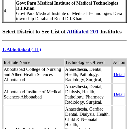
Govt Para Medical Institute of Medical Technologies
D.I.Khan
4.
Govt Para Medical Institute of Medical Technologies Dera
town ship Daraband Road D.I.Khan
Select District to See List of
Affiliated 201
Institutes
1. Abbottabad ( 11 )
Institute Name
Technologies Offered
Action
Abbottabad College of Nursing
Anaesthesia, Dental,
and Allied Health Sciences
Health, Pathology,
Detail
Abbottabad
Radiology, Surgical,
Anaesthesia, Dental,
Abbottabad Institute of Medical
Dialysis, Health,
Detail
Sciences Abbottabad
Pathology, Pharmacy,
Radiology, Surgical,
Anaesthesia, Cardiac,
Dental, Dialysis, Health,
Child & Neonatal
Health,