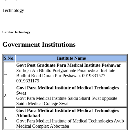
Technology
Cardiac Technology
Government Institutions
S.No.
Institute Name
Govt Post Graduate Para Medical Institute Peshawar
Zulfiqar Ali Bhutto Postgraduate Paramedical Institute
1.
Budhni Road Duran Pur Peshawar. 0919331577
0919331179
Govt Para Medical Institute of Medical Technologies
Swat
2.
Govt Para Medical Institute Saidu Sharif Swat opposite
Saidu Medical College Swat.
Govt Para Medical Institute of Medical Technologies
Abbottabad
3.
Govt Para Medical Institute of Medical Technologies Ayub
Medical Complex Abbottaba