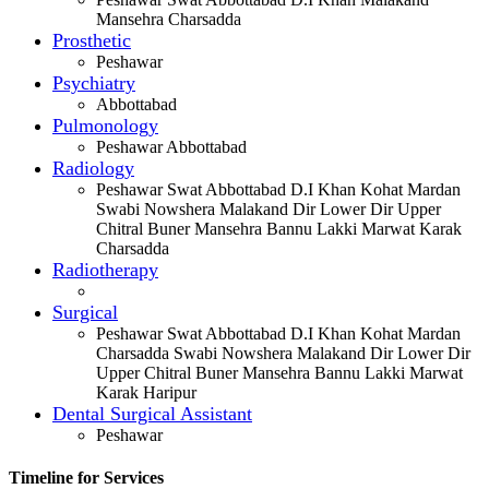
Mansehra Charsadda
Prosthetic
Peshawar
Psychiatry
Abbottabad
Pulmonology
Peshawar Abbottabad
Radiology
Peshawar Swat Abbottabad D.I Khan Kohat Mardan
Swabi Nowshera Malakand Dir Lower Dir Upper
Chitral Buner Mansehra Bannu Lakki Marwat Karak
Charsadda
Radiotherapy
Surgical
Peshawar Swat Abbottabad D.I Khan Kohat Mardan
Charsadda Swabi Nowshera Malakand Dir Lower Dir
Upper Chitral Buner Mansehra Bannu Lakki Marwat
Karak Haripur
Dental Surgical Assistant
Peshawar
Timeline for Services