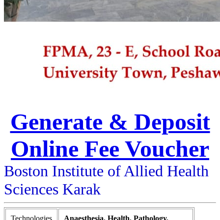
Generate & Deposit
Online Fee Voucher
Boston Institute of Allied Health
Sciences Karak
Technologies
Anaesthesia, Health, Pathology,