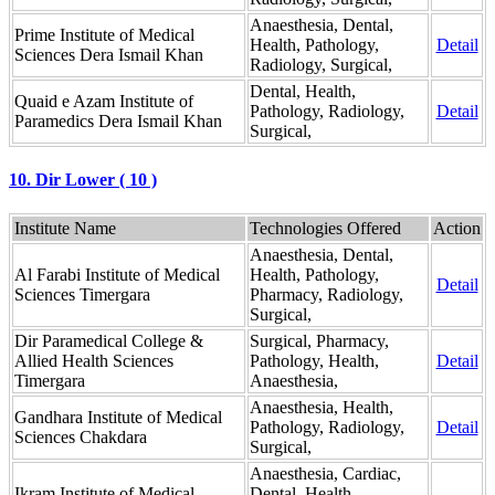
Anaesthesia, Dental,
Prime Institute of Medical
Health, Pathology,
Detail
Sciences Dera Ismail Khan
Radiology, Surgical,
Dental, Health,
Quaid e Azam Institute of
Pathology, Radiology,
Detail
Paramedics Dera Ismail Khan
Surgical,
10. Dir Lower ( 10 )
Institute Name
Technologies Offered
Action
Anaesthesia, Dental,
Al Farabi Institute of Medical
Health, Pathology,
Detail
Sciences Timergara
Pharmacy, Radiology,
Surgical,
Dir Paramedical College &
Surgical, Pharmacy,
Allied Health Sciences
Pathology, Health,
Detail
Timergara
Anaesthesia,
Anaesthesia, Health,
Gandhara Institute of Medical
Pathology, Radiology,
Detail
Sciences Chakdara
Surgical,
Anaesthesia, Cardiac,
Ikram Institute of Medical
Dental, Health,