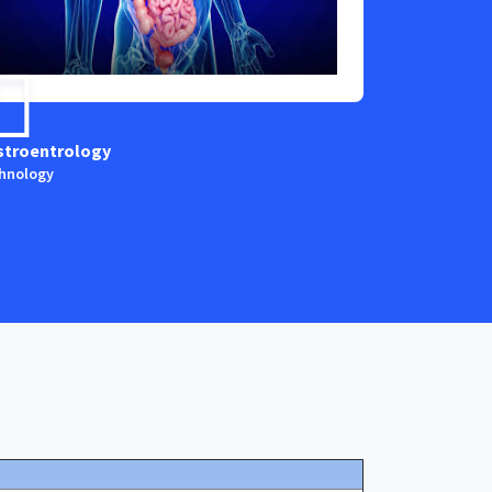
stroentrology
Anaestesia
hnology
Technology