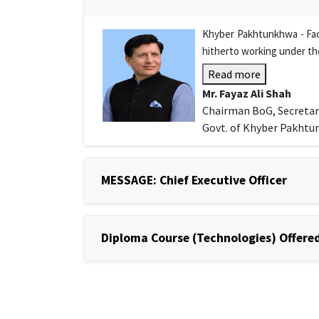
Khyber Pakhtunkhwa - Facu
hitherto working under th
Read more
Mr. Fayaz Ali Shah
Chairman BoG, Secretar
Govt. of Khyber Pakht
MESSAGE: Chief Executive Officer
Diploma Course (Technologies) Offered 