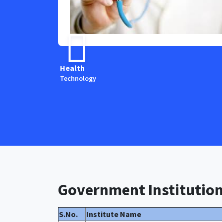
Health
Technology
Government Institutio
S.No.
Institute Name