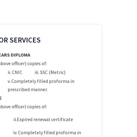
OR SERVICES
YEARS DIPLOMA
bove officer) copies of:
ii. CNIC
iii. SSC (Metric)
v. Completely filled proforma in
prescribed manner.
E
bove officer) copies of:
ii.Expired renewal certificate
iv. Completely filled proforma in