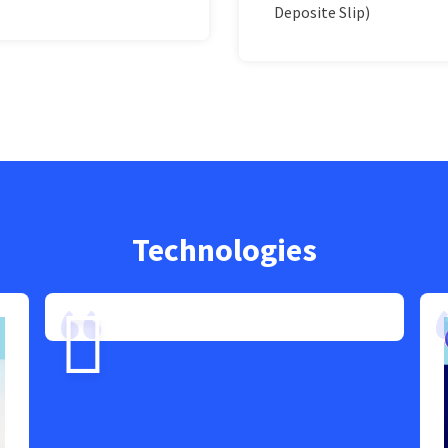
Deposite Slip)
Technologies