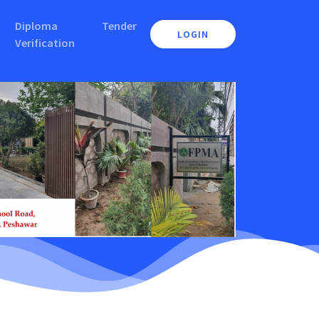
Diploma
Tender
LOGIN
Verification