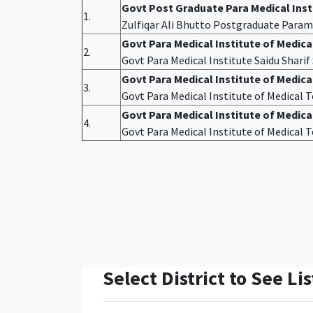
Govt Post Graduate Para Medical Ins
1.
Zulfiqar Ali Bhutto Postgraduate Param
Govt Para Medical Institute of Medic
2.
Govt Para Medical Institute Saidu Shari
Govt Para Medical Institute of Medic
3.
Govt Para Medical Institute of Medical
Govt Para Medical Institute of Medica
4.
Govt Para Medical Institute of Medical
Select District to See Lis