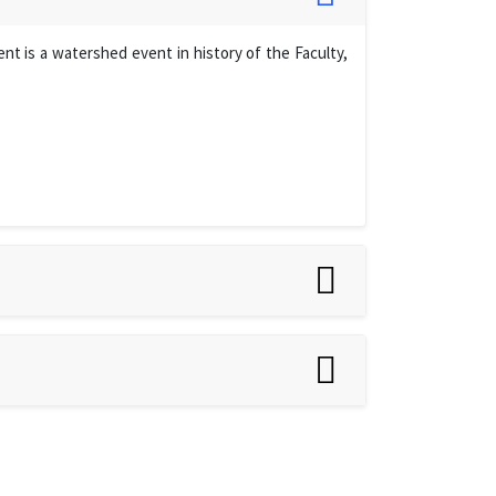
t is a watershed event in history of the Faculty,