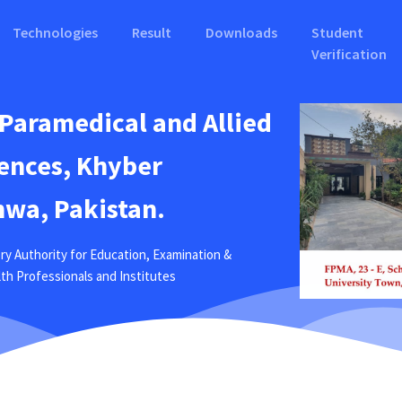
Technologies
Result
Downloads
Student
Verification
 Paramedical and Allied
ences, Khyber
wa, Pakistan.
ry Authority for Education, Examination &
ealth Professionals and Institutes