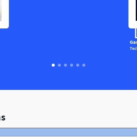
Ga
Tec
ns