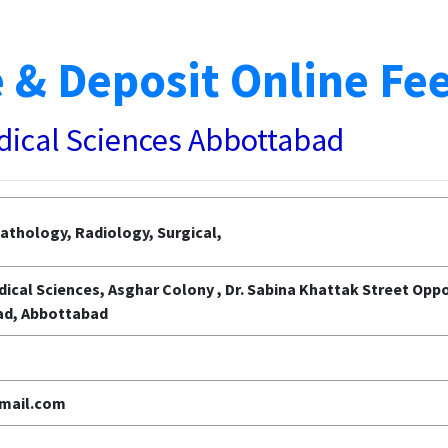
 & Deposit Online Fe
edical Sciences Abbottabad
athology, Radiology, Surgical,
dical Sciences, Asghar Colony , Dr. Sabina Khattak Street Op
ad, Abbottabad
mail.com