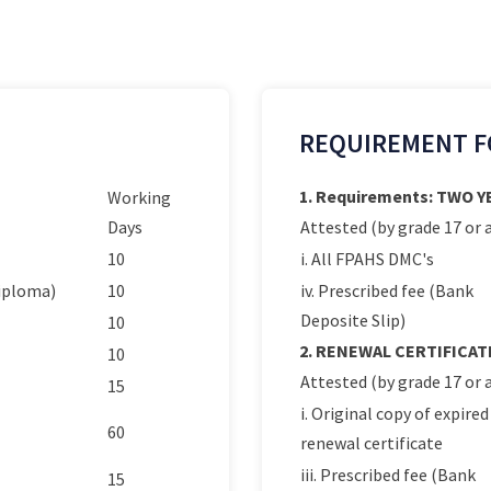
REQUIREMENT F
1. Requirements: TWO 
Working
Days
Attested (by grade 17 or a
10
i. All FPAHS DMC's
Diploma)
10
iv. Prescribed fee (Bank
Deposite Slip)
10
2. RENEWAL CERTIFICAT
10
Attested (by grade 17 or a
15
i. Original copy of expired
60
renewal certificate
iii. Prescribed fee (Bank
15