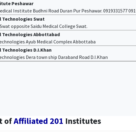
titute Peshawar
edical Institute Budhni Road Duran Pur Peshawar. 0919331577 09
al Technologies Swat
f Swat opposite Saidu Medical College Swat.
al Technologies Abbottabad
 Technologies Ayub Medical Complex Abbottaba
l Technologies D.I.Khan
 Technologies Dera town ship Daraband Road D.I.Khan
t of
Affiliated 201
Institutes