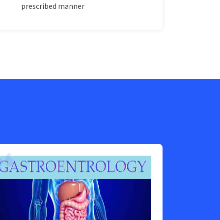
prescribed manner