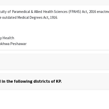
lty of Paramedical & Allied Health Sciences (FPAHS) Act, 2016 enactmen
e outdated Medical Degrees Act, 1916.
y Health
unkhwa Peshawar
in the following districts of KP.