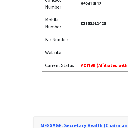
Contact
992414113
Number
Mobile
03195511429
Number
Fax Number
Website
Current Status
ACTIVE (Affiliated wit
MESSAGE: Secretary Health (Chairman