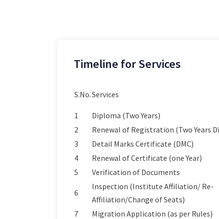
Timeline for Services
S.No.
Services
1
Diploma (Two Years)
2
Renewal of Registration (Two Years 
3
Detail Marks Certificate (DMC)
4
Renewal of Certificate (one Year)
5
Verification of Documents
Inspection (Institute Affiliation/ Re-
6
Affiliation/Change of Seats)
7
Migration Application (as per Rules)