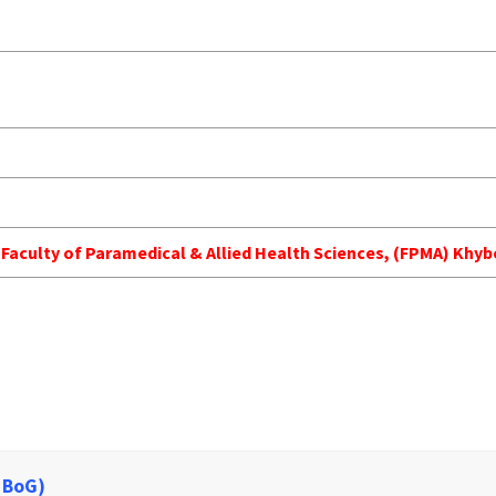
h Faculty of Paramedical & Allied Health Sciences, (FPMA) Kh
 BoG)