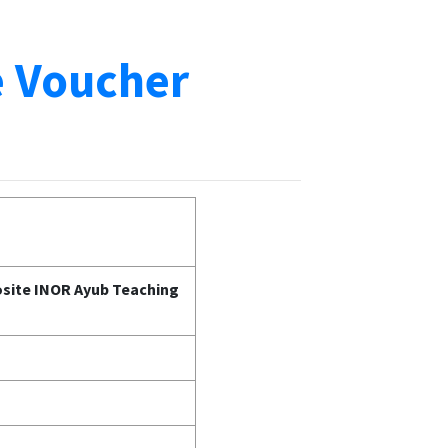
e Voucher
posite INOR Ayub Teaching