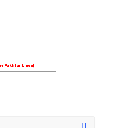
yber Pakhtunkhwa)