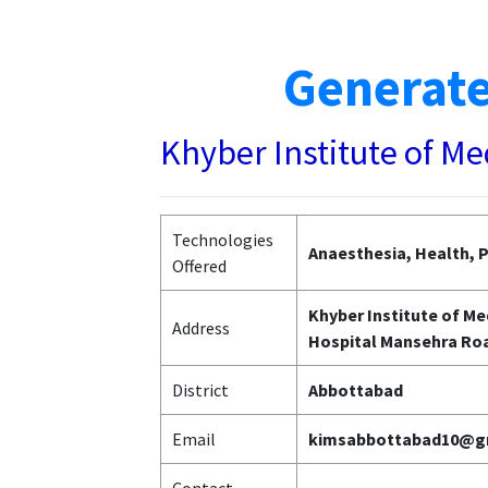
Generate
Khyber Institute of M
Technologies
Anaesthesia, Health, P
Offered
Khyber Institute of Me
Address
Hospital Mansehra Ro
District
Abbottabad
Email
kimsabbottabad10@g