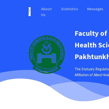
About
Statistics
Messages
Us
Faculty of
Health Sci
Pakhtunkh
The Statuary Regulato
Affiliation of Allied H