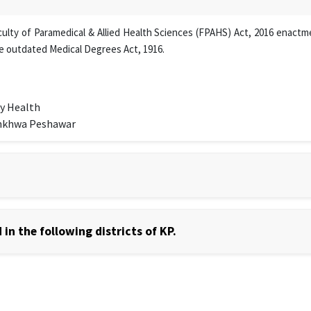
lty of Paramedical & Allied Health Sciences (FPAHS) Act, 2016 enactmen
e outdated Medical Degrees Act, 1916.
y Health
unkhwa Peshawar
in the following districts of KP.