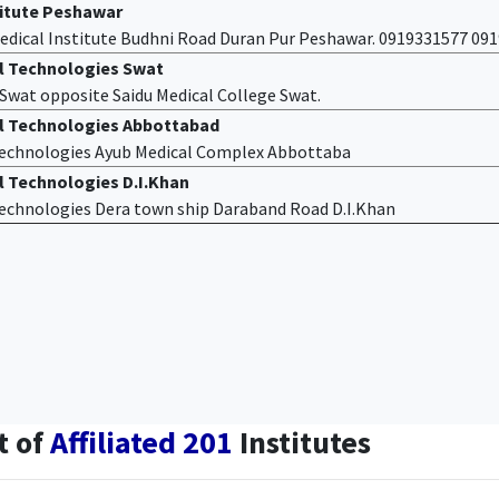
titute Peshawar
edical Institute Budhni Road Duran Pur Peshawar. 0919331577 09
al Technologies Swat
f Swat opposite Saidu Medical College Swat.
al Technologies Abbottabad
 Technologies Ayub Medical Complex Abbottaba
l Technologies D.I.Khan
 Technologies Dera town ship Daraband Road D.I.Khan
t of
Affiliated 201
Institutes