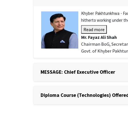
Khyber Pakhtunkhwa - Facu
hitherto working under th
Read more
Mr. Fayaz Ali Shah
Chairman BoG, Secretar
Govt. of Khyber Pakht
MESSAGE: Chief Executive Officer
Diploma Course (Technologies) Offered 