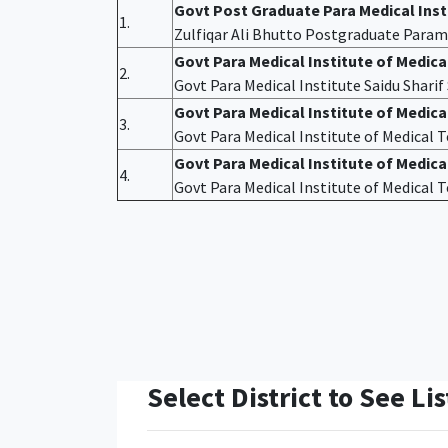
Govt Post Graduate Para Medical Ins
1.
Zulfiqar Ali Bhutto Postgraduate Param
Govt Para Medical Institute of Medic
2.
Govt Para Medical Institute Saidu Shari
Govt Para Medical Institute of Medic
3.
Govt Para Medical Institute of Medical
Govt Para Medical Institute of Medica
4.
Govt Para Medical Institute of Medical
Select District to See Lis