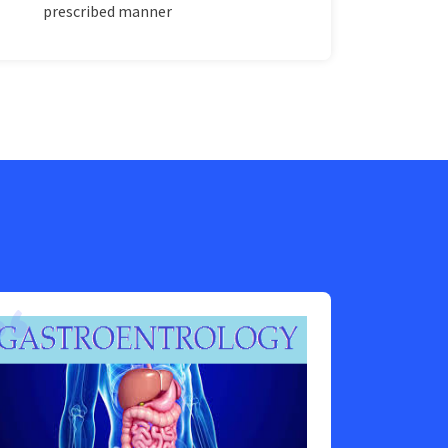
prescribed manner