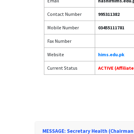
Email
hashirhims.edu
Contact Number
995311382
Mobile Number
03455111781
Fax Number
Website
hims.edu.pk
Current Status
ACTIVE (Affiliat
MESSAGE: Secretary Health (Chairman