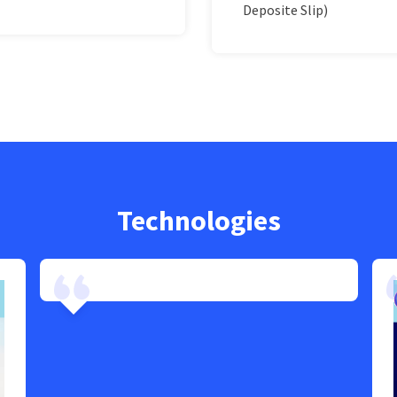
Deposite Slip)
Technologies