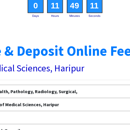
0
11
49
10
Days
Hours
Minutes
Seconds
 & Deposit Online Fe
dical Sciences, Haripur
lth, Pathology, Radiology, Surgical,
 of Medical Sciences, Haripur