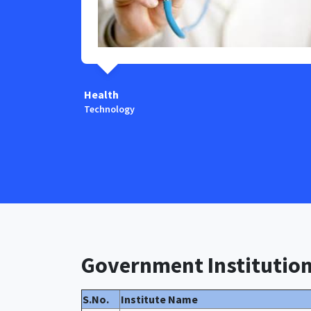
Health
Technology
Government Institutio
S.No.
Institute Name