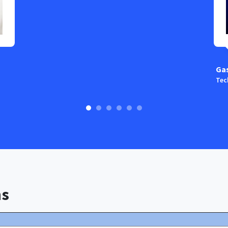
Ga
Tec
ns