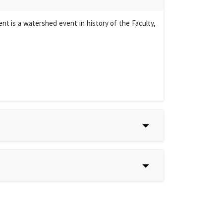
t is a watershed event in history of the Faculty,