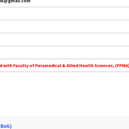
.pk@gmail.com
ed with Faculty of Paramedical & Allied Health Sciences, (FP
 BoG)