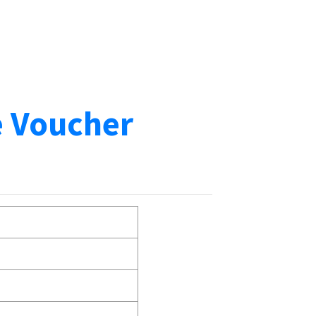
e Voucher