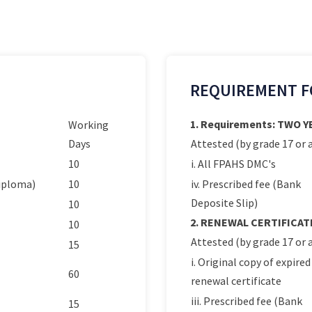
REQUIREMENT F
1. Requirements: TWO 
Working
Days
Attested (by grade 17 or a
10
i. All FPAHS DMC's
Diploma)
10
iv. Prescribed fee (Bank
Deposite Slip)
10
2. RENEWAL CERTIFICAT
10
Attested (by grade 17 or a
15
i. Original copy of expired
60
renewal certificate
iii. Prescribed fee (Bank
15