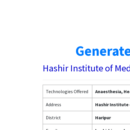
Generate
Hashir Institute of Me
Technologies Offered
Anaesthesia, Hea
Address
Hashir Institute
District
Haripur