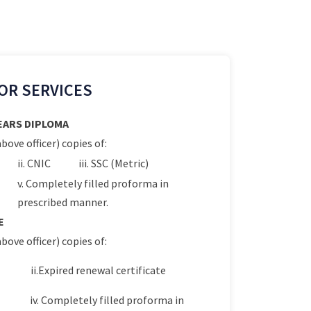
OR SERVICES
YEARS DIPLOMA
bove officer) copies of:
ii. CNIC
iii. SSC (Metric)
v. Completely filled proforma in
prescribed manner.
E
bove officer) copies of:
ii.Expired renewal certificate
iv. Completely filled proforma in