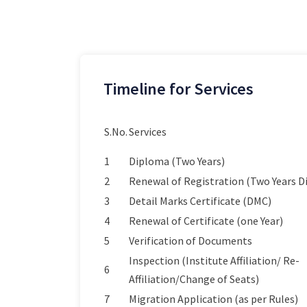
Timeline for Services
S.No.
Services
1
Diploma (Two Years)
2
Renewal of Registration (Two Years 
3
Detail Marks Certificate (DMC)
4
Renewal of Certificate (one Year)
5
Verification of Documents
Inspection (Institute Affiliation/ Re-
6
Affiliation/Change of Seats)
7
Migration Application (as per Rules)