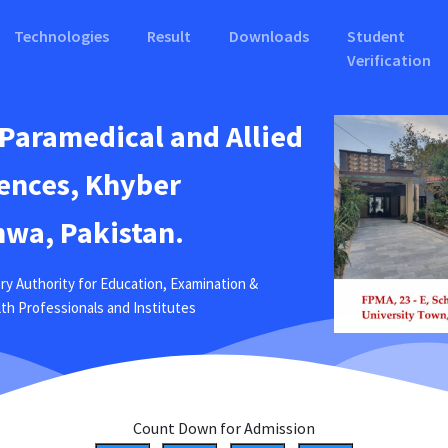
Technologies
Result
Downloads
Student
Verification
 Paramedical and Allied
ences, Khyber
wa, Pakistan.
ry Authority for Education, Examination &
ealth Professionals and Institutes
Count Down for Admission