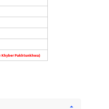
MA) Khyber Pakhtunkhwa)