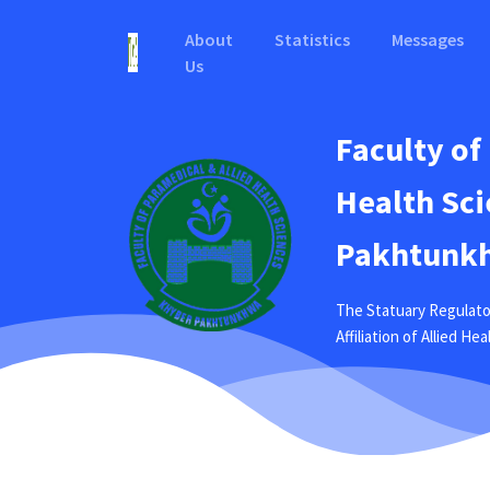
About
Statistics
Messages
Us
Faculty of
Health Sci
Pakhtunkh
The Statuary Regulato
Affiliation of Allied H