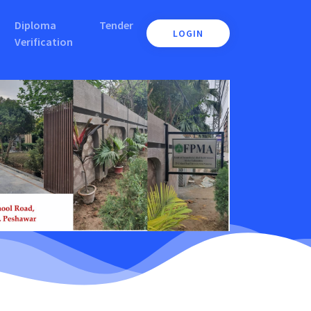
Diploma
Tender
LOGIN
Verification