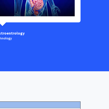
stroentrology
Anaestesia
hnology
Technology