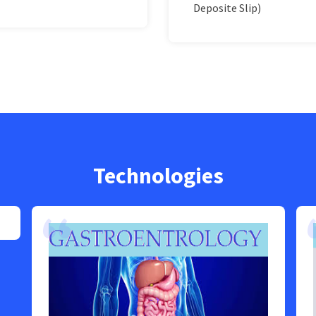
Deposite Slip)
Technologies