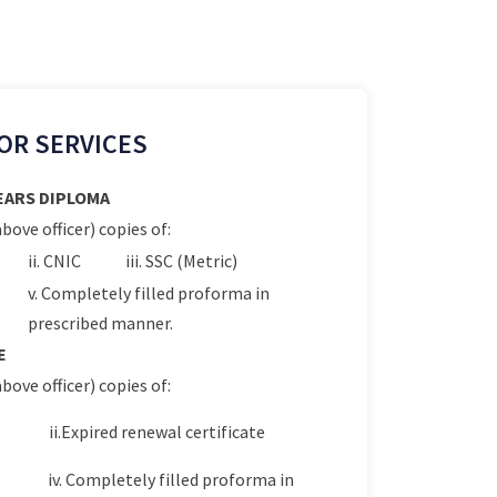
OR SERVICES
YEARS DIPLOMA
bove officer) copies of:
ii. CNIC
iii. SSC (Metric)
v. Completely filled proforma in
prescribed manner.
E
bove officer) copies of:
ii.Expired renewal certificate
iv. Completely filled proforma in