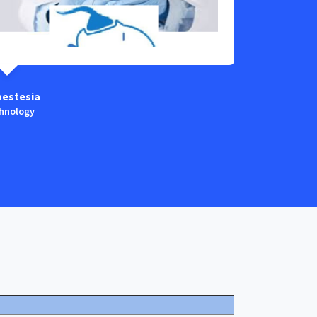
aestesia
Child & Neon
hnology
Technology