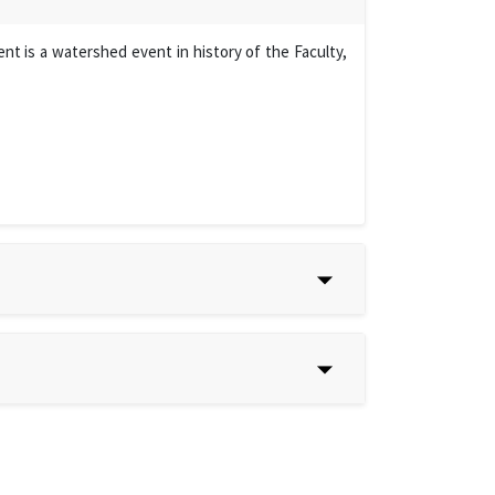
t is a watershed event in history of the Faculty,