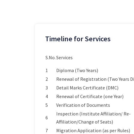
Timeline for Services
S.No.
Services
1
Diploma (Two Years)
2
Renewal of Registration (Two Years 
3
Detail Marks Certificate (DMC)
4
Renewal of Certificate (one Year)
5
Verification of Documents
Inspection (Institute Affiliation/ Re-
6
Affiliation/Change of Seats)
7
Migration Application (as per Rules)