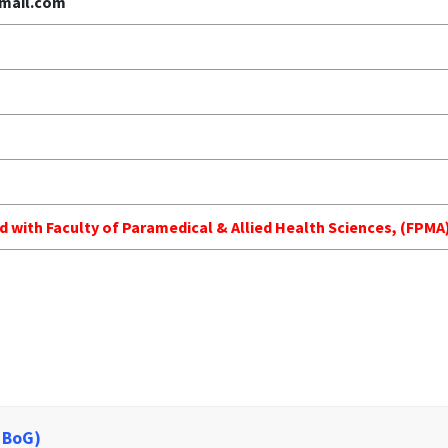
mail.com
ed with Faculty of Paramedical & Allied Health Sciences, (FP
 BoG)