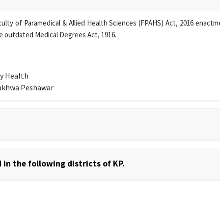
lty of Paramedical & Allied Health Sciences (FPAHS) Act, 2016 enactmen
e outdated Medical Degrees Act, 1916.
y Health
unkhwa Peshawar
in the following districts of KP.