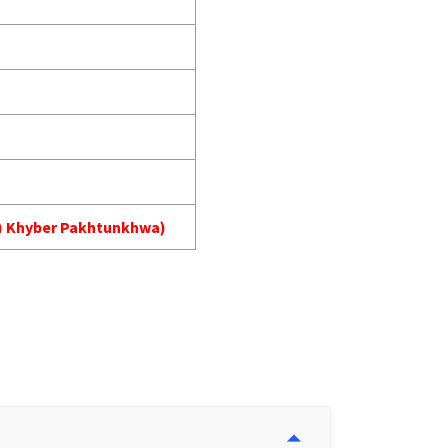
MA) Khyber Pakhtunkhwa)