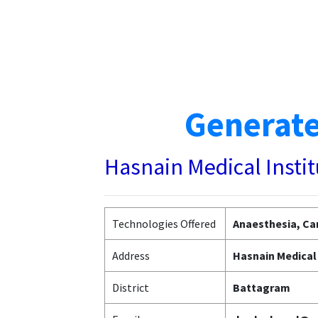
Generate
Hasnain Medical Insti
Technologies Offered
Anaesthesia, Car
Address
Hasnain Medical 
District
Battagram