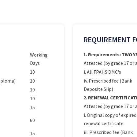
REQUIREMENT F
1. Requirements: TWO 
Working
Days
Attested (by grade 17 or a
10
i. All FPAHS DMC's
Diploma)
10
iv. Prescribed fee (Bank
Deposite Slip)
10
2. RENEWAL CERTIFICAT
10
Attested (by grade 17 or a
15
i. Original copy of expired
60
renewal certificate
iii. Prescribed fee (Bank
15