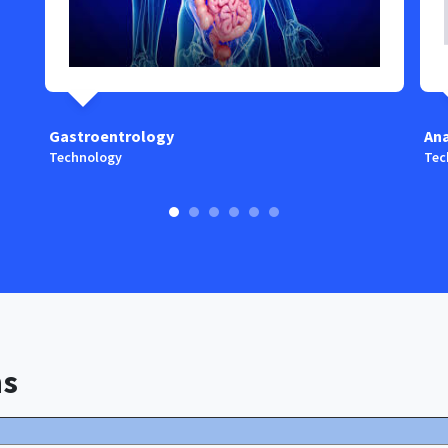
Gastroentrology
An
Technology
Tec
ns