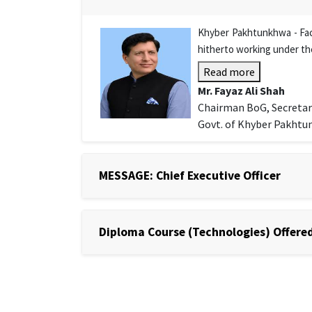
Khyber Pakhtunkhwa - Facu
hitherto working under th
Read more
Mr. Fayaz Ali Shah
Chairman BoG, Secretar
Govt. of Khyber Pakht
MESSAGE: Chief Executive Officer
Diploma Course (Technologies) Offered 