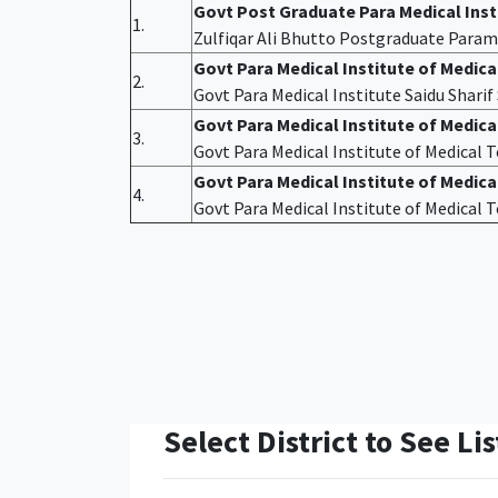
Govt Post Graduate Para Medical Ins
1.
Zulfiqar Ali Bhutto Postgraduate Param
Govt Para Medical Institute of Medic
2.
Govt Para Medical Institute Saidu Shari
Govt Para Medical Institute of Medic
3.
Govt Para Medical Institute of Medical
Govt Para Medical Institute of Medica
4.
Govt Para Medical Institute of Medical
Select District to See Lis