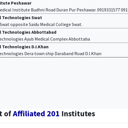
titute Peshawar
edical Institute Budhni Road Duran Pur Peshawar. 0919331577 09
al Technologies Swat
f Swat opposite Saidu Medical College Swat.
al Technologies Abbottabad
 Technologies Ayub Medical Complex Abbottaba
l Technologies D.I.Khan
 Technologies Dera town ship Daraband Road D.I.Khan
t of
Affiliated 201
Institutes