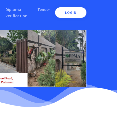
Diploma
Tender
LOGIN
Verification