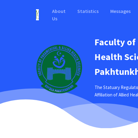
About
Statistics
Messages
Us
Faculty of
Health Sci
Pakhtunkh
The Statuary Regulato
Affiliation of Allied H