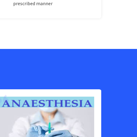
prescribed manner