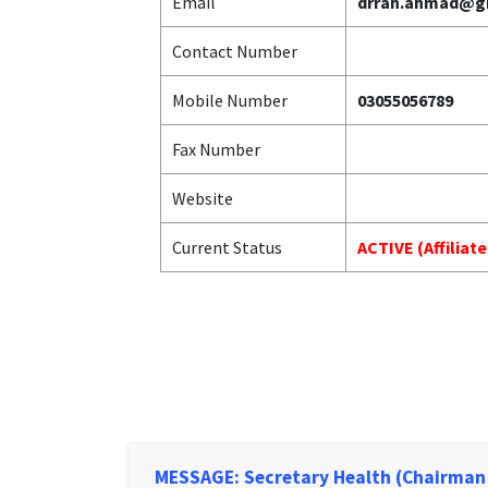
Email
drrah.ahmad@g
Contact Number
Mobile Number
03055056789
Fax Number
Website
Current Status
ACTIVE (Affiliat
MESSAGE: Secretary Health (Chairman