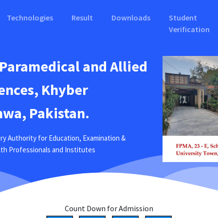
Technologies
Result
Downloads
Student
Verification
 Paramedical and Allied
ences, Khyber
wa, Pakistan.
ry Authority for Education, Examination &
ealth Professionals and Institutes
Count Down for Admission