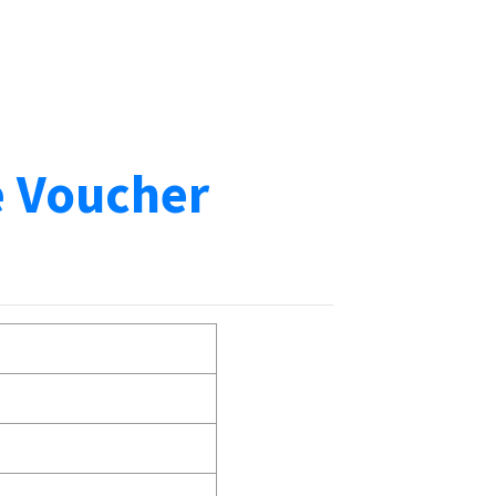
e Voucher