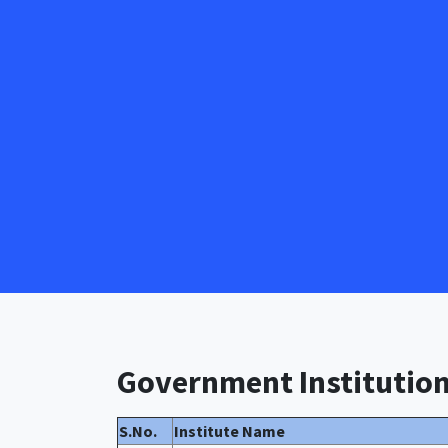
Government Institutio
S.No.
Institute Name