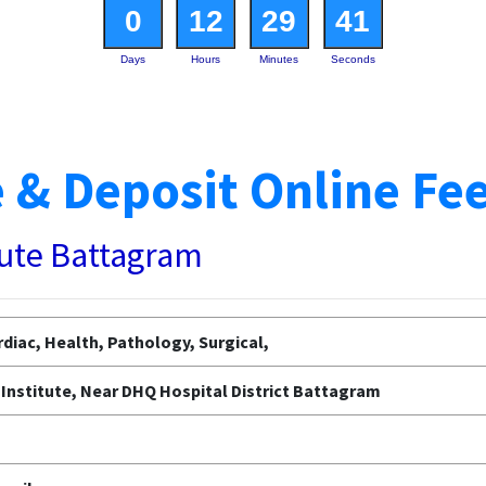
0
12
29
40
Days
Hours
Minutes
Seconds
 & Deposit Online Fe
tute Battagram
diac, Health, Pathology, Surgical,
Institute, Near DHQ Hospital District Battagram