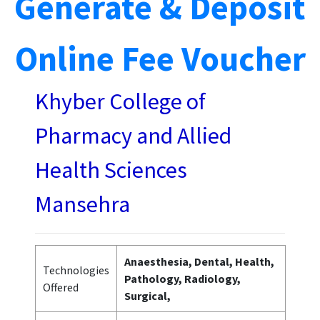
Generate & Deposit
Online Fee Voucher
Khyber College of
Pharmacy and Allied
Health Sciences
Mansehra
Anaesthesia, Dental, Health,
Technologies
Pathology, Radiology,
Offered
Surgical,