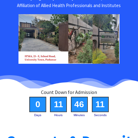
Affiliation of Allied Health Professionals and Institutes
Count Down for Admission
0
11
46
11
Days
Hours
Minutes
Seconds