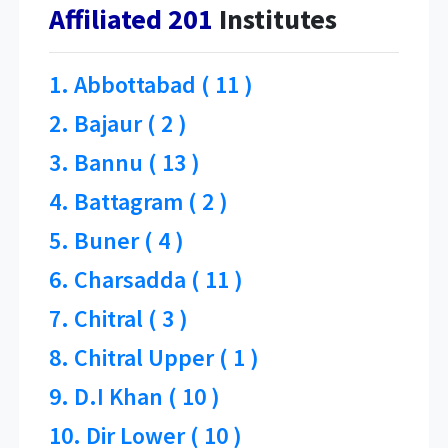
Affiliated 201
Institutes
1. Abbottabad ( 11 )
2. Bajaur ( 2 )
3. Bannu ( 13 )
4. Battagram ( 2 )
5. Buner ( 4 )
6. Charsadda ( 11 )
7. Chitral ( 3 )
8. Chitral Upper ( 1 )
9. D.I Khan ( 10 )
10. Dir Lower ( 10 )