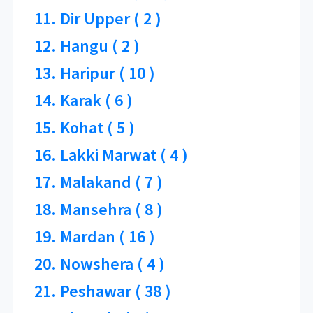
11. Dir Upper ( 2 )
12. Hangu ( 2 )
13. Haripur ( 10 )
14. Karak ( 6 )
15. Kohat ( 5 )
16. Lakki Marwat ( 4 )
17. Malakand ( 7 )
18. Mansehra ( 8 )
19. Mardan ( 16 )
20. Nowshera ( 4 )
21. Peshawar ( 38 )