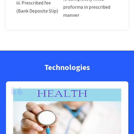
iii. Prescribed fee
proforma in prescribed
(Bank Deposite Slip)
manner
Technologies