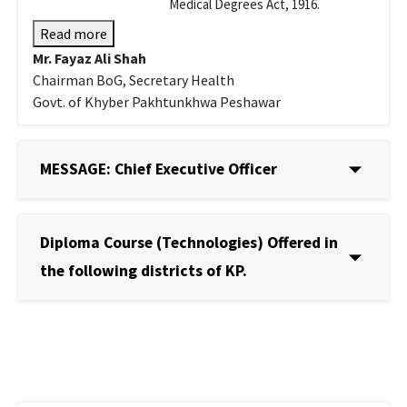
Medical Degrees Act, 1916.
Read more
Mr. Fayaz Ali Shah
Chairman BoG, Secretary Health
Govt. of Khyber Pakhtunkhwa Peshawar
MESSAGE: Chief Executive Officer
Diploma Course (Technologies) Offered in
the following districts of KP.