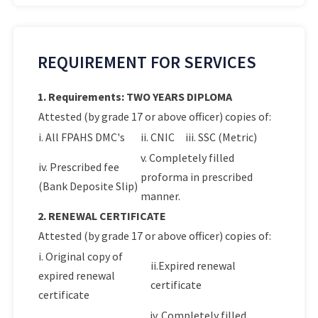
REQUIREMENT FOR SERVICES
1. Requirements: TWO YEARS DIPLOMA
Attested (by grade 17 or above officer) copies of:
i. All FPAHS DMC's
ii. CNIC
iii. SSC (Metric)
v. Completely filled
iv. Prescribed fee
proforma in prescribed
(Bank Deposite Slip)
manner.
2. RENEWAL CERTIFICATE
Attested (by grade 17 or above officer) copies of:
i. Original copy of
ii.Expired renewal
expired renewal
certificate
certificate
iv. Completely filled