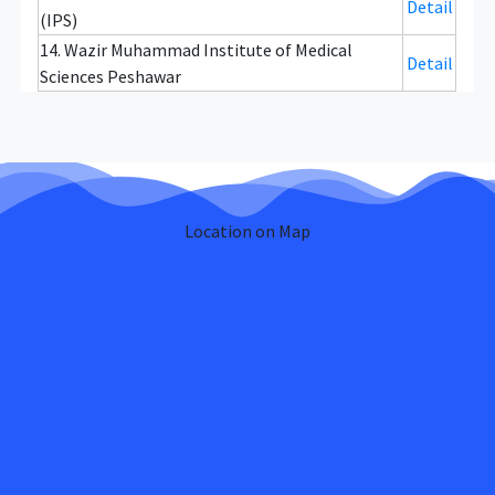
Detail
(IPS)
14. Wazir Muhammad Institute of Medical
Detail
Sciences Peshawar
Location on Map