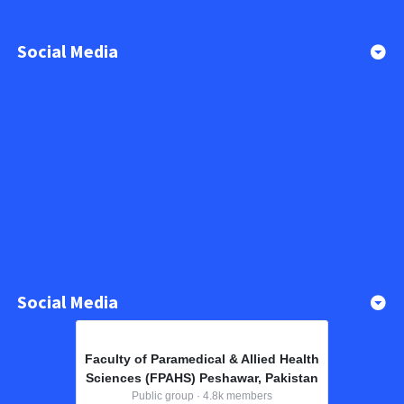
Social Media
Social Media
Faculty of Paramedical & Allied Health
Sciences (FPAHS) Peshawar, Pakistan
Public group · 4.8k members