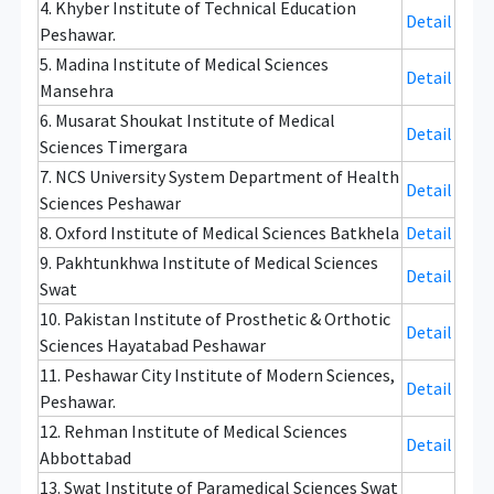
4. Khyber Institute of Technical Education
Detail
Peshawar.
5. Madina Institute of Medical Sciences
Detail
Mansehra
6. Musarat Shoukat Institute of Medical
Detail
Sciences Timergara
7. NCS University System Department of Health
Detail
Sciences Peshawar
8. Oxford Institute of Medical Sciences Batkhela
Detail
9. Pakhtunkhwa Institute of Medical Sciences
Detail
Swat
10. Pakistan Institute of Prosthetic & Orthotic
Detail
Sciences Hayatabad Peshawar
11. Peshawar City Institute of Modern Sciences,
Detail
Peshawar.
12. Rehman Institute of Medical Sciences
Detail
Abbottabad
13. Swat Institute of Paramedical Sciences Swat