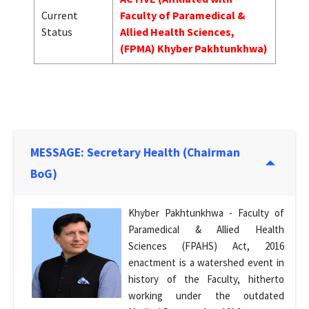
Current
Faculty of Paramedical &
Status
Allied Health Sciences,
(FPMA) Khyber Pakhtunkhwa)
MESSAGE: Secretary Health (Chairman
BoG)
Khyber Pakhtunkhwa - Faculty of
Paramedical & Allied Health
Sciences (FPAHS) Act, 2016
enactment is a watershed event in
history of the Faculty, hitherto
working under the outdated