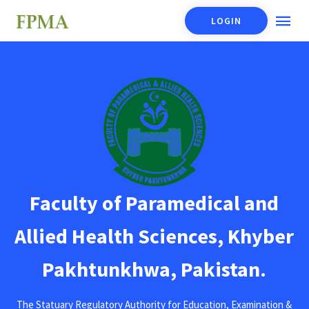
LOGIN
Faculty of Paramedical and
Allied Health Sciences, Khyber
Pakhtunkhwa, Pakistan.
The Statuary Regulatory Authority for Education, Examination &