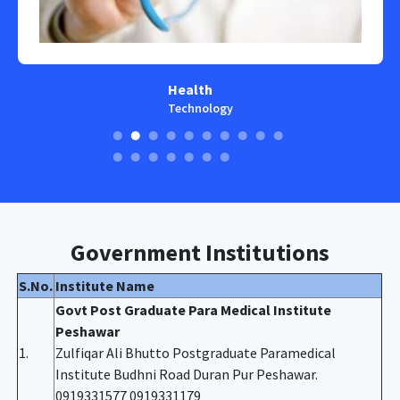
Health
Technology
Government Institutions
S.No.
Institute Name
Govt Post Graduate Para Medical Institute
Peshawar
1.
Zulfiqar Ali Bhutto Postgraduate Paramedical
Institute Budhni Road Duran Pur Peshawar.
0919331577 0919331179