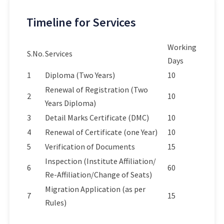
Timeline for Services
Working
S.No.
Services
Days
1
Diploma (Two Years)
10
Renewal of Registration (Two
2
10
Years Diploma)
3
Detail Marks Certificate (DMC)
10
4
Renewal of Certificate (one Year)
10
5
Verification of Documents
15
Inspection (Institute Affiliation/
6
60
Re-Affiliation/Change of Seats)
Migration Application (as per
7
15
Rules)