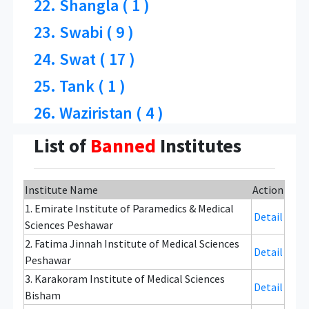
22. Shangla ( 1 )
23. Swabi ( 9 )
24. Swat ( 17 )
25. Tank ( 1 )
26. Waziristan ( 4 )
List of
Banned
Institutes
Institute Name
Action
1. Emirate Institute of Paramedics & Medical
Detail
Sciences Peshawar
2. Fatima Jinnah Institute of Medical Sciences
Detail
Peshawar
3. Karakoram Institute of Medical Sciences
Detail
Bisham