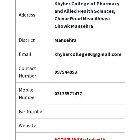
Khyber College of Pharmacy
and Allied Health Sciences,
Address
Chinar Road Near Abbasi
Chowk Mansehra
District
Mansehra
Email
khybercollege96@gmail.com
Contact
997544053
Number
Mobile
03135571477
Number
Fax Number
Website
ACTIVE (Affiliated with