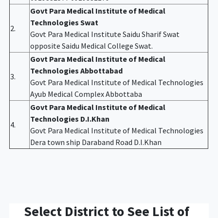
Govt Para Medical Institute of Medical
Technologies Swat
2.
Govt Para Medical Institute Saidu Sharif Swat
opposite Saidu Medical College Swat.
Govt Para Medical Institute of Medical
Technologies Abbottabad
3.
Govt Para Medical Institute of Medical Technologies
Ayub Medical Complex Abbottaba
Govt Para Medical Institute of Medical
Technologies D.I.Khan
4.
Govt Para Medical Institute of Medical Technologies
Dera town ship Daraband Road D.I.Khan
Select District to See List of