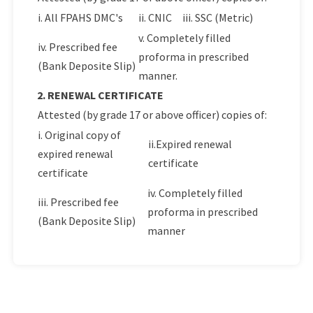
i. All FPAHS DMC's
ii. CNIC
iii. SSC (Metric)
v. Completely filled
iv. Prescribed fee
proforma in prescribed
(Bank Deposite Slip)
manner.
2. RENEWAL CERTIFICATE
Attested (by grade 17 or above officer) copies of:
i. Original copy of
ii.Expired renewal
expired renewal
certificate
certificate
iv. Completely filled
iii. Prescribed fee
proforma in prescribed
(Bank Deposite Slip)
manner