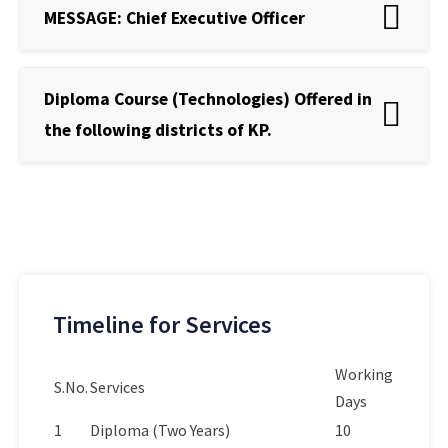
MESSAGE: Chief Executive Officer
Diploma Course (Technologies) Offered in
the following districts of KP.
Timeline for Services
Working
S.No.
Services
Days
1
Diploma (Two Years)
10