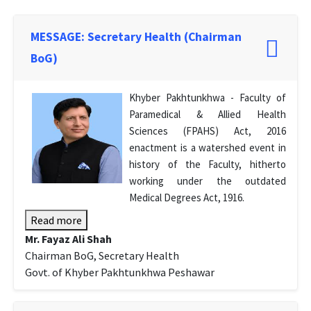
MESSAGE: Secretary Health (Chairman
BoG)
Khyber Pakhtunkhwa - Faculty of
Paramedical & Allied Health
Sciences (FPAHS) Act, 2016
enactment is a watershed event in
history of the Faculty, hitherto
working under the outdated
Medical Degrees Act, 1916.
Read more
Mr. Fayaz Ali Shah
Chairman BoG, Secretary Health
Govt. of Khyber Pakhtunkhwa Peshawar