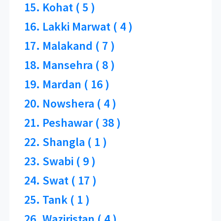
15. Kohat ( 5 )
16. Lakki Marwat ( 4 )
17. Malakand ( 7 )
18. Mansehra ( 8 )
19. Mardan ( 16 )
20. Nowshera ( 4 )
21. Peshawar ( 38 )
22. Shangla ( 1 )
23. Swabi ( 9 )
24. Swat ( 17 )
25. Tank ( 1 )
26. Waziristan ( 4 )