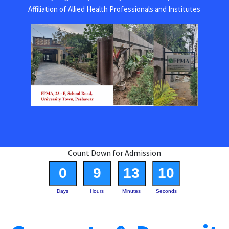
Affiliation of Allied Health Professionals and Institutes
Count Down for Admission
0
9
13
10
Days
Hours
Minutes
Seconds