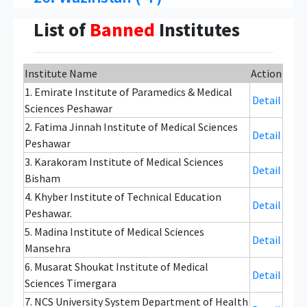
List of
Banned
Institutes
Institute Name
Action
1. Emirate Institute of Paramedics & Medical
Detail
Sciences Peshawar
2. Fatima Jinnah Institute of Medical Sciences
Detail
Peshawar
3. Karakoram Institute of Medical Sciences
Detail
Bisham
4. Khyber Institute of Technical Education
Detail
Peshawar.
5. Madina Institute of Medical Sciences
Detail
Mansehra
6. Musarat Shoukat Institute of Medical
Detail
Sciences Timergara
7. NCS University System Department of Health