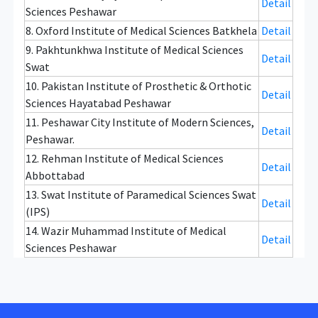
Detail
Sciences Peshawar
8. Oxford Institute of Medical Sciences Batkhela
Detail
9. Pakhtunkhwa Institute of Medical Sciences
Detail
Swat
10. Pakistan Institute of Prosthetic & Orthotic
Detail
Sciences Hayatabad Peshawar
11. Peshawar City Institute of Modern Sciences,
Detail
Peshawar.
12. Rehman Institute of Medical Sciences
Detail
Abbottabad
13. Swat Institute of Paramedical Sciences Swat
Detail
(IPS)
14. Wazir Muhammad Institute of Medical
Detail
Sciences Peshawar