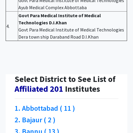
Govt Para Medical Institute of Medical Technologies
Ayub Medical Complex Abbottaba
Govt Para Medical Institute of Medical
Technologies D.I.Khan
4.
Govt Para Medical Institute of Medical Technologies
Dera town ship Daraband Road D.I.Khan
Select District to See List of
Affiliated 201
Institutes
1. Abbottabad ( 11 )
2. Bajaur ( 2 )
3. Bannu ( 13 )