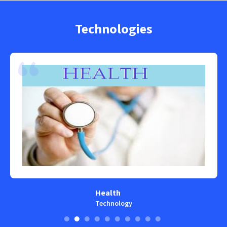
Technologies
Health
Technology