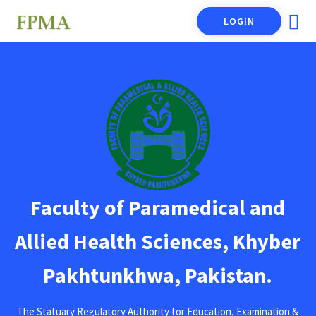
LOGIN
Faculty of Paramedical and
Allied Health Sciences, Khyber
Pakhtunkhwa, Pakistan.
The Statuary Regulatory Authority for Education, Examination &