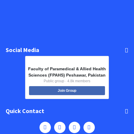
Social Media
Faculty of Paramedical & Allied Health
Sciences (FPAHS) Peshawar, Pakistan
Public group · 4.8k members
Join Group
Quick Contact