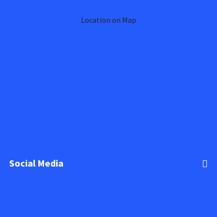
Location on Map
Social Media