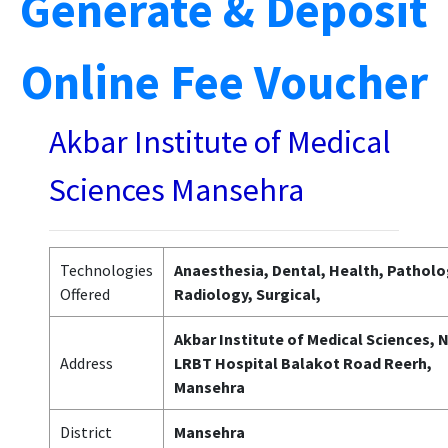
Generate & Deposit
Online Fee Voucher
Akbar Institute of Medical
Sciences Mansehra
Technologies
Anaesthesia, Dental, Health, Patholo
Offered
Radiology, Surgical,
Akbar Institute of Medical Sciences, 
Address
LRBT Hospital Balakot Road Reerh,
Mansehra
District
Mansehra