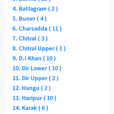
4. Battagram ( 2 )
5. Buner ( 4 )
6. Charsadda ( 11 )
7. Chitral ( 3 )
8. Chitral Upper ( 1 )
9. D.I Khan ( 10 )
10. Dir Lower ( 10 )
11. Dir Upper ( 2 )
12. Hangu ( 2 )
13. Haripur ( 10 )
14. Karak ( 6 )