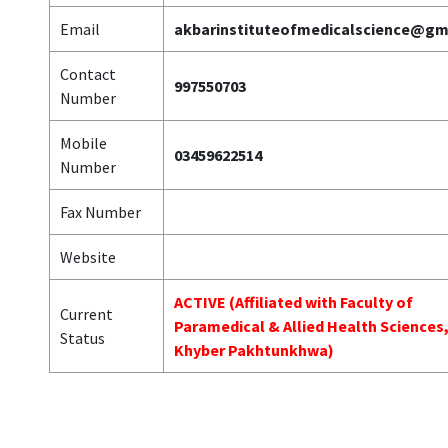
Email
akbarinstituteofmedicalscience@gm
Contact
997550703
Number
Mobile
03459622514
Number
Fax Number
Website
ACTIVE (Affiliated with Faculty of
Current
Paramedical & Allied Health Sciences
Status
Khyber Pakhtunkhwa)