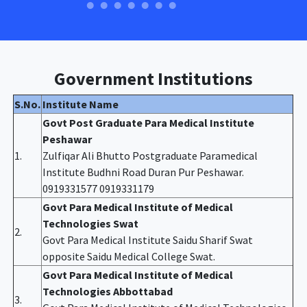
Government Institutions
S.No.
Institute Name
Govt Post Graduate Para Medical Institute
Peshawar
1.
Zulfiqar Ali Bhutto Postgraduate Paramedical
Institute Budhni Road Duran Pur Peshawar.
0919331577 0919331179
Govt Para Medical Institute of Medical
Technologies Swat
2.
Govt Para Medical Institute Saidu Sharif Swat
opposite Saidu Medical College Swat.
Govt Para Medical Institute of Medical
Technologies Abbottabad
3.