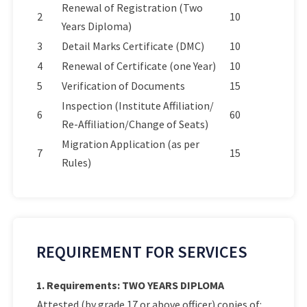
Renewal of Registration (Two
2
10
Years Diploma)
3
Detail Marks Certificate (DMC)
10
4
Renewal of Certificate (one Year)
10
5
Verification of Documents
15
Inspection (Institute Affiliation/
6
60
Re-Affiliation/Change of Seats)
Migration Application (as per
7
15
Rules)
REQUIREMENT FOR SERVICES
1. Requirements: TWO YEARS DIPLOMA
Attested (by grade 17 or above officer) copies of: