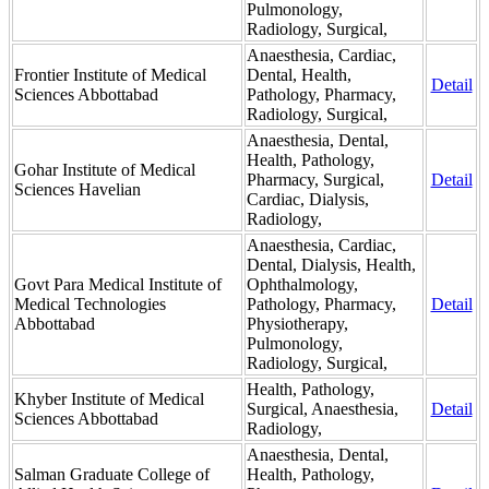
Pulmonology,
Radiology, Surgical,
Anaesthesia, Cardiac,
Frontier Institute of Medical
Dental, Health,
Detail
Sciences Abbottabad
Pathology, Pharmacy,
Radiology, Surgical,
Anaesthesia, Dental,
Health, Pathology,
Gohar Institute of Medical
Pharmacy, Surgical,
Detail
Sciences Havelian
Cardiac, Dialysis,
Radiology,
Anaesthesia, Cardiac,
Dental, Dialysis, Health,
Govt Para Medical Institute of
Ophthalmology,
Medical Technologies
Pathology, Pharmacy,
Detail
Abbottabad
Physiotherapy,
Pulmonology,
Radiology, Surgical,
Health, Pathology,
Khyber Institute of Medical
Surgical, Anaesthesia,
Detail
Sciences Abbottabad
Radiology,
Anaesthesia, Dental,
Salman Graduate College of
Health, Pathology,