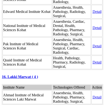
Radiology,
Anaesthesia, Health,
Edward Medical Institute Kohat
Pathology, Radiology,
Detail
Surgical,
Anaesthesia, Cardiac,
National Institute of Medical
Dental, Health,
Detail
Sciences Kohat
Pathology, Pharmacy,
Radiology, Surgical,
Anaesthesia, Health,
Pak Institute of Medical
Pathology, Pharmacy,
Detail
Sciences Kohat
Surgical, Cardiac,
Radiology,
Health, Pathology,
Quaid Institute of Medical
Pharmacy, Radiology,
Detail
Sciences Kohat
Surgical,
16. Lakki Marwat ( 4 )
Institute Name
Technologies Offered
Action
Anaesthesia, Health,
Ahmad Institute of Medical
Pathology, Pharmacy,
Detail
Sciences Laki Marwat
Radiology, Surgical,