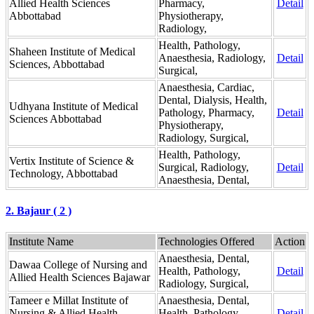
Allied Health Sciences
Pharmacy,
Detail
Abbottabad
Physiotherapy,
Radiology,
Health, Pathology,
Shaheen Institute of Medical
Anaesthesia, Radiology,
Detail
Sciences, Abbottabad
Surgical,
Anaesthesia, Cardiac,
Dental, Dialysis, Health,
Udhyana Institute of Medical
Pathology, Pharmacy,
Detail
Sciences Abbottabad
Physiotherapy,
Radiology, Surgical,
Health, Pathology,
Vertix Institute of Science &
Surgical, Radiology,
Detail
Technology, Abbottabad
Anaesthesia, Dental,
2. Bajaur ( 2 )
Institute Name
Technologies Offered
Action
Anaesthesia, Dental,
Dawaa College of Nursing and
Health, Pathology,
Detail
Allied Health Sciences Bajawar
Radiology, Surgical,
Tameer e Millat Institute of
Anaesthesia, Dental,
Nursing & Allied Health
Health, Pathology,
Detail