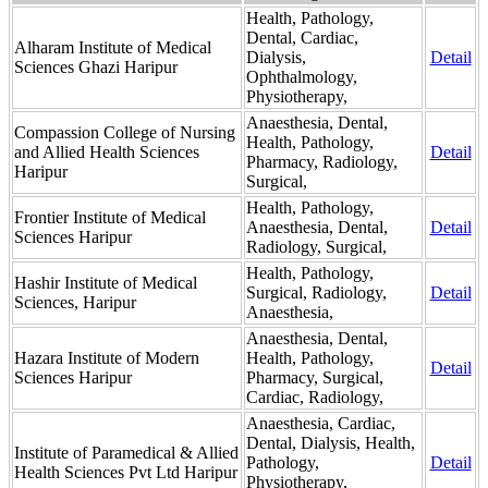
Health, Pathology,
Dental, Cardiac,
Alharam Institute of Medical
Dialysis,
Detail
Sciences Ghazi Haripur
Ophthalmology,
Physiotherapy,
Anaesthesia, Dental,
Compassion College of Nursing
Health, Pathology,
and Allied Health Sciences
Detail
Pharmacy, Radiology,
Haripur
Surgical,
Health, Pathology,
Frontier Institute of Medical
Anaesthesia, Dental,
Detail
Sciences Haripur
Radiology, Surgical,
Health, Pathology,
Hashir Institute of Medical
Surgical, Radiology,
Detail
Sciences, Haripur
Anaesthesia,
Anaesthesia, Dental,
Hazara Institute of Modern
Health, Pathology,
Detail
Sciences Haripur
Pharmacy, Surgical,
Cardiac, Radiology,
Anaesthesia, Cardiac,
Dental, Dialysis, Health,
Institute of Paramedical & Allied
Pathology,
Detail
Health Sciences Pvt Ltd Haripur
Physiotherapy,