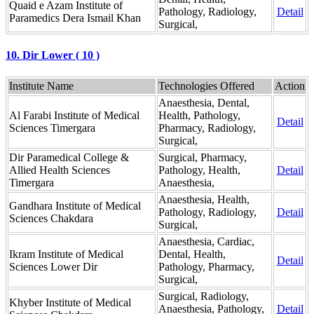
Quaid e Azam Institute of
Pathology, Radiology,
Detail
Paramedics Dera Ismail Khan
Surgical,
10. Dir Lower ( 10 )
Institute Name
Technologies Offered
Action
Anaesthesia, Dental,
Al Farabi Institute of Medical
Health, Pathology,
Detail
Sciences Timergara
Pharmacy, Radiology,
Surgical,
Dir Paramedical College &
Surgical, Pharmacy,
Allied Health Sciences
Pathology, Health,
Detail
Timergara
Anaesthesia,
Anaesthesia, Health,
Gandhara Institute of Medical
Pathology, Radiology,
Detail
Sciences Chakdara
Surgical,
Anaesthesia, Cardiac,
Ikram Institute of Medical
Dental, Health,
Detail
Sciences Lower Dir
Pathology, Pharmacy,
Surgical,
Surgical, Radiology,
Khyber Institute of Medical
Anaesthesia, Pathology,
Detail