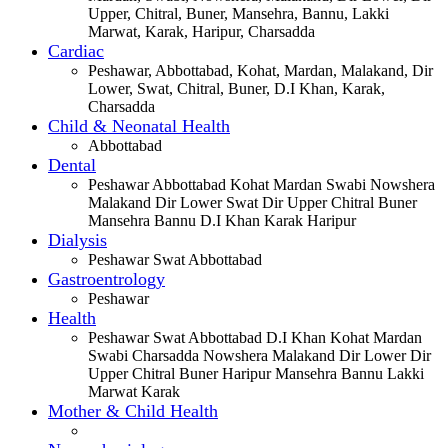
Upper, Chitral, Buner, Mansehra, Bannu, Lakki
Marwat, Karak, Haripur, Charsadda
Cardiac
Peshawar, Abbottabad, Kohat, Mardan, Malakand, Dir
Lower, Swat, Chitral, Buner, D.I Khan, Karak,
Charsadda
Child & Neonatal Health
Abbottabad
Dental
Peshawar Abbottabad Kohat Mardan Swabi Nowshera
Malakand Dir Lower Swat Dir Upper Chitral Buner
Mansehra Bannu D.I Khan Karak Haripur
Dialysis
Peshawar Swat Abbottabad
Gastroentrology
Peshawar
Health
Peshawar Swat Abbottabad D.I Khan Kohat Mardan
Swabi Charsadda Nowshera Malakand Dir Lower Dir
Upper Chitral Buner Haripur Mansehra Bannu Lakki
Marwat Karak
Mother & Child Health