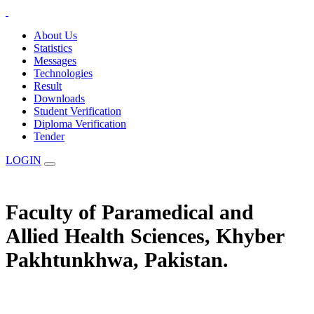
About Us
Statistics
Messages
Technologies
Result
Downloads
Student Verification
Diploma Verification
Tender
LOGIN
Faculty of Paramedical and
Allied Health Sciences, Khyber
Pakhtunkhwa, Pakistan.
The Statuary Regulatory Authority for Education, Examination &
Affiliation of Allied Health Professionals and Institutes