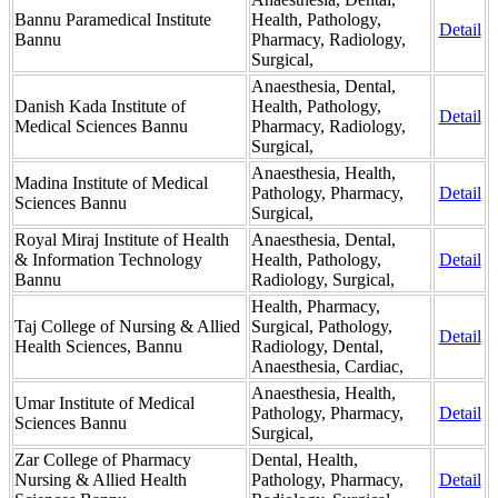
Bannu Paramedical Institute
Health, Pathology,
Detail
Bannu
Pharmacy, Radiology,
Surgical,
Anaesthesia, Dental,
Danish Kada Institute of
Health, Pathology,
Detail
Medical Sciences Bannu
Pharmacy, Radiology,
Surgical,
Anaesthesia, Health,
Madina Institute of Medical
Pathology, Pharmacy,
Detail
Sciences Bannu
Surgical,
Royal Miraj Institute of Health
Anaesthesia, Dental,
& Information Technology
Health, Pathology,
Detail
Bannu
Radiology, Surgical,
Health, Pharmacy,
Taj College of Nursing & Allied
Surgical, Pathology,
Detail
Health Sciences, Bannu
Radiology, Dental,
Anaesthesia, Cardiac,
Anaesthesia, Health,
Umar Institute of Medical
Pathology, Pharmacy,
Detail
Sciences Bannu
Surgical,
Zar College of Pharmacy
Dental, Health,
Nursing & Allied Health
Pathology, Pharmacy,
Detail