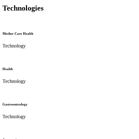
Technologies
Mother Care Health
Technology
Health
Technology
Gastroentrology
Technology