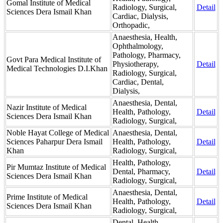
Gomal Institute of Medical
Radiology, Surgical,
Detail
Sciences Dera Ismail Khan
Cardiac, Dialysis,
Orthopadic,
Anaesthesia, Health,
Ophthalmology,
Pathology, Pharmacy,
Govt Para Medical Institute of
Physiotherapy,
Detail
Medical Technologies D.I.Khan
Radiology, Surgical,
Cardiac, Dental,
Dialysis,
Anaesthesia, Dental,
Nazir Institute of Medical
Health, Pathology,
Detail
Sciences Dera Ismail Khan
Radiology, Surgical,
Noble Hayat College of Medical
Anaesthesia, Dental,
Sciences Paharpur Dera Ismail
Health, Pathology,
Detail
Khan
Radiology, Surgical,
Health, Pathology,
Pir Mumtaz Institute of Medical
Dental, Pharmacy,
Detail
Sciences Dera Ismail Khan
Radiology, Surgical,
Anaesthesia, Dental,
Prime Institute of Medical
Health, Pathology,
Detail
Sciences Dera Ismail Khan
Radiology, Surgical,
Dental, Health,