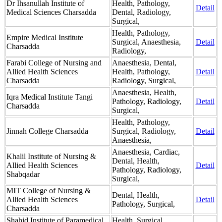
Dr Ihsanullah Institute of
Health, Pathology,
Detail
Medical Sciences Charsadda
Dental, Radiology,
Surgical,
Health, Pathology,
Empire Medical Institute
Surgical, Anaesthesia,
Detail
Charsadda
Radiology,
Farabi College of Nursing and
Anaesthesia, Dental,
Allied Health Sciences
Health, Pathology,
Detail
Charsadda
Radiology, Surgical,
Anaesthesia, Health,
Iqra Medical Institute Tangi
Pathology, Radiology,
Detail
Charsadda
Surgical,
Health, Pathology,
Jinnah College Charsadda
Surgical, Radiology,
Detail
Anaesthesia,
Anaesthesia, Cardiac,
Khalil Institute of Nursing &
Dental, Health,
Allied Health Sciences
Detail
Pathology, Radiology,
Shabqadar
Surgical,
MIT College of Nursing &
Dental, Health,
Allied Health Sciences
Detail
Pathology, Surgical,
Charsadda
Shahid Institute of Paramedical
Health, Surgical,