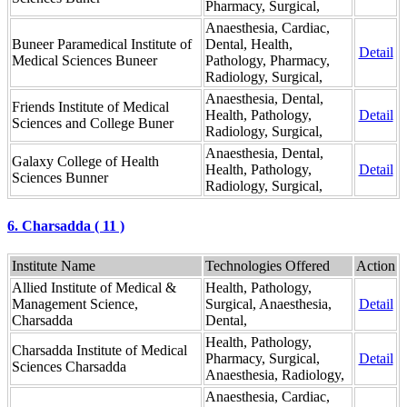
Pharmacy, Surgical,
Anaesthesia, Cardiac,
Buneer Paramedical Institute of
Dental, Health,
Detail
Medical Sciences Buneer
Pathology, Pharmacy,
Radiology, Surgical,
Anaesthesia, Dental,
Friends Institute of Medical
Health, Pathology,
Detail
Sciences and College Buner
Radiology, Surgical,
Anaesthesia, Dental,
Galaxy College of Health
Health, Pathology,
Detail
Sciences Bunner
Radiology, Surgical,
6. Charsadda ( 11 )
Institute Name
Technologies Offered
Action
Allied Institute of Medical &
Health, Pathology,
Management Science,
Surgical, Anaesthesia,
Detail
Charsadda
Dental,
Health, Pathology,
Charsadda Institute of Medical
Pharmacy, Surgical,
Detail
Sciences Charsadda
Anaesthesia, Radiology,
Anaesthesia, Cardiac,