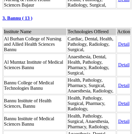
Sciences Bajaur
Radiology, Surgical,
3. Bannu ( 13 )
Institute Name
Technologies Offered
Action
Al Burhan College of Nursing
Cardiac, Dental, Health,
and Allied Health Sciences
Pathology, Radiology,
Detail
Bannu
Surgical,
Anaesthesia, Dental,
Al Mumtaz Institute of Medical
Health, Pathology,
Detail
Sciences Bannu
Pharmacy, Radiology,
Surgical,
Health, Pathology,
Bannu College of Medical
Pharmacy, Surgical,
Detail
Technologies Bannu
Anaesthesia, Radiology,
Health, Pathology,
Bannu Institute of Health
Surgical, Pharmacy,
Detail
Sciences, Bannu
Radiology,
Health, Pathology,
Bannu Institute of Medical
Surgical, Anaesthesia,
Detail
Sciences Bannu
Pharmacy, Radiology,
Anaesthesia, Dental,