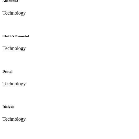
Anaestesia
Technology
Child & Neonatal
Technology
Dental
Technology
Dialysis
Technology