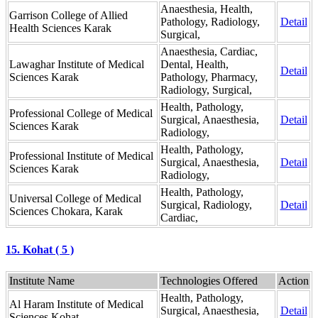
Anaesthesia, Health,
Garrison College of Allied
Pathology, Radiology,
Detail
Health Sciences Karak
Surgical,
Anaesthesia, Cardiac,
Lawaghar Institute of Medical
Dental, Health,
Detail
Sciences Karak
Pathology, Pharmacy,
Radiology, Surgical,
Health, Pathology,
Professional College of Medical
Surgical, Anaesthesia,
Detail
Sciences Karak
Radiology,
Health, Pathology,
Professional Institute of Medical
Surgical, Anaesthesia,
Detail
Sciences Karak
Radiology,
Health, Pathology,
Universal College of Medical
Surgical, Radiology,
Detail
Sciences Chokara, Karak
Cardiac,
15. Kohat ( 5 )
Institute Name
Technologies Offered
Action
Health, Pathology,
Al Haram Institute of Medical
Surgical, Anaesthesia,
Detail
Sciences Kohat