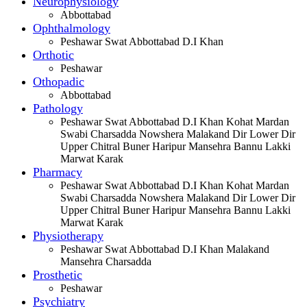
Neurophysiology
Abbottabad
Ophthalmology
Peshawar Swat Abbottabad D.I Khan
Orthotic
Peshawar
Othopadic
Abbottabad
Pathology
Peshawar Swat Abbottabad D.I Khan Kohat Mardan
Swabi Charsadda Nowshera Malakand Dir Lower Dir
Upper Chitral Buner Haripur Mansehra Bannu Lakki
Marwat Karak
Pharmacy
Peshawar Swat Abbottabad D.I Khan Kohat Mardan
Swabi Charsadda Nowshera Malakand Dir Lower Dir
Upper Chitral Buner Haripur Mansehra Bannu Lakki
Marwat Karak
Physiotherapy
Peshawar Swat Abbottabad D.I Khan Malakand
Mansehra Charsadda
Prosthetic
Peshawar
Psychiatry