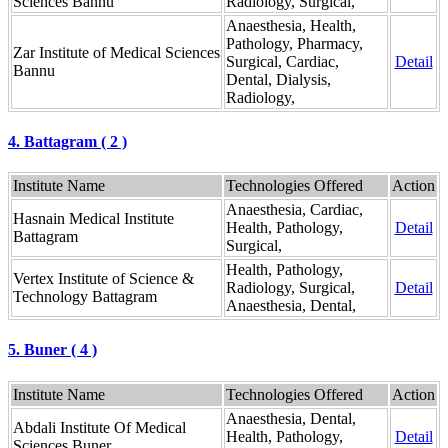
Sciences Bannu
Radiology, Surgical,
Anaesthesia, Health,
Pathology, Pharmacy,
Zar Institute of Medical Sciences
Surgical, Cardiac,
Detail
Bannu
Dental, Dialysis,
Radiology,
4. Battagram ( 2 )
Institute Name
Technologies Offered
Action
Anaesthesia, Cardiac,
Hasnain Medical Institute
Health, Pathology,
Detail
Battagram
Surgical,
Health, Pathology,
Vertex Institute of Science &
Radiology, Surgical,
Detail
Technology Battagram
Anaesthesia, Dental,
5. Buner ( 4 )
Institute Name
Technologies Offered
Action
Anaesthesia, Dental,
Abdali Institute Of Medical
Health, Pathology,
Detail
Sciences Buner