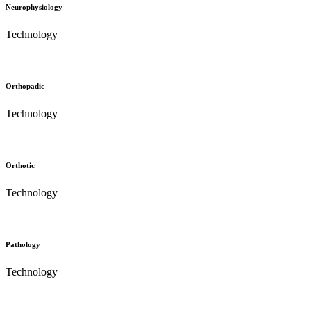
Neurophysiology
Technology
Orthopadic
Technology
Orthotic
Technology
Pathology
Technology