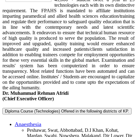
technologies each with its own distinctive
requirement. The FPAHS is mandated to affiliate institutions
imparting paramedical and allied health sciences education/training
and regulate their performance to safeguard quality education that is
in line with the contemporary needs and latest scientific
advancements. It endeavors to ensure that technical human resource
of high quality is produced to serve the population. The result of
improved and upgraded, quality training would ensure enhanced
healthcare quality and increased patients/clients satisfaction in
addition to enabling trainees compete for employment opportunities
for these very essential skills in the global market. Examination and
results' system has been computerized in order to ensure
transparency. Most related functions have been automated and can
be accessed online. Institutes' / Students are encouraged to capitalize
on the opportunities provided and to come upto the expectations of
the ailing humanity.
Dr. Muhammad Rehman Afridi
(Chief Executive Officer)
Diploma Course (Technologies) Offered in the following districts of KP.
Anaesthesia
Peshawar, Swat, Abbottabad, D.I Khan, Kohat,
Mardan, Swabi, Nowshera, Malakand, Dir Lower, Dir