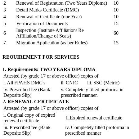
2
Renewal of Registration (Two Years Diploma)
10
3
Detail Marks Certificate (DMC)
10
4
Renewal of Certificate (one Year)
10
5
Verification of Documents
15
Inspection (Institute Affiliation/ Re-
6
60
Affiliation/Change of Seats)
7
Migration Application (as per Rules)
15
REQUIREMENT FOR SERVICES
1. Requirements: TWO YEARS DIPLOMA
Attested (by grade 17 or above officer) copies of:
i. All FPAHS DMC's
ii. CNIC
iii. SSC (Metric)
iv. Prescribed fee (Bank
v. Completely filled proforma in
Deposite Slip)
prescribed manner.
2. RENEWAL CERTIFICATE
Attested (by grade 17 or above officer) copies of:
i. Original copy of expired
ii.Expired renewal certificate
renewal certificate
iii. Prescribed fee (Bank
iv. Completely filled proforma in
Deposite Slip)
prescribed manner