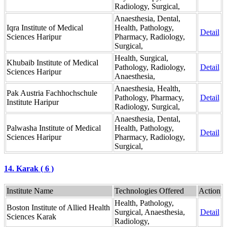
Radiology, Surgical,
Anaesthesia, Dental,
Iqra Institute of Medical
Health, Pathology,
Detail
Sciences Haripur
Pharmacy, Radiology,
Surgical,
Health, Surgical,
Khubaib Institute of Medical
Pathology, Radiology,
Detail
Sciences Haripur
Anaesthesia,
Anaesthesia, Health,
Pak Austria Fachhochschule
Pathology, Pharmacy,
Detail
Institute Haripur
Radiology, Surgical,
Anaesthesia, Dental,
Palwasha Institute of Medical
Health, Pathology,
Detail
Sciences Haripur
Pharmacy, Radiology,
Surgical,
14. Karak ( 6 )
Institute Name
Technologies Offered
Action
Health, Pathology,
Boston Institute of Allied Health
Surgical, Anaesthesia,
Detail
Sciences Karak
Radiology,