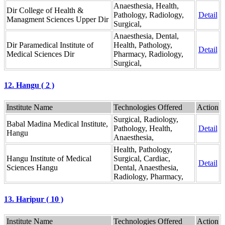
Anaesthesia, Health,
Dir College of Health &
Pathology, Radiology,
Detail
Managment Sciences Upper Dir
Surgical,
Anaesthesia, Dental,
Dir Paramedical Institute of
Health, Pathology,
Detail
Medical Sciences Dir
Pharmacy, Radiology,
Surgical,
12. Hangu ( 2 )
Institute Name
Technologies Offered
Action
Surgical, Radiology,
Babal Madina Medical Institute,
Pathology, Health,
Detail
Hangu
Anaesthesia,
Health, Pathology,
Hangu Institute of Medical
Surgical, Cardiac,
Detail
Sciences Hangu
Dental, Anaesthesia,
Radiology, Pharmacy,
13. Haripur ( 10 )
Institute Name
Technologies Offered
Action