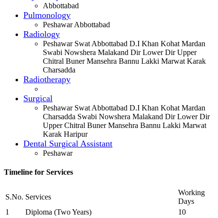
Abbottabad
Pulmonology
Peshawar Abbottabad
Radiology
Peshawar Swat Abbottabad D.I Khan Kohat Mardan
Swabi Nowshera Malakand Dir Lower Dir Upper
Chitral Buner Mansehra Bannu Lakki Marwat Karak
Charsadda
Radiotherapy
Surgical
Peshawar Swat Abbottabad D.I Khan Kohat Mardan
Charsadda Swabi Nowshera Malakand Dir Lower Dir
Upper Chitral Buner Mansehra Bannu Lakki Marwat
Karak Haripur
Dental Surgical Assistant
Peshawar
Timeline for Services
Working
S.No.
Services
Days
1
Diploma (Two Years)
10