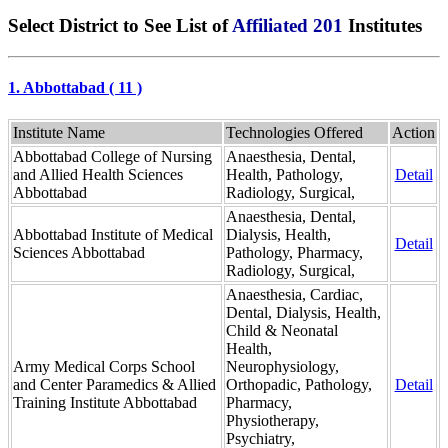
Select District to See List of
Affiliated 201
Institutes
1. Abbottabad ( 11 )
Institute Name
Technologies Offered
Action
Abbottabad College of Nursing
Anaesthesia, Dental,
and Allied Health Sciences
Health, Pathology,
Detail
Abbottabad
Radiology, Surgical,
Anaesthesia, Dental,
Abbottabad Institute of Medical
Dialysis, Health,
Detail
Sciences Abbottabad
Pathology, Pharmacy,
Radiology, Surgical,
Anaesthesia, Cardiac,
Dental, Dialysis, Health,
Child & Neonatal
Health,
Army Medical Corps School
Neurophysiology,
and Center Paramedics & Allied
Orthopadic, Pathology,
Detail
Training Institute Abbottabad
Pharmacy,
Physiotherapy,
Psychiatry,