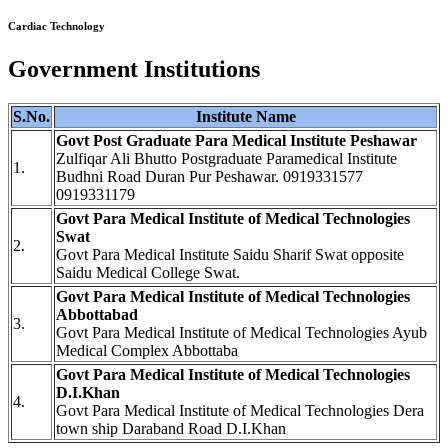
Cardiac Technology
Government Institutions
S.No.
Institute Name
Govt Post Graduate Para Medical Institute Peshawar
Zulfiqar Ali Bhutto Postgraduate Paramedical Institute
1.
Budhni Road Duran Pur Peshawar. 0919331577
0919331179
Govt Para Medical Institute of Medical Technologies
Swat
2.
Govt Para Medical Institute Saidu Sharif Swat opposite
Saidu Medical College Swat.
Govt Para Medical Institute of Medical Technologies
Abbottabad
3.
Govt Para Medical Institute of Medical Technologies Ayub
Medical Complex Abbottaba
Govt Para Medical Institute of Medical Technologies
D.I.Khan
4.
Govt Para Medical Institute of Medical Technologies Dera
town ship Daraband Road D.I.Khan