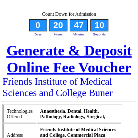
Count Down for Admission
0
20
47
9
Days
Hours
Minutes
Seconds
Generate & Deposit
Online Fee Voucher
Friends Institute of Medical
Sciences and College Buner
Technologies
Anaesthesia, Dental, Health,
Offered
Pathology, Radiology, Surgical,
Friends Institute of Medical Sciences
Address
and College, Commercial Plaza