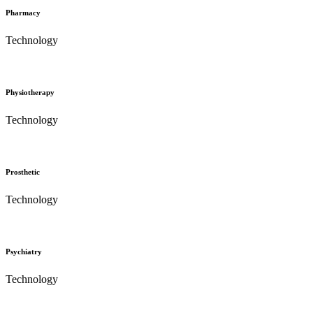
Pharmacy
Technology
Physiotherapy
Technology
Prosthetic
Technology
Psychiatry
Technology