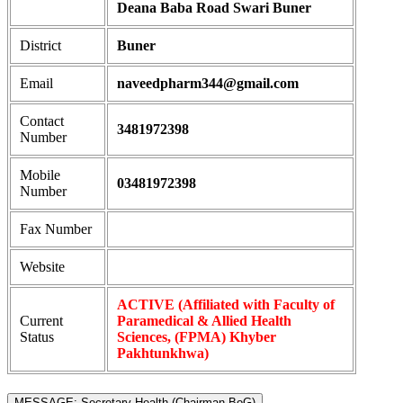
Deana Baba Road Swari Buner
District
Buner
Email
naveedpharm344@gmail.com
Contact
3481972398
Number
Mobile
03481972398
Number
Fax Number
Website
ACTIVE (Affiliated with Faculty of
Current
Paramedical & Allied Health
Status
Sciences, (FPMA) Khyber
Pakhtunkhwa)
MESSAGE: Secretary Health (Chairman BoG)