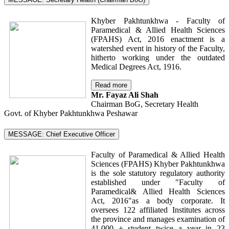
Khyber Pakhtunkhwa - Faculty of
Paramedical & Allied Health Sciences
(FPAHS) Act, 2016 enactment is a
watershed event in history of the Faculty,
hitherto working under the outdated
Medical Degrees Act, 1916.
Read more
Mr. Fayaz Ali Shah
Chairman BoG, Secretary Health
Govt. of Khyber Pakhtunkhwa Peshawar
MESSAGE: Chief Executive Officer
Faculty of Paramedical & Allied Health
Sciences (FPAHS) Khyber Pakhtunkhwa
is the sole statutory regulatory authority
established under "Faculty of
Paramedical& Allied Health Sciences
Act, 2016"as a body corporate. It
oversees 122 affiliated Institutes across
the province and manages examination of
41,000 + student twice a year in 23