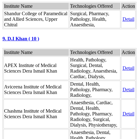
Institute Name
Technologies Offered
Action
Shandur College of Paramedical
Surgical, Pharmacy,
and Allied Sciences, Upper
Pathology, Health,
Detail
Chitral
Anaesthesia,
9. D.I Khan ( 10 )
Institute Name
Technologies Offered
Action
Health, Pathology,
APEX Institute of Medical
Surgical, Dental,
Detail
Sciences Dera Ismail Khan
Radiology, Anaesthesia,
Cardiac, Dialysis,
Dental, Health,
Aviceena Institute of Medical
Pathology, Pharmacy,
Detail
Sciences Dera Ismail Khan
Radiology,
Anaesthesia, Cardiac,
Dental, Health,
Chashma Institute of Medical
Pathology, Pharmacy,
Detail
Sciences Dera Ismail Khan
Radiology, Surgical,
Dialysis, Physiotherapy,
Anaesthesia, Dental,
Health, Pathology,