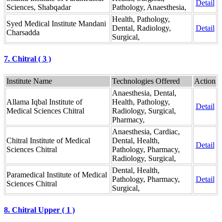
Detail
Sciences, Shabqadar
Pathology, Anaesthesia,
Health, Pathology,
Syed Medical Institute Mandani
Dental, Radiology,
Detail
Charsadda
Surgical,
7. Chitral ( 3 )
Institute Name
Technologies Offered
Action
Anaesthesia, Dental,
Allama Iqbal Institute of
Health, Pathology,
Detail
Medical Sciences Chitral
Radiology, Surgical,
Pharmacy,
Anaesthesia, Cardiac,
Chitral Institute of Medical
Dental, Health,
Detail
Sciences Chitral
Pathology, Pharmacy,
Radiology, Surgical,
Dental, Health,
Paramedical Institute of Medical
Pathology, Pharmacy,
Detail
Sciences Chitral
Surgical,
8. Chitral Upper ( 1 )