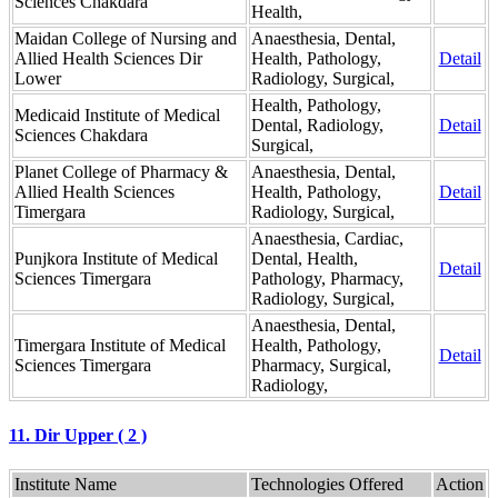
Sciences Chakdara
Health,
Maidan College of Nursing and
Anaesthesia, Dental,
Allied Health Sciences Dir
Health, Pathology,
Detail
Lower
Radiology, Surgical,
Health, Pathology,
Medicaid Institute of Medical
Dental, Radiology,
Detail
Sciences Chakdara
Surgical,
Planet College of Pharmacy &
Anaesthesia, Dental,
Allied Health Sciences
Health, Pathology,
Detail
Timergara
Radiology, Surgical,
Anaesthesia, Cardiac,
Punjkora Institute of Medical
Dental, Health,
Detail
Sciences Timergara
Pathology, Pharmacy,
Radiology, Surgical,
Anaesthesia, Dental,
Timergara Institute of Medical
Health, Pathology,
Detail
Sciences Timergara
Pharmacy, Surgical,
Radiology,
11. Dir Upper ( 2 )
Institute Name
Technologies Offered
Action