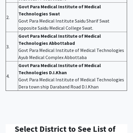
Govt Para Medical Institute of Medical
Technologies Swat
2.
Govt Para Medical Institute Saidu Sharif Swat
opposite Saidu Medical College Swat.
Govt Para Medical Institute of Medical
Technologies Abbottabad
3.
Govt Para Medical Institute of Medical Technologies
Ayub Medical Complex Abbottaba
Govt Para Medical Institute of Medical
Technologies D.I.Khan
4.
Govt Para Medical Institute of Medical Technologies
Dera town ship Daraband Road D.I.Khan
Select District to See List of