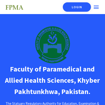
LOGIN
Faculty of Paramedical and
Allied Health Sciences, Khyber
Pakhtunkhwa, Pakistan.
The Statuary Regulatory Authority for Education, Examination &