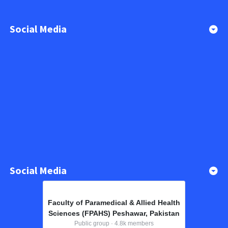
Social Media
Social Media
Faculty of Paramedical & Allied Health
Sciences (FPAHS) Peshawar, Pakistan
Public group · 4.8k members