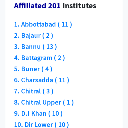
Affiliated 201
Institutes
1. Abbottabad ( 11 )
2. Bajaur ( 2 )
3. Bannu ( 13 )
4. Battagram ( 2 )
5. Buner ( 4 )
6. Charsadda ( 11 )
7. Chitral ( 3 )
8. Chitral Upper ( 1 )
9. D.I Khan ( 10 )
10. Dir Lower ( 10 )