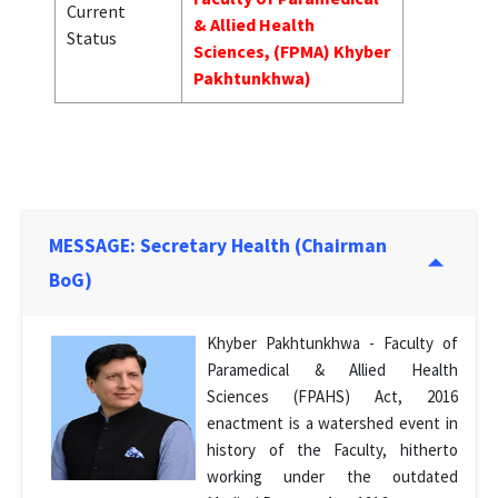
Current
& Allied Health
Status
Sciences, (FPMA) Khyber
Pakhtunkhwa)
MESSAGE: Secretary Health (Chairman
BoG)
Khyber Pakhtunkhwa - Faculty of
Paramedical & Allied Health
Sciences (FPAHS) Act, 2016
enactment is a watershed event in
history of the Faculty, hitherto
working under the outdated