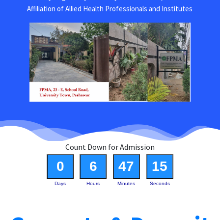
Affiliation of Allied Health Professionals and Institutes
Count Down for Admission
0
6
47
15
Days
Hours
Minutes
Seconds