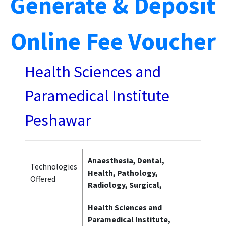
Generate & Deposit
Online Fee Voucher
Health Sciences and
Paramedical Institute
Peshawar
Anaesthesia, Dental,
Technologies
Health, Pathology,
Offered
Radiology, Surgical,
Health Sciences and
Paramedical Institute,