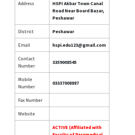
Address
HSPI Akbar Town Canal
Road Near Board Bazar,
Peshawar
District
Peshawar
Email
hspi.edu123@gmail.com
Contact
3359008545
Number
Mobile
03337008887
Number
Fax Number
Website
ACTIVE (Affiliated with
Faculty of Paramedical