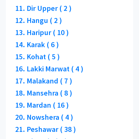
11. Dir Upper ( 2 )
12. Hangu ( 2 )
13. Haripur ( 10 )
14. Karak ( 6 )
15. Kohat ( 5 )
16. Lakki Marwat ( 4 )
17. Malakand ( 7 )
18. Mansehra ( 8 )
19. Mardan ( 16 )
20. Nowshera ( 4 )
21. Peshawar ( 38 )