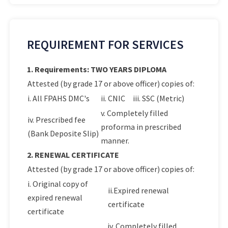
REQUIREMENT FOR SERVICES
1. Requirements: TWO YEARS DIPLOMA
Attested (by grade 17 or above officer) copies of:
i. All FPAHS DMC's
ii. CNIC
iii. SSC (Metric)
v. Completely filled
iv. Prescribed fee
proforma in prescribed
(Bank Deposite Slip)
manner.
2. RENEWAL CERTIFICATE
Attested (by grade 17 or above officer) copies of:
i. Original copy of
ii.Expired renewal
expired renewal
certificate
certificate
iv. Completely filled