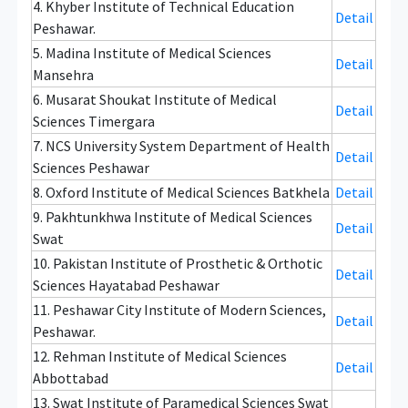
4. Khyber Institute of Technical Education
Detail
Peshawar.
5. Madina Institute of Medical Sciences
Detail
Mansehra
6. Musarat Shoukat Institute of Medical
Detail
Sciences Timergara
7. NCS University System Department of Health
Detail
Sciences Peshawar
8. Oxford Institute of Medical Sciences Batkhela
Detail
9. Pakhtunkhwa Institute of Medical Sciences
Detail
Swat
10. Pakistan Institute of Prosthetic & Orthotic
Detail
Sciences Hayatabad Peshawar
11. Peshawar City Institute of Modern Sciences,
Detail
Peshawar.
12. Rehman Institute of Medical Sciences
Detail
Abbottabad
13. Swat Institute of Paramedical Sciences Swat