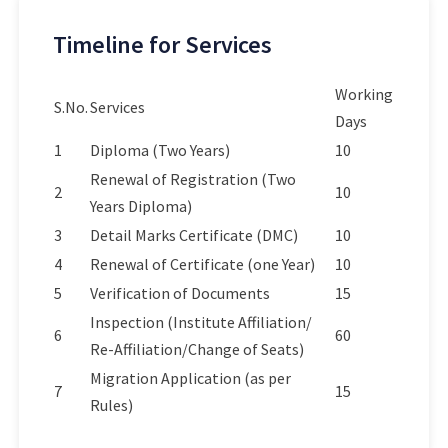
Timeline for Services
Working
S.No.
Services
Days
1
Diploma (Two Years)
10
Renewal of Registration (Two
2
10
Years Diploma)
3
Detail Marks Certificate (DMC)
10
4
Renewal of Certificate (one Year)
10
5
Verification of Documents
15
Inspection (Institute Affiliation/
6
60
Re-Affiliation/Change of Seats)
Migration Application (as per
7
15
Rules)