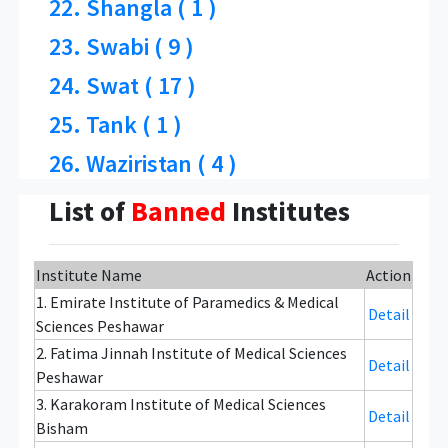
22. Shangla ( 1 )
23. Swabi ( 9 )
24. Swat ( 17 )
25. Tank ( 1 )
26. Waziristan ( 4 )
List of
Banned
Institutes
Institute Name
Action
1. Emirate Institute of Paramedics & Medical
Detail
Sciences Peshawar
2. Fatima Jinnah Institute of Medical Sciences
Detail
Peshawar
3. Karakoram Institute of Medical Sciences
Detail
Bisham