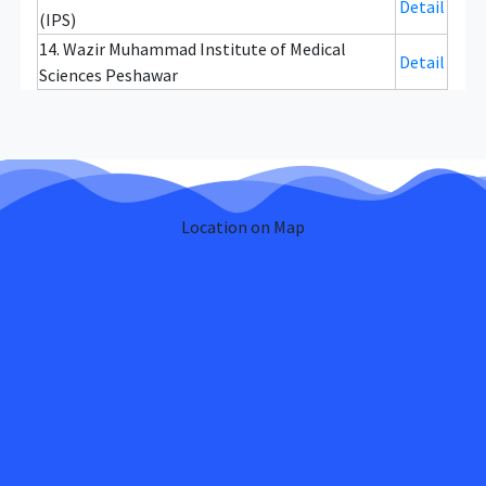
Detail
(IPS)
14. Wazir Muhammad Institute of Medical
Detail
Sciences Peshawar
Location on Map