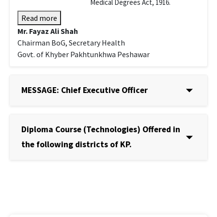
Medical Degrees Act, 1916.
Read more
Mr. Fayaz Ali Shah
Chairman BoG, Secretary Health
Govt. of Khyber Pakhtunkhwa Peshawar
MESSAGE: Chief Executive Officer
Diploma Course (Technologies) Offered in
the following districts of KP.