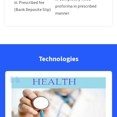
iii. Prescribed fee
proforma in prescribed
(Bank Deposite Slip)
manner
Technologies