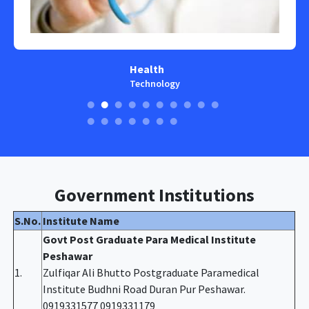
Health
Technology
Government Institutions
S.No.
Institute Name
Govt Post Graduate Para Medical Institute
Peshawar
1.
Zulfiqar Ali Bhutto Postgraduate Paramedical
Institute Budhni Road Duran Pur Peshawar.
0919331577 0919331179