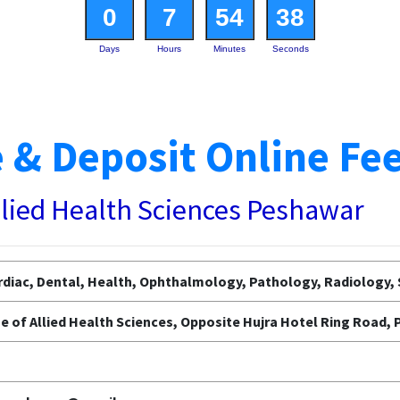
0
7
54
37
Days
Hours
Minutes
Seconds
 & Deposit Online Fe
llied Health Sciences Peshawar
diac, Dental, Health, Ophthalmology, Pathology, Radiology, 
e of Allied Health Sciences, Opposite Hujra Hotel Ring Road,