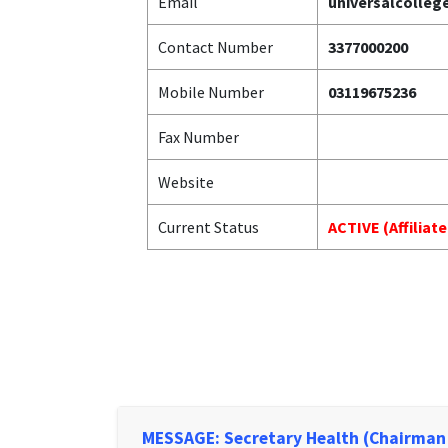
Email
universalcolle
Contact Number
3377000200
Mobile Number
03119675236
Fax Number
Website
Current Status
ACTIVE (Affiliat
MESSAGE: Secretary Health (Chairman