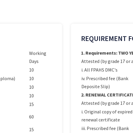
REQUIREMENT F
1. Requirements: TWO 
Working
Days
Attested (by grade 17 or a
10
i. All FPAHS DMC's
Diploma)
10
iv. Prescribed fee (Bank
Deposite Slip)
10
2. RENEWAL CERTIFICAT
10
Attested (by grade 17 or a
15
i. Original copy of expired
60
renewal certificate
iii. Prescribed fee (Bank
15