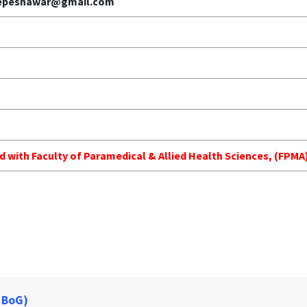
gepeshawar@gmail.com
ed with Faculty of Paramedical & Allied Health Sciences, (FP
 BoG)