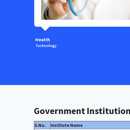
Health
Technology
Government Institutio
S.No.
Institute Name