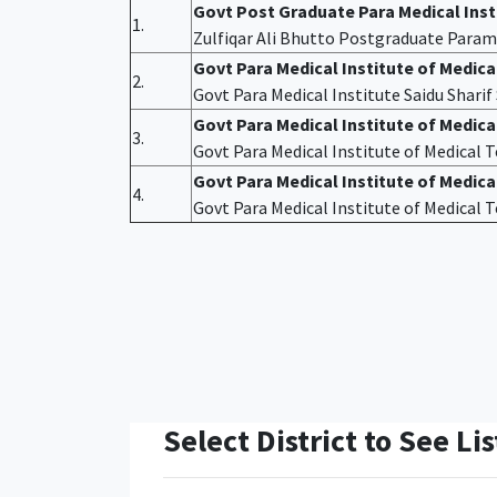
Govt Post Graduate Para Medical Ins
1.
Zulfiqar Ali Bhutto Postgraduate Param
Govt Para Medical Institute of Medic
2.
Govt Para Medical Institute Saidu Shari
Govt Para Medical Institute of Medic
3.
Govt Para Medical Institute of Medical
Govt Para Medical Institute of Medica
4.
Govt Para Medical Institute of Medical
Select District to See Lis