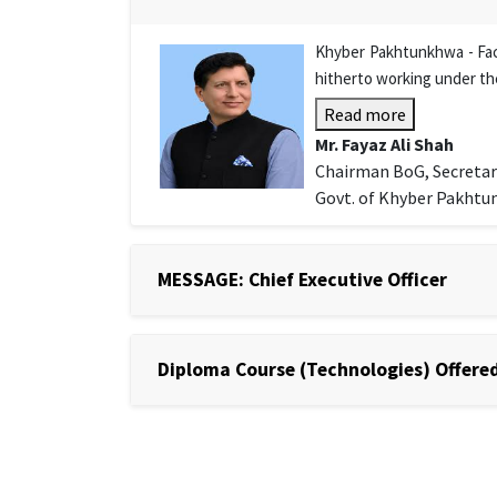
Khyber Pakhtunkhwa - Facu
hitherto working under th
Read more
Mr. Fayaz Ali Shah
Chairman BoG, Secretar
Govt. of Khyber Pakht
MESSAGE: Chief Executive Officer
Diploma Course (Technologies) Offered 