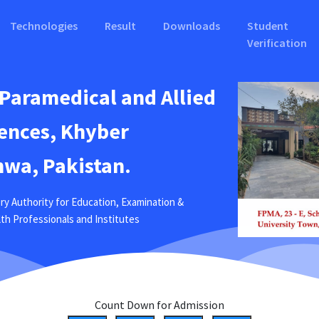
Technologies
Result
Downloads
Student
Verification
 Paramedical and Allied
ences, Khyber
wa, Pakistan.
ry Authority for Education, Examination &
ealth Professionals and Institutes
Count Down for Admission