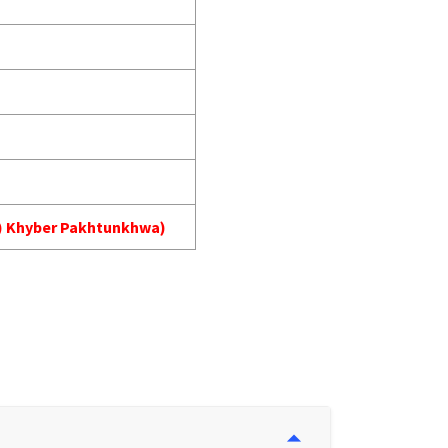
MA) Khyber Pakhtunkhwa)