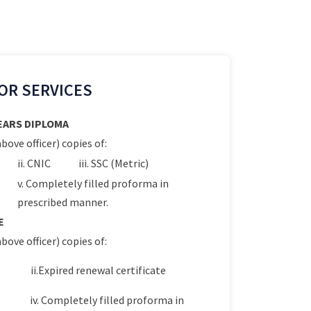
OR SERVICES
YEARS DIPLOMA
bove officer) copies of:
ii. CNIC
iii. SSC (Metric)
v. Completely filled proforma in
prescribed manner.
E
bove officer) copies of:
ii.Expired renewal certificate
iv. Completely filled proforma in