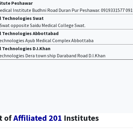
titute Peshawar
edical Institute Budhni Road Duran Pur Peshawar. 0919331577 09
al Technologies Swat
f Swat opposite Saidu Medical College Swat.
al Technologies Abbottabad
 Technologies Ayub Medical Complex Abbottaba
l Technologies D.I.Khan
 Technologies Dera town ship Daraband Road D.I.Khan
t of
Affiliated 201
Institutes