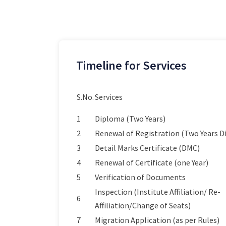
Timeline for Services
S.No.
Services
1
Diploma (Two Years)
2
Renewal of Registration (Two Years 
3
Detail Marks Certificate (DMC)
4
Renewal of Certificate (one Year)
5
Verification of Documents
Inspection (Institute Affiliation/ Re-
6
Affiliation/Change of Seats)
7
Migration Application (as per Rules)