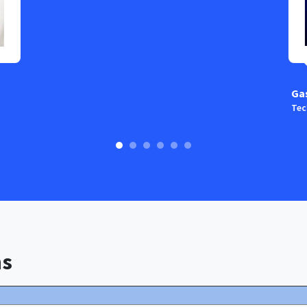
Ga
Tec
ns