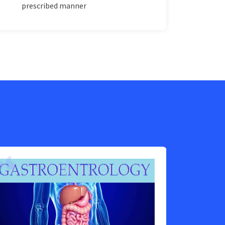
prescribed manner