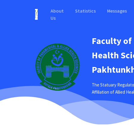
About
Statistics
Messages
Us
Faculty of
Health Sci
Pakhtunkh
The Statuary Regulato
Affiliation of Allied H