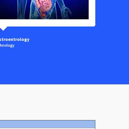
stroentrology
Anaestesia
hnology
Technology