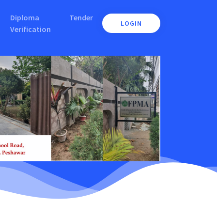
Diploma
Tender
LOGIN
Verification