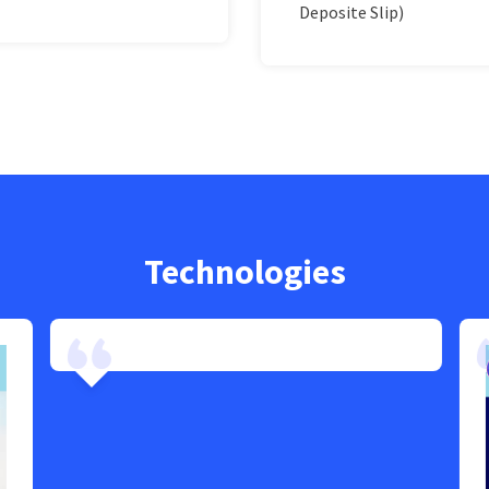
Deposite Slip)
Technologies