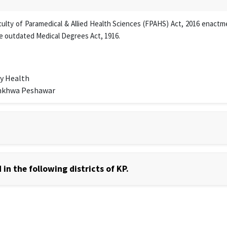
lty of Paramedical & Allied Health Sciences (FPAHS) Act, 2016 enactmen
e outdated Medical Degrees Act, 1916.
y Health
unkhwa Peshawar
in the following districts of KP.