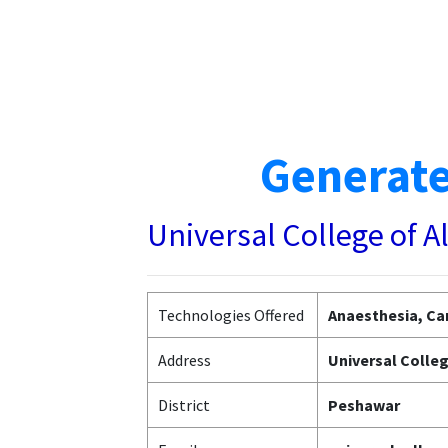
Generate
Universal College of A
Technologies Offered
Anaesthesia, Car
Address
Universal Colleg
District
Peshawar