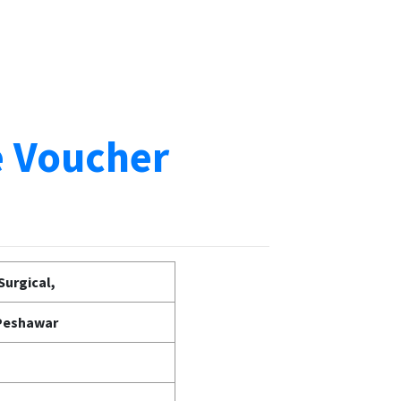
e Voucher
Surgical,
 Peshawar