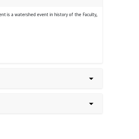
t is a watershed event in history of the Faculty,