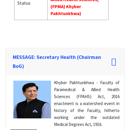
Status
(FPMA) Khyber
Pakhtunkhwa)
MESSAGE: Secretary Health (Chairman
BoG)
Khyber Pakhtunkhwa - Faculty of
Paramedical & Allied Health
Sciences (FPAHS) Act, 2016
enactment is a watershed event in
history of the Faculty, hitherto
working under the outdated
Medical Degrees Act, 1916.