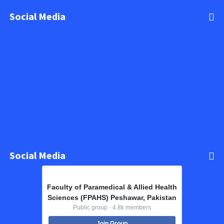
Social Media
Social Media
Faculty of Paramedical & Allied Health
Sciences (FPAHS) Peshawar, Pakistan
Public group · 4.8k members
Join Group