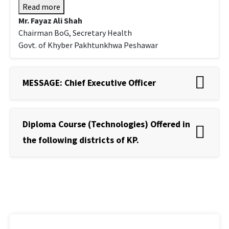
Read more
Mr. Fayaz Ali Shah
Chairman BoG, Secretary Health
Govt. of Khyber Pakhtunkhwa Peshawar
MESSAGE: Chief Executive Officer
Diploma Course (Technologies) Offered in
the following districts of KP.