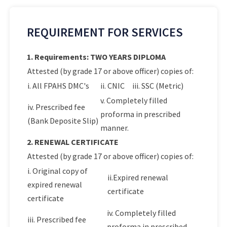
REQUIREMENT FOR SERVICES
1. Requirements: TWO YEARS DIPLOMA
Attested (by grade 17 or above officer) copies of:
i. All FPAHS DMC's
ii. CNIC
iii. SSC (Metric)
v. Completely filled
iv. Prescribed fee
proforma in prescribed
(Bank Deposite Slip)
manner.
2. RENEWAL CERTIFICATE
Attested (by grade 17 or above officer) copies of:
i. Original copy of
ii.Expired renewal
expired renewal
certificate
certificate
iv. Completely filled
iii. Prescribed fee
proforma in prescribed