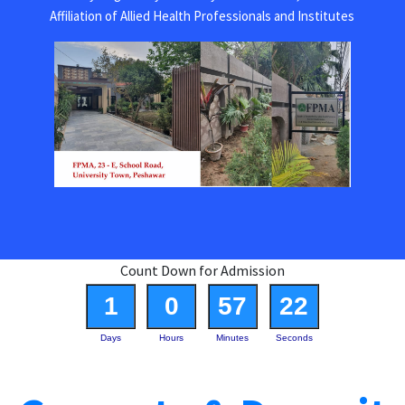
Affiliation of Allied Health Professionals and Institutes
Count Down for Admission
1
0
57
22
Days
Hours
Minutes
Seconds