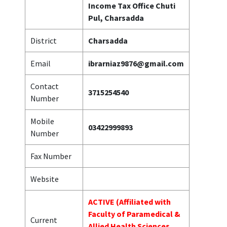
Income Tax Office Chuti
Pul, Charsadda
District
Charsadda
Email
ibrarniaz9876@gmail.com
Contact
3715254540
Number
Mobile
03422999893
Number
Fax Number
Website
ACTIVE (Affiliated with
Faculty of Paramedical &
Current
Allied Health Sciences,