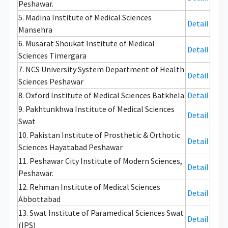
Peshawar.
5. Madina Institute of Medical Sciences
Detail
Mansehra
6. Musarat Shoukat Institute of Medical
Detail
Sciences Timergara
7. NCS University System Department of Health
Detail
Sciences Peshawar
8. Oxford Institute of Medical Sciences Batkhela
Detail
9. Pakhtunkhwa Institute of Medical Sciences
Detail
Swat
10. Pakistan Institute of Prosthetic & Orthotic
Detail
Sciences Hayatabad Peshawar
11. Peshawar City Institute of Modern Sciences,
Detail
Peshawar.
12. Rehman Institute of Medical Sciences
Detail
Abbottabad
13. Swat Institute of Paramedical Sciences Swat
Detail
(IPS)