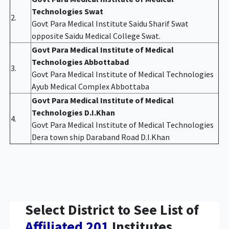
Technologies Swat
2.
Govt Para Medical Institute Saidu Sharif Swat
opposite Saidu Medical College Swat.
Govt Para Medical Institute of Medical
Technologies Abbottabad
3.
Govt Para Medical Institute of Medical Technologies
Ayub Medical Complex Abbottaba
Govt Para Medical Institute of Medical
Technologies D.I.Khan
4.
Govt Para Medical Institute of Medical Technologies
Dera town ship Daraband Road D.I.Khan
Select District to See List of
Affiliated 201
Institutes