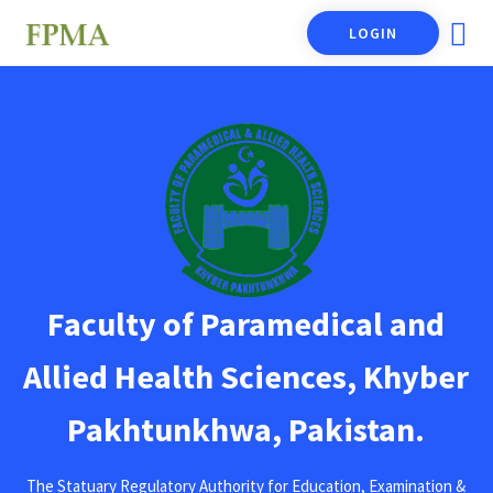
LOGIN
Faculty of Paramedical and
Allied Health Sciences, Khyber
Pakhtunkhwa, Pakistan.
The Statuary Regulatory Authority for Education, Examination &