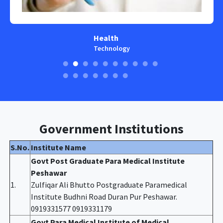
Health
Technology
Government Institutions
S.No.
Institute Name
Govt Post Graduate Para Medical Institute
Peshawar
1.
Zulfiqar Ali Bhutto Postgraduate Paramedical
Institute Budhni Road Duran Pur Peshawar.
0919331577 0919331179
Govt Para Medical Institute of Medical