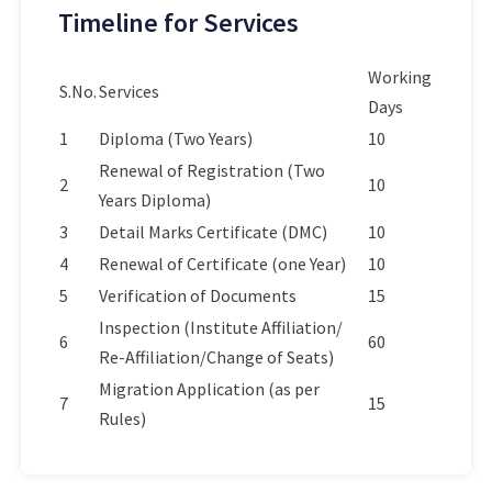
Timeline for Services
Working
S.No.
Services
Days
1
Diploma (Two Years)
10
Renewal of Registration (Two
2
10
Years Diploma)
3
Detail Marks Certificate (DMC)
10
4
Renewal of Certificate (one Year)
10
5
Verification of Documents
15
Inspection (Institute Affiliation/
6
60
Re-Affiliation/Change of Seats)
Migration Application (as per
7
15
Rules)