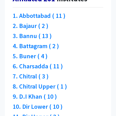
1. Abbottabad ( 11 )
2. Bajaur ( 2 )
3. Bannu ( 13 )
4. Battagram ( 2 )
5. Buner ( 4 )
6. Charsadda ( 11 )
7. Chitral ( 3 )
8. Chitral Upper ( 1 )
9. D.I Khan ( 10 )
10. Dir Lower ( 10 )