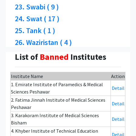
23. Swabi ( 9 )
24. Swat ( 17 )
25. Tank ( 1 )
26. Waziristan ( 4 )
List of
Banned
Institutes
Institute Name
Action
1. Emirate Institute of Paramedics & Medical
Detail
Sciences Peshawar
2. Fatima Jinnah Institute of Medical Sciences
Detail
Peshawar
3. Karakoram Institute of Medical Sciences
Detail
Bisham
4. Khyber Institute of Technical Education
Detail