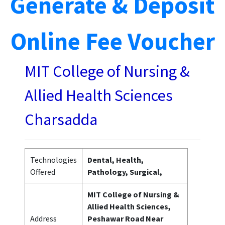
Generate & Deposit
Online Fee Voucher
MIT College of Nursing &
Allied Health Sciences
Charsadda
Technologies
Dental, Health,
Offered
Pathology, Surgical,
MIT College of Nursing &
Allied Health Sciences,
Address
Peshawar Road Near