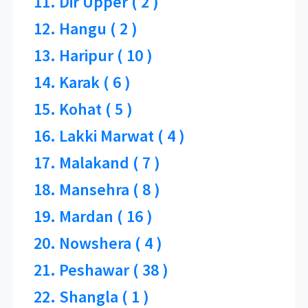
11. Dir Upper ( 2 )
12. Hangu ( 2 )
13. Haripur ( 10 )
14. Karak ( 6 )
15. Kohat ( 5 )
16. Lakki Marwat ( 4 )
17. Malakand ( 7 )
18. Mansehra ( 8 )
19. Mardan ( 16 )
20. Nowshera ( 4 )
21. Peshawar ( 38 )
22. Shangla ( 1 )