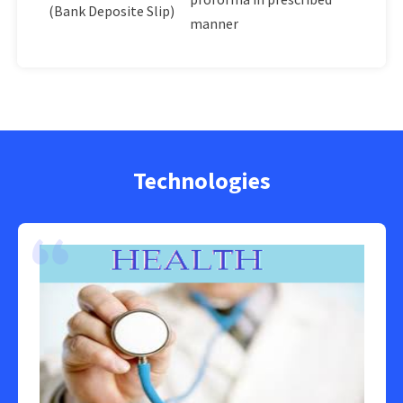
(Bank Deposite Slip)
manner
Technologies