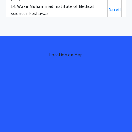
14. Wazir Muhammad Institute of Medical
Detail
Sciences Peshawar
Location on Map