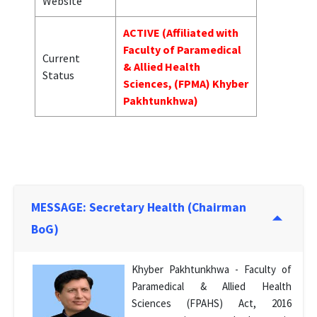
Website
ACTIVE (Affiliated with
Faculty of Paramedical
Current
& Allied Health
Status
Sciences, (FPMA) Khyber
Pakhtunkhwa)
MESSAGE: Secretary Health (Chairman
BoG)
Khyber Pakhtunkhwa - Faculty of
Paramedical & Allied Health
Sciences (FPAHS) Act, 2016