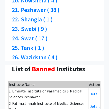
20. Nowshera ( 4 )
21. Peshawar ( 38 )
22. Shangla ( 1 )
23. Swabi ( 9 )
24. Swat ( 17 )
25. Tank ( 1 )
26. Waziristan ( 4 )
List of
Banned
Institutes
Institute Name
Action
1. Emirate Institute of Paramedics & Medical
Detail
Sciences Peshawar
2. Fatima Jinnah Institute of Medical Sciences
Detail