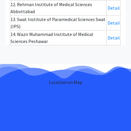
12. Rehman Institute of Medical Sciences
Detail
Abbottabad
13. Swat Institute of Paramedical Sciences Swat
Detail
(IPS)
14. Wazir Muhammad Institute of Medical
Detail
Sciences Peshawar
Location on Map