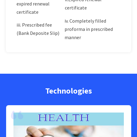
expired renewal
certificate
certificate
iv. Completely filled
iii. Prescribed fee
proforma in prescribed
(Bank Deposite Slip)
manner
Technologies