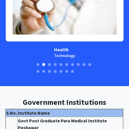
Health
Technology
Government Institutions
S.No.
Institute Name
Govt Post Graduate Para Medical Institute
Peshawar