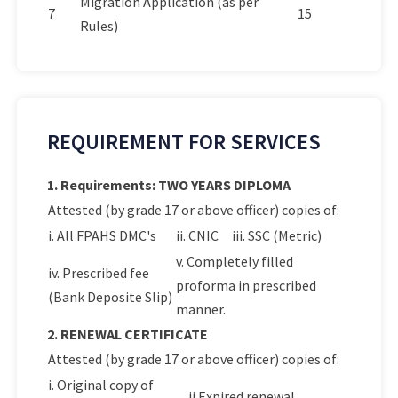
Migration Application (as per
7
15
Rules)
REQUIREMENT FOR SERVICES
1. Requirements: TWO YEARS DIPLOMA
Attested (by grade 17 or above officer) copies of:
i. All FPAHS DMC's
ii. CNIC
iii. SSC (Metric)
v. Completely filled
iv. Prescribed fee
proforma in prescribed
(Bank Deposite Slip)
manner.
2. RENEWAL CERTIFICATE
Attested (by grade 17 or above officer) copies of:
i. Original copy of
ii.Expired renewal