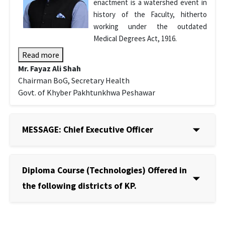
enactment is a watershed event in
history of the Faculty, hitherto
working under the outdated
Medical Degrees Act, 1916.
Read more
Mr. Fayaz Ali Shah
Chairman BoG, Secretary Health
Govt. of Khyber Pakhtunkhwa Peshawar
MESSAGE: Chief Executive Officer
Diploma Course (Technologies) Offered in
the following districts of KP.