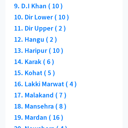
9. D.I Khan ( 10 )
10. Dir Lower ( 10 )
11. Dir Upper ( 2 )
12. Hangu ( 2 )
13. Haripur ( 10 )
14. Karak ( 6 )
15. Kohat ( 5 )
16. Lakki Marwat ( 4 )
17. Malakand ( 7 )
18. Mansehra ( 8 )
19. Mardan ( 16 )