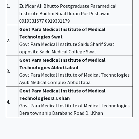
1.
Zulfiqar Ali Bhutto Postgraduate Paramedical
Institute Budhni Road Duran Pur Peshawar.
0919331577 0919331179
Govt Para Medical Institute of Medical
Technologies Swat
2.
Govt Para Medical Institute Saidu Sharif Swat
opposite Saidu Medical College Swat.
Govt Para Medical Institute of Medical
Technologies Abbottabad
3.
Govt Para Medical Institute of Medical Technologies
Ayub Medical Complex Abbottaba
Govt Para Medical Institute of Medical
Technologies D.I.Khan
4.
Govt Para Medical Institute of Medical Technologies
Dera town ship Daraband Road D.I.Khan