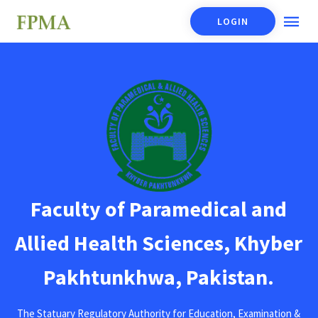
LOGIN
Faculty of Paramedical and
Allied Health Sciences, Khyber
Pakhtunkhwa, Pakistan.
The Statuary Regulatory Authority for Education, Examination &