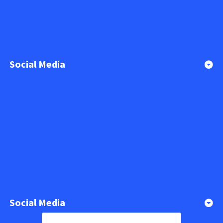
Social Media
Social Media