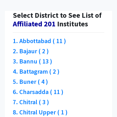
Select District to See List of
Affiliated 201
Institutes
1. Abbottabad ( 11 )
2. Bajaur ( 2 )
3. Bannu ( 13 )
4. Battagram ( 2 )
5. Buner ( 4 )
6. Charsadda ( 11 )
7. Chitral ( 3 )
8. Chitral Upper ( 1 )