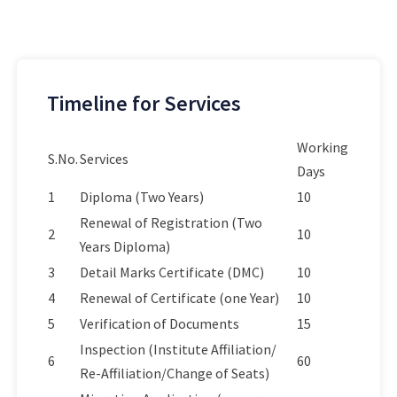
Timeline for Services
Working
S.No.
Services
Days
1
Diploma (Two Years)
10
Renewal of Registration (Two
2
10
Years Diploma)
3
Detail Marks Certificate (DMC)
10
4
Renewal of Certificate (one Year)
10
5
Verification of Documents
15
Inspection (Institute Affiliation/
6
60
Re-Affiliation/Change of Seats)