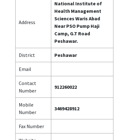
National Institute of
Health Management
Sciences Waris Abad
Address
Near PSO Pump Haji
Camp, G.T Road
Peshawar.
District
Peshawar
Email
Contact
912260022
Number
Mobile
3469428912
Number
Fax Number