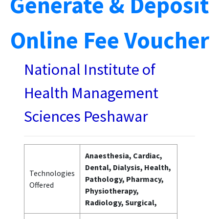
Generate & Deposit
Online Fee Voucher
National Institute of
Health Management
Sciences Peshawar
Anaesthesia, Cardiac,
Dental, Dialysis, Health,
Technologies
Pathology, Pharmacy,
Offered
Physiotherapy,
Radiology, Surgical,