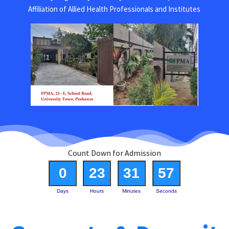
Affiliation of Allied Health Professionals and Institutes
Count Down for Admission
0
23
31
57
Days
Hours
Minutes
Seconds