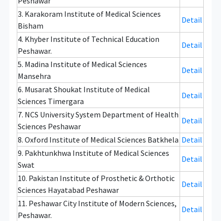
Peshawar
3. Karakoram Institute of Medical Sciences
Detail
Bisham
4. Khyber Institute of Technical Education
Detail
Peshawar.
5. Madina Institute of Medical Sciences
Detail
Mansehra
6. Musarat Shoukat Institute of Medical
Detail
Sciences Timergara
7. NCS University System Department of Health
Detail
Sciences Peshawar
8. Oxford Institute of Medical Sciences Batkhela
Detail
9. Pakhtunkhwa Institute of Medical Sciences
Detail
Swat
10. Pakistan Institute of Prosthetic & Orthotic
Detail
Sciences Hayatabad Peshawar
11. Peshawar City Institute of Modern Sciences,
Detail
Peshawar.