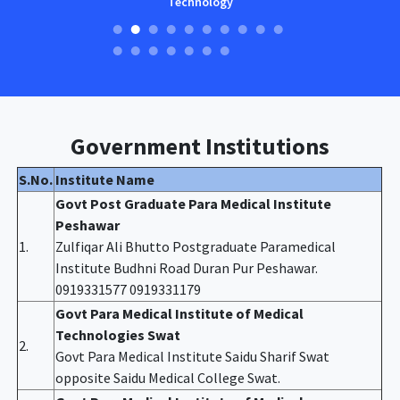
Technology
Government Institutions
S.No.
Institute Name
Govt Post Graduate Para Medical Institute
Peshawar
1.
Zulfiqar Ali Bhutto Postgraduate Paramedical
Institute Budhni Road Duran Pur Peshawar.
0919331577 0919331179
Govt Para Medical Institute of Medical
Technologies Swat
2.
Govt Para Medical Institute Saidu Sharif Swat
opposite Saidu Medical College Swat.