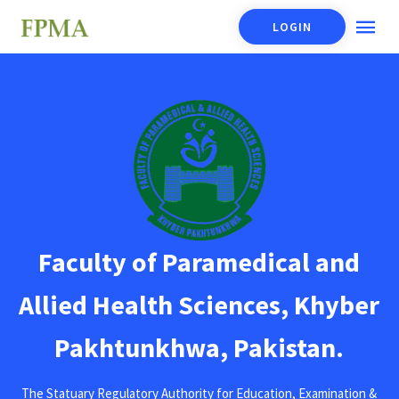
LOGIN
Faculty of Paramedical and
Allied Health Sciences, Khyber
Pakhtunkhwa, Pakistan.
The Statuary Regulatory Authority for Education, Examination &