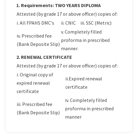
1. Requirements: TWO YEARS DIPLOMA
Attested (by grade 17 or above officer) copies of:
i. All FPAHS DMC's
ii. CNIC
iii. SSC (Metric)
v. Completely filled
iv. Prescribed fee
proforma in prescribed
(Bank Deposite Slip)
manner.
2. RENEWAL CERTIFICATE
Attested (by grade 17 or above officer) copies of:
i. Original copy of
ii.Expired renewal
expired renewal
certificate
certificate
iv. Completely filled
iii. Prescribed fee
proforma in prescribed
(Bank Deposite Slip)
manner