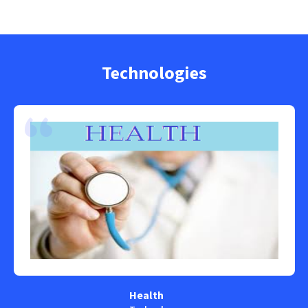
Technologies
Health