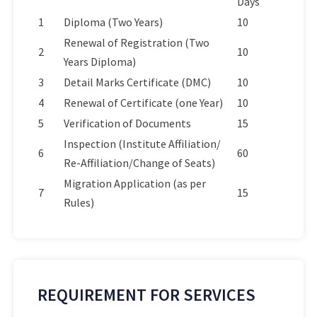
Days
1
Diploma (Two Years)
10
Renewal of Registration (Two
2
10
Years Diploma)
3
Detail Marks Certificate (DMC)
10
4
Renewal of Certificate (one Year)
10
5
Verification of Documents
15
Inspection (Institute Affiliation/
6
60
Re-Affiliation/Change of Seats)
Migration Application (as per
7
15
Rules)
REQUIREMENT FOR SERVICES