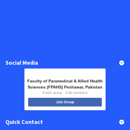
Social Media
Faculty of Paramedical & Allied Health
Sciences (FPAHS) Peshawar, Pakistan
Public group · 4.8k members
Join Group
Quick Contact