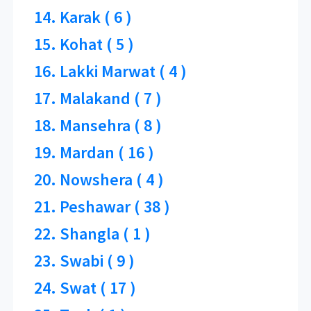
14. Karak ( 6 )
15. Kohat ( 5 )
16. Lakki Marwat ( 4 )
17. Malakand ( 7 )
18. Mansehra ( 8 )
19. Mardan ( 16 )
20. Nowshera ( 4 )
21. Peshawar ( 38 )
22. Shangla ( 1 )
23. Swabi ( 9 )
24. Swat ( 17 )