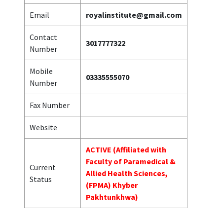
Email
royalinstitute@gmail.com
Contact
3017777322
Number
Mobile
03335555070
Number
Fax Number
Website
ACTIVE (Affiliated with
Faculty of Paramedical &
Current
Allied Health Sciences,
Status
(FPMA) Khyber
Pakhtunkhwa)