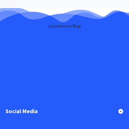
Location on Map
Social Media