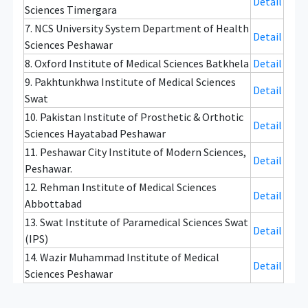
Detail
Sciences Timergara
7. NCS University System Department of Health
Detail
Sciences Peshawar
8. Oxford Institute of Medical Sciences Batkhela
Detail
9. Pakhtunkhwa Institute of Medical Sciences
Detail
Swat
10. Pakistan Institute of Prosthetic & Orthotic
Detail
Sciences Hayatabad Peshawar
11. Peshawar City Institute of Modern Sciences,
Detail
Peshawar.
12. Rehman Institute of Medical Sciences
Detail
Abbottabad
13. Swat Institute of Paramedical Sciences Swat
Detail
(IPS)
14. Wazir Muhammad Institute of Medical
Detail
Sciences Peshawar