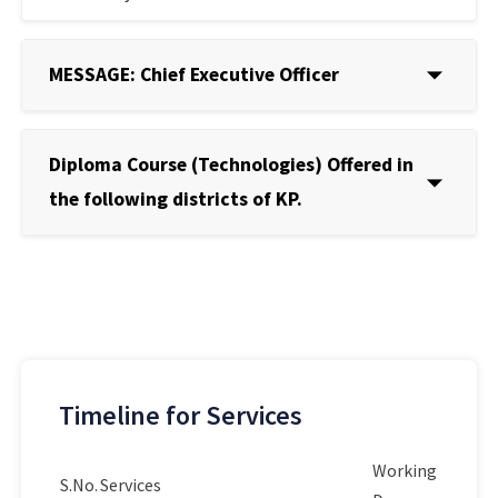
MESSAGE: Chief Executive Officer
Diploma Course (Technologies) Offered in
the following districts of KP.
Timeline for Services
Working
S.No.
Services