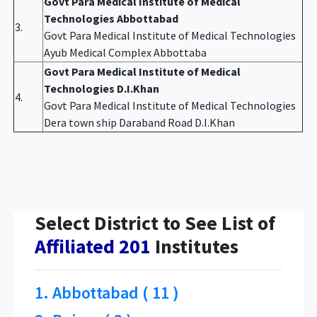
Govt Para Medical Institute of Medical
Technologies Abbottabad
3.
Govt Para Medical Institute of Medical Technologies
Ayub Medical Complex Abbottaba
Govt Para Medical Institute of Medical
Technologies D.I.Khan
4.
Govt Para Medical Institute of Medical Technologies
Dera town ship Daraband Road D.I.Khan
Select District to See List of
Affiliated 201
Institutes
1. Abbottabad ( 11 )