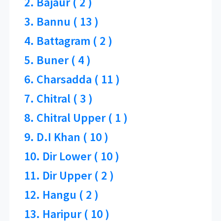
2. Bajaur ( 2 )
3. Bannu ( 13 )
4. Battagram ( 2 )
5. Buner ( 4 )
6. Charsadda ( 11 )
7. Chitral ( 3 )
8. Chitral Upper ( 1 )
9. D.I Khan ( 10 )
10. Dir Lower ( 10 )
11. Dir Upper ( 2 )
12. Hangu ( 2 )
13. Haripur ( 10 )