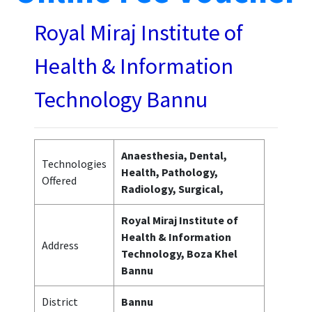
Royal Miraj Institute of
Health & Information
Technology Bannu
Anaesthesia, Dental,
Technologies
Health, Pathology,
Offered
Radiology, Surgical,
Royal Miraj Institute of
Health & Information
Address
Technology, Boza Khel
Bannu
District
Bannu