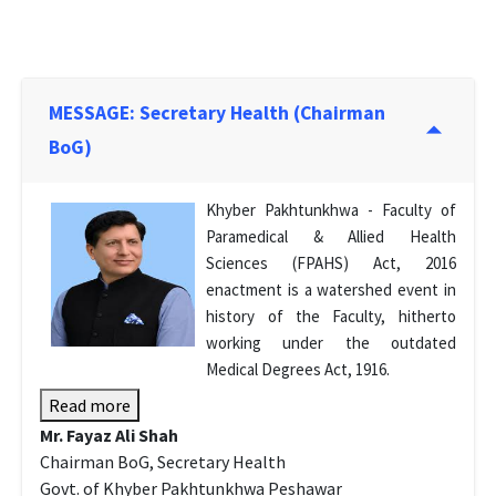
MESSAGE: Secretary Health (Chairman
BoG)
Khyber Pakhtunkhwa - Faculty of
Paramedical & Allied Health
Sciences (FPAHS) Act, 2016
enactment is a watershed event in
history of the Faculty, hitherto
working under the outdated
Medical Degrees Act, 1916.
Read more
Mr. Fayaz Ali Shah
Chairman BoG, Secretary Health
Govt. of Khyber Pakhtunkhwa Peshawar