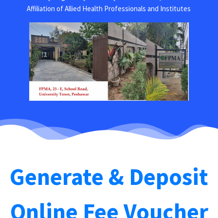
Affiliation of Allied Health Professionals and Institutes
Generate & Deposit
Online Fee Voucher