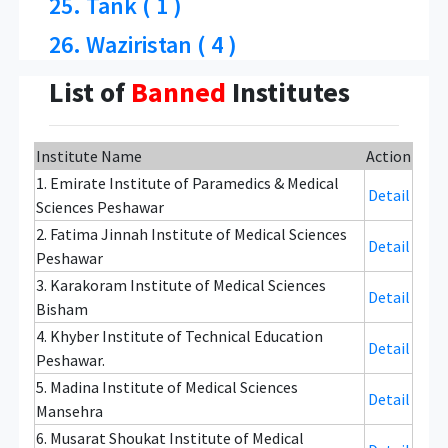
25. Tank ( 1 )
26. Waziristan ( 4 )
List of
Banned
Institutes
Institute Name
Action
1. Emirate Institute of Paramedics & Medical
Detail
Sciences Peshawar
2. Fatima Jinnah Institute of Medical Sciences
Detail
Peshawar
3. Karakoram Institute of Medical Sciences
Detail
Bisham
4. Khyber Institute of Technical Education
Detail
Peshawar.
5. Madina Institute of Medical Sciences
Detail
Mansehra
6. Musarat Shoukat Institute of Medical