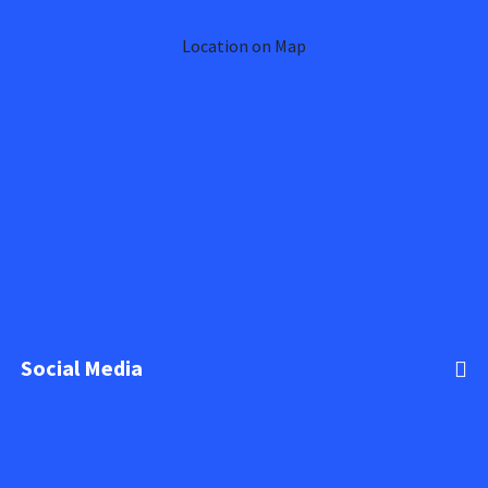
Location on Map
Social Media