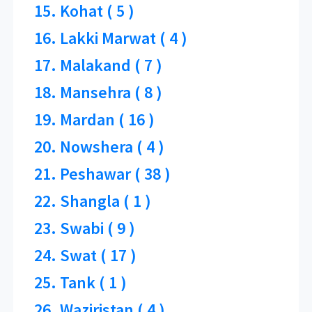
15. Kohat ( 5 )
16. Lakki Marwat ( 4 )
17. Malakand ( 7 )
18. Mansehra ( 8 )
19. Mardan ( 16 )
20. Nowshera ( 4 )
21. Peshawar ( 38 )
22. Shangla ( 1 )
23. Swabi ( 9 )
24. Swat ( 17 )
25. Tank ( 1 )
26. Waziristan ( 4 )