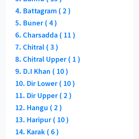
4. Battagram ( 2 )
5. Buner ( 4 )
6. Charsadda ( 11 )
7. Chitral ( 3 )
8. Chitral Upper ( 1 )
9. D.I Khan ( 10 )
10. Dir Lower ( 10 )
11. Dir Upper ( 2 )
12. Hangu ( 2 )
13. Haripur ( 10 )
14. Karak ( 6 )