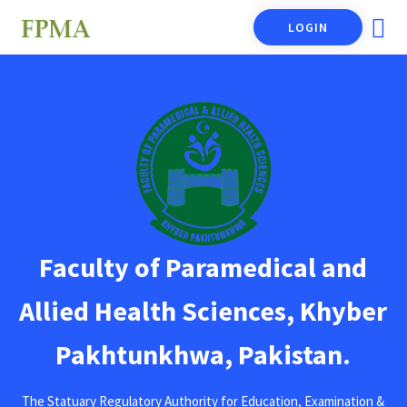
LOGIN
Faculty of Paramedical and
Allied Health Sciences, Khyber
Pakhtunkhwa, Pakistan.
The Statuary Regulatory Authority for Education, Examination &