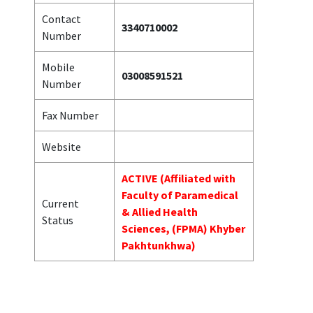
Contact
3340710002
Number
Mobile
03008591521
Number
Fax Number
Website
ACTIVE (Affiliated with
Faculty of Paramedical
Current
& Allied Health
Status
Sciences, (FPMA) Khyber
Pakhtunkhwa)