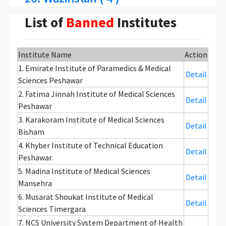
List of
Banned
Institutes
Institute Name
Action
1. Emirate Institute of Paramedics & Medical
Detail
Sciences Peshawar
2. Fatima Jinnah Institute of Medical Sciences
Detail
Peshawar
3. Karakoram Institute of Medical Sciences
Detail
Bisham
4. Khyber Institute of Technical Education
Detail
Peshawar.
5. Madina Institute of Medical Sciences
Detail
Mansehra
6. Musarat Shoukat Institute of Medical
Detail
Sciences Timergara
7. NCS University System Department of Health