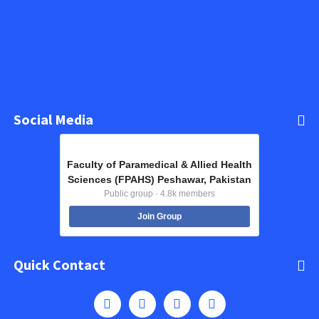
Social Media
Faculty of Paramedical & Allied Health
Sciences (FPAHS) Peshawar, Pakistan
Public group · 4.8k members
Join Group
Quick Contact