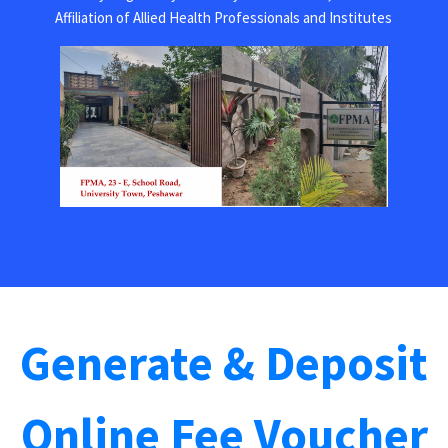
Affiliation of Allied Health Professionals and Institutes
Generate & Deposit
Online Fee Voucher