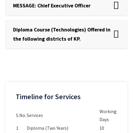
MESSAGE: Chief Executive Officer
Diploma Course (Technologies) Offered in
the following districts of KP.
Timeline for Services
Working
S.No.
Services
Days
1
Diploma (Two Years)
10