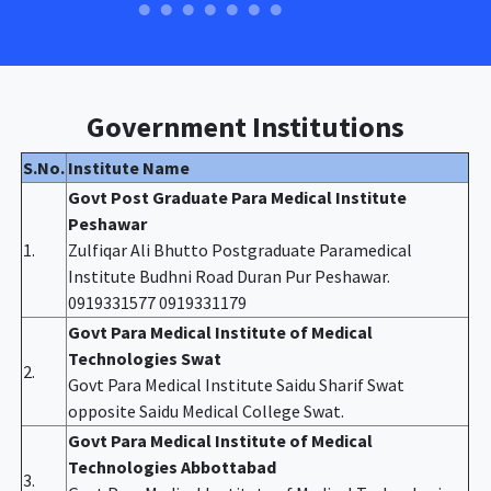
Government Institutions
S.No.
Institute Name
Govt Post Graduate Para Medical Institute
Peshawar
1.
Zulfiqar Ali Bhutto Postgraduate Paramedical
Institute Budhni Road Duran Pur Peshawar.
0919331577 0919331179
Govt Para Medical Institute of Medical
Technologies Swat
2.
Govt Para Medical Institute Saidu Sharif Swat
opposite Saidu Medical College Swat.
Govt Para Medical Institute of Medical
Technologies Abbottabad
3.