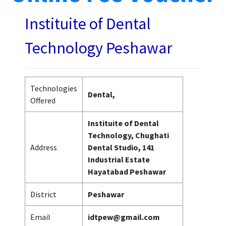
Instituite of Dental
Technology Peshawar
Technologies
Dental,
Offered
Instituite of Dental
Technology, Chughati
Address
Dental Studio, 141
Industrial Estate
Hayatabad Peshawar
District
Peshawar
Email
idtpew@gmail.com