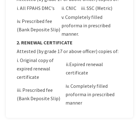
i. All FPAHS DMC's
ii. CNIC
iii. SSC (Metric)
v. Completely filled
iv. Prescribed fee
proforma in prescribed
(Bank Deposite Slip)
manner.
2. RENEWAL CERTIFICATE
Attested (by grade 17 or above officer) copies of:
i. Original copy of
ii.Expired renewal
expired renewal
certificate
certificate
iv. Completely filled
iii. Prescribed fee
proforma in prescribed
(Bank Deposite Slip)
manner