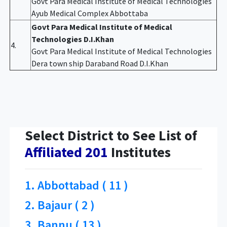
Govt Para Medical Institute of Medical Technologies
Ayub Medical Complex Abbottaba
Govt Para Medical Institute of Medical
Technologies D.I.Khan
4.
Govt Para Medical Institute of Medical Technologies
Dera town ship Daraband Road D.I.Khan
Select District to See List of
Affiliated 201
Institutes
1. Abbottabad ( 11 )
2. Bajaur ( 2 )
3. Bannu ( 13 )