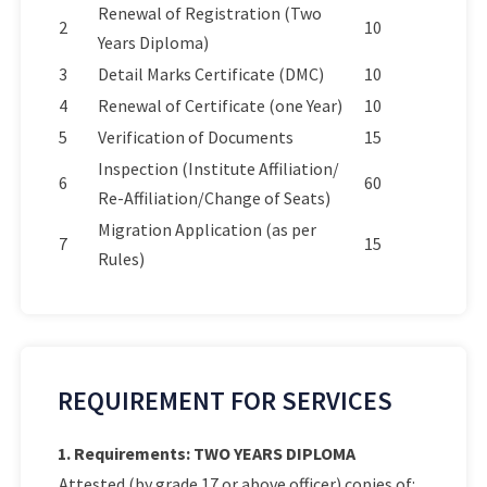
Renewal of Registration (Two
2
10
Years Diploma)
3
Detail Marks Certificate (DMC)
10
4
Renewal of Certificate (one Year)
10
5
Verification of Documents
15
Inspection (Institute Affiliation/
6
60
Re-Affiliation/Change of Seats)
Migration Application (as per
7
15
Rules)
REQUIREMENT FOR SERVICES
1. Requirements: TWO YEARS DIPLOMA
Attested (by grade 17 or above officer) copies of: