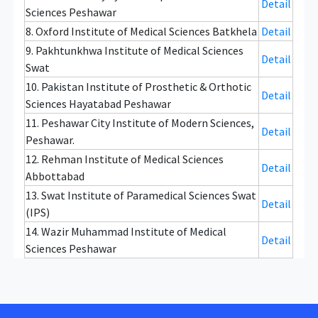
Detail
Sciences Peshawar
8. Oxford Institute of Medical Sciences Batkhela
Detail
9. Pakhtunkhwa Institute of Medical Sciences
Detail
Swat
10. Pakistan Institute of Prosthetic & Orthotic
Detail
Sciences Hayatabad Peshawar
11. Peshawar City Institute of Modern Sciences,
Detail
Peshawar.
12. Rehman Institute of Medical Sciences
Detail
Abbottabad
13. Swat Institute of Paramedical Sciences Swat
Detail
(IPS)
14. Wazir Muhammad Institute of Medical
Detail
Sciences Peshawar