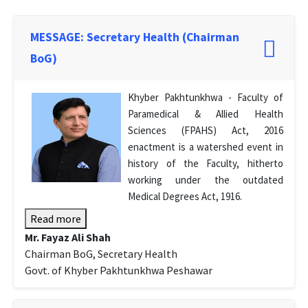
MESSAGE: Secretary Health (Chairman
BoG)
Khyber Pakhtunkhwa - Faculty of
Paramedical & Allied Health
Sciences (FPAHS) Act, 2016
enactment is a watershed event in
history of the Faculty, hitherto
working under the outdated
Medical Degrees Act, 1916.
Read more
Mr. Fayaz Ali Shah
Chairman BoG, Secretary Health
Govt. of Khyber Pakhtunkhwa Peshawar