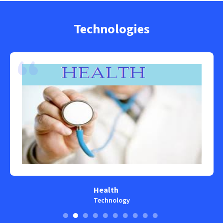
Technologies
Health
Technology