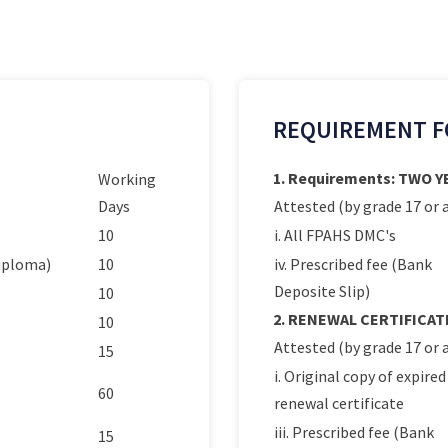
REQUIREMENT F
1. Requirements: TWO 
Working
Days
Attested (by grade 17 or a
10
i. All FPAHS DMC's
Diploma)
10
iv. Prescribed fee (Bank
Deposite Slip)
10
2. RENEWAL CERTIFICAT
10
Attested (by grade 17 or a
15
i. Original copy of expired
60
renewal certificate
iii. Prescribed fee (Bank
15