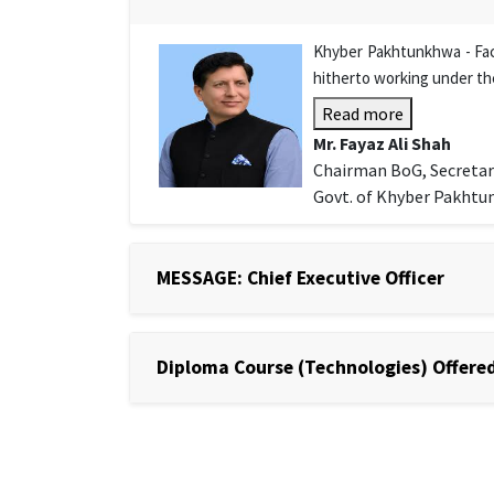
Khyber Pakhtunkhwa - Facu
hitherto working under th
Read more
Mr. Fayaz Ali Shah
Chairman BoG, Secretar
Govt. of Khyber Pakht
MESSAGE: Chief Executive Officer
Diploma Course (Technologies) Offered 