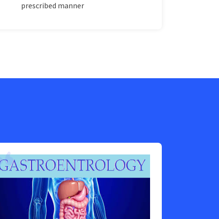
prescribed manner