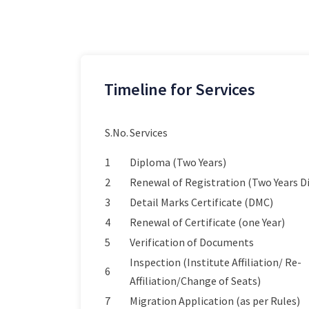
Timeline for Services
S.No.
Services
1
Diploma (Two Years)
2
Renewal of Registration (Two Years 
3
Detail Marks Certificate (DMC)
4
Renewal of Certificate (one Year)
5
Verification of Documents
Inspection (Institute Affiliation/ Re-
6
Affiliation/Change of Seats)
7
Migration Application (as per Rules)