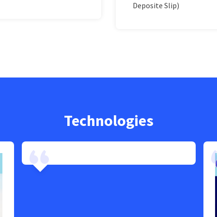
Deposite Slip)
Technologies