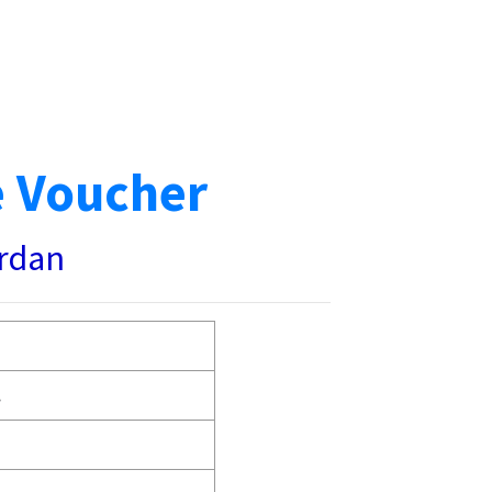
e Voucher
ardan
.