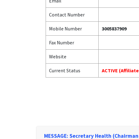
Email
Contact Number
Mobile Number
3005837909
Fax Number
Website
Current Status
ACTIVE (Affiliat
MESSAGE: Secretary Health (Chairman