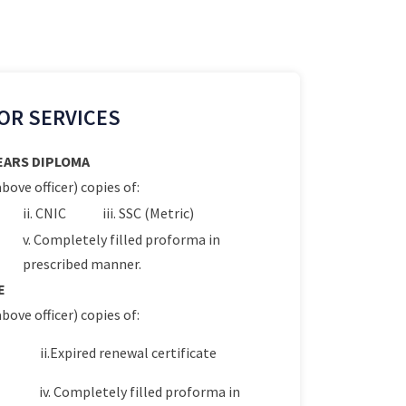
OR SERVICES
YEARS DIPLOMA
bove officer) copies of:
ii. CNIC
iii. SSC (Metric)
v. Completely filled proforma in
prescribed manner.
E
bove officer) copies of:
ii.Expired renewal certificate
iv. Completely filled proforma in