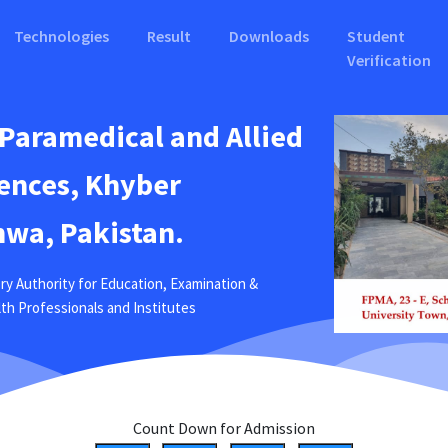
Technologies
Result
Downloads
Student
Verification
 Paramedical and Allied
ences, Khyber
wa, Pakistan.
ry Authority for Education, Examination &
ealth Professionals and Institutes
Count Down for Admission