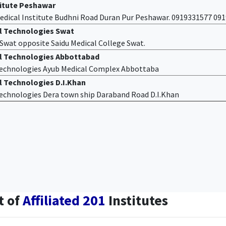
titute Peshawar
edical Institute Budhni Road Duran Pur Peshawar. 0919331577 09
al Technologies Swat
f Swat opposite Saidu Medical College Swat.
al Technologies Abbottabad
 Technologies Ayub Medical Complex Abbottaba
l Technologies D.I.Khan
 Technologies Dera town ship Daraband Road D.I.Khan
t of
Affiliated 201
Institutes