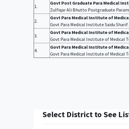
Govt Post Graduate Para Medical Ins
1.
Zulfiqar Ali Bhutto Postgraduate Param
Govt Para Medical Institute of Medic
2.
Govt Para Medical Institute Saidu Shari
Govt Para Medical Institute of Medic
3.
Govt Para Medical Institute of Medical
Govt Para Medical Institute of Medica
4.
Govt Para Medical Institute of Medical
Select District to See Lis