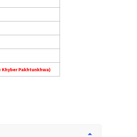
MA) Khyber Pakhtunkhwa)