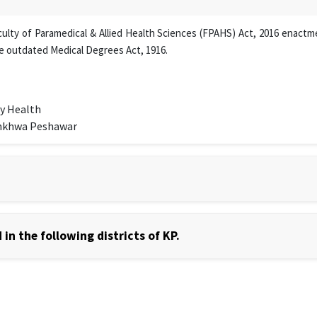
lty of Paramedical & Allied Health Sciences (FPAHS) Act, 2016 enactmen
e outdated Medical Degrees Act, 1916.
y Health
unkhwa Peshawar
in the following districts of KP.