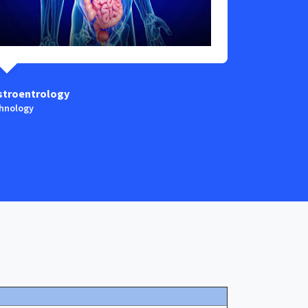
stroentrology
Anaestesia
hnology
Technology