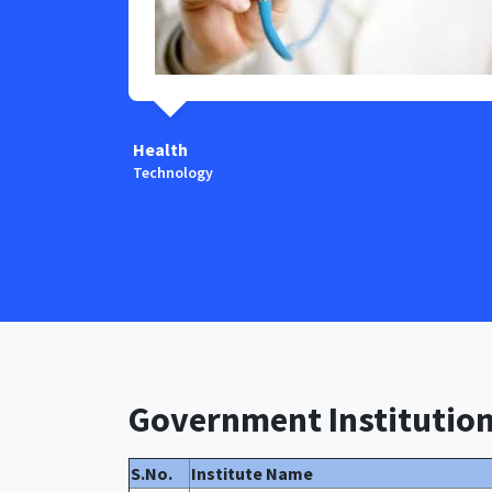
Health
Technology
Government Institutio
S.No.
Institute Name