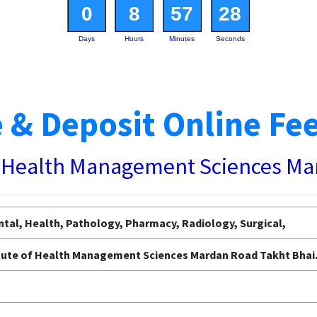
0
8
57
27
Days
Hours
Minutes
Seconds
 & Deposit Online Fe
of Health Management Sciences M
tal, Health, Pathology, Pharmacy, Radiology, Surgical,
itute of Health Management Sciences Mardan Road Takht Bhai