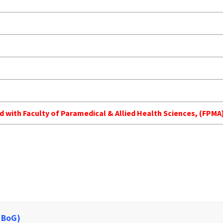
ed with Faculty of Paramedical & Allied Health Sciences, (FP
 BoG)