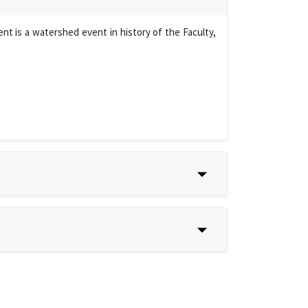
t is a watershed event in history of the Faculty,