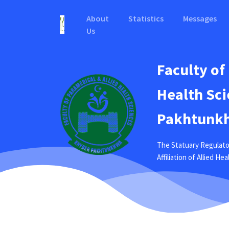
About
Statistics
Messages
Us
Faculty of
Health Sci
Pakhtunkh
The Statuary Regulato
Affiliation of Allied H