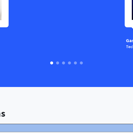
Ga
Tec
ns