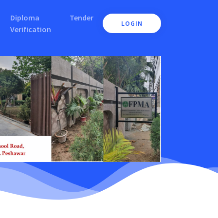
Diploma
Tender
LOGIN
Verification