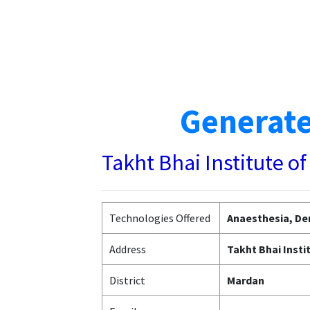
Generate
Takht Bhai Institute 
Technologies Offered
Anaesthesia, Den
Address
Takht Bhai Inst
District
Mardan