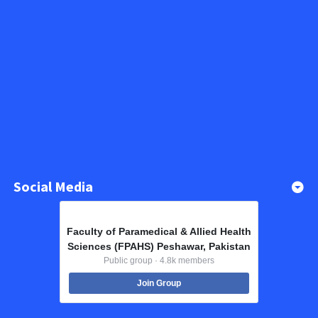
Social Media
Faculty of Paramedical & Allied Health
Sciences (FPAHS) Peshawar, Pakistan
Public group · 4.8k members
Join Group