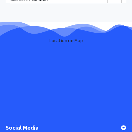
Location on Map
Social Media