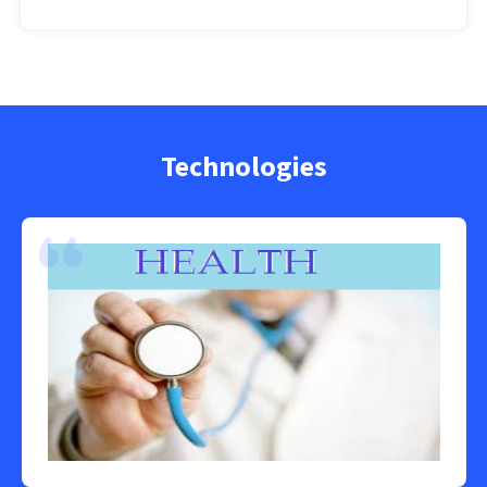
Technologies