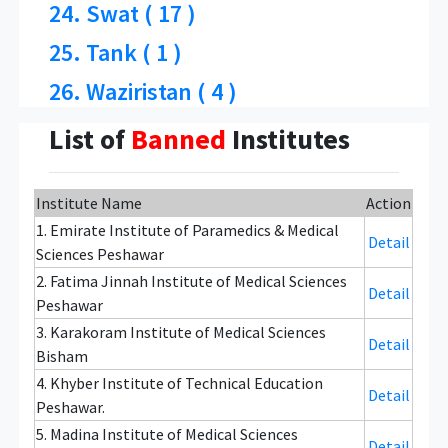
24. Swat ( 17 )
25. Tank ( 1 )
26. Waziristan ( 4 )
List of
Banned
Institutes
Institute Name
Action
1. Emirate Institute of Paramedics & Medical
Detail
Sciences Peshawar
2. Fatima Jinnah Institute of Medical Sciences
Detail
Peshawar
3. Karakoram Institute of Medical Sciences
Detail
Bisham
4. Khyber Institute of Technical Education
Detail
Peshawar.
5. Madina Institute of Medical Sciences
Detail