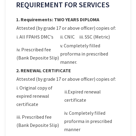
REQUIREMENT FOR SERVICES
1. Requirements: TWO YEARS DIPLOMA
Attested (by grade 17 or above officer) copies of:
i. All FPAHS DMC's
ii. CNIC
iii. SSC (Metric)
v. Completely filled
iv. Prescribed fee
proforma in prescribed
(Bank Deposite Slip)
manner.
2. RENEWAL CERTIFICATE
Attested (by grade 17 or above officer) copies of:
i. Original copy of
ii.Expired renewal
expired renewal
certificate
certificate
iv. Completely filled
iii. Prescribed fee
proforma in prescribed
(Bank Deposite Slip)
manner