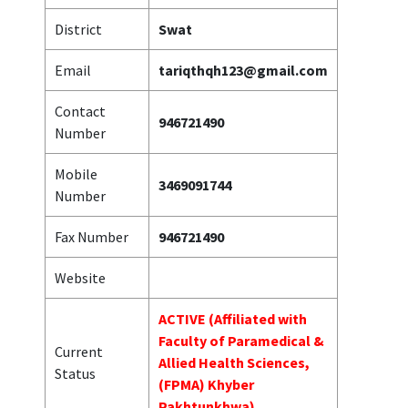
District
Swat
Email
tariqthqh123@gmail.com
Contact
946721490
Number
Mobile
3469091744
Number
Fax Number
946721490
Website
ACTIVE (Affiliated with
Faculty of Paramedical &
Current
Allied Health Sciences,
Status
(FPMA) Khyber
Pakhtunkhwa)