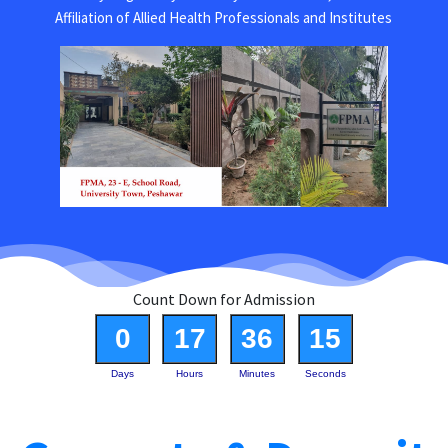
Affiliation of Allied Health Professionals and Institutes
Count Down for Admission
0
17
36
15
Days
Hours
Minutes
Seconds