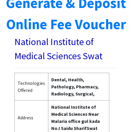
Generate & Deposit
Online Fee Voucher
National Institute of
Medical Sciences Swat
Dental, Health,
Technologies
Pathology, Pharmacy,
Offered
Radiology, Surgical,
National Institute of
Medical Sciences Near
Address
Malaria office gul kada
No.I Saidu SharifSwat