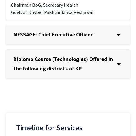
Chairman BoG, Secretary Health
Govt. of Khyber Pakhtunkhwa Peshawar
MESSAGE: Chief Executive Officer
Diploma Course (Technologies) Offered in
the following districts of KP.
Timeline for Services