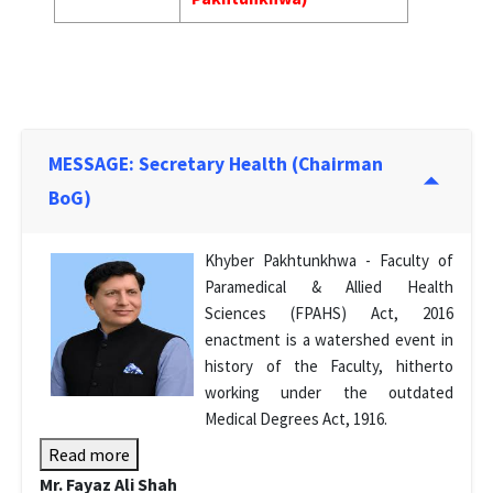
MESSAGE: Secretary Health (Chairman
BoG)
Khyber Pakhtunkhwa - Faculty of
Paramedical & Allied Health
Sciences (FPAHS) Act, 2016
enactment is a watershed event in
history of the Faculty, hitherto
working under the outdated
Medical Degrees Act, 1916.
Read more
Mr. Fayaz Ali Shah