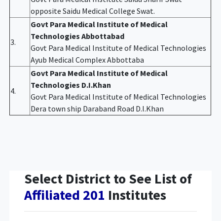
opposite Saidu Medical College Swat.
Govt Para Medical Institute of Medical
Technologies Abbottabad
3.
Govt Para Medical Institute of Medical Technologies
Ayub Medical Complex Abbottaba
Govt Para Medical Institute of Medical
Technologies D.I.Khan
4.
Govt Para Medical Institute of Medical Technologies
Dera town ship Daraband Road D.I.Khan
Select District to See List of
Affiliated 201
Institutes