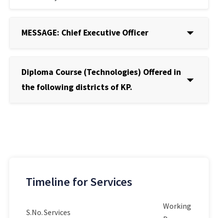
MESSAGE: Chief Executive Officer
Diploma Course (Technologies) Offered in
the following districts of KP.
Timeline for Services
Working
S.No.
Services