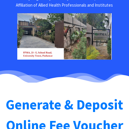
Affiliation of Allied Health Professionals and Institutes
Generate & Deposit
Online Fee Voucher