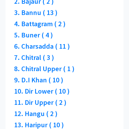
2. Bajaur ( 2 )
3. Bannu ( 13 )
4. Battagram ( 2 )
5. Buner ( 4 )
6. Charsadda ( 11 )
7. Chitral ( 3 )
8. Chitral Upper ( 1 )
9. D.I Khan ( 10 )
10. Dir Lower ( 10 )
11. Dir Upper ( 2 )
12. Hangu ( 2 )
13. Haripur ( 10 )