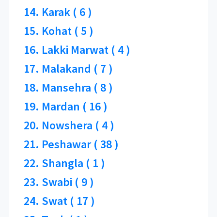
14. Karak ( 6 )
15. Kohat ( 5 )
16. Lakki Marwat ( 4 )
17. Malakand ( 7 )
18. Mansehra ( 8 )
19. Mardan ( 16 )
20. Nowshera ( 4 )
21. Peshawar ( 38 )
22. Shangla ( 1 )
23. Swabi ( 9 )
24. Swat ( 17 )