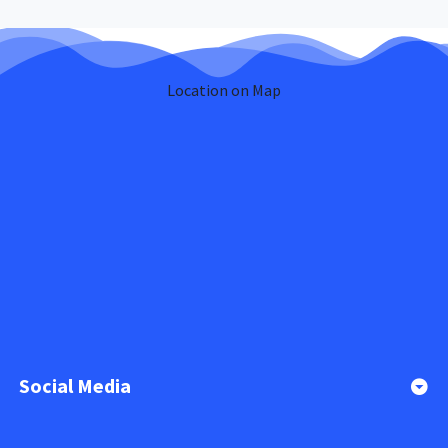
Location on Map
Social Media