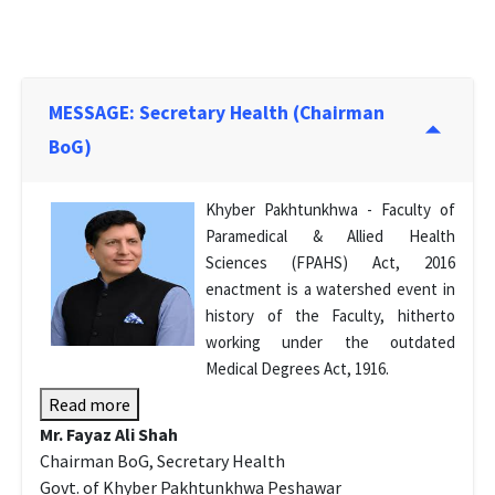
MESSAGE: Secretary Health (Chairman
BoG)
Khyber Pakhtunkhwa - Faculty of
Paramedical & Allied Health
Sciences (FPAHS) Act, 2016
enactment is a watershed event in
history of the Faculty, hitherto
working under the outdated
Medical Degrees Act, 1916.
Read more
Mr. Fayaz Ali Shah
Chairman BoG, Secretary Health
Govt. of Khyber Pakhtunkhwa Peshawar