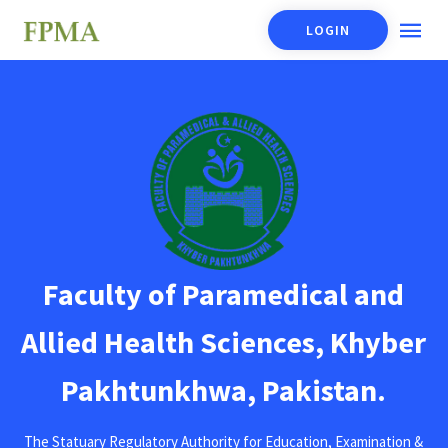
LOGIN
Faculty of Paramedical and
Allied Health Sciences, Khyber
Pakhtunkhwa, Pakistan.
The Statuary Regulatory Authority for Education, Examination &