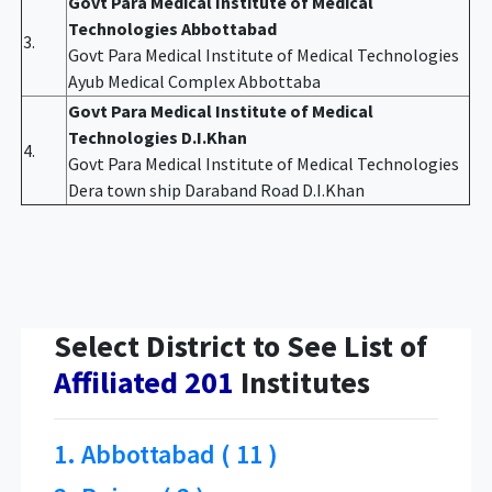
Govt Para Medical Institute of Medical
Technologies Abbottabad
3.
Govt Para Medical Institute of Medical Technologies
Ayub Medical Complex Abbottaba
Govt Para Medical Institute of Medical
Technologies D.I.Khan
4.
Govt Para Medical Institute of Medical Technologies
Dera town ship Daraband Road D.I.Khan
Select District to See List of
Affiliated 201
Institutes
1. Abbottabad ( 11 )