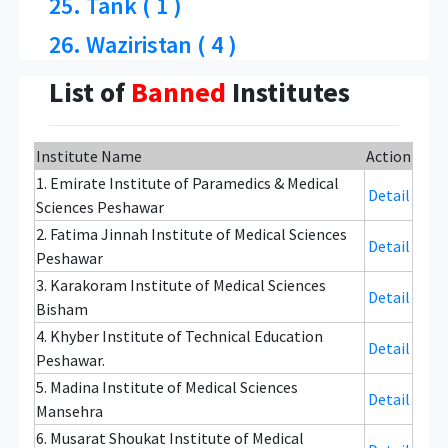
25. Tank ( 1 )
26. Waziristan ( 4 )
List of
Banned
Institutes
Institute Name
Action
1. Emirate Institute of Paramedics & Medical
Detail
Sciences Peshawar
2. Fatima Jinnah Institute of Medical Sciences
Detail
Peshawar
3. Karakoram Institute of Medical Sciences
Detail
Bisham
4. Khyber Institute of Technical Education
Detail
Peshawar.
5. Madina Institute of Medical Sciences
Detail
Mansehra
6. Musarat Shoukat Institute of Medical