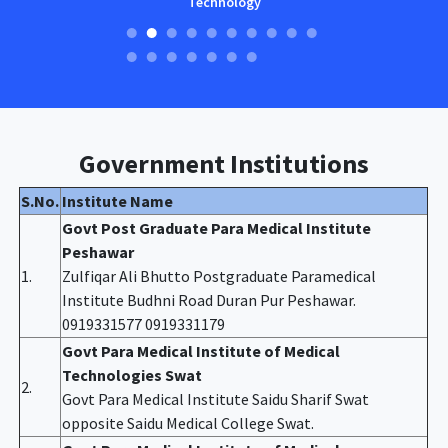
Technology
Government Institutions
S.No.
Institute Name
Govt Post Graduate Para Medical Institute
Peshawar
1.
Zulfiqar Ali Bhutto Postgraduate Paramedical
Institute Budhni Road Duran Pur Peshawar.
0919331577 0919331179
Govt Para Medical Institute of Medical
Technologies Swat
2.
Govt Para Medical Institute Saidu Sharif Swat
opposite Saidu Medical College Swat.