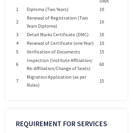
Days
1
Diploma (Two Years)
10
Renewal of Registration (Two
2
10
Years Diploma)
3
Detail Marks Certificate (DMC)
10
4
Renewal of Certificate (one Year)
10
5
Verification of Documents
15
Inspection (Institute Affiliation/
6
60
Re-Affiliation/Change of Seats)
Migration Application (as per
7
15
Rules)
REQUIREMENT FOR SERVICES