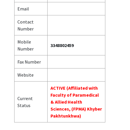
Email
Contact
Number
Mobile
3348802459
Number
Fax Number
Website
ACTIVE (Affiliated with
Faculty of Paramedical
Current
& Allied Health
Status
Sciences, (FPMA) Khyber
Pakhtunkhwa)