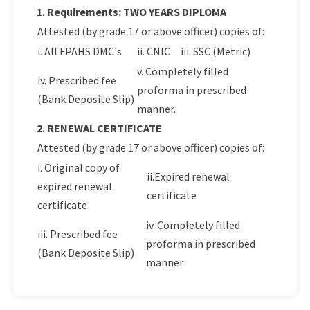
1. Requirements: TWO YEARS DIPLOMA
Attested (by grade 17 or above officer) copies of:
i. All FPAHS DMC's
ii. CNIC
iii. SSC (Metric)
v. Completely filled
iv. Prescribed fee
proforma in prescribed
(Bank Deposite Slip)
manner.
2. RENEWAL CERTIFICATE
Attested (by grade 17 or above officer) copies of:
i. Original copy of
ii.Expired renewal
expired renewal
certificate
certificate
iv. Completely filled
iii. Prescribed fee
proforma in prescribed
(Bank Deposite Slip)
manner