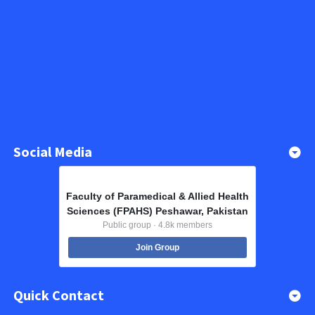
Social Media
Faculty of Paramedical & Allied Health
Sciences (FPAHS) Peshawar, Pakistan
Public group · 4.8k members
Join Group
Quick Contact