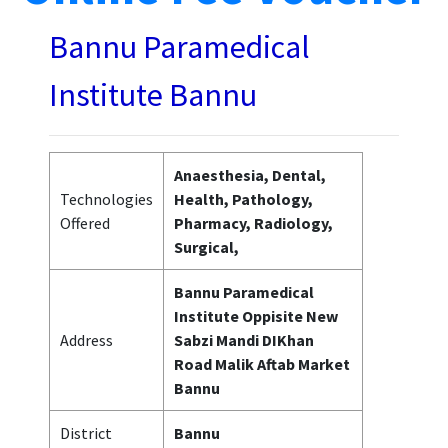
Bannu Paramedical
Institute Bannu
Anaesthesia, Dental,
Technologies
Health, Pathology,
Offered
Pharmacy, Radiology,
Surgical,
Bannu Paramedical
Institute Oppisite New
Address
Sabzi Mandi DIKhan
Road Malik Aftab Market
Bannu
District
Bannu