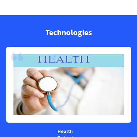
Technologies
Health