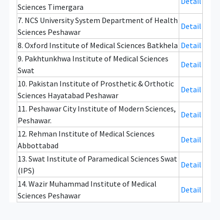
Detail
Sciences Timergara
7. NCS University System Department of Health
Detail
Sciences Peshawar
8. Oxford Institute of Medical Sciences Batkhela
Detail
9. Pakhtunkhwa Institute of Medical Sciences
Detail
Swat
10. Pakistan Institute of Prosthetic & Orthotic
Detail
Sciences Hayatabad Peshawar
11. Peshawar City Institute of Modern Sciences,
Detail
Peshawar.
12. Rehman Institute of Medical Sciences
Detail
Abbottabad
13. Swat Institute of Paramedical Sciences Swat
Detail
(IPS)
14. Wazir Muhammad Institute of Medical
Detail
Sciences Peshawar