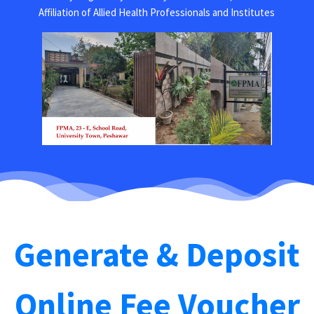
Affiliation of Allied Health Professionals and Institutes
Generate & Deposit
Online Fee Voucher