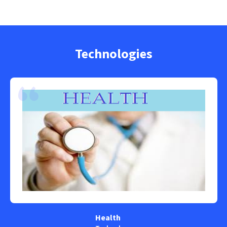
Technologies
Health