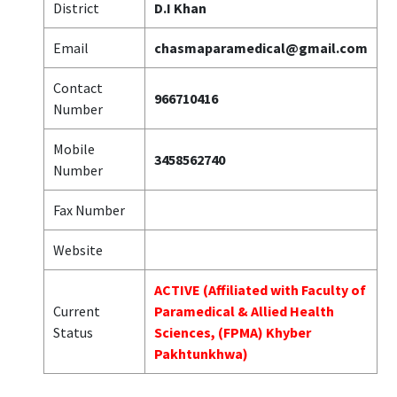
District
D.I Khan
Email
chasmaparamedical@gmail.com
Contact
966710416
Number
Mobile
3458562740
Number
Fax Number
Website
ACTIVE (Affiliated with Faculty of
Current
Paramedical & Allied Health
Status
Sciences, (FPMA) Khyber
Pakhtunkhwa)