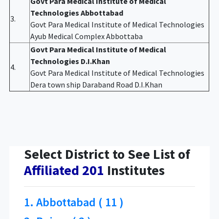
Govt Para Medical Institute of Medical
Technologies Abbottabad
3.
Govt Para Medical Institute of Medical Technologies
Ayub Medical Complex Abbottaba
Govt Para Medical Institute of Medical
Technologies D.I.Khan
4.
Govt Para Medical Institute of Medical Technologies
Dera town ship Daraband Road D.I.Khan
Select District to See List of
Affiliated 201
Institutes
1. Abbottabad ( 11 )