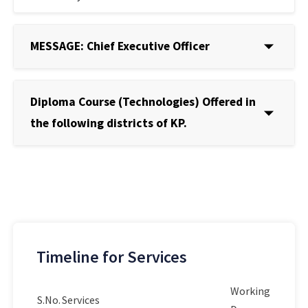
MESSAGE: Chief Executive Officer
Diploma Course (Technologies) Offered in
the following districts of KP.
Timeline for Services
Working
S.No.
Services