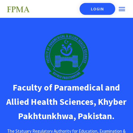
LOGIN
Faculty of Paramedical and
Allied Health Sciences, Khyber
Pakhtunkhwa, Pakistan.
The Statuary Regulatory Authority for Education, Examination &