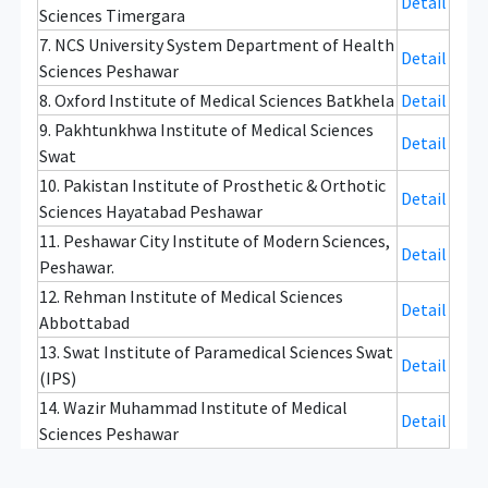
Detail
Sciences Timergara
7. NCS University System Department of Health
Detail
Sciences Peshawar
8. Oxford Institute of Medical Sciences Batkhela
Detail
9. Pakhtunkhwa Institute of Medical Sciences
Detail
Swat
10. Pakistan Institute of Prosthetic & Orthotic
Detail
Sciences Hayatabad Peshawar
11. Peshawar City Institute of Modern Sciences,
Detail
Peshawar.
12. Rehman Institute of Medical Sciences
Detail
Abbottabad
13. Swat Institute of Paramedical Sciences Swat
Detail
(IPS)
14. Wazir Muhammad Institute of Medical
Detail
Sciences Peshawar