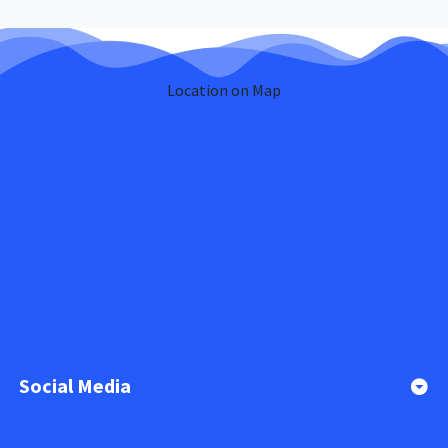
Location on Map
Social Media