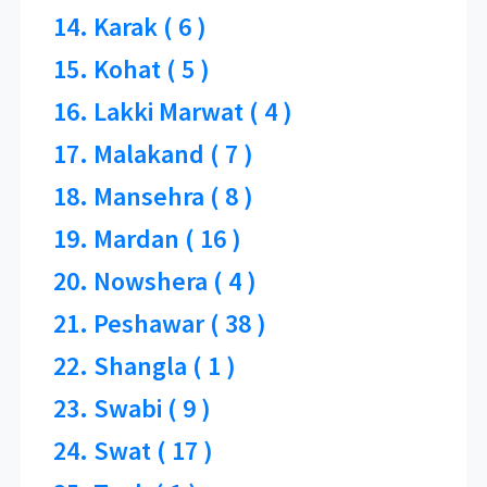
14. Karak ( 6 )
15. Kohat ( 5 )
16. Lakki Marwat ( 4 )
17. Malakand ( 7 )
18. Mansehra ( 8 )
19. Mardan ( 16 )
20. Nowshera ( 4 )
21. Peshawar ( 38 )
22. Shangla ( 1 )
23. Swabi ( 9 )
24. Swat ( 17 )