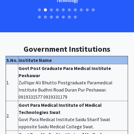
Technology
Government Institutions
S.No.
Institute Name
Govt Post Graduate Para Medical Institute
Peshawar
1.
Zulfiqar Ali Bhutto Postgraduate Paramedical
Institute Budhni Road Duran Pur Peshawar.
0919331577 0919331179
Govt Para Medical Institute of Medical
Technologies Swat
2.
Govt Para Medical Institute Saidu Sharif Swat
opposite Saidu Medical College Swat.