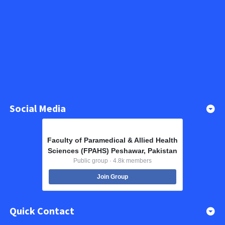
Social Media
Faculty of Paramedical & Allied Health
Sciences (FPAHS) Peshawar, Pakistan
Public group · 4.8k members
Join Group
Quick Contact