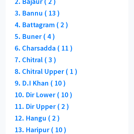
2. Bajaur ( 2 )
3. Bannu ( 13 )
4. Battagram ( 2 )
5. Buner ( 4 )
6. Charsadda ( 11 )
7. Chitral ( 3 )
8. Chitral Upper ( 1 )
9. D.I Khan ( 10 )
10. Dir Lower ( 10 )
11. Dir Upper ( 2 )
12. Hangu ( 2 )
13. Haripur ( 10 )