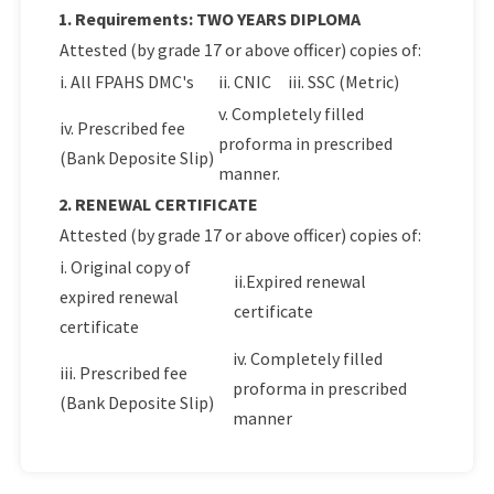
1. Requirements: TWO YEARS DIPLOMA
Attested (by grade 17 or above officer) copies of:
i. All FPAHS DMC's
ii. CNIC
iii. SSC (Metric)
v. Completely filled
iv. Prescribed fee
proforma in prescribed
(Bank Deposite Slip)
manner.
2. RENEWAL CERTIFICATE
Attested (by grade 17 or above officer) copies of:
i. Original copy of
ii.Expired renewal
expired renewal
certificate
certificate
iv. Completely filled
iii. Prescribed fee
proforma in prescribed
(Bank Deposite Slip)
manner