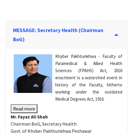
MESSAGE: Secretary Health (Chairman
BoG)
Khyber Pakhtunkhwa - Faculty of
Paramedical & Allied Health
Sciences (FPAHS) Act, 2016
enactment is a watershed event in
history of the Faculty, hitherto
working under the outdated
Medical Degrees Act, 1916.
Read more
Mr. Fayaz Ali Shah
Chairman BoG, Secretary Health
Govt. of Khyber Pakhtunkhwa Peshawar