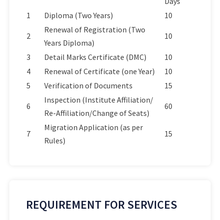
Days
1
Diploma (Two Years)
10
Renewal of Registration (Two
2
10
Years Diploma)
3
Detail Marks Certificate (DMC)
10
4
Renewal of Certificate (one Year)
10
5
Verification of Documents
15
Inspection (Institute Affiliation/
6
60
Re-Affiliation/Change of Seats)
Migration Application (as per
7
15
Rules)
REQUIREMENT FOR SERVICES