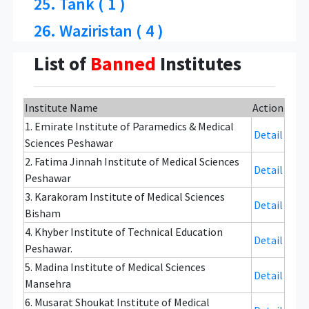
25. Tank ( 1 )
26. Waziristan ( 4 )
List of
Banned
Institutes
Institute Name
Action
1. Emirate Institute of Paramedics & Medical
Detail
Sciences Peshawar
2. Fatima Jinnah Institute of Medical Sciences
Detail
Peshawar
3. Karakoram Institute of Medical Sciences
Detail
Bisham
4. Khyber Institute of Technical Education
Detail
Peshawar.
5. Madina Institute of Medical Sciences
Detail
Mansehra
6. Musarat Shoukat Institute of Medical