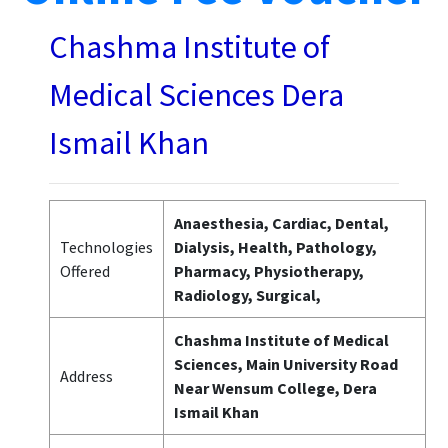
Chashma Institute of
Medical Sciences Dera
Ismail Khan
Anaesthesia, Cardiac, Dental,
Technologies
Dialysis, Health, Pathology,
Offered
Pharmacy, Physiotherapy,
Radiology, Surgical,
Chashma Institute of Medical
Sciences, Main University Road
Address
Near Wensum College, Dera
Ismail Khan