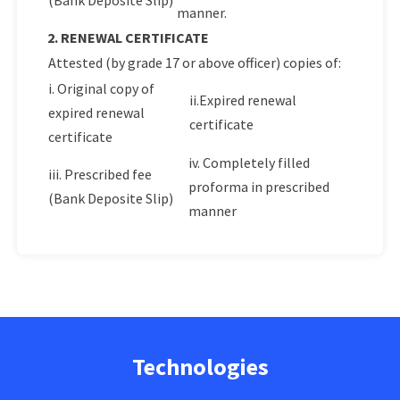
(Bank Deposite Slip)
manner.
2. RENEWAL CERTIFICATE
Attested (by grade 17 or above officer) copies of:
i. Original copy of
ii.Expired renewal
expired renewal
certificate
certificate
iv. Completely filled
iii. Prescribed fee
proforma in prescribed
(Bank Deposite Slip)
manner
Technologies