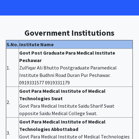
Government Institutions
S.No.
Institute Name
Govt Post Graduate Para Medical Institute
Peshawar
1.
Zulfiqar Ali Bhutto Postgraduate Paramedical
Institute Budhni Road Duran Pur Peshawar.
0919331577 0919331179
Govt Para Medical Institute of Medical
Technologies Swat
2.
Govt Para Medical Institute Saidu Sharif Swat
opposite Saidu Medical College Swat.
Govt Para Medical Institute of Medical
Technologies Abbottabad
3.
Govt Para Medical Institute of Medical Technologies