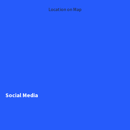
Location on Map
Social Media