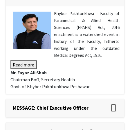
Khyber Pakhtunkhwa - Faculty of
Paramedical & Allied Health
Sciences (FPAHS) Act, 2016
enactment is a watershed event in
history of the Faculty, hitherto
working under the outdated
Medical Degrees Act, 1916.
Read more
Mr. Fayaz Ali Shah
Chairman BoG, Secretary Health
Govt. of Khyber Pakhtunkhwa Peshawar
MESSAGE: Chief Executive Officer