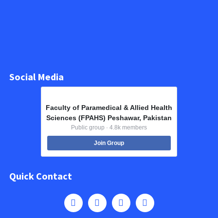
Social Media
Faculty of Paramedical & Allied Health
Sciences (FPAHS) Peshawar, Pakistan
Public group · 4.8k members
Join Group
Quick Contact