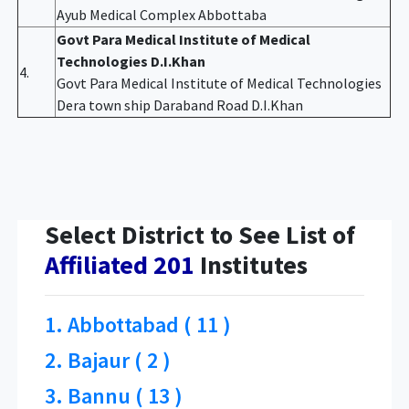
Ayub Medical Complex Abbottaba
Govt Para Medical Institute of Medical
Technologies D.I.Khan
4.
Govt Para Medical Institute of Medical Technologies
Dera town ship Daraband Road D.I.Khan
Select District to See List of
Affiliated 201
Institutes
1. Abbottabad ( 11 )
2. Bajaur ( 2 )
3. Bannu ( 13 )