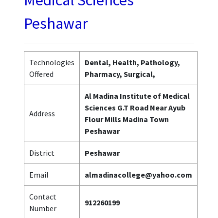
Medical Sciences
Peshawar
Technologies
Dental, Health, Pathology,
Offered
Pharmacy, Surgical,
Al Madina Institute of Medical
Sciences G.T Road Near Ayub
Address
Flour Mills Madina Town
Peshawar
District
Peshawar
Email
almadinacollege@yahoo.com
Contact
912260199
Number