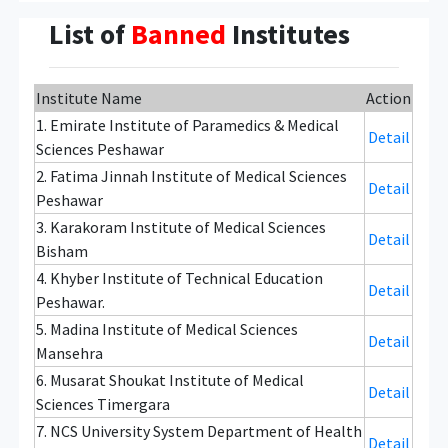
List of
Banned
Institutes
Institute Name
Action
1. Emirate Institute of Paramedics & Medical
Detail
Sciences Peshawar
2. Fatima Jinnah Institute of Medical Sciences
Detail
Peshawar
3. Karakoram Institute of Medical Sciences
Detail
Bisham
4. Khyber Institute of Technical Education
Detail
Peshawar.
5. Madina Institute of Medical Sciences
Detail
Mansehra
6. Musarat Shoukat Institute of Medical
Detail
Sciences Timergara
7. NCS University System Department of Health
Detail