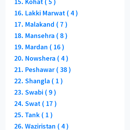
15. Kohat ( 5 )
16. Lakki Marwat ( 4 )
17. Malakand ( 7 )
18. Mansehra ( 8 )
19. Mardan ( 16 )
20. Nowshera ( 4 )
21. Peshawar ( 38 )
22. Shangla ( 1 )
23. Swabi ( 9 )
24. Swat ( 17 )
25. Tank ( 1 )
26. Waziristan ( 4 )