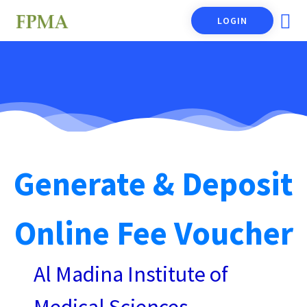
LOGIN
Generate & Deposit
Online Fee Voucher
Al Madina Institute of