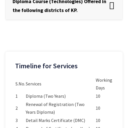
Diploma Course (Technologies) Offered in
the following districts of KP.
Timeline for Services
Working
S.No.
Services
Days
1
Diploma (Two Years)
10
Renewal of Registration (Two
2
10
Years Diploma)
3
Detail Marks Certificate (DMC)
10