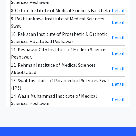
Sciences Peshawar
8. Oxford Institute of Medical Sciences Batkhela
Detail
9. Pakhtunkhwa Institute of Medical Sciences
Detail
Swat
10. Pakistan Institute of Prosthetic & Orthotic
Detail
Sciences Hayatabad Peshawar
11. Peshawar City Institute of Modern Sciences,
Detail
Peshawar.
12. Rehman Institute of Medical Sciences
Detail
Abbottabad
13. Swat Institute of Paramedical Sciences Swat
Detail
(IPS)
14. Wazir Muhammad Institute of Medical
Detail
Sciences Peshawar