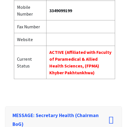
Mobile
3349099199
Number
Fax Number
Website
ACTIVE (Affiliated with Faculty
Current
of Paramedical & Allied
Status
Health Sciences, (FPMA)
Khyber Pakhtunkhwa)
MESSAGE: Secretary Health (Chairman
BoG)