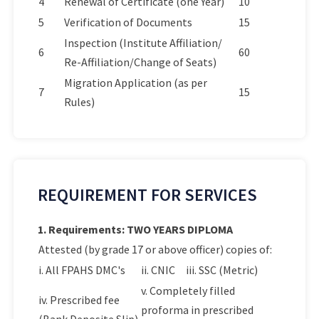
4
Renewal of Certificate (one Year)
10
5
Verification of Documents
15
Inspection (Institute Affiliation/
6
60
Re-Affiliation/Change of Seats)
Migration Application (as per
7
15
Rules)
REQUIREMENT FOR SERVICES
1. Requirements: TWO YEARS DIPLOMA
Attested (by grade 17 or above officer) copies of:
i. All FPAHS DMC's
ii. CNIC
iii. SSC (Metric)
v. Completely filled
iv. Prescribed fee
proforma in prescribed