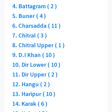
4. Battagram ( 2 )
5. Buner ( 4 )
6. Charsadda ( 11 )
7. Chitral ( 3 )
8. Chitral Upper ( 1 )
9. D.I Khan ( 10 )
10. Dir Lower ( 10 )
11. Dir Upper ( 2 )
12. Hangu ( 2 )
13. Haripur ( 10 )
14. Karak ( 6 )