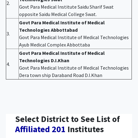
2.
Govt Para Medical Institute Saidu Sharif Swat
opposite Saidu Medical College Swat.
Govt Para Medical Institute of Medical
Technologies Abbottabad
3.
Govt Para Medical Institute of Medical Technologies
Ayub Medical Complex Abbottaba
Govt Para Medical Institute of Medical
Technologies D.I.Khan
4.
Govt Para Medical Institute of Medical Technologies
Dera town ship Daraband Road D.I.Khan
Select District to See List of
Affiliated 201
Institutes