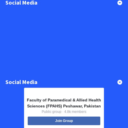
Social Media
Social Media
Faculty of Paramedical & Allied Health
Sciences (FPAHS) Peshawar, Pakistan
Public group · 4.8k members
Join Group