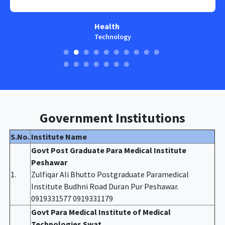
Health
Technology
Government Institutions
S.No.
Institute Name
Govt Post Graduate Para Medical Institute
Peshawar
1.
Zulfiqar Ali Bhutto Postgraduate Paramedical
Institute Budhni Road Duran Pur Peshawar.
0919331577 0919331179
Govt Para Medical Institute of Medical
Technologies Swat