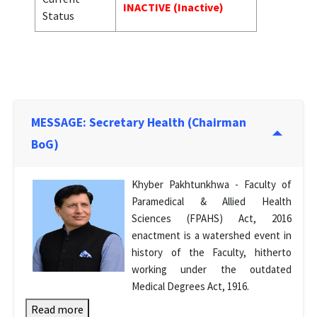
INACTIVE (Inactive)
Status
MESSAGE: Secretary Health (Chairman
BoG)
Khyber Pakhtunkhwa - Faculty of
Paramedical & Allied Health
Sciences (FPAHS) Act, 2016
enactment is a watershed event in
history of the Faculty, hitherto
working under the outdated
Medical Degrees Act, 1916.
Read more