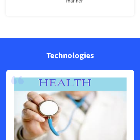
manner
Technologies