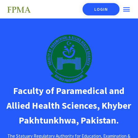
LOGIN
Faculty of Paramedical and
Allied Health Sciences, Khyber
Pakhtunkhwa, Pakistan.
The Statuary Regulatory Authority for Education, Examination &