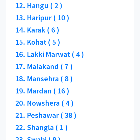
12. Hangu ( 2 )
13. Haripur ( 10 )
14. Karak ( 6 )
15. Kohat ( 5 )
16. Lakki Marwat ( 4 )
17. Malakand ( 7 )
18. Mansehra ( 8 )
19. Mardan ( 16 )
20. Nowshera ( 4 )
21. Peshawar ( 38 )
22. Shangla ( 1 )
23. Swabi ( 9 )