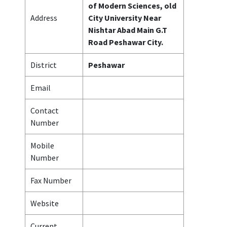
of Modern Sciences, old
Address
City University Near
Nishtar Abad Main G.T
Road Peshawar City.
District
Peshawar
Email
Contact
Number
Mobile
Number
Fax Number
Website
Current