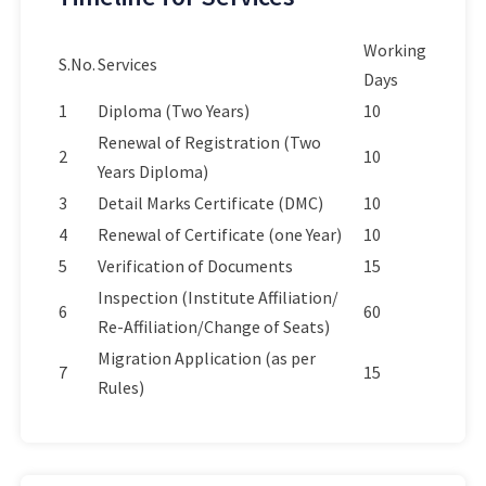
Working
S.No.
Services
Days
1
Diploma (Two Years)
10
Renewal of Registration (Two
2
10
Years Diploma)
3
Detail Marks Certificate (DMC)
10
4
Renewal of Certificate (one Year)
10
5
Verification of Documents
15
Inspection (Institute Affiliation/
6
60
Re-Affiliation/Change of Seats)
Migration Application (as per
7
15
Rules)