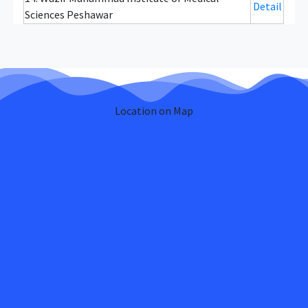
Detail
Sciences Peshawar
Location on Map