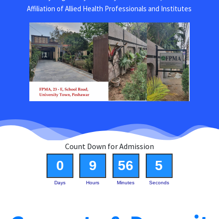
Affiliation of Allied Health Professionals and Institutes
Count Down for Admission
0
9
56
5
Days
Hours
Minutes
Seconds