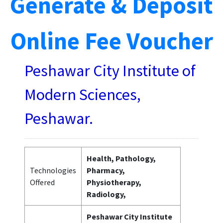
Generate & Deposit
Online Fee Voucher
Peshawar City Institute of
Modern Sciences,
Peshawar.
Health, Pathology,
Technologies
Pharmacy,
Offered
Physiotherapy,
Radiology,
Peshawar City Institute