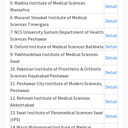
5. Madina Institute of Medical Sciences
Detail
Mansehra
6. Musarat Shoukat Institute of Medical
Detail
Sciences Timergara
7. NCS University System Department of Health
Detail
Sciences Peshawar
8. Oxford Institute of Medical Sciences Batkhela
Detail
9. Pakhtunkhwa Institute of Medical Sciences
Detail
Swat
10. Pakistan Institute of Prosthetic & Orthotic
Detail
Sciences Hayatabad Peshawar
11. Peshawar City Institute of Modern Sciences,
Detail
Peshawar.
12. Rehman Institute of Medical Sciences
Detail
Abbottabad
13. Swat Institute of Paramedical Sciences Swat
Detail
(IPS)
14. Wazir Muhammad Institute of Medical