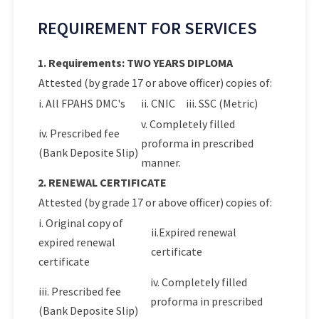
REQUIREMENT FOR SERVICES
1. Requirements: TWO YEARS DIPLOMA
Attested (by grade 17 or above officer) copies of:
i. All FPAHS DMC's
ii. CNIC
iii. SSC (Metric)
v. Completely filled
iv. Prescribed fee
proforma in prescribed
(Bank Deposite Slip)
manner.
2. RENEWAL CERTIFICATE
Attested (by grade 17 or above officer) copies of:
i. Original copy of
ii.Expired renewal
expired renewal
certificate
certificate
iv. Completely filled
iii. Prescribed fee
proforma in prescribed
(Bank Deposite Slip)