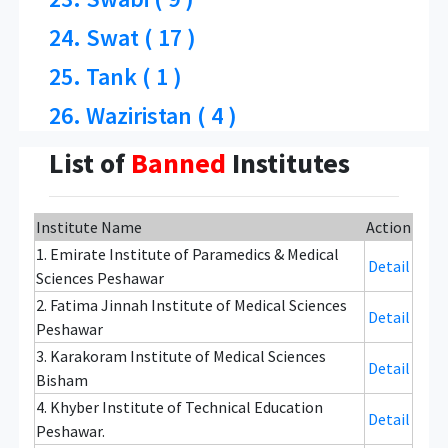
24. Swat ( 17 )
25. Tank ( 1 )
26. Waziristan ( 4 )
List of
Banned
Institutes
Institute Name
Action
1. Emirate Institute of Paramedics & Medical
Detail
Sciences Peshawar
2. Fatima Jinnah Institute of Medical Sciences
Detail
Peshawar
3. Karakoram Institute of Medical Sciences
Detail
Bisham
4. Khyber Institute of Technical Education
Detail
Peshawar.