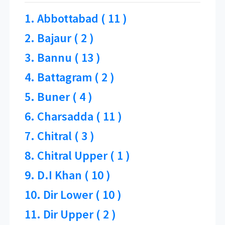
1. Abbottabad ( 11 )
2. Bajaur ( 2 )
3. Bannu ( 13 )
4. Battagram ( 2 )
5. Buner ( 4 )
6. Charsadda ( 11 )
7. Chitral ( 3 )
8. Chitral Upper ( 1 )
9. D.I Khan ( 10 )
10. Dir Lower ( 10 )
11. Dir Upper ( 2 )