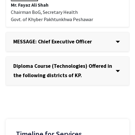
Mr. Fayaz Ali Shah
Chairman BoG, Secretary Health
Govt. of Khyber Pakhtunkhwa Peshawar
MESSAGE: Chief Executive Officer
Diploma Course (Technologies) Offered in
the following districts of KP.
Timeline for Services