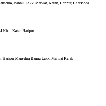
Mansehra, Bannu, Lakki Marwat, Karak, Haripur, Charsadda
.I Khan Karak Haripur
er Haripur Mansehra Bannu Lakki Marwat Karak