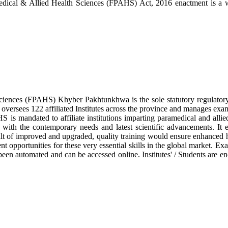
ical & Allied Health Sciences (FPAHS) Act, 2016 enactment is a wate
ciences (FPAHS) Khyber Pakhtunkhwa is the sole statutory regulatory
 oversees 122 affiliated Institutes across the province and manages exa
 is mandated to affiliate institutions imparting paramedical and allie
ne with the contemporary needs and latest scientific advancements. It
lt of improved and upgraded, quality training would ensure enhanced heal
t opportunities for these very essential skills in the global market. Ex
been automated and can be accessed online. Institutes' / Students are e