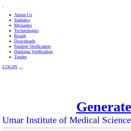
About Us
Statistics
Messages
Technologies
Result
Downloads
Student Verification
Diploma Verification
Tender
LOGIN
Generate
Umar Institute of Medical Scienc