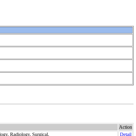
Action
logy, Radiology, Surgical,
Detail