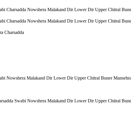
bi Charsadda Nowshera Malakand Dir Lower Dir Upper Chitral Bun
bi Charsadda Nowshera Malakand Dir Lower Dir Upper Chitral Bun
ra Charsadda
bi Nowshera Malakand Dir Lower Dir Upper Chitral Buner Mansehr
rsadda Swabi Nowshera Malakand Dir Lower Dir Upper Chitral Bun