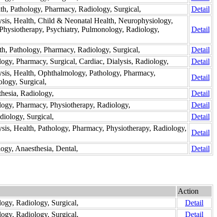
lth, Pathology, Pharmacy, Radiology, Surgical,
Detail
ysis, Health, Child & Neonatal Health, Neurophysiology,
Physiotherapy, Psychiatry, Pulmonology, Radiology,
Detail
th, Pathology, Pharmacy, Radiology, Surgical,
Detail
logy, Pharmacy, Surgical, Cardiac, Dialysis, Radiology,
Detail
lysis, Health, Ophthalmology, Pathology, Pharmacy,
Detail
logy, Surgical,
thesia, Radiology,
Detail
ology, Pharmacy, Physiotherapy, Radiology,
Detail
diology, Surgical,
Detail
ysis, Health, Pathology, Pharmacy, Physiotherapy, Radiology,
Detail
logy, Anaesthesia, Dental,
Detail
Action
logy, Radiology, Surgical,
Detail
logy, Radiology, Surgical,
Detail