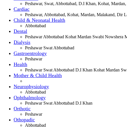
Peshawar, Swat, Abbottabad, D.I Khan, Kohat, Mardan,
Cardiac
Peshawar, Abbottabad, Kohat, Mardan, Malakand, Dir Lo
Child & Neonatal Health
Abbottabad
Dental
Peshawar Abbottabad Kohat Mardan Swabi Nowshera Ma
Dialysis
Peshawar Swat Abbottabad
Gastroentrology
Peshawar
Health
Peshawar Swat Abbottabad D.I Khan Kohat Mardan Swa
Mother & Child Health
Neurophysiology
Abbottabad
Ophthalmology
Peshawar Swat Abbottabad D.I Khan
Orthotic
Peshawar
Othopadic
Abbottabad