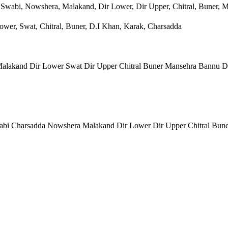
 Swabi, Nowshera, Malakand, Dir Lower, Dir Upper, Chitral, Buner, 
wer, Swat, Chitral, Buner, D.I Khan, Karak, Charsadda
lakand Dir Lower Swat Dir Upper Chitral Buner Mansehra Bannu D
bi Charsadda Nowshera Malakand Dir Lower Dir Upper Chitral Bun