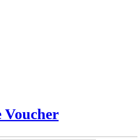
e Voucher