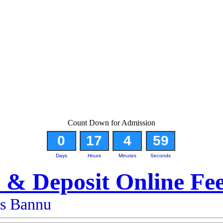
Count Down for Admission
0
17
4
58
Days
Hours
Minutes
Seconds
 & Deposit Online Fe
es Bannu