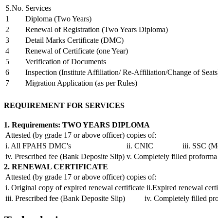
S.No.
Services
1
Diploma (Two Years)
2
Renewal of Registration (Two Years Diploma)
3
Detail Marks Certificate (DMC)
4
Renewal of Certificate (one Year)
5
Verification of Documents
6
Inspection (Institute Affiliation/ Re-Affiliation/Change of Seats
7
Migration Application (as per Rules)
REQUIREMENT FOR SERVICES
1. Requirements: TWO YEARS DIPLOMA
Attested (by grade 17 or above officer) copies of:
i. All FPAHS DMC's
ii. CNIC
iii. SSC (M
iv. Prescribed fee (Bank Deposite Slip)
v. Completely filled proforma
2. RENEWAL CERTIFICATE
Attested (by grade 17 or above officer) copies of:
i. Original copy of expired renewal certificate
ii.Expired renewal certi
iii. Prescribed fee (Bank Deposite Slip)
iv. Completely filled p