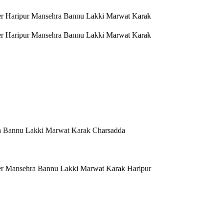
er Haripur Mansehra Bannu Lakki Marwat Karak
er Haripur Mansehra Bannu Lakki Marwat Karak
a Bannu Lakki Marwat Karak Charsadda
er Mansehra Bannu Lakki Marwat Karak Haripur