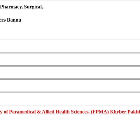
 Pharmacy, Surgical,
nces Bannu
ty of Paramedical & Allied Health Sciences, (FPMA) Khyber Pak