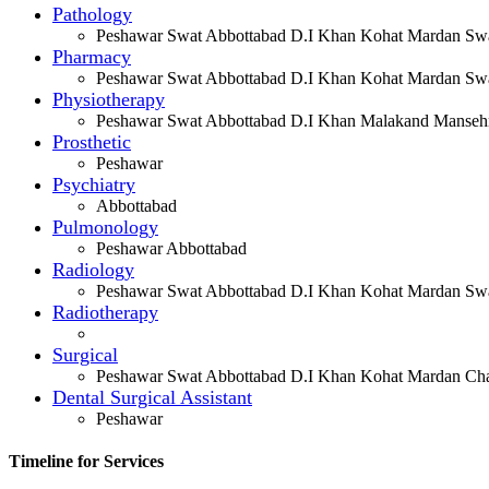
Pathology
Peshawar Swat Abbottabad D.I Khan Kohat Mardan Swa
Pharmacy
Peshawar Swat Abbottabad D.I Khan Kohat Mardan Swa
Physiotherapy
Peshawar Swat Abbottabad D.I Khan Malakand Manseh
Prosthetic
Peshawar
Psychiatry
Abbottabad
Pulmonology
Peshawar Abbottabad
Radiology
Peshawar Swat Abbottabad D.I Khan Kohat Mardan Swa
Radiotherapy
Surgical
Peshawar Swat Abbottabad D.I Khan Kohat Mardan Cha
Dental Surgical Assistant
Peshawar
Timeline for Services