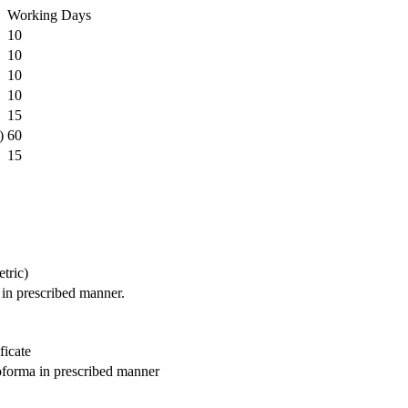
Working Days
10
10
10
10
15
)
60
15
etric)
 in prescribed manner.
ficate
roforma in prescribed manner