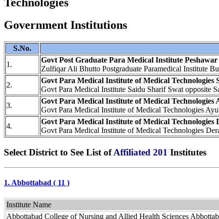
Technologies
Government Institutions
S.No.
Govt Post Graduate Para Medical Institute Peshawar
1.
Zulfiqar Ali Bhutto Postgraduate Paramedical Institut
Govt Para Medical Institute of Medical Technologies 
2.
Govt Para Medical Institute Saidu Sharif Swat opposite 
Govt Para Medical Institute of Medical Technologies
3.
Govt Para Medical Institute of Medical Technologies A
Govt Para Medical Institute of Medical Technologies
4.
Govt Para Medical Institute of Medical Technologies D
Select District to See List of
Affiliated 201
Institutes
1. Abbottabad ( 11 )
Institute Name
Abbottabad College of Nursing and Allied Health Sciences Abbotta