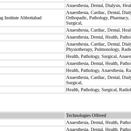
Anaesthesia, Dental, Dialysis, Hea
Anaesthesia, Cardiac, Dental, Dial
g Institute Abbottabad
Orthopadic, Pathology, Pharmacy, 
Surgical,
Anaesthesia, Cardiac, Dental, Heal
Anaesthesia, Dental, Health, Patho
Anaesthesia, Cardiac, Dental, Dia
Physiotherapy, Pulmonology, Radio
Health, Pathology, Surgical, Anaes
Anaesthesia, Dental, Health, Path
Health, Pathology, Anaesthesia, Ra
Anaesthesia, Cardiac, Dental, Dial
Surgical,
Health, Pathology, Surgical, Radio
Technologies Offered
Anaesthesia, Dental, Health, Patho
Anaesthesia, Dental, Health, Patho