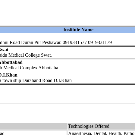
Institute Name
e Budhni Road Duran Pur Peshawar. 0919331577 0919331179
Swat
Saidu Medical College Swat.
 Abbottabad
yub Medical Complex Abbottaba
 D.I.Khan
era town ship Daraband Road D.I.Khan
Technologies Offered
bad
Anaesthesia, Dental, Health, Patho