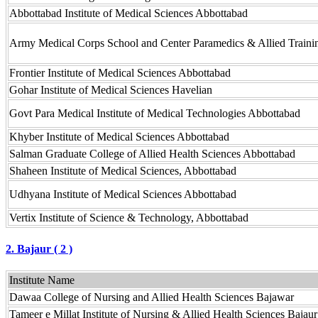
Abbottabad Institute of Medical Sciences Abbottabad
Army Medical Corps School and Center Paramedics & Allied Trainin
Frontier Institute of Medical Sciences Abbottabad
Gohar Institute of Medical Sciences Havelian
Govt Para Medical Institute of Medical Technologies Abbottabad
Khyber Institute of Medical Sciences Abbottabad
Salman Graduate College of Allied Health Sciences Abbottabad
Shaheen Institute of Medical Sciences, Abbottabad
Udhyana Institute of Medical Sciences Abbottabad
Vertix Institute of Science & Technology, Abbottabad
2. Bajaur ( 2 )
Institute Name
Dawaa College of Nursing and Allied Health Sciences Bajawar
Tameer e Millat Institute of Nursing & Allied Health Sciences Bajaur