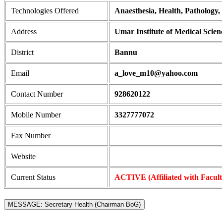
Technologies Offered
Anaesthesia, Health, Pathology,
Address
Umar Institute of Medical Scie
District
Bannu
Email
a_love_m10@yahoo.com
Contact Number
928620122
Mobile Number
3327777072
Fax Number
Website
Current Status
ACTIVE (Affiliated with Facul
MESSAGE: Secretary Health (Chairman BoG)