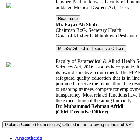
Khyber Pakhtunkhwa - Faculty of Paramed
outdated Medical Degrees Act, 1916.
Read more
Mr. Fayaz Ali Shah
Chairman BoG, Secretary Health
Govt. of Khyber Pakhtunkhwa Peshawar
MESSAGE: Chief Executive Officer
Faculty of Paramedical & Allied Health S
Sciences Act, 2016"as a body corporate. It
its own distinctive requirement. The FPAHS
safeguard quality education that is in li
produced to serve the population. The resu
to enabling trainees compete for employmen
transparency. Most related functions have 
the expectations of the ailing humanity.
Dr. Muhammad Rehman Afridi
(Chief Executive Officer)
Diploma Course (Technologies) Offered in the following districts of KP.
Anaesthesia