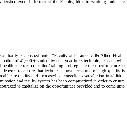
rshed event in history of the Faculty, hitherto working under the
 authority established under "Faculty of Paramedical& Allied Health
mination of 41,000 + student twice a year in 23 technologies each with
d health sciences education/training and regulate their performance to
 endeavors to ensure that technical human resource of high quality is
thcare quality and increased patients/clients satisfaction in addition
amination and results' system has been computerized in order to ensure
ncouraged to capitalize on the opportunities provided and to come upto