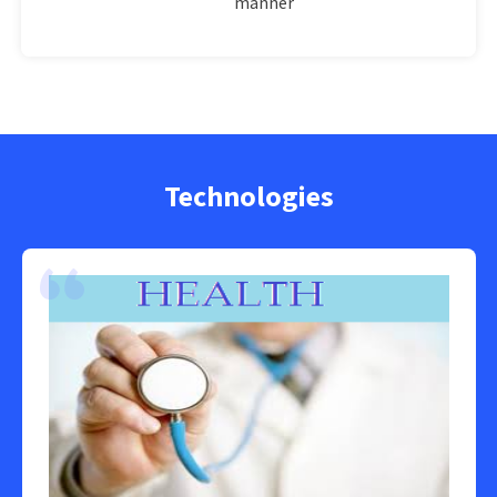
manner
Technologies