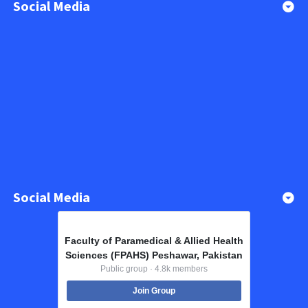
Social Media
Social Media
Faculty of Paramedical & Allied Health
Sciences (FPAHS) Peshawar, Pakistan
Public group · 4.8k members
Join Group