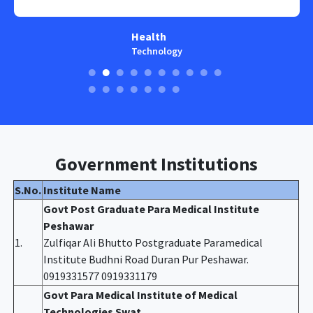
Health
Technology
Government Institutions
S.No.
Institute Name
Govt Post Graduate Para Medical Institute
Peshawar
1.
Zulfiqar Ali Bhutto Postgraduate Paramedical
Institute Budhni Road Duran Pur Peshawar.
0919331577 0919331179
Govt Para Medical Institute of Medical
Technologies Swat