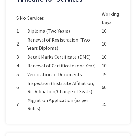
Working
S.No.
Services
Days
1
Diploma (Two Years)
10
Renewal of Registration (Two
2
10
Years Diploma)
3
Detail Marks Certificate (DMC)
10
4
Renewal of Certificate (one Year)
10
5
Verification of Documents
15
Inspection (Institute Affiliation/
6
60
Re-Affiliation/Change of Seats)
Migration Application (as per
7
15
Rules)