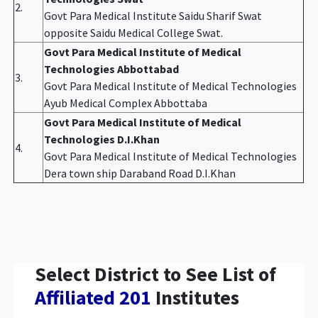
2.
Govt Para Medical Institute Saidu Sharif Swat
opposite Saidu Medical College Swat.
Govt Para Medical Institute of Medical
Technologies Abbottabad
3.
Govt Para Medical Institute of Medical Technologies
Ayub Medical Complex Abbottaba
Govt Para Medical Institute of Medical
Technologies D.I.Khan
4.
Govt Para Medical Institute of Medical Technologies
Dera town ship Daraband Road D.I.Khan
Select District to See List of
Affiliated 201
Institutes