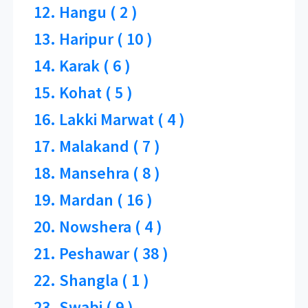
12. Hangu ( 2 )
13. Haripur ( 10 )
14. Karak ( 6 )
15. Kohat ( 5 )
16. Lakki Marwat ( 4 )
17. Malakand ( 7 )
18. Mansehra ( 8 )
19. Mardan ( 16 )
20. Nowshera ( 4 )
21. Peshawar ( 38 )
22. Shangla ( 1 )
23. Swabi ( 9 )