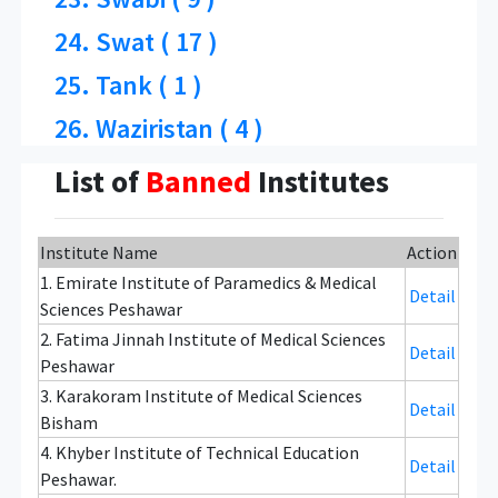
24. Swat ( 17 )
25. Tank ( 1 )
26. Waziristan ( 4 )
List of
Banned
Institutes
Institute Name
Action
1. Emirate Institute of Paramedics & Medical
Detail
Sciences Peshawar
2. Fatima Jinnah Institute of Medical Sciences
Detail
Peshawar
3. Karakoram Institute of Medical Sciences
Detail
Bisham
4. Khyber Institute of Technical Education
Detail
Peshawar.