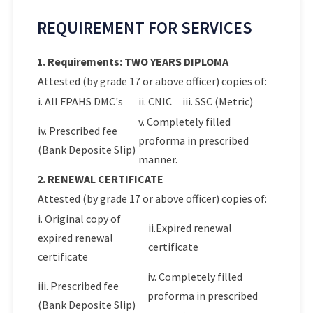
REQUIREMENT FOR SERVICES
1. Requirements: TWO YEARS DIPLOMA
Attested (by grade 17 or above officer) copies of:
i. All FPAHS DMC's
ii. CNIC
iii. SSC (Metric)
v. Completely filled
iv. Prescribed fee
proforma in prescribed
(Bank Deposite Slip)
manner.
2. RENEWAL CERTIFICATE
Attested (by grade 17 or above officer) copies of:
i. Original copy of
ii.Expired renewal
expired renewal
certificate
certificate
iv. Completely filled
iii. Prescribed fee
proforma in prescribed
(Bank Deposite Slip)