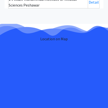
Detail
Sciences Peshawar
Location on Map