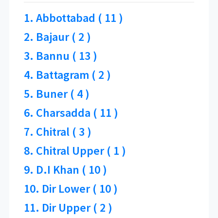
1. Abbottabad ( 11 )
2. Bajaur ( 2 )
3. Bannu ( 13 )
4. Battagram ( 2 )
5. Buner ( 4 )
6. Charsadda ( 11 )
7. Chitral ( 3 )
8. Chitral Upper ( 1 )
9. D.I Khan ( 10 )
10. Dir Lower ( 10 )
11. Dir Upper ( 2 )