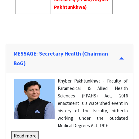
Pakhtunkhwa)
MESSAGE: Secretary Health (Chairman
BoG)
Khyber Pakhtunkhwa - Faculty of
Paramedical & Allied Health
Sciences (FPAHS) Act, 2016
enactment is a watershed event in
history of the Faculty, hitherto
working under the outdated
Medical Degrees Act, 1916.
Read more