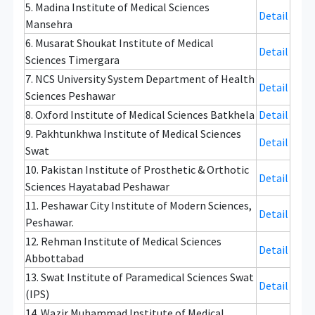
5. Madina Institute of Medical Sciences
Detail
Mansehra
6. Musarat Shoukat Institute of Medical
Detail
Sciences Timergara
7. NCS University System Department of Health
Detail
Sciences Peshawar
8. Oxford Institute of Medical Sciences Batkhela
Detail
9. Pakhtunkhwa Institute of Medical Sciences
Detail
Swat
10. Pakistan Institute of Prosthetic & Orthotic
Detail
Sciences Hayatabad Peshawar
11. Peshawar City Institute of Modern Sciences,
Detail
Peshawar.
12. Rehman Institute of Medical Sciences
Detail
Abbottabad
13. Swat Institute of Paramedical Sciences Swat
Detail
(IPS)
14. Wazir Muhammad Institute of Medical