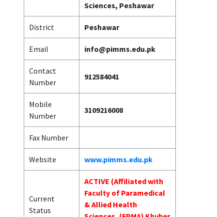
Sciences, Peshawar
District
Peshawar
Email
info@pimms.edu.pk
Contact
912584041
Number
Mobile
3109216008
Number
Fax Number
Website
www.pimms.edu.pk
ACTIVE (Affiliated with
Faculty of Paramedical
Current
& Allied Health
Status
Sciences, (FPMA) Khyber