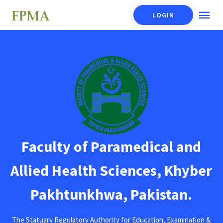
LOGIN
Faculty of Paramedical and
Allied Health Sciences, Khyber
Pakhtunkhwa, Pakistan.
The Statuary Regulatory Authority for Education, Examination &