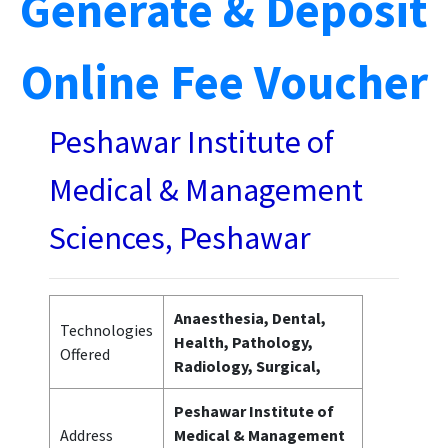
Generate & Deposit
Online Fee Voucher
Peshawar Institute of
Medical & Management
Sciences, Peshawar
Anaesthesia, Dental,
Technologies
Health, Pathology,
Offered
Radiology, Surgical,
Peshawar Institute of
Address
Medical & Management