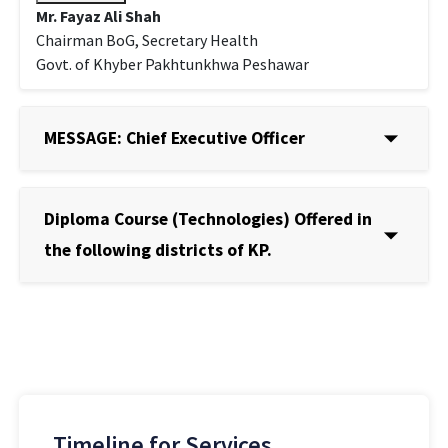
Mr. Fayaz Ali Shah
Chairman BoG, Secretary Health
Govt. of Khyber Pakhtunkhwa Peshawar
MESSAGE: Chief Executive Officer
Diploma Course (Technologies) Offered in
the following districts of KP.
Timeline for Services