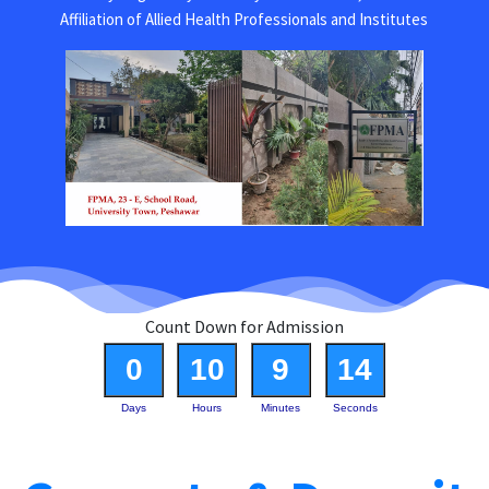
Affiliation of Allied Health Professionals and Institutes
Count Down for Admission
0
10
9
14
Days
Hours
Minutes
Seconds