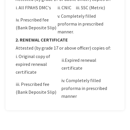
i. All FPAHS DMC's
ii. CNIC
iii. SSC (Metric)
v. Completely filled
iv. Prescribed fee
proforma in prescribed
(Bank Deposite Slip)
manner.
2. RENEWAL CERTIFICATE
Attested (by grade 17 or above officer) copies of:
i. Original copy of
ii.Expired renewal
expired renewal
certificate
certificate
iv. Completely filled
iii. Prescribed fee
proforma in prescribed
(Bank Deposite Slip)
manner