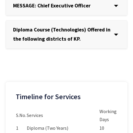
MESSAGE: Chief Executive Officer
Diploma Course (Technologies) Offered in
the following districts of KP.
Timeline for Services
Working
S.No.
Services
Days
1
Diploma (Two Years)
10