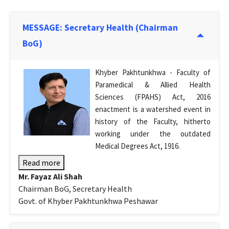
MESSAGE: Secretary Health (Chairman
BoG)
Khyber Pakhtunkhwa - Faculty of
Paramedical & Allied Health
Sciences (FPAHS) Act, 2016
enactment is a watershed event in
history of the Faculty, hitherto
working under the outdated
Medical Degrees Act, 1916.
Read more
Mr. Fayaz Ali Shah
Chairman BoG, Secretary Health
Govt. of Khyber Pakhtunkhwa Peshawar