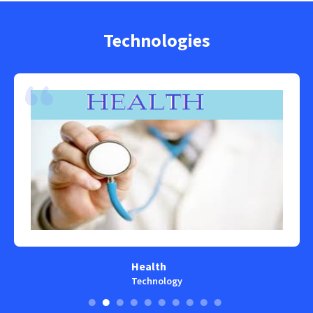
Technologies
Health
Technology