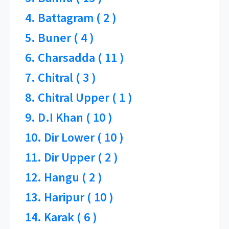
4. Battagram ( 2 )
5. Buner ( 4 )
6. Charsadda ( 11 )
7. Chitral ( 3 )
8. Chitral Upper ( 1 )
9. D.I Khan ( 10 )
10. Dir Lower ( 10 )
11. Dir Upper ( 2 )
12. Hangu ( 2 )
13. Haripur ( 10 )
14. Karak ( 6 )