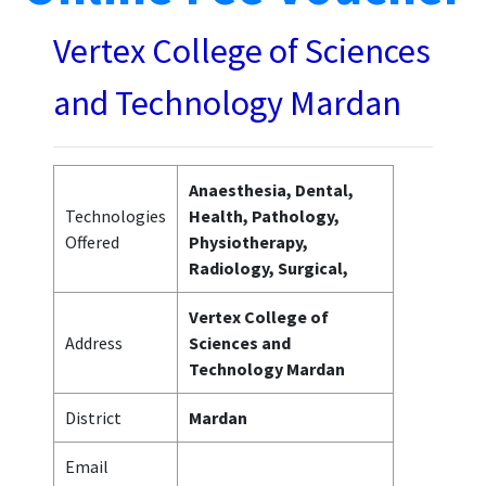
Vertex College of Sciences
and Technology Mardan
Anaesthesia, Dental,
Technologies
Health, Pathology,
Offered
Physiotherapy,
Radiology, Surgical,
Vertex College of
Address
Sciences and
Technology Mardan
District
Mardan
Email