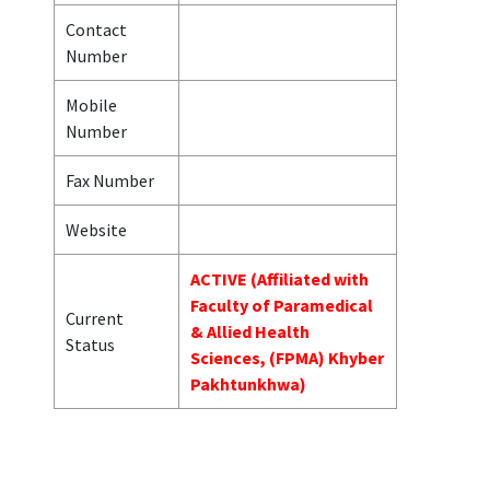
Contact
Number
Mobile
Number
Fax Number
Website
ACTIVE (Affiliated with
Faculty of Paramedical
Current
& Allied Health
Status
Sciences, (FPMA) Khyber
Pakhtunkhwa)