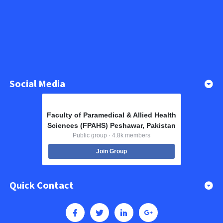
Social Media
Faculty of Paramedical & Allied Health
Sciences (FPAHS) Peshawar, Pakistan
Public group · 4.8k members
Join Group
Quick Contact