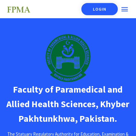
LOGIN
Faculty of Paramedical and
Allied Health Sciences, Khyber
Pakhtunkhwa, Pakistan.
The Statuary Regulatory Authority for Education, Examination &