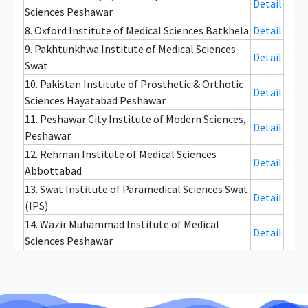
Detail
Sciences Peshawar
8. Oxford Institute of Medical Sciences Batkhela
Detail
9. Pakhtunkhwa Institute of Medical Sciences
Detail
Swat
10. Pakistan Institute of Prosthetic & Orthotic
Detail
Sciences Hayatabad Peshawar
11. Peshawar City Institute of Modern Sciences,
Detail
Peshawar.
12. Rehman Institute of Medical Sciences
Detail
Abbottabad
13. Swat Institute of Paramedical Sciences Swat
Detail
(IPS)
14. Wazir Muhammad Institute of Medical
Detail
Sciences Peshawar