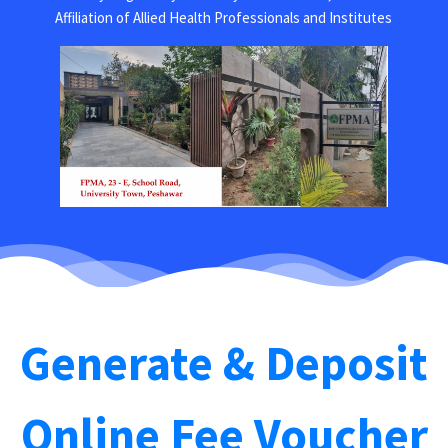
Affiliation of Allied Health Professionals and Institutes
Generate & Deposit
Online Fee Voucher