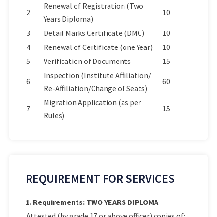
Renewal of Registration (Two
2
10
Years Diploma)
3
Detail Marks Certificate (DMC)
10
4
Renewal of Certificate (one Year)
10
5
Verification of Documents
15
Inspection (Institute Affiliation/
6
60
Re-Affiliation/Change of Seats)
Migration Application (as per
7
15
Rules)
REQUIREMENT FOR SERVICES
1. Requirements: TWO YEARS DIPLOMA
Attested (by grade 17 or above officer) copies of: