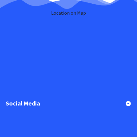
Location on Map
Social Media