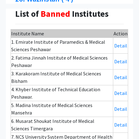
List of
Banned
Institutes
Institute Name
Action
1. Emirate Institute of Paramedics & Medical
Detail
Sciences Peshawar
2. Fatima Jinnah Institute of Medical Sciences
Detail
Peshawar
3. Karakoram Institute of Medical Sciences
Detail
Bisham
4. Khyber Institute of Technical Education
Detail
Peshawar.
5. Madina Institute of Medical Sciences
Detail
Mansehra
6. Musarat Shoukat Institute of Medical
Detail
Sciences Timergara
7. NCS University System Department of Health