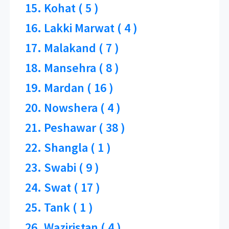
15. Kohat ( 5 )
16. Lakki Marwat ( 4 )
17. Malakand ( 7 )
18. Mansehra ( 8 )
19. Mardan ( 16 )
20. Nowshera ( 4 )
21. Peshawar ( 38 )
22. Shangla ( 1 )
23. Swabi ( 9 )
24. Swat ( 17 )
25. Tank ( 1 )
26. Waziristan ( 4 )