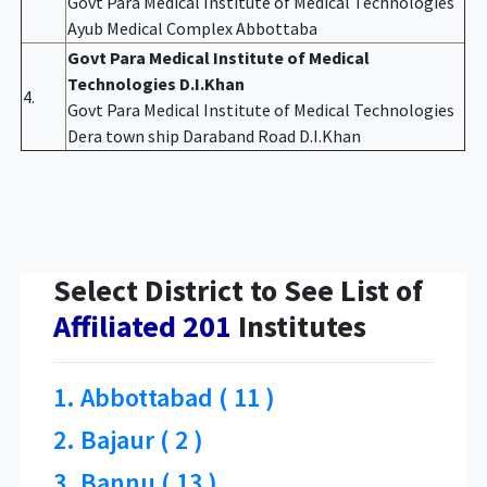
Govt Para Medical Institute of Medical Technologies
Ayub Medical Complex Abbottaba
Govt Para Medical Institute of Medical
Technologies D.I.Khan
4.
Govt Para Medical Institute of Medical Technologies
Dera town ship Daraband Road D.I.Khan
Select District to See List of
Affiliated 201
Institutes
1. Abbottabad ( 11 )
2. Bajaur ( 2 )
3. Bannu ( 13 )