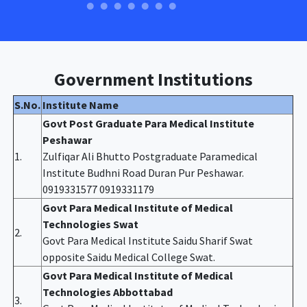
Government Institutions
S.No.
Institute Name
Govt Post Graduate Para Medical Institute
Peshawar
1.
Zulfiqar Ali Bhutto Postgraduate Paramedical
Institute Budhni Road Duran Pur Peshawar.
0919331577 0919331179
Govt Para Medical Institute of Medical
Technologies Swat
2.
Govt Para Medical Institute Saidu Sharif Swat
opposite Saidu Medical College Swat.
Govt Para Medical Institute of Medical
Technologies Abbottabad
3.