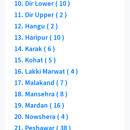
10. Dir Lower ( 10 )
11. Dir Upper ( 2 )
12. Hangu ( 2 )
13. Haripur ( 10 )
14. Karak ( 6 )
15. Kohat ( 5 )
16. Lakki Marwat ( 4 )
17. Malakand ( 7 )
18. Mansehra ( 8 )
19. Mardan ( 16 )
20. Nowshera ( 4 )
21. Peshawar ( 38 )