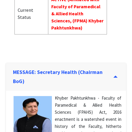
Faculty of Paramedical
Current
& Allied Health
Status
Sciences, (FPMA) Khyber
Pakhtunkhwa)
MESSAGE: Secretary Health (Chairman
BoG)
Khyber Pakhtunkhwa - Faculty of
Paramedical & Allied Health
Sciences (FPAHS) Act, 2016
enactment is a watershed event in
history of the Faculty, hitherto