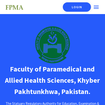
LOGIN
Faculty of Paramedical and
Allied Health Sciences, Khyber
Pakhtunkhwa, Pakistan.
The Statuary Regulatory Authority for Education, Examination &