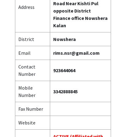
Road Near Kishti Pul
Address
opposite District
Finance office Nowshera
Kalan
District
Nowshera
Email
rims.nsr@gmail.com
Contact
923644064
Number
Mobile
3342888845
Number
Fax Number
Website
ACTIVE (Affiliated with