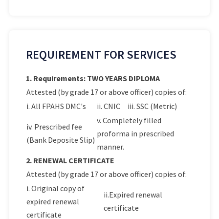
REQUIREMENT FOR SERVICES
1. Requirements: TWO YEARS DIPLOMA
Attested (by grade 17 or above officer) copies of:
i. All FPAHS DMC's
ii. CNIC
iii. SSC (Metric)
v. Completely filled
iv. Prescribed fee
proforma in prescribed
(Bank Deposite Slip)
manner.
2. RENEWAL CERTIFICATE
Attested (by grade 17 or above officer) copies of:
i. Original copy of
ii.Expired renewal
expired renewal
certificate
certificate