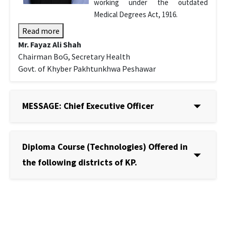
working under the outdated
Medical Degrees Act, 1916.
Read more
Mr. Fayaz Ali Shah
Chairman BoG, Secretary Health
Govt. of Khyber Pakhtunkhwa Peshawar
MESSAGE: Chief Executive Officer
Diploma Course (Technologies) Offered in
the following districts of KP.