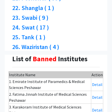
22. Shangla ( 1 )
23. Swabi ( 9 )
24. Swat ( 17 )
25. Tank ( 1 )
26. Waziristan ( 4 )
List of
Banned
Institutes
Institute Name
Action
1. Emirate Institute of Paramedics & Medical
Detail
Sciences Peshawar
2. Fatima Jinnah Institute of Medical Sciences
Detail
Peshawar
3. Karakoram Institute of Medical Sciences
Detail