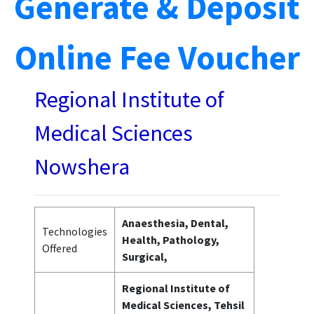
Generate & Deposit
Online Fee Voucher
Regional Institute of
Medical Sciences
Nowshera
Anaesthesia, Dental,
Technologies
Health, Pathology,
Offered
Surgical,
Regional Institute of
Medical Sciences, Tehsil