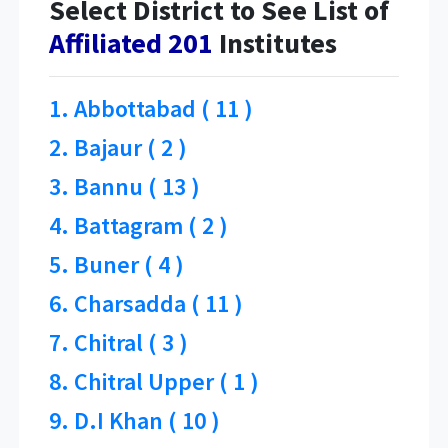
Select District to See List of
Affiliated 201
Institutes
1. Abbottabad ( 11 )
2. Bajaur ( 2 )
3. Bannu ( 13 )
4. Battagram ( 2 )
5. Buner ( 4 )
6. Charsadda ( 11 )
7. Chitral ( 3 )
8. Chitral Upper ( 1 )
9. D.I Khan ( 10 )