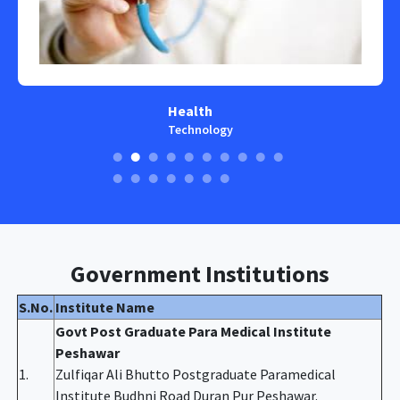
Health
Technology
Government Institutions
S.No.
Institute Name
Govt Post Graduate Para Medical Institute
Peshawar
1.
Zulfiqar Ali Bhutto Postgraduate Paramedical
Institute Budhni Road Duran Pur Peshawar.