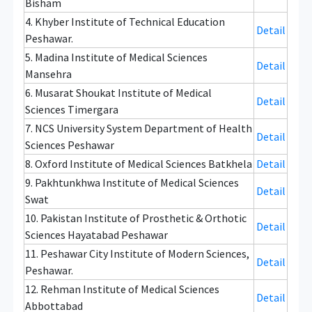
Bisham
4. Khyber Institute of Technical Education
Detail
Peshawar.
5. Madina Institute of Medical Sciences
Detail
Mansehra
6. Musarat Shoukat Institute of Medical
Detail
Sciences Timergara
7. NCS University System Department of Health
Detail
Sciences Peshawar
8. Oxford Institute of Medical Sciences Batkhela
Detail
9. Pakhtunkhwa Institute of Medical Sciences
Detail
Swat
10. Pakistan Institute of Prosthetic & Orthotic
Detail
Sciences Hayatabad Peshawar
11. Peshawar City Institute of Modern Sciences,
Detail
Peshawar.
12. Rehman Institute of Medical Sciences
Detail
Abbottabad