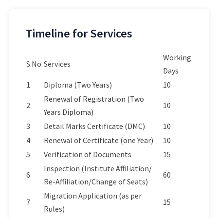
Timeline for Services
Working
S.No.
Services
Days
1
Diploma (Two Years)
10
Renewal of Registration (Two
2
10
Years Diploma)
3
Detail Marks Certificate (DMC)
10
4
Renewal of Certificate (one Year)
10
5
Verification of Documents
15
Inspection (Institute Affiliation/
6
60
Re-Affiliation/Change of Seats)
Migration Application (as per
7
15
Rules)