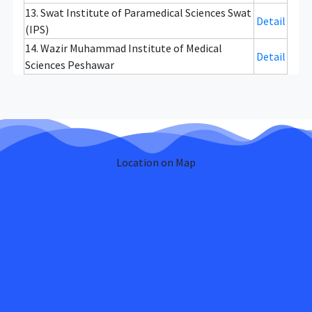
13. Swat Institute of Paramedical Sciences Swat
Detail
(IPS)
14. Wazir Muhammad Institute of Medical
Detail
Sciences Peshawar
Location on Map