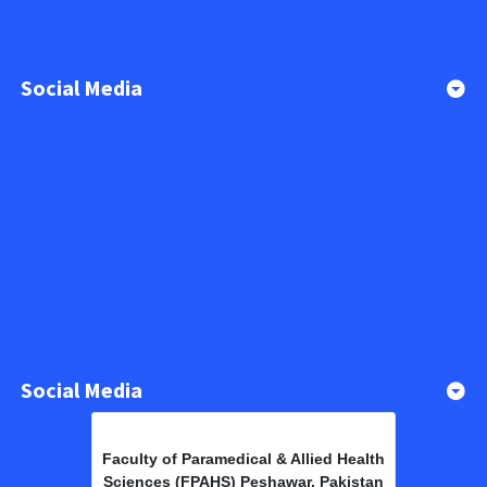
Social Media
Social Media
Faculty of Paramedical & Allied Health
Sciences (FPAHS) Peshawar, Pakistan