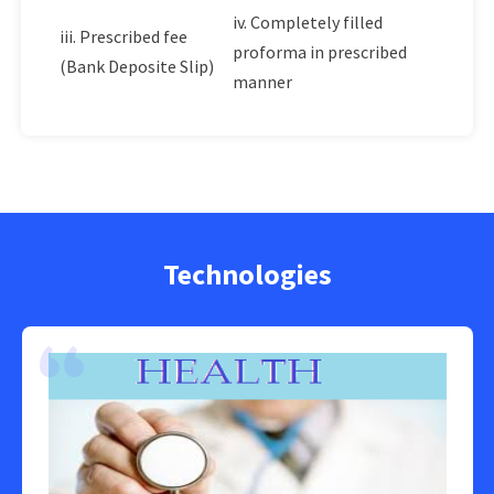
iv. Completely filled
iii. Prescribed fee
proforma in prescribed
(Bank Deposite Slip)
manner
Technologies