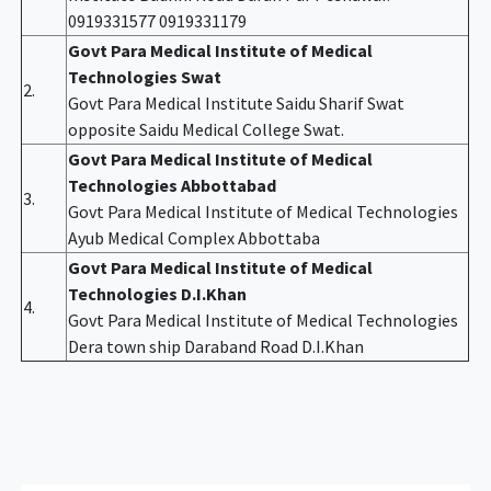
0919331577 0919331179
Govt Para Medical Institute of Medical
Technologies Swat
2.
Govt Para Medical Institute Saidu Sharif Swat
opposite Saidu Medical College Swat.
Govt Para Medical Institute of Medical
Technologies Abbottabad
3.
Govt Para Medical Institute of Medical Technologies
Ayub Medical Complex Abbottaba
Govt Para Medical Institute of Medical
Technologies D.I.Khan
4.
Govt Para Medical Institute of Medical Technologies
Dera town ship Daraband Road D.I.Khan