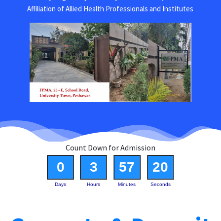
Affiliation of Allied Health Professionals and Institutes
Count Down for Admission
0
3
57
20
Days
Hours
Minutes
Seconds